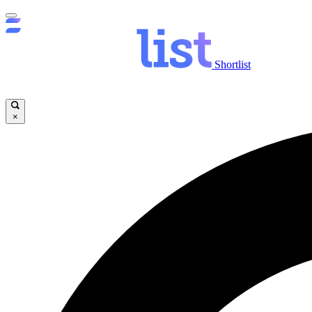
Shortlist
×