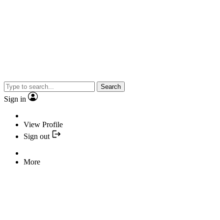
Search
Sign in
View Profile
Sign out
More