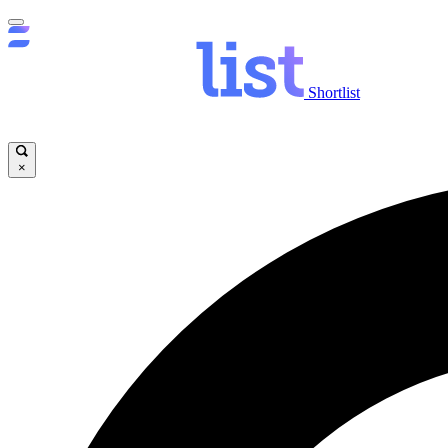
Shortlist
×