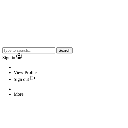
Search
Sign in
View Profile
Sign out
More