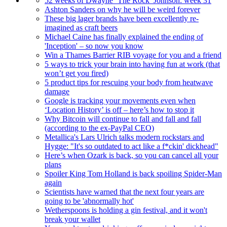
52 weeks of Dwayne ‘The Rock’ Johnson: week 31
Ashton Sanders on why he will be weird forever
These big lager brands have been excellently re-
imagined as craft beers
Michael Caine has finally explained the ending of
'Inception' – so now you know
Win a Thames Barrier RIB voyage for you and a friend
5 ways to trick your brain into having fun at work (that
won’t get you fired)
5 product tips for rescuing your body from heatwave
damage
Google is tracking your movements even when
‘Location History’ is off – here’s how to stop it
Why Bitcoin will continue to fall and fall and fall
(according to the ex-PayPal CEO)
Metallica's Lars Ulrich talks modern rockstars and
Hygge: "It's so outdated to act like a f*ckin' dickhead"
Here’s when Ozark is back, so you can cancel all your
plans
Spoiler King Tom Holland is back spoiling Spider-Man
again
Scientists have warned that the next four years are
going to be 'abnormally hot'
Wetherspoons is holding a gin festival, and it won't
break your wallet