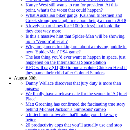
Kanye West still wants to run for president. At this
point, what’s the worst that could happen?
What Australian biker gangs, Kalahari tribesmen and
Greek strongmen taught me about being a man in 2018
5 lovely smart shoes for £100 (or less) that look like
they cost way more
Is this a massive hint that Spider-Man will be showing
up in 'Venom' after all?
Why are gamers freaking out about a missing puddle in
new ‘Spider-Man’ PS4 game?
The last thing you’d ever want to happen in space, just
happened on the International Space Station
KFC will pay $11,000 to one absolute Chicken Head if
they name their child after Colonel Sanders
August 30th
Danny Wallace discovers that jury duty is more than
jigsaws
We finally have a release date for the sequel to 'A Quiet
Place'
Matt Groening has confirmed the fascinating true story
behind Michael Jackson's 'Simpsons' cameo
5 hi-tech micro-tweaks that'll make your bike way
better
20 productivity apps that you’ll actually use and stop