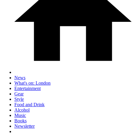
News
What's on: London
Entertainment
Gear
Style
Food and Drink
Alcohol
Music
Books
Newsletter