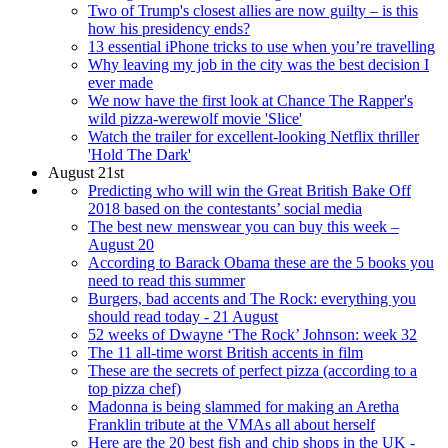
Two of Trump's closest allies are now guilty – is this
how his presidency ends?
13 essential iPhone tricks to use when you’re travelling
Why leaving my job in the city was the best decision I
ever made
We now have the first look at Chance The Rapper's
wild pizza-werewolf movie 'Slice'
Watch the trailer for excellent-looking Netflix thriller
'Hold The Dark'
August 21st
Predicting who will win the Great British Bake Off
2018 based on the contestants’ social media
The best new menswear you can buy this week –
August 20
According to Barack Obama these are the 5 books you
need to read this summer
Burgers, bad accents and The Rock: everything you
should read today - 21 August
52 weeks of Dwayne ‘The Rock’ Johnson: week 32
The 11 all-time worst British accents in film
These are the secrets of perfect pizza (according to a
top pizza chef)
Madonna is being slammed for making an Aretha
Franklin tribute at the VMAs all about herself
Here are the 20 best fish and chip shops in the UK -