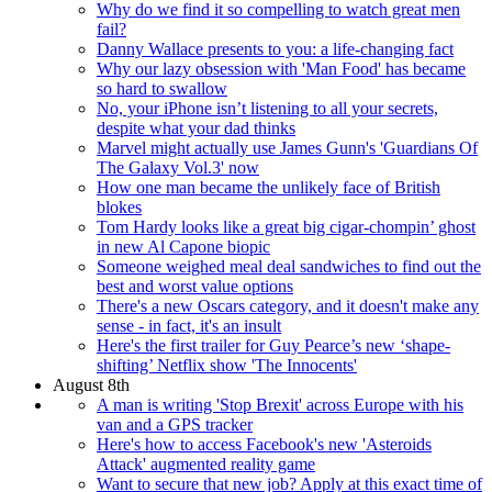
Why do we find it so compelling to watch great men
fail?
Danny Wallace presents to you: a life-changing fact
Why our lazy obsession with 'Man Food' has became
so hard to swallow
No, your iPhone isn’t listening to all your secrets,
despite what your dad thinks
Marvel might actually use James Gunn's 'Guardians Of
The Galaxy Vol.3' now
How one man became the unlikely face of British
blokes
Tom Hardy looks like a great big cigar-chompin’ ghost
in new Al Capone biopic
Someone weighed meal deal sandwiches to find out the
best and worst value options
There's a new Oscars category, and it doesn't make any
sense - in fact, it's an insult
Here's the first trailer for Guy Pearce’s new ‘shape-
shifting’ Netflix show 'The Innocents'
August 8th
A man is writing 'Stop Brexit' across Europe with his
van and a GPS tracker
Here's how to access Facebook's new 'Asteroids
Attack' augmented reality game
Want to secure that new job? Apply at this exact time of