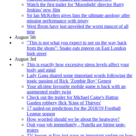
Watch the first trailer for 'Moonlight' director Barry
Jenkins' new film
Sir Ian McKellen gives fans the ultimate apology after
missing performance with injury
West Brom have just unveiled the worst mascot of all
time
August 5th
"This is not what you expect to see on the way back
from the shops": Snake eats pigeon on East London
high street
August 3rd
This is exactly how excessive stress levels affect your
body and mind
Lady Gaga shared some important words following the
tragic passing of Rick ‘Zombie Boy’ Genest
Your all-time favourite mobile game is back with an
augmented reality twist
Check out the trailer for Michael Caine's Hatton
Garden robbery flick 'King of Thieves'
17 nailed-on predictions for the 2018/19 Football
League season
How worried should we be about the heatwave?
Quit your job immediately - Nutella are hiring taste-
testers
TV bosses at Fox just gave an important update on how