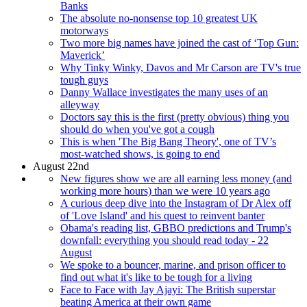
Banks
The absolute no-nonsense top 10 greatest UK
motorways
Two more big names have joined the cast of ‘Top Gun:
Maverick’
Why Tinky Winky, Davos and Mr Carson are TV's true
tough guys
Danny Wallace investigates the many uses of an
alleyway
Doctors say this is the first (pretty obvious) thing you
should do when you've got a cough
This is when 'The Big Bang Theory', one of TV’s
most-watched shows, is going to end
August 22nd
New figures show we are all earning less money (and
working more hours) than we were 10 years ago
A curious deep dive into the Instagram of Dr Alex off
of 'Love Island' and his quest to reinvent banter
Obama's reading list, GBBO predictions and Trump's
downfall: everything you should read today - 22
August
We spoke to a bouncer, marine, and prison officer to
find out what it's like to be tough for a living
Face to Face with Jay Ajayi: The British superstar
beating America at their own game