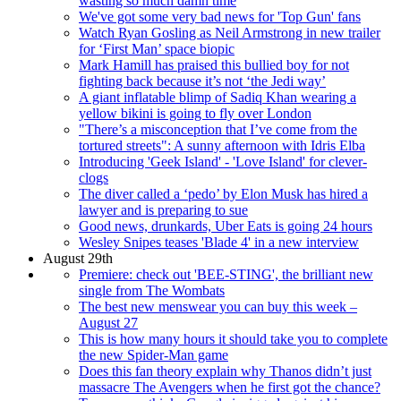
wasting so much damn time
We've got some very bad news for 'Top Gun' fans
Watch Ryan Gosling as Neil Armstrong in new trailer
for ‘First Man’ space biopic
Mark Hamill has praised this bullied boy for not
fighting back because it’s not ‘the Jedi way’
A giant inflatable blimp of Sadiq Khan wearing a
yellow bikini is going to fly over London
"There’s a misconception that I’ve come from the
tortured streets": A sunny afternoon with Idris Elba
Introducing 'Geek Island' - 'Love Island' for clever-
clogs
The diver called a ‘pedo’ by Elon Musk has hired a
lawyer and is preparing to sue
Good news, drunkards, Uber Eats is going 24 hours
Wesley Snipes teases 'Blade 4' in a new interview
August 29th
Premiere: check out 'BEE-STING', the brilliant new
single from The Wombats
The best new menswear you can buy this week –
August 27
This is how many hours it should take you to complete
the new Spider-Man game
Does this fan theory explain why Thanos didn’t just
massacre The Avengers when he first got the chance?