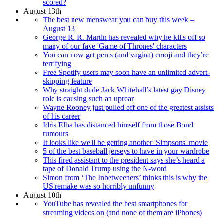
scored?
August 13th
The best new menswear you can buy this week –
August 13
George R. R. Martin has revealed why he kills off so
many of our fave 'Game of Thrones' characters
You can now get penis (and vagina) emoji and they’re
terrifying
Free Spotify users may soon have an unlimited advert-
skipping feature
Why straight dude Jack Whitehall’s latest gay Disney
role is causing such an uproar
Wayne Rooney just pulled off one of the greatest assists
of his career
Idris Elba has distanced himself from those Bond
rumours
It looks like we'll be getting another 'Simpsons' movie
5 of the best baseball jerseys to have in your wardrobe
This fired assistant to the president says she’s heard a
tape of Donald Trump using the N-word
Simon from ‘The Inbetweeners’ thinks this is why the
US remake was so horribly unfunny
August 10th
YouTube has revealed the best smartphones for
streaming videos on (and none of them are iPhones)