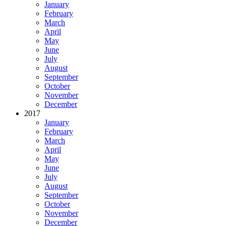
January
February
March
April
May
June
July
August
September
October
November
December
2017
January
February
March
April
May
June
July
August
September
October
November
December