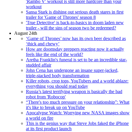
'Rambo V' workout is still more hardcore than your
workout
Sansa Stark is dishing out serious death stares in first
trailer for 'Game of Thrones' season 8
'True Detective' is back-to-basics in doom laden new
trailer - will the sins of season two be redeemed?
August 24th
‘Game of Thrones’ now has its own beer described as
‘thick and chewy’
How are doomsday preppers reacting now it actually
feels like the end of the world?
Aretha Franklin's funeral is set to be an incredible star-
studded affair
John Cena has undergone an insane super-jacked,
triple-stacked body transformation
Killer robots, crop tops, YouTubers and a world ablaze:
everything you should read today
Russia’s latest terrifying weapon is basically the bad
robot from 'Robocop'
“There's too much pressure on your relationship”: What
it's like to break up on YouTube
Apocalypse Watch: Worrying new NASA images show
a world on fire
This is the genius way that Steve Jobs faked the iPhone
at its first product launch