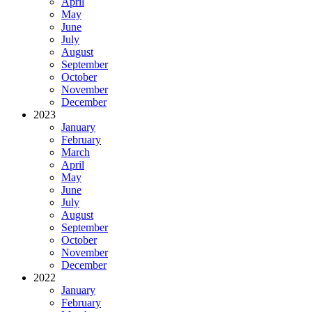
April
May
June
July
August
September
October
November
December
2023
January
February
March
April
May
June
July
August
September
October
November
December
2022
January
February