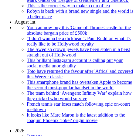
Mark Gatiss on 'League of Gentlemen' and 'Sherlock'
This is the correct way to make a cup of tea
Robyn is back with a brand new single and the world is
a better place
August 1st
You can now buy this 'Game of Thrones' castle for the
absolute bargain price of £500k
"I don't wanna be a dickhead": Paul Rudd on what it's
really like to be Hollywood royalty
The Swedish crown jewels have been stolen in a heist
straight out of Hollywood
This brilliant Instagram account is calling out your
social media unoriginality
Toto have returned the favour after 'Africa' and covered
this Weezer classic
This smartphone brand has overtaken Apple to become
the second most-popular handset in the world
The team behind ‘Avengers: Infinity War’ explain how
they picked who would survive
French tennis star loses match following epic on-court
meltdown
It looks like Marc Maron is the latest addition to the
Joaquin Phoenix 'Joker' origin movie
2026