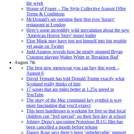
the week
House of Fraser – The Style Collective August Offer
Terms & Conditions
McDonald's are opening their first ever 'luxury'
restaurant in London
Here’s some incredibly wild speculation about the new
'American Horror Story' teaser trailer
Elon Musk may have just got himself into big trouble
yet again on Twitter
Judd Apatow reveals how he nearly stopped Bryan
Cranston playing Walter White in 'Breaking Bad'
August 7th
The best new menswear you can buy this week –
August 6
David Tennant has told Donald Trump exactly what
Scotland really thinks of him
17 songs that are miles better at 1.25x speed in
YouTube
The story of the Mac command key symbol is way
more fascinating that you'd expect
This hero hairdresser is working for free so that local
children can "feel special" on their first day at school
Johnny Depp’s upcoming Notorious B.I.G film has
been cancelled a month before release
Danny Rose says there’s been ‘unbelievable’ support