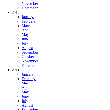
November
December
2012
January
February
March
April
May
June
July
August
September
October
November
December
2011
January
February
March
April
May
June
July
August
September