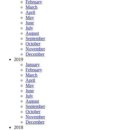
February
March
April
May
June
July
August
September
October
November
December
2019
January
February
March
April
May
June
July
August
September
October
November
December
2018