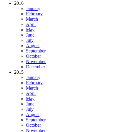
2016
January
February
March
April
May
June
July
August
September
October
November
December
2015
January
February
March
April
May
June
July
August
September
October
November