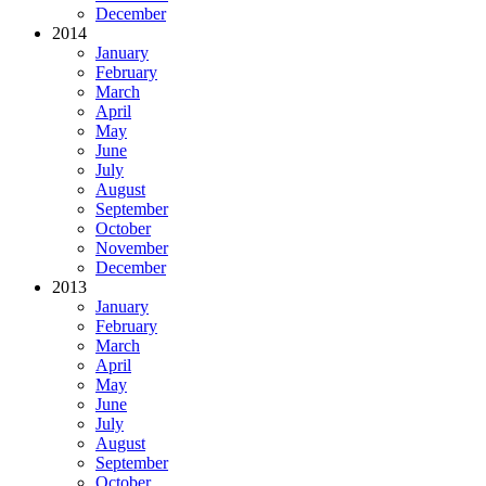
December
2014
January
February
March
April
May
June
July
August
September
October
November
December
2013
January
February
March
April
May
June
July
August
September
October