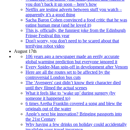
you don’t back it up soon – here’s how
Netflix are testing adverts between stuff you watch –
apparently it’s a good thing
Sacha Baron Cohen convinced a food critic that he was
eating human meat (and he loved it)
This is, officially, the funniest joke from the Edinburgh
Fringe Festival this year
Don't worry, you don't need to be scared about that
terrifying robot video
August 17th
106 years ago a newspaper made an eerily accurate
global warming prediction but everyone ignored it
Every Spider-Man spin-off in development after Venom
Here are all the routes set to be affected by the
controversial London bus cuts
The 'Avengers' cast didn’t know their character died
until they filmed the actual scenes
What it feels like to ‘wake up’ during surgery (by
someone it happened to)
6 times Aretha Franklin covered a song and blew the
originals out of the water
Apple’s next big innovation? Bringing passports into
the 21st Century
Why having a few drinks on holiday could accidentally
invalidate your travel insurance