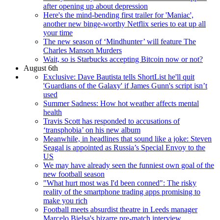
after opening up about depression
Here's the mind-bending first trailer for 'Maniac',
another new binge-worthy Netflix series to eat up all
your time
The new season of ‘Mindhunter’ will feature The
Charles Manson Murders
Wait, so is Starbucks accepting Bitcoin now or not?
August 6th
Exclusive: Dave Bautista tells ShortList he'll quit
'Guardians of the Galaxy' if James Gunn's script isn’t
used
Summer Sadness: How hot weather affects mental
health
Travis Scott has responded to accusations of
‘transphobia’ on his new album
Meanwhile, in headlines that sound like a joke: Steven
Seagal is appointed as Russia’s Special Envoy to the
US
We may have already seen the funniest own goal of the
new football season
"What hurt most was I'd been conned": The risky
reality of the smartphone trading apps promising to
make you rich
Football meets absurdist theatre in Leeds manager
Marcelo Bielsa's bizarre pre-match interview