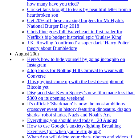
how many have you tried?
Cricket fans brought to tears by beautiful letter from a
heartbroken son
Get 20% off these amazing burgers for Mr Hyde's
National Burger Day 2018
Chris Pine goes full 'Braveheart' in first trailer for
Netflix's big-budget historical epic 'Outlaw King'
J.K. Rowling ‘confirmed’ a super dark ‘Harry Potter’
theory about Dumbledore
August 20th
Here’s how to hide yourself by going incognito on
Instagram
4 top looks for Notting Hill Carnival to wear with
Converse
This guy just came up with the best description of
Bitcoin yet
Disgraced star Kevin Spacey’s new film made less than
$300 on its opening weekend
It’s official: 'Sharknado' is now the most ambitious
crossover event in history featuring dinosaurs, dragon
sharks, robot sharks, Nazis and Noah's Ark
Everything you should read today - 20 August
How to use Google’s anxiety-fighting Breathing
Exercises (for when you're struggling)
WhatsApp will delete your chats, photos and videos if