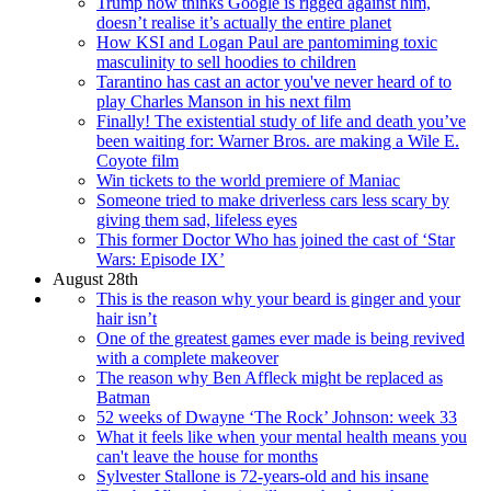
Trump now thinks Google is rigged against him,
doesn’t realise it’s actually the entire planet
How KSI and Logan Paul are pantomiming toxic
masculinity to sell hoodies to children
Tarantino has cast an actor you've never heard of to
play Charles Manson in his next film
Finally! The existential study of life and death you’ve
been waiting for: Warner Bros. are making a Wile E.
Coyote film
Win tickets to the world premiere of Maniac
Someone tried to make driverless cars less scary by
giving them sad, lifeless eyes
This former Doctor Who has joined the cast of ‘Star
Wars: Episode IX’
August 28th
This is the reason why your beard is ginger and your
hair isn’t
One of the greatest games ever made is being revived
with a complete makeover
The reason why Ben Affleck might be replaced as
Batman
52 weeks of Dwayne ‘The Rock’ Johnson: week 33
What it feels like when your mental health means you
can't leave the house for months
Sylvester Stallone is 72-years-old and his insane