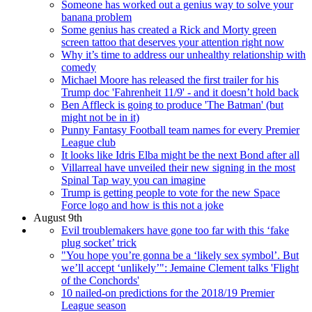
Someone has worked out a genius way to solve your
banana problem
Some genius has created a Rick and Morty green
screen tattoo that deserves your attention right now
Why it’s time to address our unhealthy relationship with
comedy
Michael Moore has released the first trailer for his
Trump doc 'Fahrenheit 11/9' - and it doesn’t hold back
Ben Affleck is going to produce 'The Batman' (but
might not be in it)
Punny Fantasy Football team names for every Premier
League club
It looks like Idris Elba might be the next Bond after all
Villarreal have unveiled their new signing in the most
Spinal Tap way you can imagine
Trump is getting people to vote for the new Space
Force logo and how is this not a joke
August 9th
Evil troublemakers have gone too far with this ‘fake
plug socket’ trick
"You hope you’re gonna be a ‘likely sex symbol’. But
we’ll accept ‘unlikely’": Jemaine Clement talks 'Flight
of the Conchords'
10 nailed-on predictions for the 2018/19 Premier
League season