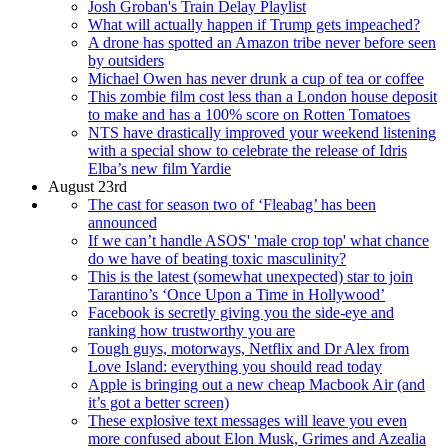
Josh Groban's Train Delay Playlist
What will actually happen if Trump gets impeached?
A drone has spotted an Amazon tribe never before seen
by outsiders
Michael Owen has never drunk a cup of tea or coffee
This zombie film cost less than a London house deposit
to make and has a 100% score on Rotten Tomatoes
NTS have drastically improved your weekend listening
with a special show to celebrate the release of Idris
Elba’s new film Yardie
August 23rd
The cast for season two of ‘Fleabag’ has been
announced
If we can’t handle ASOS' 'male crop top' what chance
do we have of beating toxic masculinity?
This is the latest (somewhat unexpected) star to join
Tarantino’s ‘Once Upon a Time in Hollywood’
Facebook is secretly giving you the side-eye and
ranking how trustworthy you are
Tough guys, motorways, Netflix and Dr Alex from
Love Island: everything you should read today
Apple is bringing out a new cheap Macbook Air (and
it’s got a better screen)
These explosive text messages will leave you even
more confused about Elon Musk, Grimes and Azealia