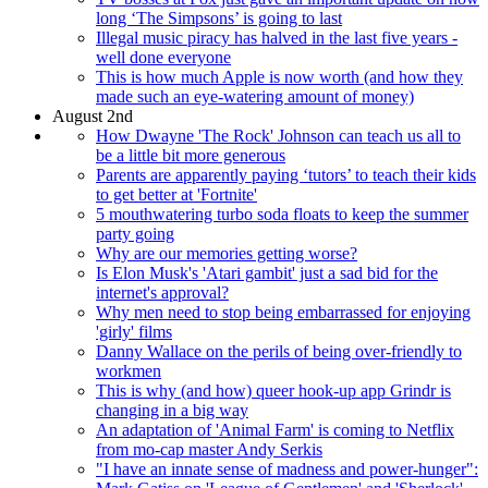
long ‘The Simpsons’ is going to last
Illegal music piracy has halved in the last five years -
well done everyone
This is how much Apple is now worth (and how they
made such an eye-watering amount of money)
August 2nd
How Dwayne 'The Rock' Johnson can teach us all to
be a little bit more generous
Parents are apparently paying ‘tutors’ to teach their kids
to get better at 'Fortnite'
5 mouthwatering turbo soda floats to keep the summer
party going
Why are our memories getting worse?
Is Elon Musk's 'Atari gambit' just a sad bid for the
internet's approval?
Why men need to stop being embarrassed for enjoying
'girly' films
Danny Wallace on the perils of being over-friendly to
workmen
This is why (and how) queer hook-up app Grindr is
changing in a big way
An adaptation of 'Animal Farm' is coming to Netflix
from mo-cap master Andy Serkis
"I have an innate sense of madness and power-hunger":