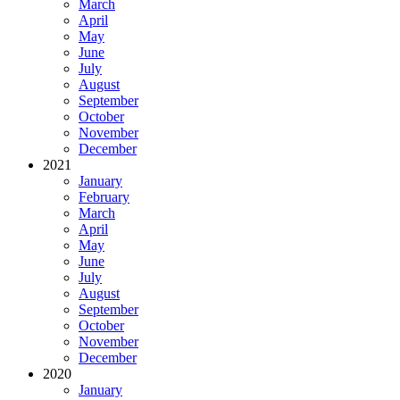
March
April
May
June
July
August
September
October
November
December
2021
January
February
March
April
May
June
July
August
September
October
November
December
2020
January