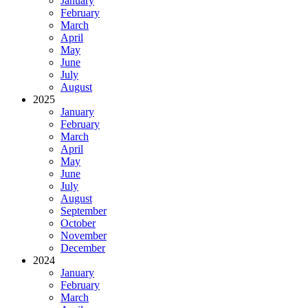
January
February
March
April
May
June
July
August
2025
January
February
March
April
May
June
July
August
September
October
November
December
2024
January
February
March