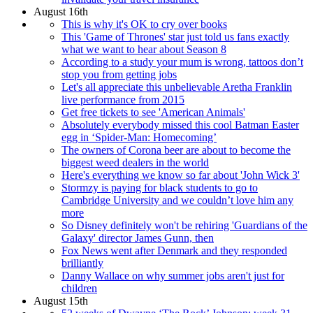
August 16th
This is why it's OK to cry over books
This 'Game of Thrones' star just told us fans exactly
what we want to hear about Season 8
According to a study your mum is wrong, tattoos don’t
stop you from getting jobs
Let's all appreciate this unbelievable Aretha Franklin
live performance from 2015
Get free tickets to see 'American Animals'
Absolutely everybody missed this cool Batman Easter
egg in ‘Spider-Man: Homecoming’
The owners of Corona beer are about to become the
biggest weed dealers in the world
Here's everything we know so far about 'John Wick 3'
Stormzy is paying for black students to go to
Cambridge University and we couldn’t love him any
more
So Disney definitely won't be rehiring 'Guardians of the
Galaxy' director James Gunn, then
Fox News went after Denmark and they responded
brilliantly
Danny Wallace on why summer jobs aren't just for
children
August 15th