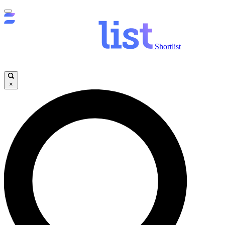
Shortlist
×