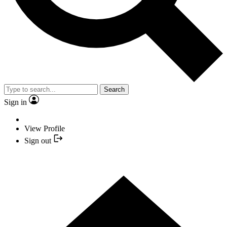
Search
Sign in
View Profile
Sign out