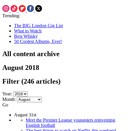
Trending:
The BIG London Gig List
What to Watch
Best Whisky
50 Coolest Albums, Ever!
All content archive
August 2018
Filter
(246 articles)
Year:
Month:
Go
August 31st
Meet the Premier League youngsters reinventing
English football
The best things to watch on Netflix this weekend