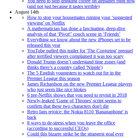
You need to stop drinking coffee on airplanes right now
(and not just because it tastes terrible)
August 14th
How to stop your housemates ruining your ‘suggested
viewing’ on Netflix
A mathematician has done a fascinating, deep-dive
analysis of that ‘Pivot!’ couch scene in ‘Friends’
Everything we know about the new iPhones set to be
released this year
YouTube pulled this trailer for 'The Conjuring' prequel
after terrified viewers complained it was too scary
Donald Trump doesn’t understand time zones (and
thinks there’s a country called 'Nipple')
The 5 English youngsters to watch out for in the
Premier League this season
James Richardson on the new Premier League players
who just seem like nice blokes
6 pre-Netflix shows that you need to revisit in 2018
Newly-leaked 'Game of Thrones' script seems to
confirm that these two characters don't die
Retro fans rejoice: the Nokia 8110 'Bananaphone' is
back
8 ways to de-stress when you leave the office
(according to successful CEOs)
Could this bizarre strike be the strangest goal ever