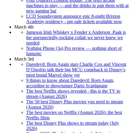
Four Quarters London Bridge: The retro arcade
machines to play — and the drinks to pair them with at
new gaming bar
LCD Soundsystem announce epic 8-night Brixton
Academy residency - pre-sale tickets available now
March 4th
Jameson Irish Whiskey x Fender x Anderson .Paak is
the unexpectedly-rocking collab we never knew we
needed
Nothing Phone (3a) Pro review — nothing short of
fantastic
March 3rd
Daredevil: Born Again stars Charlie Cox and Vincent
D’Onofrio talk their big MCU comeback in Disney’s
most brutal Marvel show yet
9 things to know about Daredevil: Born Again,
according to showrunner Dario Scardapane
The best Netflix shows revealed - this is the TV to
stream (August 2026)
The 50 best Disney Plus movies you need to stream
(August 2026)
The best movies on Netflix (August 2026): the best
Netflix films
The best Disney Plus shows to stream today (July
2026)