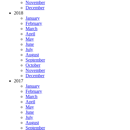
November
December
2018
January
February
March
April
May
June
July
August
September
October
November
December
2017
January
February
March
April
May
June
July
August
September