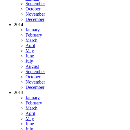
September
October
November
December
2014
January
February
March
April
May
June
July
August
September
October
November
December
2013
January
February
March
April
May
June
July