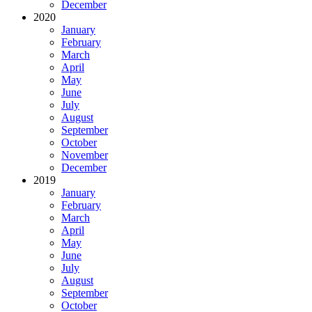
December
2020
January
February
March
April
May
June
July
August
September
October
November
December
2019
January
February
March
April
May
June
July
August
September
October