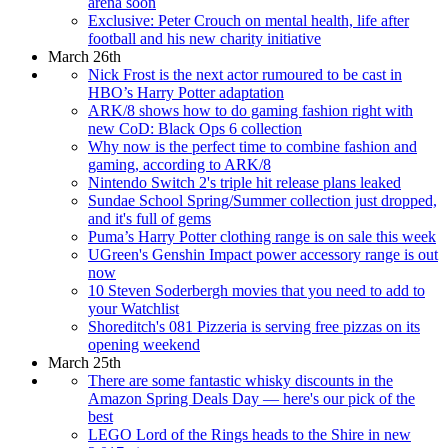
arena soon
Exclusive: Peter Crouch on mental health, life after
football and his new charity initiative
March 26th
Nick Frost is the next actor rumoured to be cast in
HBO’s Harry Potter adaptation
ARK/8 shows how to do gaming fashion right with
new CoD: Black Ops 6 collection
Why now is the perfect time to combine fashion and
gaming, according to ARK/8
Nintendo Switch 2's triple hit release plans leaked
Sundae School Spring/Summer collection just dropped,
and it's full of gems
Puma’s Harry Potter clothing range is on sale this week
UGreen's Genshin Impact power accessory range is out
now
10 Steven Soderbergh movies that you need to add to
your Watchlist
Shoreditch's 081 Pizzeria is serving free pizzas on its
opening weekend
March 25th
There are some fantastic whisky discounts in the
Amazon Spring Deals Day — here's our pick of the
best
LEGO Lord of the Rings heads to the Shire in new