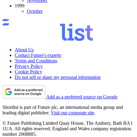
November
1999
October
About Us
Contact Future's experts
Terms and Conditions
Privacy Policy
Cookie Policy
Do not sell or share my personal information
Add as a preferred source on Google
Shortlist is part of Future plc, an international media group and
leading digital publisher.
Visit our corporate site
.
© Future Publishing Limited Quay House, The Ambury, Bath BA1
1UA. All rights reserved. England and Wales company registration
number 2008885.