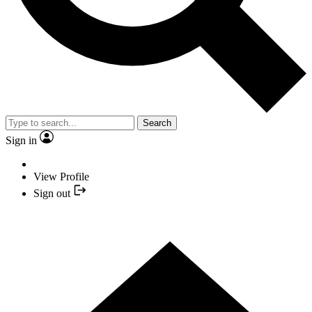
Search
Sign in
View Profile
Sign out