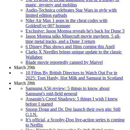
magic, mystery and moblins
Audio-Technica celebrates Star Wars in style with
limited edition earbuds
Nike Air Max 1 pops in the cheat codes with
GoldenEye 007 homage
Exclusive: Jason Momoa reveals he's back for Dune 3
Jason Momoa talks Minecraft movie mayhem, 5 all-
time metal tracks, and a Dune 3 return
6 Disney Plus shows and films coming this April
Clarks X Needles brings unique update to the classic
Wallabee
Blade movie reportedly canned by Marvel
March 29th
10 Films By British Directors to Watch Out For in
2025: Tom Hardy, Hot Milk and Samurai in Scotland
March 28th
Samsung A56 review: 5 things to know about
Samsung's mid-field general
Assassin’s Creed Shadows: 5 things I wish I knew
before I started
Snoop Dogg and Dr. Dre launch their own gin: Still
G.I.N.
It’s official, a Scooby-Doo live-action series is coming
to Netflix