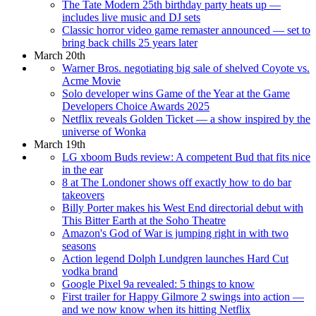
The Tate Modern 25th birthday party heats up —
includes live music and DJ sets
Classic horror video game remaster announced — set to
bring back chills 25 years later
March 20th
Warner Bros. negotiating big sale of shelved Coyote vs.
Acme Movie
Solo developer wins Game of the Year at the Game
Developers Choice Awards 2025
Netflix reveals Golden Ticket — a show inspired by the
universe of Wonka
March 19th
LG xboom Buds review: A competent Bud that fits nice
in the ear
8 at The Londoner shows off exactly how to do bar
takeovers
Billy Porter makes his West End directorial debut with
This Bitter Earth at the Soho Theatre
Amazon's God of War is jumping right in with two
seasons
Action legend Dolph Lundgren launches Hard Cut
vodka brand
Google Pixel 9a revealed: 5 things to know
First trailer for Happy Gilmore 2 swings into action —
and we now know when its hitting Netflix