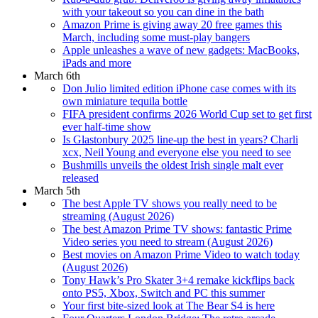
with your takeout so you can dine in the bath
Amazon Prime is giving away 20 free games this
March, including some must-play bangers
Apple unleashes a wave of new gadgets: MacBooks,
iPads and more
March 6th
Don Julio limited edition iPhone case comes with its
own miniature tequila bottle
FIFA president confirms 2026 World Cup set to get first
ever half-time show
Is Glastonbury 2025 line-up the best in years? Charli
xcx, Neil Young and everyone else you need to see
Bushmills unveils the oldest Irish single malt ever
released
March 5th
The best Apple TV shows you really need to be
streaming (August 2026)
The best Amazon Prime TV shows: fantastic Prime
Video series you need to stream (August 2026)
Best movies on Amazon Prime Video to watch today
(August 2026)
Tony Hawk’s Pro Skater 3+4 remake kickflips back
onto PS5, Xbox, Switch and PC this summer
Your first bite-sized look at The Bear S4 is here