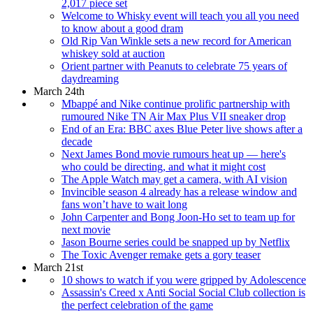
2,017 piece set
Welcome to Whisky event will teach you all you need
to know about a good dram
Old Rip Van Winkle sets a new record for American
whiskey sold at auction
Orient partner with Peanuts to celebrate 75 years of
daydreaming
March 24th
Mbappé and Nike continue prolific partnership with
rumoured Nike TN Air Max Plus VII sneaker drop
End of an Era: BBC axes Blue Peter live shows after a
decade
Next James Bond movie rumours heat up — here's
who could be directing, and what it might cost
The Apple Watch may get a camera, with AI vision
Invincible season 4 already has a release window and
fans won’t have to wait long
John Carpenter and Bong Joon-Ho set to team up for
next movie
Jason Bourne series could be snapped up by Netflix
The Toxic Avenger remake gets a gory teaser
March 21st
10 shows to watch if you were gripped by Adolescence
Assassin's Creed x Anti Social Social Club collection is
the perfect celebration of the game