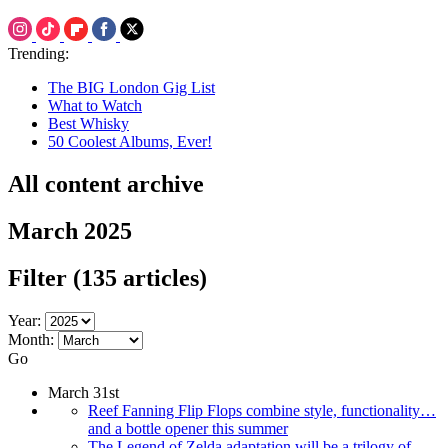
Trending:
The BIG London Gig List
What to Watch
Best Whisky
50 Coolest Albums, Ever!
All content archive
March 2025
Filter
(135 articles)
Year:
Month:
Go
March 31st
Reef Fanning Flip Flops combine style, functionality…
and a bottle opener this summer
The Legend of Zelda adaptation will be a trilogy of