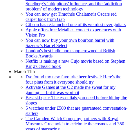
Spielberg’s ‘ubiquitous’ influence, and the ‘addiction
problem’ of modern technology
You can now get Timothée Chalamet's Oscars red
carpet look from Gap
Gibson has re-launched one of its weirdest ever guitars
Apple offers free Metallica concert experiences with
Vision Pro
You can now buy your own bourbon barrel with
Sazerac’s Barrel Select
London's best indie bookshop crowned at British
Books Awards
Netflix is making a new Cujo movie based on Stephen
King's classic book
March 11th
I've found my new favourite beer festival: Here's the
four pints from it everyone should try
Activate Games at the O2 made me sweat for my
gaming — but it was worth it
Best ski gear: The essentials you need before hitting the
slopes
5 watches under £500 that are guaranteed conversation-
starters
The Camden Watch Company partners with Royal
Museums Greenwich to celebrate the cosmos and 350
years of stargazing