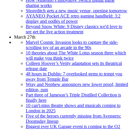
How Nintendo’s innovative Switch digital game
sharing works
Shoreditch gets a new music venue, opening tomorrow
AYANEO Pocket ACE retro gaming handheld: 3:2
display and oodles of power
Beyond Snow White: 9 Disney classics we'd love to
see get the live action treatment
March 27th
Marvel Cosmic Invasion looks to capture the side-
scrolling joy of an arcade in the 90s
10 theories about The White Lotus season three which
will make you think twice
Colleen Hoover’s Verity adaptation sets its theatrical
release date
48 hours in Dublin: 7 overlooked gems to tempt you
away from Temple Bar
Wray and Nephew announces new lower proof, limited
edition, rum
Part three of Jameson’s Triple Distilled Collection is
finally here
10 can't-miss theatre shows and musicals coming to
London in 2025
Five of the heroes currently missing from Avengers:
Doomsday lineup
Biggest ever UK Garage event is coming to the O2