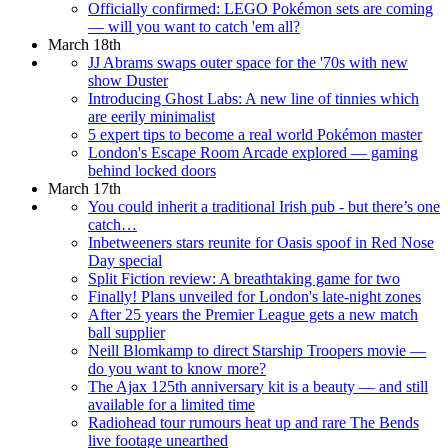
Officially confirmed: LEGO Pokémon sets are coming
— will you want to catch 'em all?
March 18th
JJ Abrams swaps outer space for the '70s with new
show Duster
Introducing Ghost Labs: A new line of tinnies which
are eerily minimalist
5 expert tips to become a real world Pokémon master
London's Escape Room Arcade explored — gaming
behind locked doors
March 17th
You could inherit a traditional Irish pub - but there’s one
catch…
Inbetweeners stars reunite for Oasis spoof in Red Nose
Day special
Split Fiction review: A breathtaking game for two
Finally! Plans unveiled for London's late-night zones
After 25 years the Premier League gets a new match
ball supplier
Neill Blomkamp to direct Starship Troopers movie —
do you want to know more?
The Ajax 125th anniversary kit is a beauty — and still
available for a limited time
Radiohead tour rumours heat up and rare The Bends
live footage unearthed