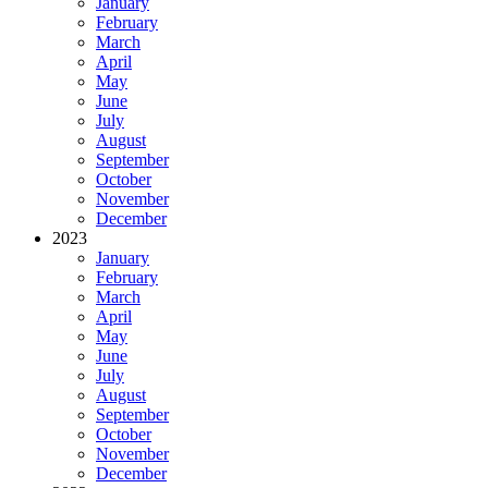
January
February
March
April
May
June
July
August
September
October
November
December
2023
January
February
March
April
May
June
July
August
September
October
November
December