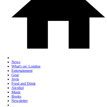
News
What's on: London
Entertainment
Gear
Style
Food and Drink
Alcohol
Music
Books
Newsletter