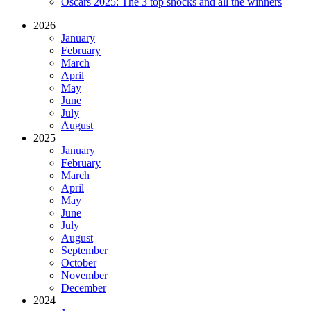
Oscars 2025: The 3 top shocks and all the winners
2026
January
February
March
April
May
June
July
August
2025
January
February
March
April
May
June
July
August
September
October
November
December
2024