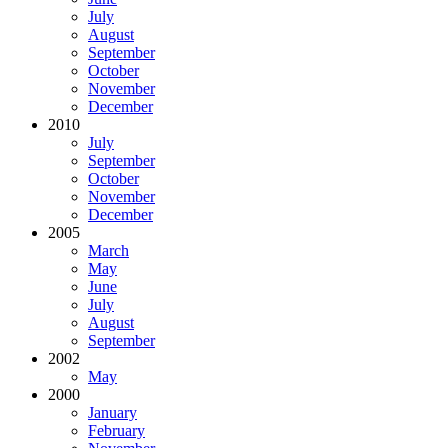
July
August
September
October
November
December
2010
July
September
October
November
December
2005
March
May
June
July
August
September
2002
May
2000
January
February