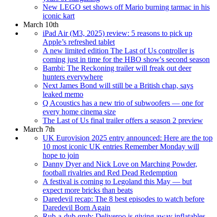
New LEGO set shows off Mario burning tarmac in his
iconic kart
March 10th
iPad Air (M3, 2025) review: 5 reasons to pick up
Apple’s refreshed tablet
A new limited edition The Last of Us controller is
coming just in time for the HBO show's second season
Bambi: The Reckoning trailer will freak out deer
hunters everywhere
Next James Bond will still be a British chap, says
leaked memo
Q Acoustics has a new trio of subwoofers — one for
every home cinema size
The Last of Us final trailer offers a season 2 preview
March 7th
UK Eurovision 2025 entry announced: Here are the top
10 most iconic UK entries Remember Monday will
hope to join
Danny Dyer and Nick Love on Marching Powder,
football rivalries and Red Dead Redemption
A festival is coming to Legoland this May — but
expect more bricks than beats
Daredevil recap: The 8 best episodes to watch before
Daredevil Born Again
Rub-a-dub grub: Deliveroo is giving away inflatables