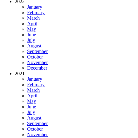
2022
January
February
March
April
May
June
July
August
September
October
November
December
2021
January
February
March
April
May
June
July
August
September
October
November