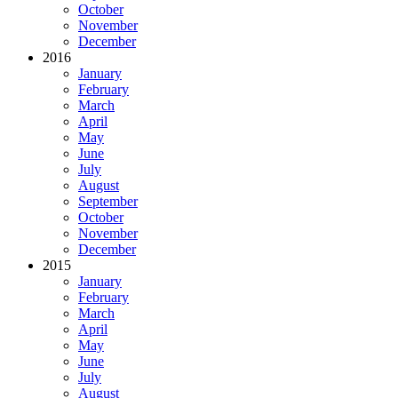
October
November
December
2016
January
February
March
April
May
June
July
August
September
October
November
December
2015
January
February
March
April
May
June
July
August