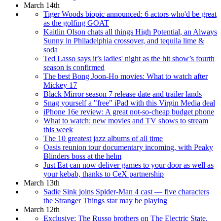
March 14th
Tiger Woods biopic announced: 6 actors who'd be great
as the golfing GOAT
Kaitlin Olson chats all things High Potential, an Always
Sunny in Philadelphia crossover, and tequila lime &
soda
Ted Lasso says it’s ladies' night as the hit show’s fourth
season is confirmed
The best Bong Joon-Ho movies: What to watch after
Mickey 17
Black Mirror season 7 release date and trailer lands
Snag yourself a "free" iPad with this Virgin Media deal
iPhone 16e review: A great not-so-cheap budget phone
What to watch: new movies and TV shows to stream
this week
The 10 greatest jazz albums of all time
Oasis reunion tour documentary incoming, with Peaky
Blinders boss at the helm
Just Eat can now deliver games to your door as well as
your kebab, thanks to CeX partnership
March 13th
Sadie Sink joins Spider-Man 4 cast — five characters
the Stranger Things star may be playing
March 12th
Exclusive: The Russo brothers on The Electric State,