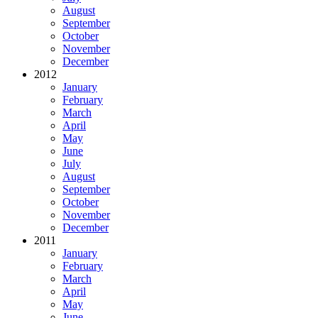
August
September
October
November
December
2012
January
February
March
April
May
June
July
August
September
October
November
December
2011
January
February
March
April
May
June