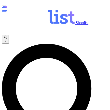
Shortlist
×