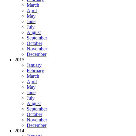
March
April
May
June
July
August
September
October
November
December
2015
January
February
March
April
May
June
July
August
September
October
November
December
2014