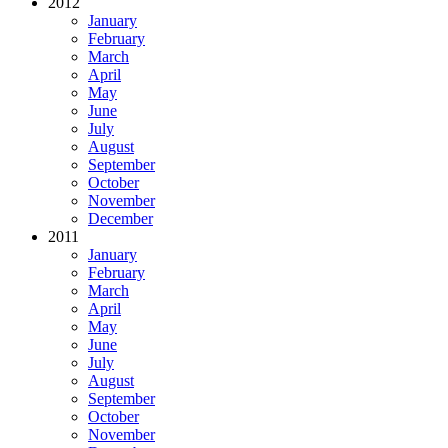
2012
January
February
March
April
May
June
July
August
September
October
November
December
2011
January
February
March
April
May
June
July
August
September
October
November