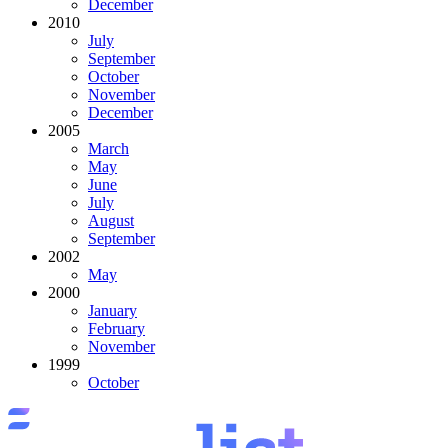
December
2010
July
September
October
November
December
2005
March
May
June
July
August
September
2002
May
2000
January
February
November
1999
October