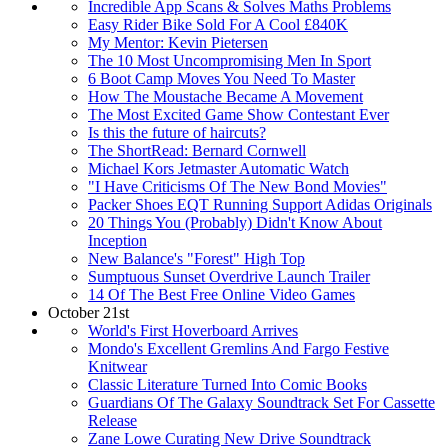
Incredible App Scans & Solves Maths Problems
Easy Rider Bike Sold For A Cool £840K
My Mentor: Kevin Pietersen
The 10 Most Uncompromising Men In Sport
6 Boot Camp Moves You Need To Master
How The Moustache Became A Movement
The Most Excited Game Show Contestant Ever
Is this the future of haircuts?
The ShortRead: Bernard Cornwell
Michael Kors Jetmaster Automatic Watch
"I Have Criticisms Of The New Bond Movies"
Packer Shoes EQT Running Support Adidas Originals
20 Things You (Probably) Didn't Know About
Inception
New Balance's "Forest" High Top
Sumptuous Sunset Overdrive Launch Trailer
14 Of The Best Free Online Video Games
October 21st
World's First Hoverboard Arrives
Mondo's Excellent Gremlins And Fargo Festive
Knitwear
Classic Literature Turned Into Comic Books
Guardians Of The Galaxy Soundtrack Set For Cassette
Release
Zane Lowe Curating New Drive Soundtrack