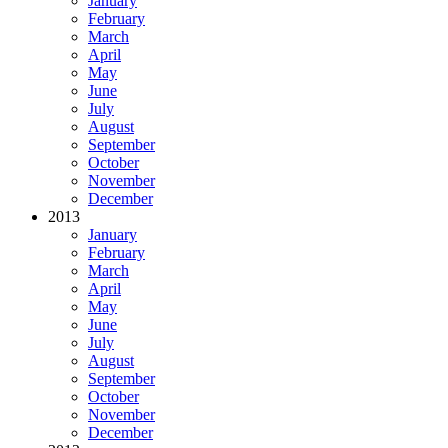
January
February
March
April
May
June
July
August
September
October
November
December
2013
January
February
March
April
May
June
July
August
September
October
November
December