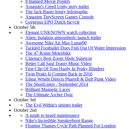
8 Banned Movie Posters
Assassin's Creed Unity story trailer
The Jack Bauer Injury Infographic
Amazing TinyScreen Games Console
Gorgeous EPO Dutch bicycle
October 5th
Elegant UNKNOWN watch collection
Alien: Isolation atmospheric launch trailer
Awesome Nike Air Max Lunar90
Tackled Footballer Does Fish Out Of Water Impression
The 47 Ronin Motorbike
Cinema's Best Zoom Shots Supercut
Better Call Saul Teaser Music Video
First Clip Of Tom Hardy In Peaky Blinders
Twin Peaks Is Coming Back in 2016
Edgar Wright Directs Pharrell & Daft Punk Video
The ShortListen - September 2014
Brilliant Magnetic Laces
The Ultimate Archer Quiz
October 3rd
The Evil Within's sinister trailer
October 2nd
A guide to beard maintenance
Nike's Incredible Sneakerboot Range
Floating Thames Cycle Path Planned For London