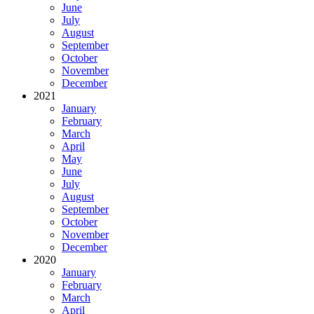
June
July
August
September
October
November
December
2021
January
February
March
April
May
June
July
August
September
October
November
December
2020
January
February
March
April