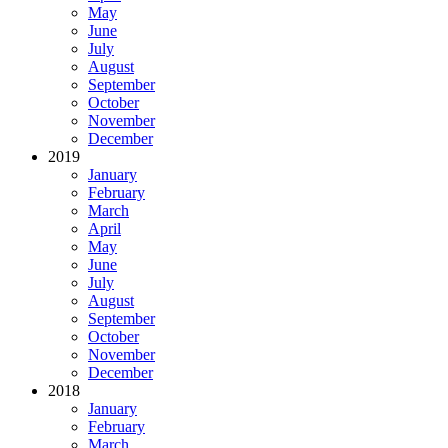
May
June
July
August
September
October
November
December
2019
January
February
March
April
May
June
July
August
September
October
November
December
2018
January
February
March