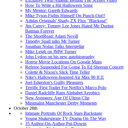
Exclusive Twin Atlantic Behind The Scenes Video
How To Write a Hit Halloween Song
My Mentor: Gareth Edwards
Mike Tyson Fights Himself On Punch-Out!!
Adidas Originals' Shady ZX Flux "Blackout"
Jim Carrey: Tommy Lee Jones Hated Me During
Batman Forever
The ShortRead: Adam Nevill
Timothy Spall talks Mr Turner
Jonathan Nolan Talks Interstellar
Mike Leigh on JMW Turner
John Lydon on his new autobiography
Horror Movie Locations On Google Maps
Referee Suspended For Going To Ed Sheeran Concert
Colette & Nixon's Slick Time Teller
Nike's Halloween-Inspired Air Max 90 ICE
Joel Edgerton's Guilty Pleasures
Terrific First Trailer For Netflix's Marco Polo
Daniel Radcliffe Raps Alphabet Aerobics
New Avengers: Age Of Ultron Clip
Minimalist Manchester Derby Moments
October 28th
Intimate Portraits Of Rock Stars Backstage
Young Shakespeare TV Drama On The Way
35 Author-On-Author Put-Downs