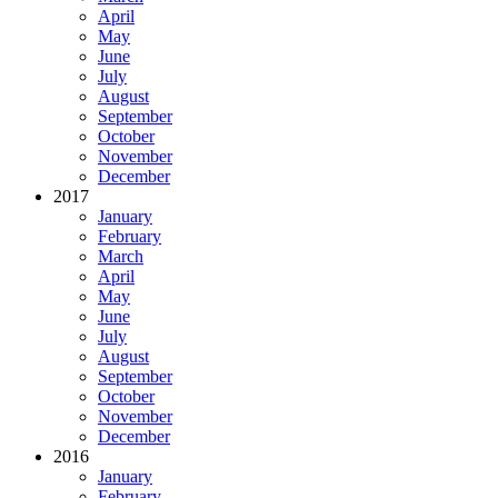
April
May
June
July
August
September
October
November
December
2017
January
February
March
April
May
June
July
August
September
October
November
December
2016
January
February