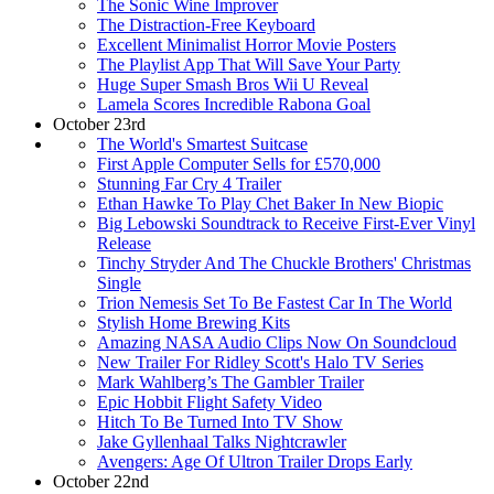
The Sonic Wine Improver
The Distraction-Free Keyboard
Excellent Minimalist Horror Movie Posters
The Playlist App That Will Save Your Party
Huge Super Smash Bros Wii U Reveal
Lamela Scores Incredible Rabona Goal
October 23rd
The World's Smartest Suitcase
First Apple Computer Sells for £570,000
Stunning Far Cry 4 Trailer
Ethan Hawke To Play Chet Baker In New Biopic
Big Lebowski Soundtrack to Receive First-Ever Vinyl
Release
Tinchy Stryder And The Chuckle Brothers' Christmas
Single
Trion Nemesis Set To Be Fastest Car In The World
Stylish Home Brewing Kits
Amazing NASA Audio Clips Now On Soundcloud
New Trailer For Ridley Scott's Halo TV Series
Mark Wahlberg’s The Gambler Trailer
Epic Hobbit Flight Safety Video
Hitch To Be Turned Into TV Show
Jake Gyllenhaal Talks Nightcrawler
Avengers: Age Of Ultron Trailer Drops Early
October 22nd