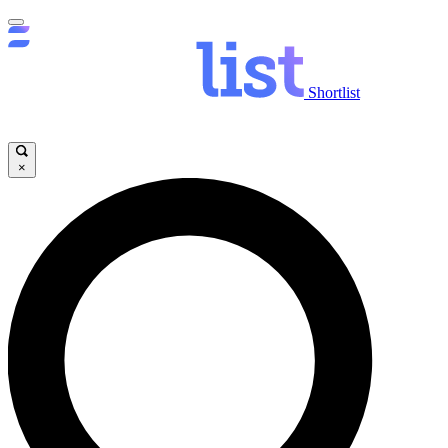
Shortlist
×