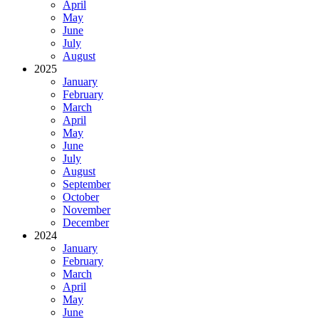
April
May
June
July
August
2025
January
February
March
April
May
June
July
August
September
October
November
December
2024
January
February
March
April
May
June