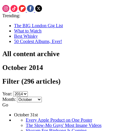
Trending:
The BIG London Gig List
What to Watch
Best Whisky
50 Coolest Albums, Ever!
All content archive
October 2014
Filter
(296 articles)
Year:
Month:
Go
October 31st
Every Apple Product on One Poster
The Slow-Mo Guys' Most Insane Videos
Shazam For Birdsong Is Coming