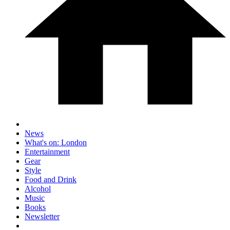
News
What's on: London
Entertainment
Gear
Style
Food and Drink
Alcohol
Music
Books
Newsletter