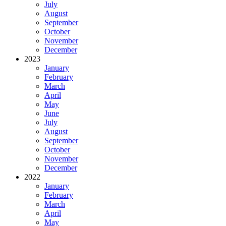
July
August
September
October
November
December
2023
January
February
March
April
May
June
July
August
September
October
November
December
2022
January
February
March
April
May