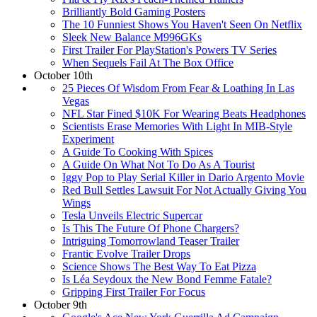
Brilliantly Bold Gaming Posters
The 10 Funniest Shows You Haven't Seen On Netflix
Sleek New Balance M996GKs
First Trailer For PlayStation's Powers TV Series
When Sequels Fail At The Box Office
October 10th
25 Pieces Of Wisdom From Fear & Loathing In Las
Vegas
NFL Star Fined $10K For Wearing Beats Headphones
Scientists Erase Memories With Light In MIB-Style
Experiment
A Guide To Cooking With Spices
A Guide On What Not To Do As A Tourist
Iggy Pop to Play Serial Killer in Dario Argento Movie
Red Bull Settles Lawsuit For Not Actually Giving You
Wings
Tesla Unveils Electric Supercar
Is This The Future Of Phone Chargers?
Intriguing Tomorrowland Teaser Trailer
Frantic Evolve Trailer Drops
Science Shows The Best Way To Eat Pizza
Is Léa Seydoux the New Bond Femme Fatale?
Gripping First Trailer For Focus
October 9th