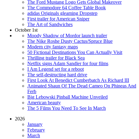
The Ford Mustang Logo Gets Global Makeover
The Commodore 64 Coffee Table Book
adidas Originals gleaming Dropstep
First trailer for American Sniper
The Art of Sandwiches
October 1st
Moody Shadow of Mordor launch trailer
The Nike Roshe Dusty Cactus/Spruce Blue
Modern city fantasy maps
50 Fictional Destinations You Can Actually Visit
Thrilling trailer for Black Sea
Netflix signs Adam Sandler for four films
I Am Legend set for a reboot
The self-destructing hard drive
First Look At Benedict Cumberbatch As Richard III
Animated Shaun Of The Dead Cameo On Phineas And
Ferb
Big Lebowski Pinball Machine Unveiled
American beauty
The 5 Films You Need To See In March
2026
January
February
March