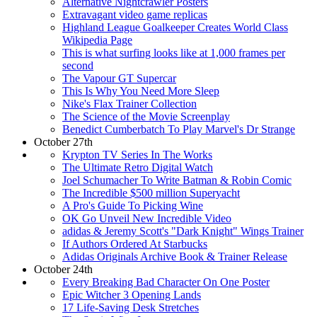
Alternative Nightcrawler Posters
Extravagant video game replicas
Highland League Goalkeeper Creates World Class
Wikipedia Page
This is what surfing looks like at 1,000 frames per
second
The Vapour GT Supercar
This Is Why You Need More Sleep
Nike's Flax Trainer Collection
The Science of the Movie Screenplay
Benedict Cumberbatch To Play Marvel's Dr Strange
October 27th
Krypton TV Series In The Works
The Ultimate Retro Digital Watch
Joel Schumacher To Write Batman & Robin Comic
The Incredible $500 million Superyacht
A Pro's Guide To Picking Wine
OK Go Unveil New Incredible Video
adidas & Jeremy Scott's "Dark Knight" Wings Trainer
If Authors Ordered At Starbucks
Adidas Originals Archive Book & Trainer Release
October 24th
Every Breaking Bad Character On One Poster
Epic Witcher 3 Opening Lands
17 Life-Saving Desk Stretches