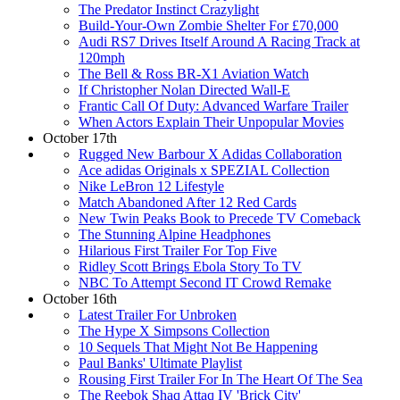
The Predator Instinct Crazylight
Build-Your-Own Zombie Shelter For £70,000
Audi RS7 Drives Itself Around A Racing Track at
120mph
The Bell & Ross BR-X1 Aviation Watch
If Christopher Nolan Directed Wall-E
Frantic Call Of Duty: Advanced Warfare Trailer
When Actors Explain Their Unpopular Movies
October 17th
Rugged New Barbour X Adidas Collaboration
Ace adidas Originals x SPEZIAL Collection
Nike LeBron 12 Lifestyle
Match Abandoned After 12 Red Cards
New Twin Peaks Book to Precede TV Comeback
The Stunning Alpine Headphones
Hilarious First Trailer For Top Five
Ridley Scott Brings Ebola Story To TV
NBC To Attempt Second IT Crowd Remake
October 16th
Latest Trailer For Unbroken
The Hype X Simpsons Collection
10 Sequels That Might Not Be Happening
Paul Banks' Ultimate Playlist
Rousing First Trailer For In The Heart Of The Sea
The Reebok Shaq Attaq IV 'Brick City'