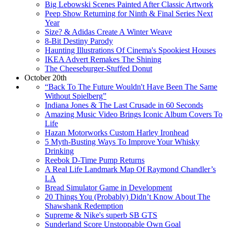
Big Lebowski Scenes Painted After Classic Artwork
Peep Show Returning for Ninth & Final Series Next
Year
Size? & Adidas Create A Winter Weave
8-Bit Destiny Parody
Haunting Illustrations Of Cinema's Spookiest Houses
IKEA Advert Remakes The Shining
The Cheeseburger-Stuffed Donut
October 20th
“Back To The Future Wouldn't Have Been The Same
Without Spielberg”
Indiana Jones & The Last Crusade in 60 Seconds
Amazing Music Video Brings Iconic Album Covers To
Life
Hazan Motorworks Custom Harley Ironhead
5 Myth-Busting Ways To Improve Your Whisky
Drinking
Reebok D-Time Pump Returns
A Real Life Landmark Map Of Raymond Chandler’s
LA
Bread Simulator Game in Development
20 Things You (Probably) Didn’t Know About The
Shawshank Redemption
Supreme & Nike's superb SB GTS
Sunderland Score Unstoppable Own Goal