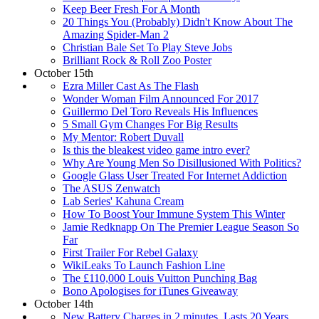
Keep Beer Fresh For A Month
20 Things You (Probably) Didn't Know About The
Amazing Spider-Man 2
Christian Bale Set To Play Steve Jobs
Brilliant Rock & Roll Zoo Poster
October 15th
Ezra Miller Cast As The Flash
Wonder Woman Film Announced For 2017
Guillermo Del Toro Reveals His Influences
5 Small Gym Changes For Big Results
My Mentor: Robert Duvall
Is this the bleakest video game intro ever?
Why Are Young Men So Disillusioned With Politics?
Google Glass User Treated For Internet Addiction
The ASUS Zenwatch
Lab Series' Kahuna Cream
How To Boost Your Immune System This Winter
Jamie Redknapp On The Premier League Season So
Far
First Trailer For Rebel Galaxy
WikiLeaks To Launch Fashion Line
The £110,000 Louis Vuitton Punching Bag
Bono Apologises for iTunes Giveaway
October 14th
New Battery Charges in 2 minutes, Lasts 20 Years