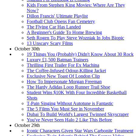
Kids From Stephen King Movies: Where Are They
Now?
Dillon Francis' Ultimate Playlist
Football Club Opens Fan Cemetery
The Flying Car Has Landed
A Beginner's Guide To Home Brewing
Seth Rogen To Play Steve Wozniak In Jobs Biopic
13 Unscary Scary Films
October 30th
19 Things You (Probably) Didn't Know About 30 Rock
Luxury £1,500 Batman Trainers
Thrilling First Trailer For Ex Machina
The Coffee-Infused Odour-Killing Jacket
Exclusive New Toast Of London Clip
How To Impersonate Morgan Freeman
The Hardy Adidas Loop Runner Trail Shoe
Student Wins $10K With Four Incredible Basketball
Shots
T-Pain Singing Without Autotune is Fantastic
The 5 Films You Must See in November
Dubai To Build World's Largest Twinned Skyscraper
You've Never Seen Halo 2 Like This Before
October 29th
Iconic Characters Given Star Wars Carbonite Treatment