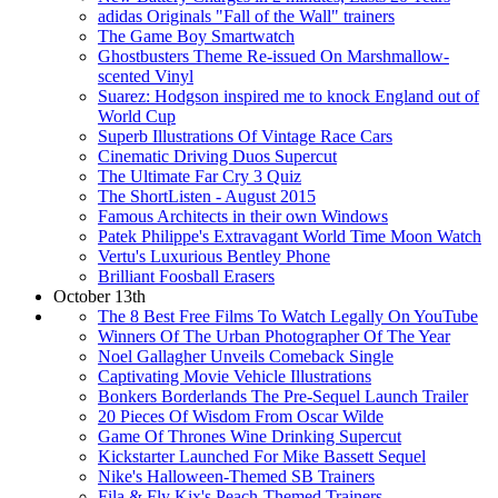
adidas Originals "Fall of the Wall" trainers
The Game Boy Smartwatch
Ghostbusters Theme Re-issued On Marshmallow-
scented Vinyl
Suarez: Hodgson inspired me to knock England out of
World Cup
Superb Illustrations Of Vintage Race Cars
Cinematic Driving Duos Supercut
The Ultimate Far Cry 3 Quiz
The ShortListen - August 2015
Famous Architects in their own Windows
Patek Philippe's Extravagant World Time Moon Watch
Vertu's Luxurious Bentley Phone
Brilliant Foosball Erasers
October 13th
The 8 Best Free Films To Watch Legally On YouTube
Winners Of The Urban Photographer Of The Year
Noel Gallagher Unveils Comeback Single
Captivating Movie Vehicle Illustrations
Bonkers Borderlands The Pre-Sequel Launch Trailer
20 Pieces Of Wisdom From Oscar Wilde
Game Of Thrones Wine Drinking Supercut
Kickstarter Launched For Mike Bassett Sequel
Nike's Halloween-Themed SB Trainers
Fila & Fly Kix's Peach-Themed Trainers