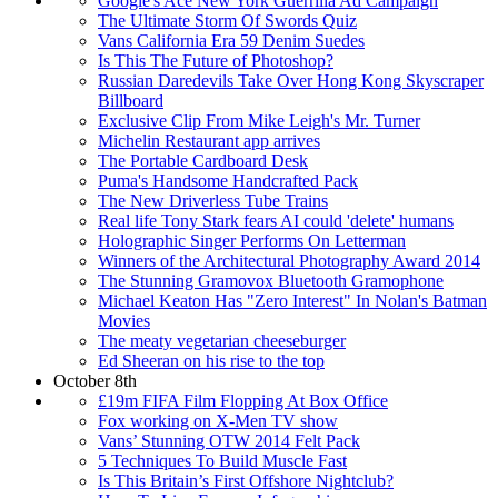
Google's Ace New York Guerrilla Ad Campaign
The Ultimate Storm Of Swords Quiz
Vans California Era 59 Denim Suedes
Is This The Future of Photoshop?
Russian Daredevils Take Over Hong Kong Skyscraper
Billboard
Exclusive Clip From Mike Leigh's Mr. Turner
Michelin Restaurant app arrives
The Portable Cardboard Desk
Puma's Handsome Handcrafted Pack
The New Driverless Tube Trains
Real life Tony Stark fears AI could 'delete' humans
Holographic Singer Performs On Letterman
Winners of the Architectural Photography Award 2014
The Stunning Gramovox Bluetooth Gramophone
Michael Keaton Has "Zero Interest" In Nolan's Batman
Movies
The meaty vegetarian cheeseburger
Ed Sheeran on his rise to the top
October 8th
£19m FIFA Film Flopping At Box Office
Fox working on X-Men TV show
Vans’ Stunning OTW 2014 Felt Pack
5 Techniques To Build Muscle Fast
Is This Britain’s First Offshore Nightclub?