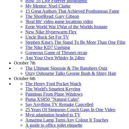
How To Live Forever Infographic
My Mentor: Noel Clarke
15 Great Authors That Achieved Posthumous Fame
The ShortRead: Gary Gibson
'Real life' video game locations video
Eerie World War I/War of the Worlds footage
New Nike Hyperwarm Flex
Uncle Buck Set For TV
Stephen King's The Stand To Be More Than One Film
The Nike KD7 Uprising
Gorgeous Game of Thrones recap
Age Your Own Whisky In 24hrs
October 7th
The Ultimate Siouxsie & The Banshees Quiz
Ozzy Osbourne Talks George Bush & Shiny Hair
October 6th
The Henry Ford Pocket Watch
The World's Smartest Keyring
Paintings From Plane Windows
Puma XS850 "Natural Calm"
Say Anything TV Remake Cancelled
25 Years Of Simpsons Couch Gags In One Video
Myst adaptation headed to TV
Amazing Lamp Turns Any Colour It Touches
A guide to office toilet etiquette