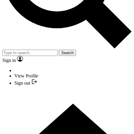
Search
Sign in
View Profile
Sign out