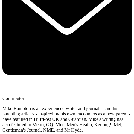
Contributor
Mike Rampton is an experienced writer and journalist and his
parenting articles - inspired by his own encounters as a new parent -
have featured in HuffPost UK and Guardian. Mike's writing has
also featured in Metro, GQ, Vice, Men's Health, Kerrang!, Mel,
Gentleman's Journal, NME, and Mr Hyde.