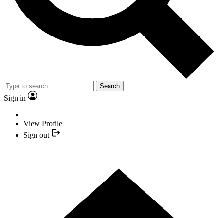
Search
Sign in
View Profile
Sign out