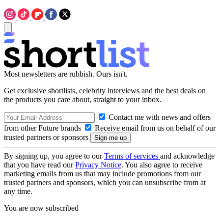
Most newsletters are rubbish. Ours isn't.
Get exclusive shortlists, celebrity interviews and the best deals on
the products you care about, straight to your inbox.
Contact me with news and offers
from other Future brands
Receive email from us on behalf of our
trusted partners or sponsors
By signing up, you agree to our
Terms of services
and acknowledge
that you have read our
Privacy Notice
. You also agree to receive
marketing emails from us that may include promotions from our
trusted partners and sponsors, which you can unsubscribe from at
any time.
You are now subscribed