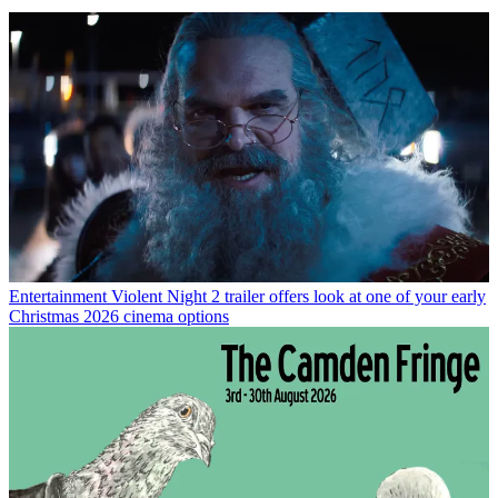
Entertainment
Violent Night 2 trailer offers look at one of your early
Christmas 2026 cinema options