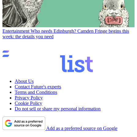
Entertainment
Who needs Edinburgh? Camden Fringe begins this
week: the details you need
About Us
Contact Future's experts
Terms and Conditions
Privacy Policy
Cookie Policy
Do not sell or share my personal information
Add as a preferred source on Google