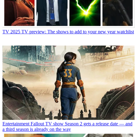
TV
2025 TV preview: The shows to add to your new year watchlist
Entertainment
Fallout TV show Season 2 gets a release date — and
a third season is already on the way