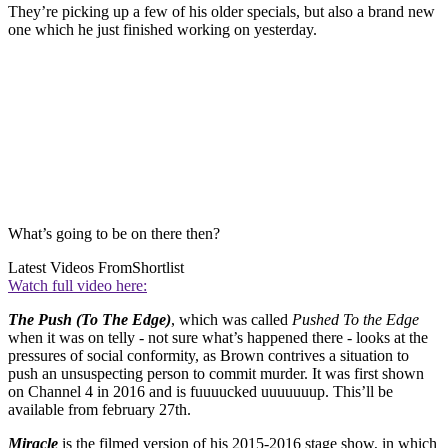
They’re picking up a few of his older specials, but also a brand new
one which he just finished working on yesterday.
What’s going to be on there then?
Latest Videos From
Shortlist
Watch full video here:
The Push (To The Edge)
, which was called
Pushed To the Edge
when it was on telly - not sure what’s happened there - looks at the
pressures of social conformity, as Brown contrives a situation to
push an unsuspecting person to commit murder. It was first shown
on Channel 4 in 2016 and is fuuuucked uuuuuuup. This’ll be
available from february 27th.
Miracle
is the filmed version of his 2015-2016 stage show, in which