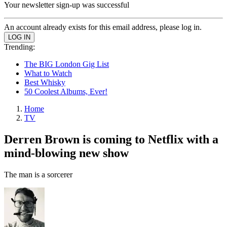
Your newsletter sign-up was successful
An account already exists for this email address, please log in.
Trending:
The BIG London Gig List
What to Watch
Best Whisky
50 Coolest Albums, Ever!
Home
TV
Derren Brown is coming to Netflix with a
mind-blowing new show
The man is a sorcerer