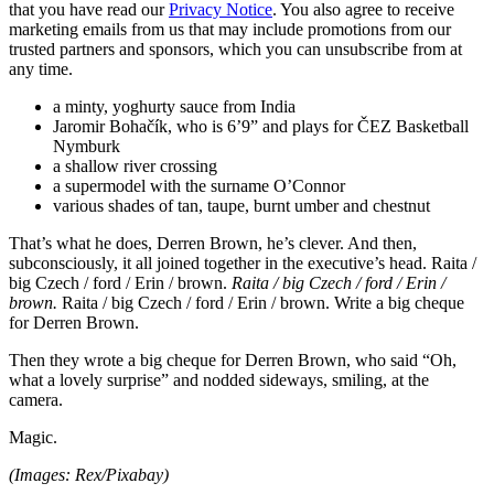
that you have read our
Privacy Notice
. You also agree to receive
marketing emails from us that may include promotions from our
trusted partners and sponsors, which you can unsubscribe from at
any time.
a minty, yoghurty sauce from India
Jaromir Bohačík, who is 6’9” and plays for ČEZ Basketball
Nymburk
a shallow river crossing
a supermodel with the surname O’Connor
various shades of tan, taupe, burnt umber and chestnut
That’s what he does, Derren Brown, he’s clever. And then,
subconsciously, it all joined together in the executive’s head. Raita /
big Czech / ford / Erin / brown.
Raita / big Czech / ford / Erin /
brown.
Raita / big Czech / ford / Erin / brown. Write a big cheque
for Derren Brown.
Then they wrote a big cheque for Derren Brown, who said “Oh,
what a lovely surprise” and nodded sideways, smiling, at the
camera.
Magic.
(Images: Rex/Pixabay)