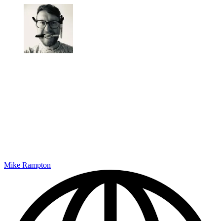
Mike Rampton