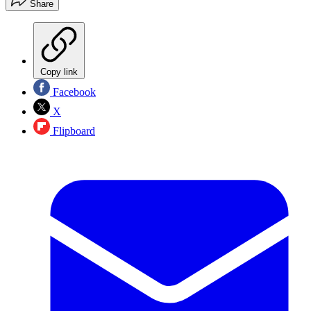
Share
Copy link
Facebook
X
Flipboard