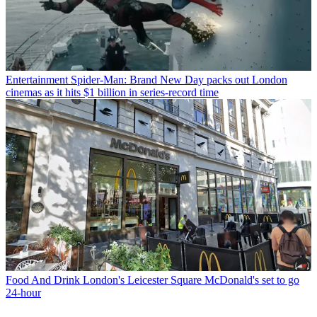
Entertainment
Spider-Man: Brand New Day packs out London
cinemas as it hits $1 billion in series-record time
Food And Drink
London's Leicester Square McDonald's set to go
24-hour