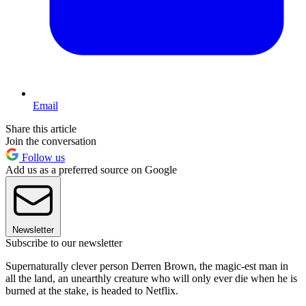
Email
Share this article
Join the conversation
Follow us
Add us as a preferred source on Google
Newsletter
Subscribe to our newsletter
Supernaturally clever person Derren Brown, the magic-est man in
all the land, an unearthly creature who will only ever die when he is
burned at the stake, is headed to Netflix.