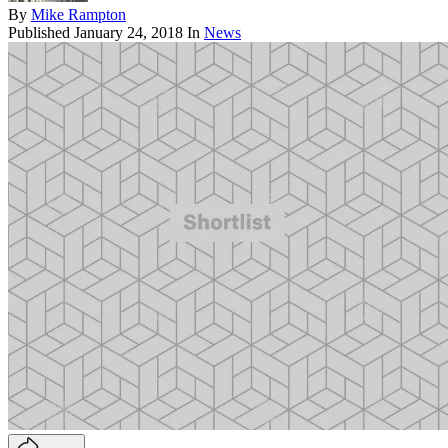
By
Mike Rampton
Published
January 24, 2018
In
News