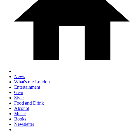
News
What's on: London
Entertainment
Gear
Style
Food and Drink
Alcohol
Music
Books
Newsletter