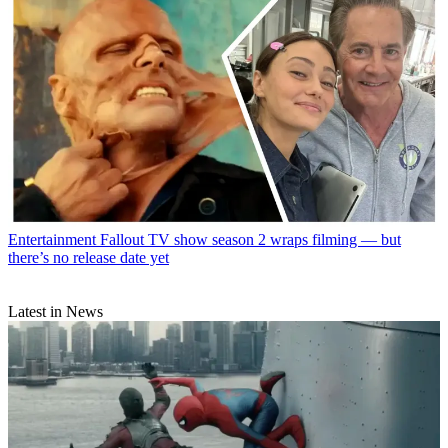
Entertainment
Fallout TV show season 2 wraps filming — but
there’s no release date yet
Latest in News