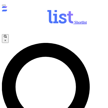
Shortlist
×