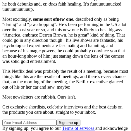
he both debunks and, er,
does
faith healing. It’s fuuuuuuuuucked
uuuuuuuuuuuup.
Most excitingly,
some sort of
new one
, described only as being
“daring” and “jaw-dropping”. He’s been performing in the US a lot
over the past year or so, and this new one is likely to be a big-ass
“America, embrace Derren Brown, he is great” kind of thing. That
could go in any direction though - his live shows are fantastic, his
psychological experiments are fascinating and haunting, and
because of his magic powers, he could probably convince you that
an hour-long show of him just staring down the lens of the camera
was solid gold entertainment.
This Netflix deal was probably the result of a meeting, because most
things like this are the results of meetings, and there’s every chance
that, on the morning of the meeting, the Netflix executive glanced
out of his or her car and saw, maybe:
Most newsletters are rubbish. Ours isn't.
Get exclusive shortlists, celebrity interviews and the best deals on
the products you care about, straight to your inbox.
By signing up, you agree to our
Terms of services
and acknowledge