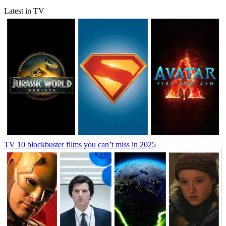
Latest in TV
TV
10 blockbuster films you can’t miss in 2025