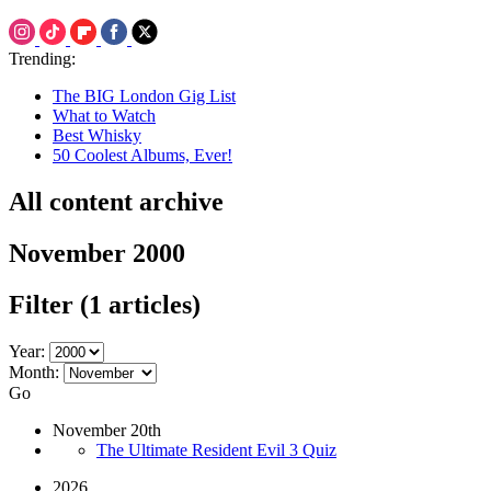
Trending:
The BIG London Gig List
What to Watch
Best Whisky
50 Coolest Albums, Ever!
All content archive
November 2000
Filter
(1 articles)
Year:
Month:
Go
November 20th
The Ultimate Resident Evil 3 Quiz
2026