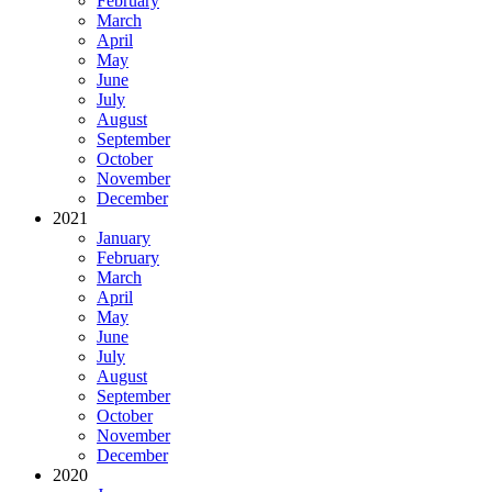
February
March
April
May
June
July
August
September
October
November
December
2021
January
February
March
April
May
June
July
August
September
October
November
December
2020