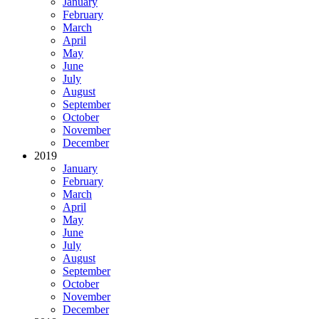
January
February
March
April
May
June
July
August
September
October
November
December
2019
January
February
March
April
May
June
July
August
September
October
November
December