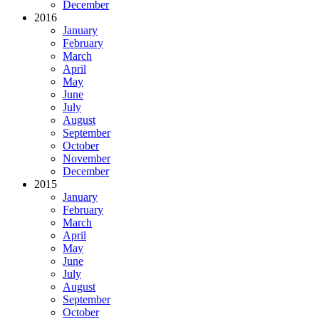
December
2016
January
February
March
April
May
June
July
August
September
October
November
December
2015
January
February
March
April
May
June
July
August
September
October