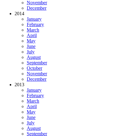
November
December
2014
January
February
March
April
May
June
July
August
September
October
November
December
2013
January
February
March
April
May
June
July
August
September