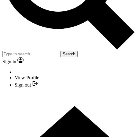
Search
Sign in
View Profile
Sign out