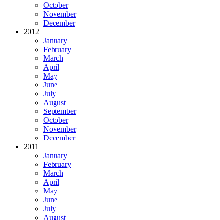
October
November
December
2012
January
February
March
April
May
June
July
August
September
October
November
December
2011
January
February
March
April
May
June
July
August