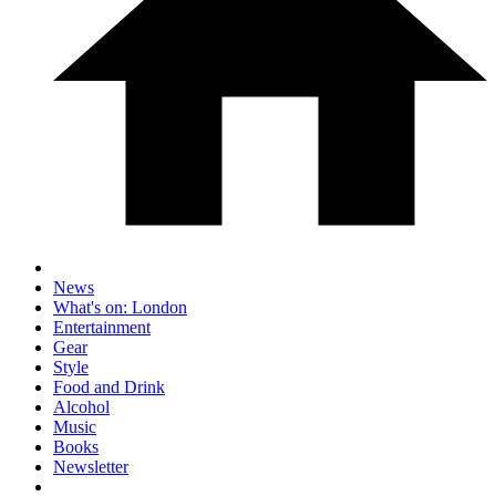
News
What's on: London
Entertainment
Gear
Style
Food and Drink
Alcohol
Music
Books
Newsletter