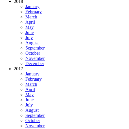
2018
January
February
March
April
May
June
July
August
September
October
November
December
2017
January
February
March
April
May
June
July
August
September
October
November