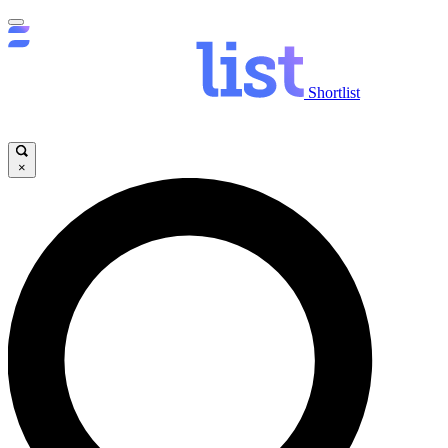
Shortlist
×