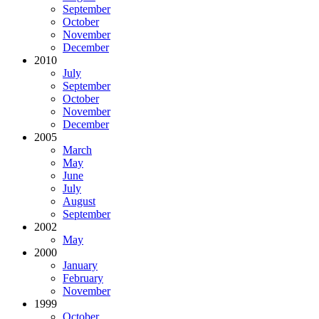
September
October
November
December
2010
July
September
October
November
December
2005
March
May
June
July
August
September
2002
May
2000
January
February
November
1999
October