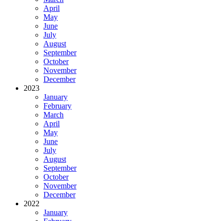
April
May
June
July
August
September
October
November
December
2023
January
February
March
April
May
June
July
August
September
October
November
December
2022
January