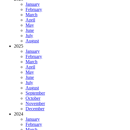
January
February
March
April
May
June
July
August
2025
January
February
March
April
May
June
July
August
September
October
November
December
2024
January
February
March