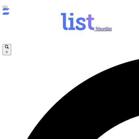
Shortlist
×