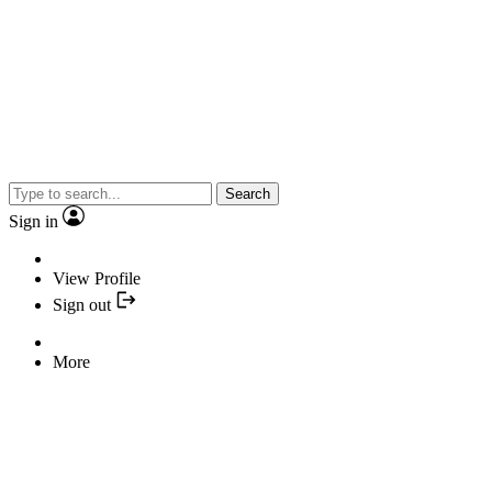
Search
Sign in
View Profile
Sign out
More