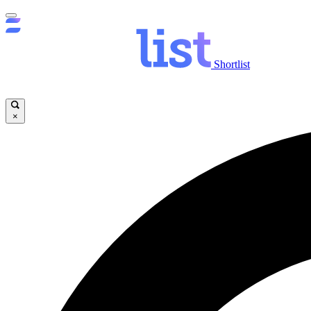
Shortlist
×