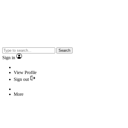
Search
Sign in
View Profile
Sign out
More