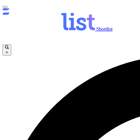
Shortlist
×