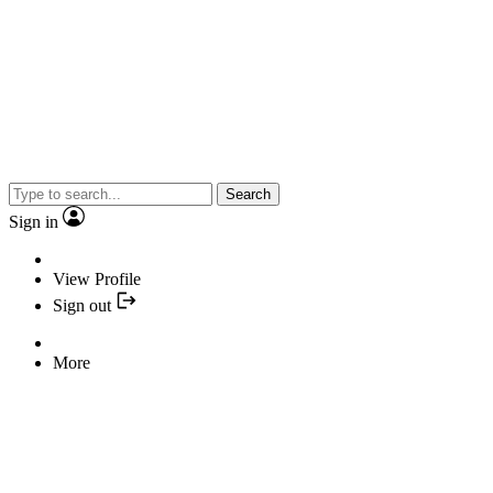
Search
Sign in
View Profile
Sign out
More