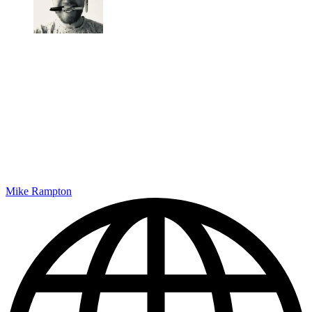
Mike Rampton