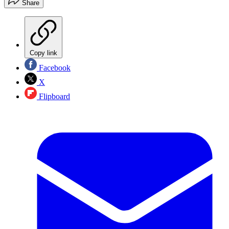
Share
Copy link
Facebook
X
Flipboard