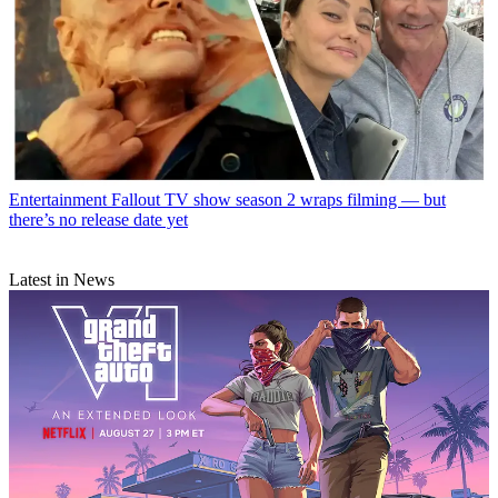
Entertainment
Fallout TV show season 2 wraps filming — but
there’s no release date yet
Latest in News