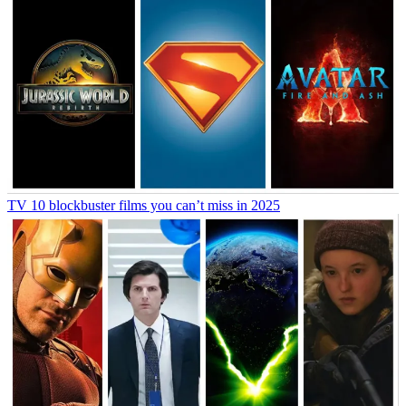
TV
10 blockbuster films you can’t miss in 2025