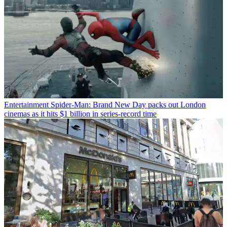
Entertainment
Spider-Man: Brand New Day packs out London
cinemas as it hits $1 billion in series-record time