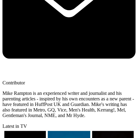
Contributor
Mike Rampton is an experienced writer and journalist and his
parenting articles - inspired by his own encounters as a new parent -
have featured in HuffPost UK and Guardian. Mike's writing has
also featured in Metro, GQ, Vice, Men's Health, Kerrang!, Mel,
Gentleman's Journal, NME, and Mr Hyde.
Latest in TV