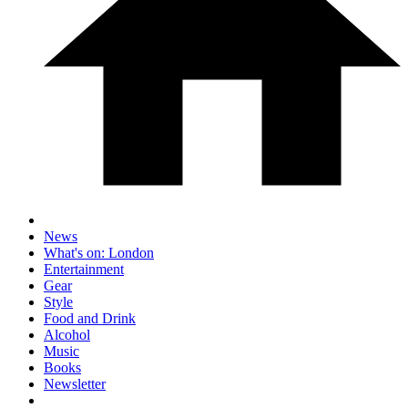
News
What's on: London
Entertainment
Gear
Style
Food and Drink
Alcohol
Music
Books
Newsletter