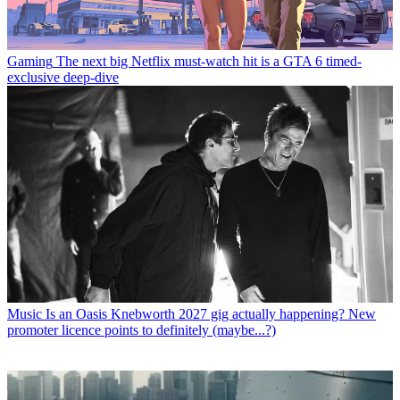
Gaming
The next big Netflix must-watch hit is a GTA 6 timed-
exclusive deep-dive
Music
Is an Oasis Knebworth 2027 gig actually happening? New
promoter licence points to definitely (maybe...?)