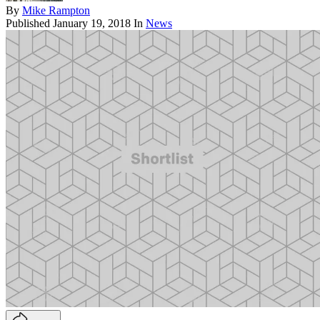
By
Mike Rampton
Published
January 19, 2018
In
News