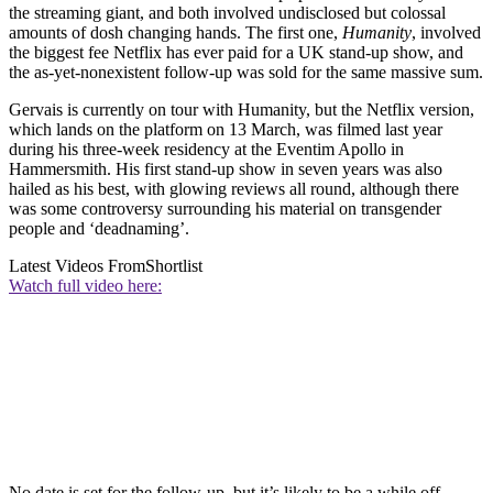
the streaming giant, and both involved undisclosed but colossal
amounts of dosh changing hands. The first one,
Humanity
, involved
the biggest fee Netflix has ever paid for a UK stand-up show, and
the as-yet-nonexistent follow-up was sold for the same massive sum.
Gervais is currently on tour with Humanity, but the Netflix version,
which lands on the platform on 13 March, was filmed last year
during his three-week residency at the Eventim Apollo in
Hammersmith. His first stand-up show in seven years was also
hailed as his best, with glowing reviews all round, although there
was some controversy surrounding his material on transgender
people and ‘deadnaming’.
Latest Videos From
Shortlist
Watch full video here:
No date is set for the follow-up, but it’s likely to be a while off -