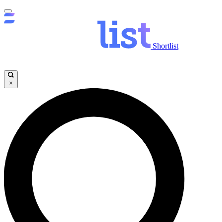
Shortlist
×