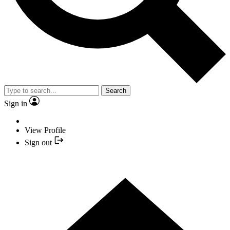
Search
Sign in
View Profile
Sign out