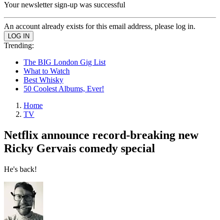
Your newsletter sign-up was successful
An account already exists for this email address, please log in.
Trending:
The BIG London Gig List
What to Watch
Best Whisky
50 Coolest Albums, Ever!
Home
TV
Netflix announce record-breaking new
Ricky Gervais comedy special
He's back!