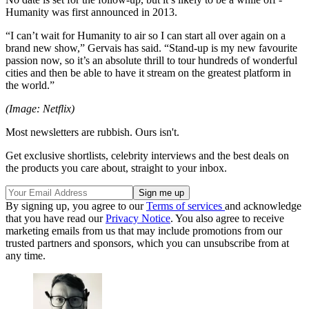
Humanity was first announced in 2013.
“I can’t wait for Humanity to air so I can start all over again on a
brand new show,” Gervais has said. “Stand-up is my new favourite
passion now, so it’s an absolute thrill to tour hundreds of wonderful
cities and then be able to have it stream on the greatest platform in
the world.”
(Image: Netflix)
Most newsletters are rubbish. Ours isn't.
Get exclusive shortlists, celebrity interviews and the best deals on
the products you care about, straight to your inbox.
By signing up, you agree to our
Terms of services
and acknowledge
that you have read our
Privacy Notice
. You also agree to receive
marketing emails from us that may include promotions from our
trusted partners and sponsors, which you can unsubscribe from at
any time.