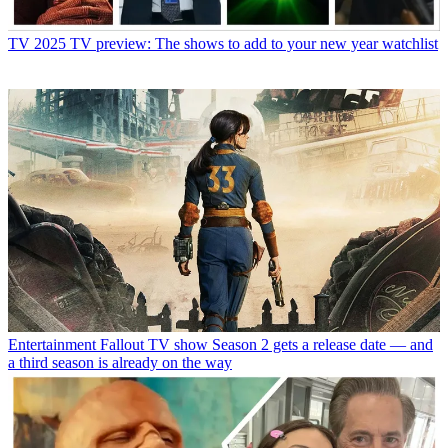
TV
2025 TV preview: The shows to add to your new year watchlist
Entertainment
Fallout TV show Season 2 gets a release date — and
a third season is already on the way