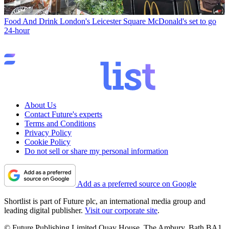
Food And Drink
London's Leicester Square McDonald's set to go
24-hour
About Us
Contact Future's experts
Terms and Conditions
Privacy Policy
Cookie Policy
Do not sell or share my personal information
Add as a preferred source on Google
Shortlist is part of Future plc, an international media group and
leading digital publisher.
Visit our corporate site
.
© Future Publishing Limited Quay House, The Ambury, Bath BA1