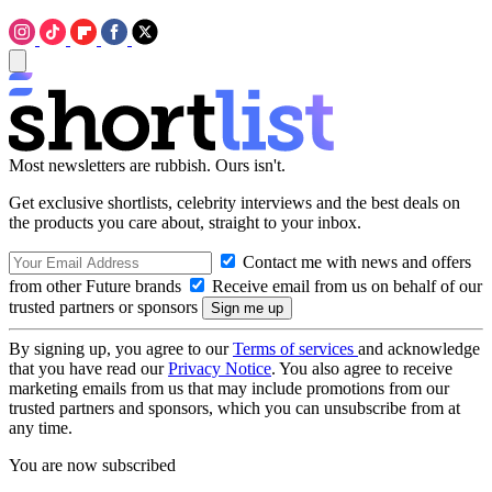
Most newsletters are rubbish. Ours isn't.
Get exclusive shortlists, celebrity interviews and the best deals on
the products you care about, straight to your inbox.
Contact me with news and offers
from other Future brands
Receive email from us on behalf of our
trusted partners or sponsors
By signing up, you agree to our
Terms of services
and acknowledge
that you have read our
Privacy Notice
. You also agree to receive
marketing emails from us that may include promotions from our
trusted partners and sponsors, which you can unsubscribe from at
any time.
You are now subscribed