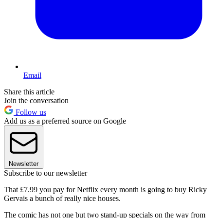
Email
Share this article
Join the conversation
Follow us
Add us as a preferred source on Google
Newsletter
Subscribe to our newsletter
That £7.99 you pay for Netflix every month is going to buy Ricky
Gervais a bunch of really nice houses.
The comic has not one but two stand-up specials on the way from