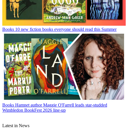
Books
10 new fiction books everyone should read this Summer
Books
Hamnet author Maggie O'Farrell leads star-studded
Wimbledon BookFest 2026 line-up
Latest in News