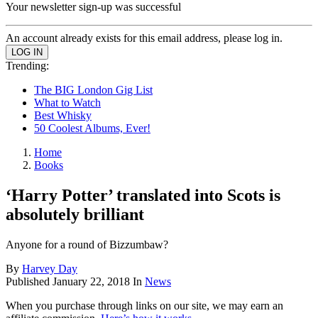
Your newsletter sign-up was successful
An account already exists for this email address, please log in.
Trending:
The BIG London Gig List
What to Watch
Best Whisky
50 Coolest Albums, Ever!
Home
Books
‘Harry Potter’ translated into Scots is
absolutely brilliant
Anyone for a round of Bizzumbaw?
By
Harvey Day
Published
January 22, 2018
In
News
When you purchase through links on our site, we may earn an