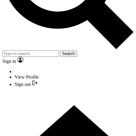
Search
Sign in
View Profile
Sign out