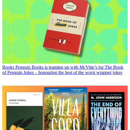
Books
Penguin Books is teaming up with McVitie’s for The Book
of Penguin Jokes – honouring the best of the worst wrapper jokes