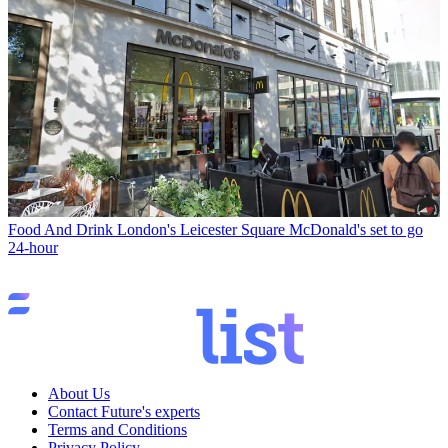
Food And Drink
London's Leicester Square McDonald's set to go
24-hour
About Us
Contact Future's experts
Terms and Conditions
Privacy Policy