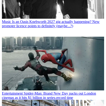
Music
Is an Oasis Knebworth 2027 gig actually happening? New
promoter licence points to definitely (maybe...?)
Entertainment
Spider-Man: Brand New Day packs out London
cinemas as it hits $1 billion in series-record time