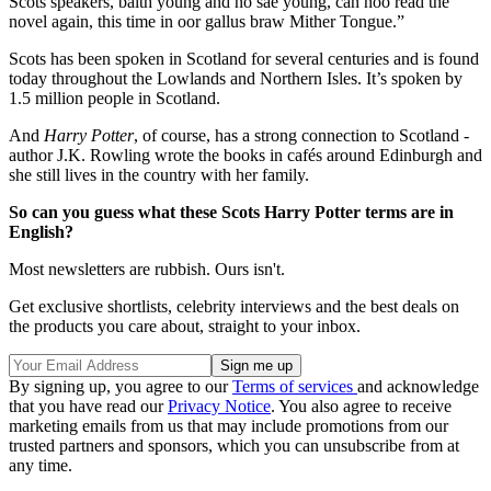
Scots speakers, baith young and no sae young, can noo read the
novel again, this time in oor gallus braw Mither Tongue.”
Scots has been spoken in Scotland for several centuries and is found
today throughout the Lowlands and Northern Isles. It’s spoken by
1.5 million people in Scotland.
And
Harry Potter
, of course, has a strong connection to Scotland -
author J.K. Rowling wrote the books in cafés around Edinburgh and
she still lives in the country with her family.
So can you guess what these Scots Harry Potter terms are in
English?
Most newsletters are rubbish. Ours isn't.
Get exclusive shortlists, celebrity interviews and the best deals on
the products you care about, straight to your inbox.
By signing up, you agree to our
Terms of services
and acknowledge
that you have read our
Privacy Notice
. You also agree to receive
marketing emails from us that may include promotions from our
trusted partners and sponsors, which you can unsubscribe from at
any time.