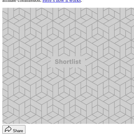
affiliate commission.
Here’s how it works
.
Share