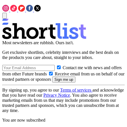
Most newsletters are rubbish. Ours isn't.
Get exclusive shortlists, celebrity interviews and the best deals on
the products you care about, straight to your inbox.
Contact me with news and offers
from other Future brands
Receive email from us on behalf of our
trusted partners or sponsors
By signing up, you agree to our
Terms of services
and acknowledge
that you have read our
Privacy Notice
. You also agree to receive
marketing emails from us that may include promotions from our
trusted partners and sponsors, which you can unsubscribe from at
any time.
You are now subscribed