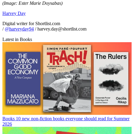
(Image: Ester Marie Doysabas)
Harvey Day
Digital writer for Shortlist.com
/
@harveyday94
/ harvey.day@shortlist.com
Latest in Books
Books
10 new non-fiction books everyone should read for Summer
2026