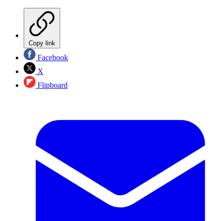
Copy link
Facebook
X
Flipboard