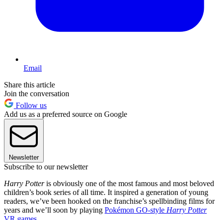
Email
Share this article
Join the conversation
Follow us
Add us as a preferred source on Google
Newsletter
Subscribe to our newsletter
Harry Potter
is obviously one of the most famous and most beloved
children’s book series of all time. It inspired a generation of young
readers, we’ve been hooked on the franchise’s spellbinding films for
years and we’ll soon by playing
Pokémon GO-style
Harry Potter
VR games
.