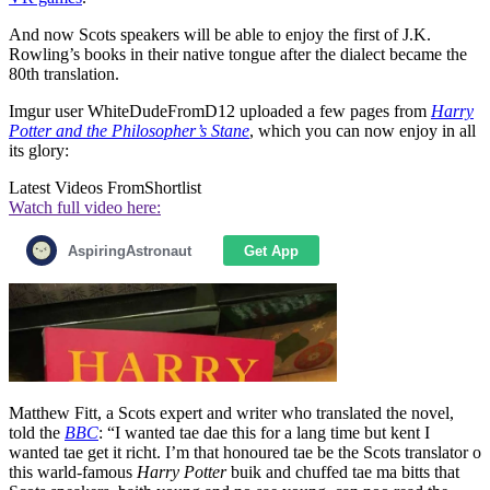
And now Scots speakers will be able to enjoy the first of J.K.
Rowling’s books in their native tongue after the dialect became the
80th translation.
Imgur user WhiteDudeFromD12 uploaded a few pages from
Harry
Potter and the Philosopher’s Stane
, which you can now enjoy in all
its glory:
Latest Videos From
Shortlist
Watch full video here:
Matthew Fitt, a Scots expert and writer who translated the novel,
told the
BBC
: “I wanted tae dae this for a lang time but kent I
wanted tae get it richt. I’m that honoured tae be the Scots translator o
this warld-famous
Harry Potter
buik and chuffed tae ma bitts that