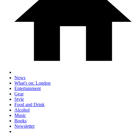
News
What's on: London
Entertainment
Gear
Style
Food and Drink
Alcohol
Music
Books
Newsletter