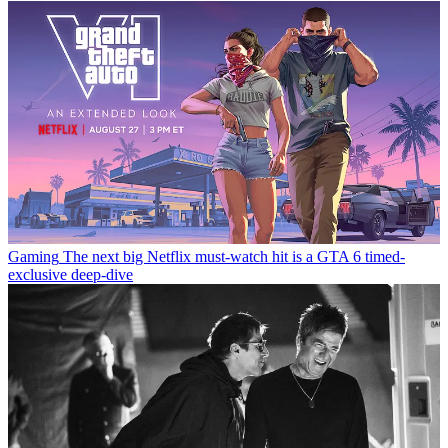
Gaming
The next big Netflix must-watch hit is a GTA 6 timed-
exclusive deep-dive