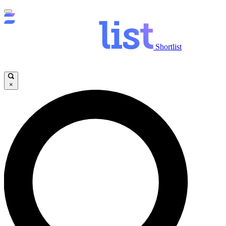
Shortlist
×