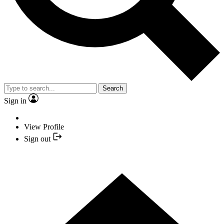
Search
Sign in
View Profile
Sign out