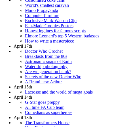
Customised coke cans
World's smallest caravan
Mario Propaganda
Computer furniture
Exclusive Mark Watson Clip
Fan-Made Goonies Posters
Honest loglines for famous scripts
Elmore Leonard's top 5 Western badasses
How to write a masterpiece
April 17th
Doctor Who Crochet
Breakfasts from the 80s
Astronaut's snaps of Earth
Water drip photography
Are we generation blank?
Secrets of the new Doctor Who
A Brand new Arthur
April 15th
Lacrosse and the world of mega goals
April 14th
G-Star goes preppy
All time FA Cup team
Comedians as superheroes
April 13th
The Transformers House