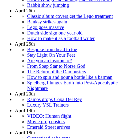
Rabbit show jumping
April 26th
Classic album covers get the Lego treatment
Banksy strikes again
Lego goes massive
Dutch side sign one year old
How to make it as a football writer
April 25th
Bespoke from head to toe
Stay Light On Your Feet
Are you an insomniac?
From Soap Star to Norse God
The Return of the Dambusters
How to spin and pour a bottle like a barman
Spielberg Plunges Earth Into Post-Apocalyptic
Nightmare
April 20th
Ramos drops Copa Del Rey
Luxury YSL Trainers
April 19th
VIDEO: Human flight
Movie prop posters
Emerald Street arrives
April 18th