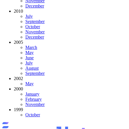
November
December
2010
July
September
October
November
December
2005
March
May
June
July
August
September
2002
May
2000
January
February
November
1999
October