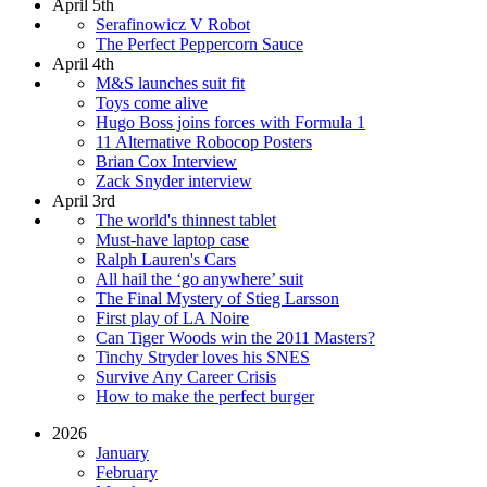
April 5th
Serafinowicz V Robot
The Perfect Peppercorn Sauce
April 4th
M&S launches suit fit
Toys come alive
Hugo Boss joins forces with Formula 1
11 Alternative Robocop Posters
Brian Cox Interview
Zack Snyder interview
April 3rd
The world's thinnest tablet
Must-have laptop case
Ralph Lauren's Cars
All hail the ‘go anywhere’ suit
The Final Mystery of Stieg Larsson
First play of LA Noire
Can Tiger Woods win the 2011 Masters?
Tinchy Stryder loves his SNES
Survive Any Career Crisis
How to make the perfect burger
2026
January
February