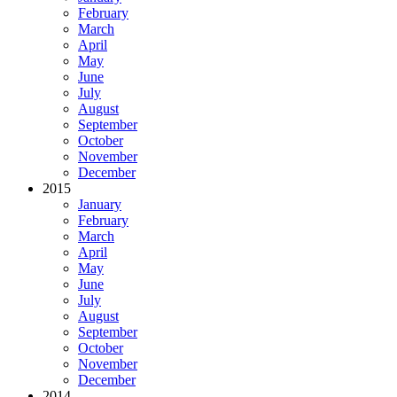
February
March
April
May
June
July
August
September
October
November
December
2015
January
February
March
April
May
June
July
August
September
October
November
December
2014