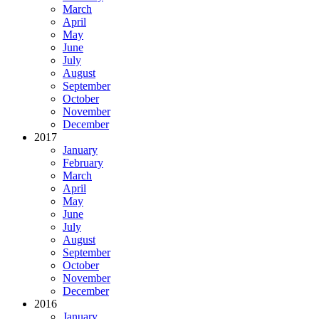
March
April
May
June
July
August
September
October
November
December
2017
January
February
March
April
May
June
July
August
September
October
November
December
2016
January