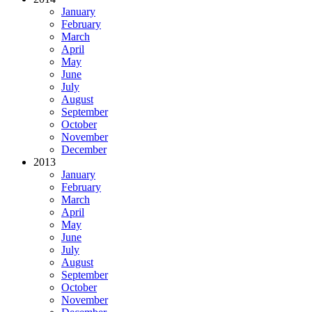
January
February
March
April
May
June
July
August
September
October
November
December
2013
January
February
March
April
May
June
July
August
September
October
November