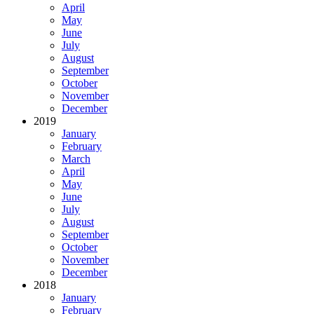
April
May
June
July
August
September
October
November
December
2019
January
February
March
April
May
June
July
August
September
October
November
December
2018
January
February