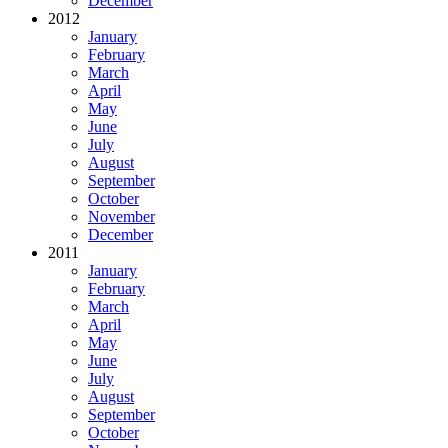
December
2012
January
February
March
April
May
June
July
August
September
October
November
December
2011
January
February
March
April
May
June
July
August
September
October