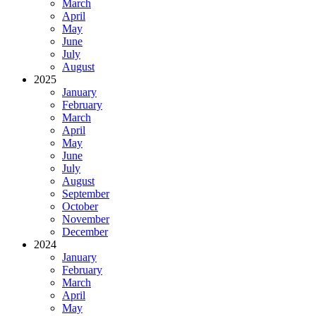
March
April
May
June
July
August
2025
January
February
March
April
May
June
July
August
September
October
November
December
2024
January
February
March
April
May