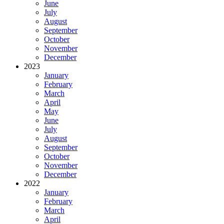
June
July
August
September
October
November
December
2023
January
February
March
April
May
June
July
August
September
October
November
December
2022
January
February
March
April