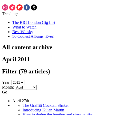
Trending:
The BIG London Gig List
What to Watch
Best Whisky
50 Coolest Albums, Ever!
All content archive
April 2011
Filter
(79 articles)
Year:
Month:
Go
April 27th
The Graffiti Cocktail Shaker
Introducing Kilian Martin
How to dodge the bunting and street parties