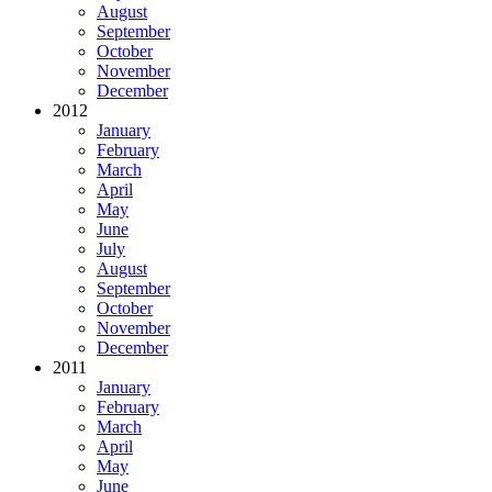
August
September
October
November
December
2012
January
February
March
April
May
June
July
August
September
October
November
December
2011
January
February
March
April
May
June