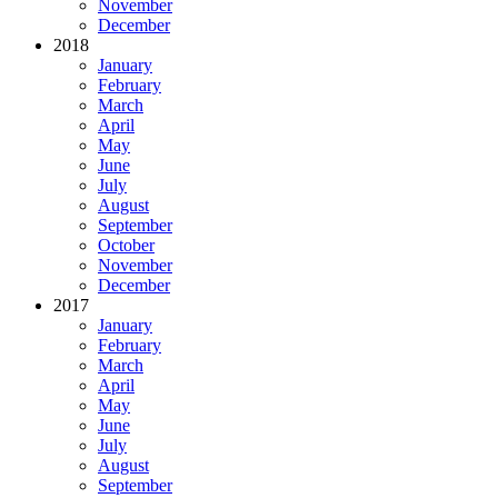
November
December
2018
January
February
March
April
May
June
July
August
September
October
November
December
2017
January
February
March
April
May
June
July
August
September