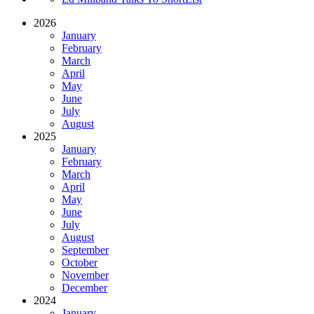
2026
January
February
March
April
May
June
July
August
2025
January
February
March
April
May
June
July
August
September
October
November
December
2024
January