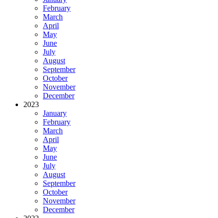
February
March
April
May
June
July
August
September
October
November
December
2023
January
February
March
April
May
June
July
August
September
October
November
December