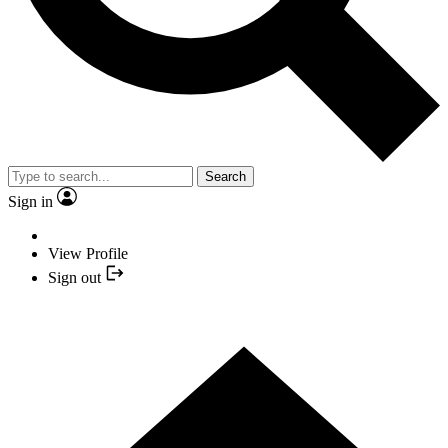
Search
Sign in
View Profile
Sign out