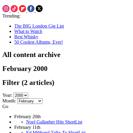
Trending:
The BIG London Gig List
What to Watch
Best Whisky
50 Coolest Albums, Ever!
All content archive
February 2000
Filter
(2 articles)
Year:
Month:
Go
February 20th
Noel Gallagher Hits ShortList
February 11th
Ed Miliband Talks To ShortList