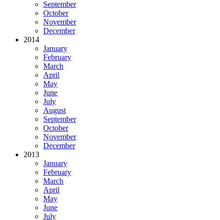
September
October
November
December
2014
January
February
March
April
May
June
July
August
September
October
November
December
2013
January
February
March
April
May
June
July