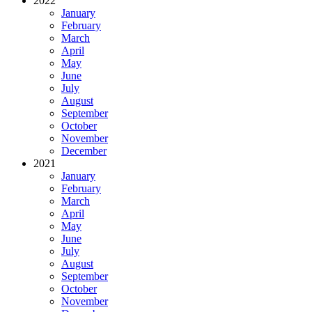
2022
January
February
March
April
May
June
July
August
September
October
November
December
2021
January
February
March
April
May
June
July
August
September
October
November