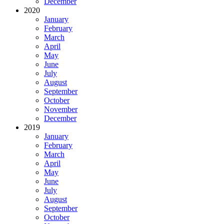
December
2020
January
February
March
April
May
June
July
August
September
October
November
December
2019
January
February
March
April
May
June
July
August
September
October