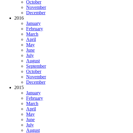
October
November
December
2016
January
February
March
April
May
June
July
August
September
October
November
December
2015
January
February
March
April
May
June
July
August