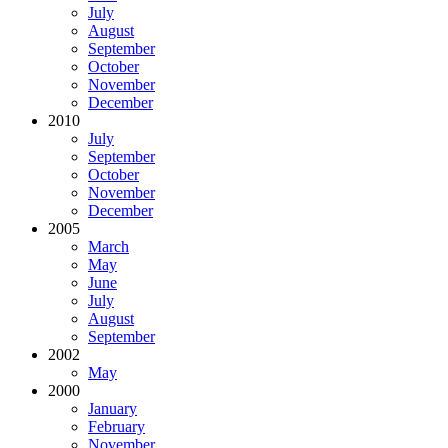
July
August
September
October
November
December
2010
July
September
October
November
December
2005
March
May
June
July
August
September
2002
May
2000
January
February
November