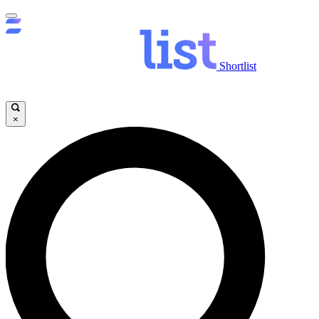
Shortlist
×