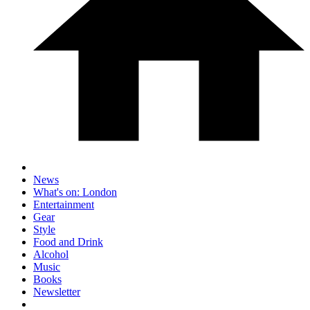
News
What's on: London
Entertainment
Gear
Style
Food and Drink
Alcohol
Music
Books
Newsletter