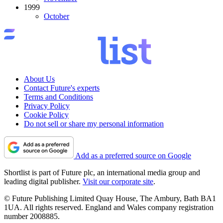
1999
October
About Us
Contact Future's experts
Terms and Conditions
Privacy Policy
Cookie Policy
Do not sell or share my personal information
Add as a preferred source on Google
Shortlist is part of Future plc, an international media group and
leading digital publisher.
Visit our corporate site
.
© Future Publishing Limited Quay House, The Ambury, Bath BA1
1UA. All rights reserved. England and Wales company registration
number 2008885.