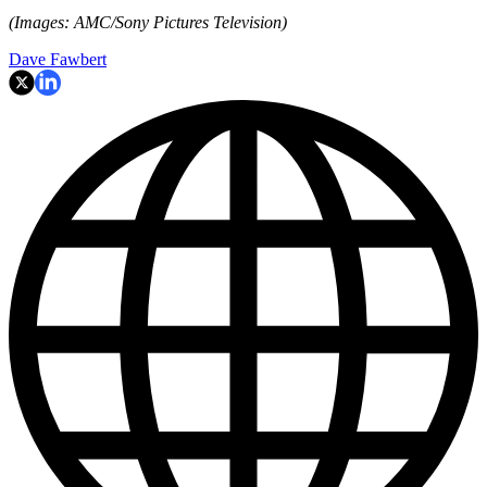
(Images: AMC/Sony Pictures Television)
Dave Fawbert