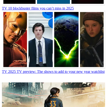
TV
10 blockbuster films you can’t miss in 2025
TV
2025 TV preview: The shows to add to your new year watchlist