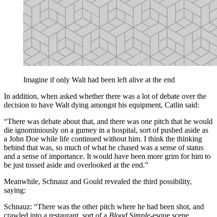
Imagine if only Walt had been left alive at the end
In addition, when asked whether there was a lot of debate over the
decision to have Walt dying amongst his equipment, Catlin said:
“There was debate about that, and there was one pitch that he would
die ignominiously on a gurney in a hospital, sort of pushed aside as
a John Doe while life continued without him. I think the thinking
behind that was, so much of what he chased was a sense of status
and a sense of importance. It would have been more grim for him to
be just tossed aside and overlooked at the end.”
Meanwhile, Schnauz and Gould revealed the third possibility,
saying:
Schnauz: “There was the other pitch where he had been shot, and
crawled into a restaurant, sort of a
Blood Simple
-esque scene,