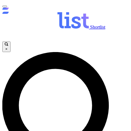
Shortlist
×