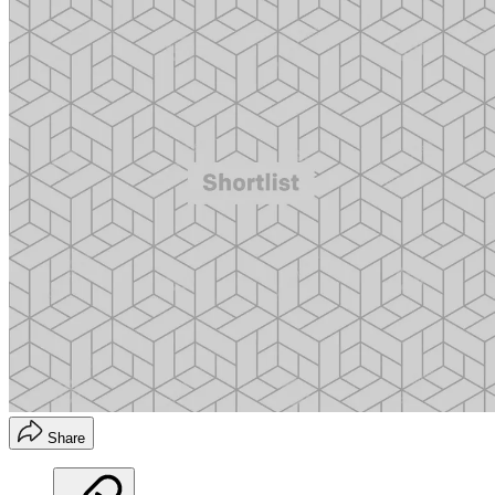
Share