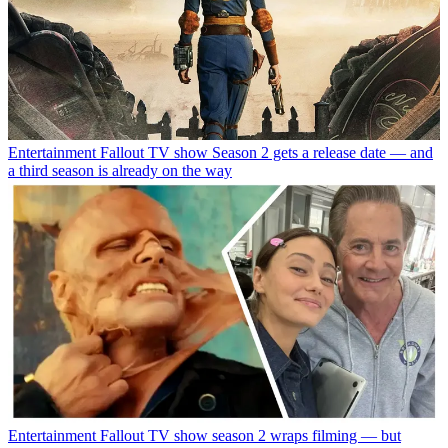
Entertainment
Fallout TV show Season 2 gets a release date — and
a third season is already on the way
Entertainment
Fallout TV show season 2 wraps filming — but