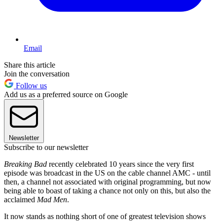
Email
Share this article
Join the conversation
Follow us
Add us as a preferred source on Google
Newsletter
Subscribe to our newsletter
Breaking Bad
recently celebrated 10 years since the very first
episode was broadcast in the US on the cable channel AMC - until
then, a channel not associated with original programming, but now
being able to boast of taking a chance not only on this, but also the
acclaimed
Mad Men
.
It now stands as nothing short of one of greatest television shows