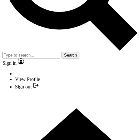
Search
Sign in
View Profile
Sign out