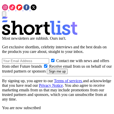
Most newsletters are rubbish. Ours isn't.
Get exclusive shortlists, celebrity interviews and the best deals on
the products you care about, straight to your inbox.
Contact me with news and offers
from other Future brands
Receive email from us on behalf of our
trusted partners or sponsors
By signing up, you agree to our
Terms of services
and acknowledge
that you have read our
Privacy Notice
. You also agree to receive
marketing emails from us that may include promotions from our
trusted partners and sponsors, which you can unsubscribe from at
any time.
You are now subscribed