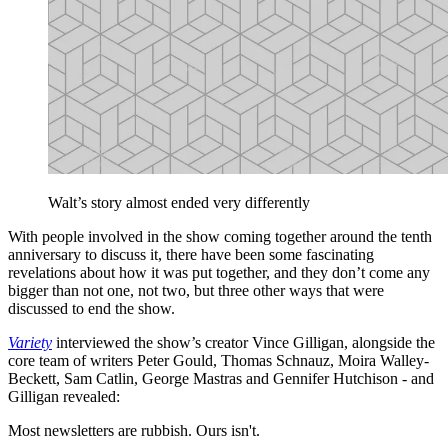
Walt’s story almost ended very differently
With people involved in the show coming together around the tenth
anniversary to discuss it, there have been some fascinating
revelations about how it was put together, and they don’t come any
bigger than not one, not two, but three other ways that were
discussed to end the show.
Variety
interviewed the show’s creator Vince Gilligan, alongside the
core team of writers Peter Gould, Thomas Schnauz, Moira Walley-
Beckett, Sam Catlin, George Mastras and Gennifer Hutchison - and
Gilligan revealed:
Most newsletters are rubbish. Ours isn't.