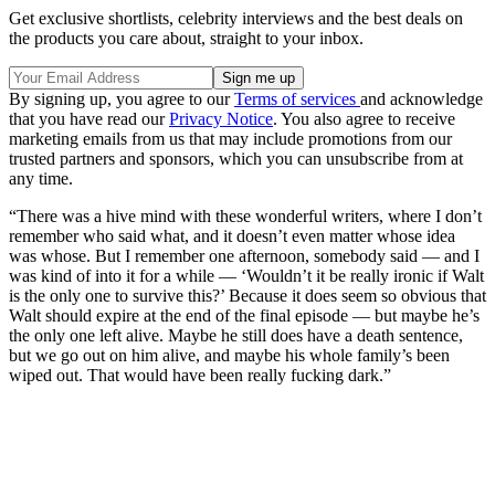
Get exclusive shortlists, celebrity interviews and the best deals on
the products you care about, straight to your inbox.
By signing up, you agree to our
Terms of services
and acknowledge
that you have read our
Privacy Notice
. You also agree to receive
marketing emails from us that may include promotions from our
trusted partners and sponsors, which you can unsubscribe from at
any time.
“There was a hive mind with these wonderful writers, where I don’t
remember who said what, and it doesn’t even matter whose idea
was whose. But I remember one afternoon, somebody said — and I
was kind of into it for a while — ‘Wouldn’t it be really ironic if Walt
is the only one to survive this?’ Because it does seem so obvious that
Walt should expire at the end of the final episode — but maybe he’s
the only one left alive. Maybe he still does have a death sentence,
but we go out on him alive, and maybe his whole family’s been
wiped out. That would have been really fucking dark.”