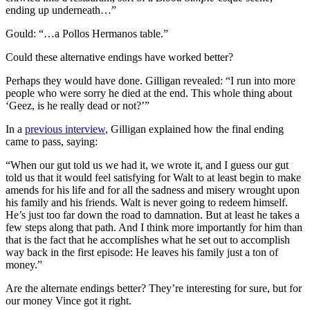
ending up underneath…”
Gould: “…a Pollos Hermanos table.”
Could these alternative endings have worked better?
Perhaps they would have done. Gilligan revealed: “I run into more
people who were sorry he died at the end. This whole thing about
‘Geez, is he really dead or not?’”
In a
previous interview
, Gilligan explained how the final ending
came to pass, saying:
“When our gut told us we had it, we wrote it, and I guess our gut
told us that it would feel satisfying for Walt to at least begin to make
amends for his life and for all the sadness and misery wrought upon
his family and his friends. Walt is never going to redeem himself.
He’s just too far down the road to damnation. But at least he takes a
few steps along that path. And I think more importantly for him than
that is the fact that he accomplishes what he set out to accomplish
way back in the first episode: He leaves his family just a ton of
money.”
Are the alternate endings better? They’re interesting for sure, but for
our money Vince got it right.