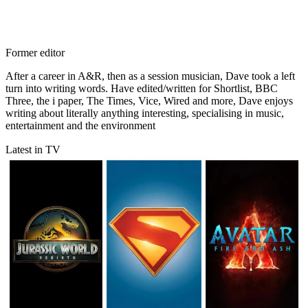
Former editor
After a career in A&R, then as a session musician, Dave took a left
turn into writing words. Have edited/written for Shortlist, BBC
Three, the i paper, The Times, Vice, Wired and more, Dave enjoys
writing about literally anything interesting, specialising in music,
entertainment and the environment
Latest in TV