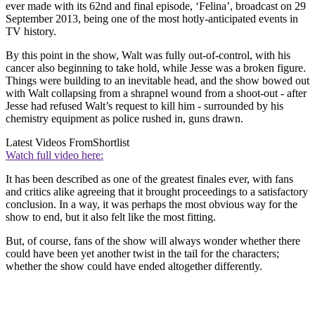
ever made with its 62nd and final episode, ‘Felina’, broadcast on 29
September 2013, being one of the most hotly-anticipated events in
TV history.
By this point in the show, Walt was fully out-of-control, with his
cancer also beginning to take hold, while Jesse was a broken figure.
Things were building to an inevitable head, and the show bowed out
with Walt collapsing from a shrapnel wound from a shoot-out - after
Jesse had refused Walt’s request to kill him - surrounded by his
chemistry equipment as police rushed in, guns drawn.
Latest Videos From
Shortlist
Watch full video here:
It has been described as one of the greatest finales ever, with fans
and critics alike agreeing that it brought proceedings to a satisfactory
conclusion. In a way, it was perhaps the most obvious way for the
show to end, but it also felt like the most fitting.
But, of course, fans of the show will always wonder whether there
could have been yet another twist in the tail for the characters;
whether the show could have ended altogether differently.