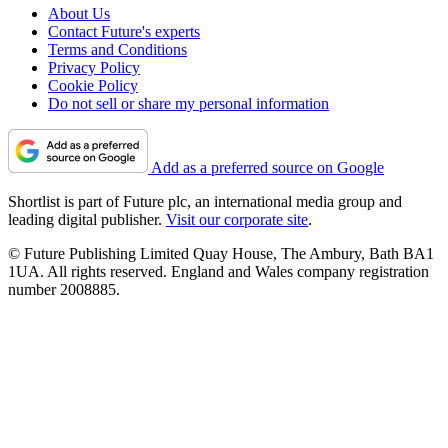
About Us
Contact Future's experts
Terms and Conditions
Privacy Policy
Cookie Policy
Do not sell or share my personal information
Add as a preferred source on Google
Shortlist is part of Future plc, an international media group and
leading digital publisher.
Visit our corporate site
.
© Future Publishing Limited Quay House, The Ambury, Bath BA1
1UA. All rights reserved. England and Wales company registration
number 2008885.