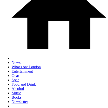
News
What's on: London
Entertainment
Gear
Style
Food and Drink
Alcohol
Music
Books
Newsletter