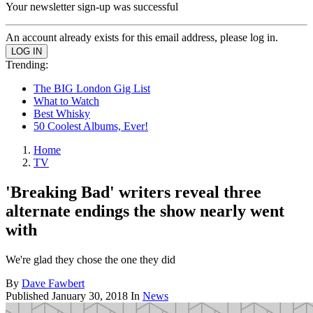
Your newsletter sign-up was successful
An account already exists for this email address, please log in.
Trending:
The BIG London Gig List
What to Watch
Best Whisky
50 Coolest Albums, Ever!
Home
TV
'Breaking Bad' writers reveal three
alternate endings the show nearly went
with
We're glad they chose the one they did
By
Dave Fawbert
Published
January 30, 2018
In
News