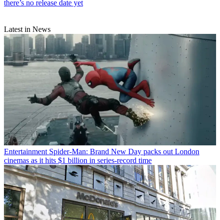
there’s no release date yet
Latest in News
Entertainment
Spider-Man: Brand New Day packs out London
cinemas as it hits $1 billion in series-record time