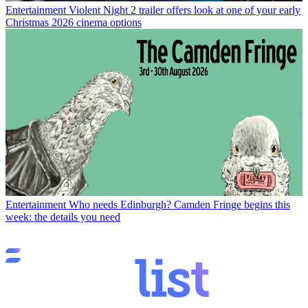
Entertainment
Violent Night 2 trailer offers look at one of your early
Christmas 2026 cinema options
Entertainment
Who needs Edinburgh? Camden Fringe begins this
week: the details you need