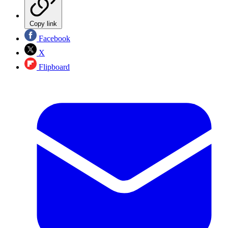
Copy link
Facebook
X
Flipboard