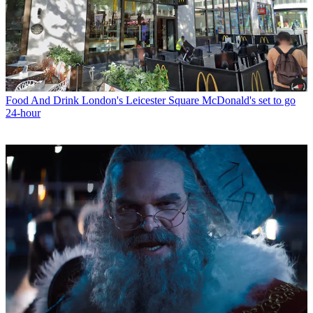
Food And Drink
London's Leicester Square McDonald's set to go
24-hour