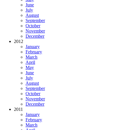
June
July
August
September
October
November
December
2012
January
February
March
April
May
June
July
August
September
October
November
December
2011
January
February
March