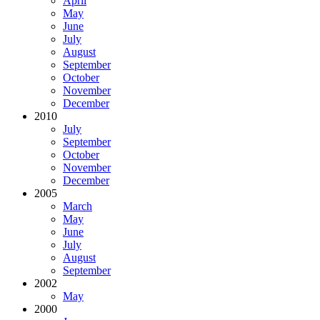
April
May
June
July
August
September
October
November
December
2010
July
September
October
November
December
2005
March
May
June
July
August
September
2002
May
2000