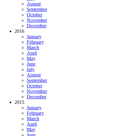
August
September
October
November
December
2016
January
February
March
April
May
June
July
August
September
October
November
December
2015
January
February
March
April
May
June