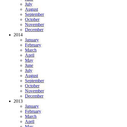
July
August
September
October
November
December
2014
January
February
March
April
May
June
July
August
September
October
November
December
2013
January
February
March
April
May