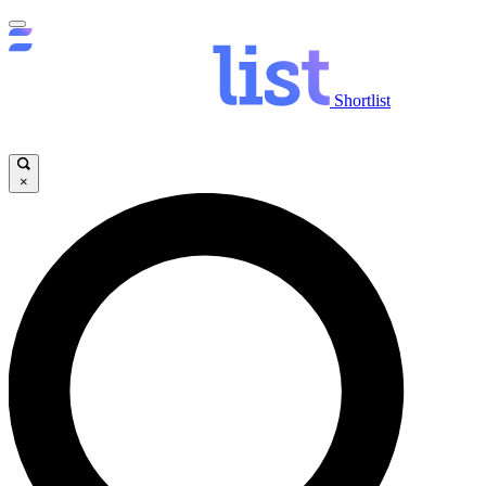
Shortlist
×