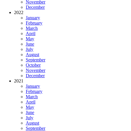
November
December
2022
January
February
March
April
May
June
July
August
September
October
November
December
2021
January
February
March
April
May
June
July
August
September