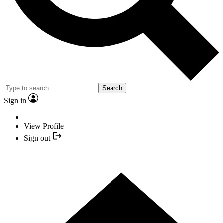
Search
Sign in
View Profile
Sign out