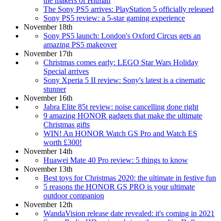
the makers of Hitman
The Sony PS5 arrives: PlayStation 5 officially released
Sony PS5 review: a 5-star gaming experience
November 18th
Sony PS5 launch: London's Oxford Circus gets an
amazing PS5 makeover
November 17th
Christmas comes early: LEGO Star Wars Holiday
Special arrives
Sony Xperia 5 II review: Sony's latest is a cinematic
stunner
November 16th
Jabra Elite 85t review: noise cancelling done right
9 amazing HONOR gadgets that make the ultimate
Christmas gifts
WIN! An HONOR Watch GS Pro and Watch ES
worth £300!
November 14th
Huawei Mate 40 Pro review: 5 things to know
November 13th
Best toys for Christmas 2020: the ultimate in festive fun
5 reasons the HONOR GS PRO is your ultimate
outdoor companion
November 12th
WandaVision release date revealed: it's coming in 2021