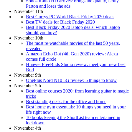
Sonos Radio HD arrives: brings the quality, Dolly
Parton and loses the ads
November 11th
Best Currys PC World Black Friday 2020 deals
Best TV deals for Black Friday 2020
Best Black Friday 2020 laptop deals: which laptop
should you buy?
November 10th
The most re-watchable movies of the last 50 years,
revealed
Amazon Echo Dot (4th Gen 2020) review: Alexa
comes full circle
Huawei FreeBuds Studio review: meet your new best
Bud
November 9th
OnePlus Nord N10 5G review: 5 things to know
November 5th
Best online courses 2020: from learning guitar to magic
tricks
Best standing desk: for the office and home
Best home gym essentials: 10 things you need in your
life right now
10 books keeping the ShortList team entertained in
lockdown
November 4th