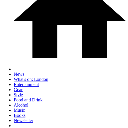
News
What's on: London
Entertainment
Gear
Style
Food and Drink
Alcohol
Music
Books
Newsletter