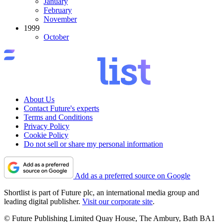
January
February
November
1999
October
About Us
Contact Future's experts
Terms and Conditions
Privacy Policy
Cookie Policy
Do not sell or share my personal information
Add as a preferred source on Google
Shortlist is part of Future plc, an international media group and
leading digital publisher.
Visit our corporate site
.
© Future Publishing Limited Quay House, The Ambury, Bath BA1