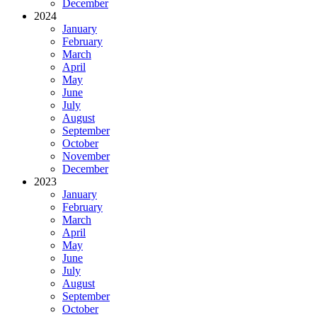
December
2024
January
February
March
April
May
June
July
August
September
October
November
December
2023
January
February
March
April
May
June
July
August
September
October