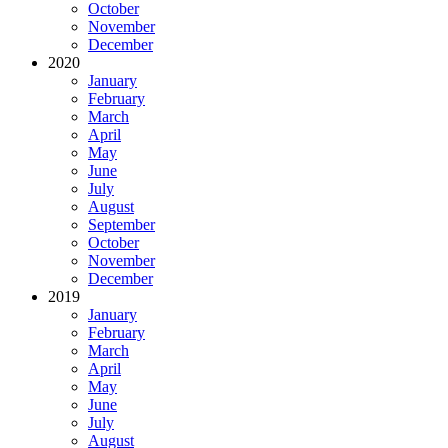
October
November
December
2020
January
February
March
April
May
June
July
August
September
October
November
December
2019
January
February
March
April
May
June
July
August