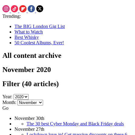
Trending:
The BIG London Gig List
What to Watch
Best Whisky
50 Coolest Albums, Ever!
All content archive
November 2020
Filter
(40 articles)
Year:
Month:
Go
November 30th
The 30 best Cyber Monday and Black Friday deals
November 27th
Lockdown love-in! Get massive discounts on these 6