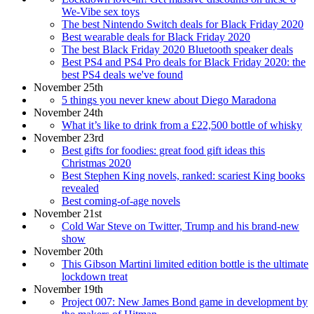
We-Vibe sex toys
The best Nintendo Switch deals for Black Friday 2020
Best wearable deals for Black Friday 2020
The best Black Friday 2020 Bluetooth speaker deals
Best PS4 and PS4 Pro deals for Black Friday 2020: the
best PS4 deals we've found
November 25th
5 things you never knew about Diego Maradona
November 24th
What it’s like to drink from a £22,500 bottle of whisky
November 23rd
Best gifts for foodies: great food gift ideas this
Christmas 2020
Best Stephen King novels, ranked: scariest King books
revealed
Best coming-of-age novels
November 21st
Cold War Steve on Twitter, Trump and his brand-new
show
November 20th
This Gibson Martini limited edition bottle is the ultimate
lockdown treat
November 19th
Project 007: New James Bond game in development by