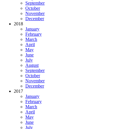
September
October
November
December
2018
January
February
March
April
May
June
July
August
September
October
November
December
2017
January
February
March
April
May
June
July