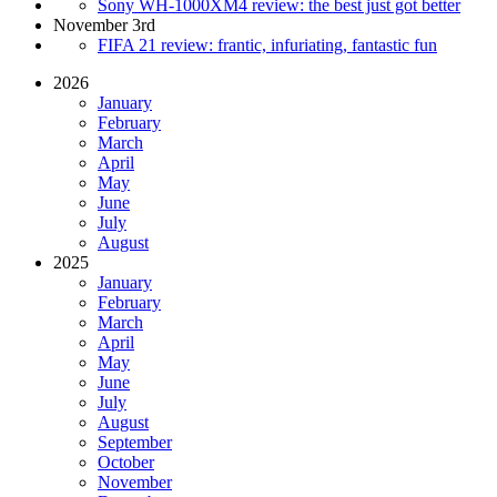
Sony WH-1000XM4 review: the best just got better
November 3rd
FIFA 21 review: frantic, infuriating, fantastic fun
2026
January
February
March
April
May
June
July
August
2025
January
February
March
April
May
June
July
August
September
October
November