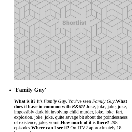
'Family Guy'
What is it?
It’s
Family Guy
. You’ve seen
Family Guy
.
What
does it have in common with
R&M
?
Joke, joke, joke, joke,
impossibly dark bit involving child murder, joke, joke, fart,
explosion, joke, joke, quite savage bit about the pointlessness
of existence, joke, vomit.
How much of it is there?
298
episodes.
Where can I see it?
On ITV2 approximately 18