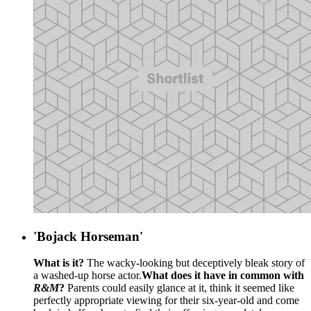
'Bojack Horseman'
What is it?
The wacky-looking but deceptively bleak story of
a washed-up horse actor.
What does it have in common with
R&M
?
Parents could easily glance at it, think it seemed like
perfectly appropriate viewing for their six-year-old and come