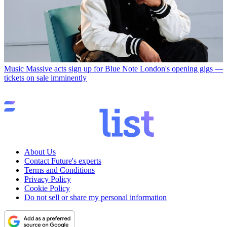
Music
Massive acts sign up for Blue Note London's opening gigs —
tickets on sale imminently
About Us
Contact Future's experts
Terms and Conditions
Privacy Policy
Cookie Policy
Do not sell or share my personal information