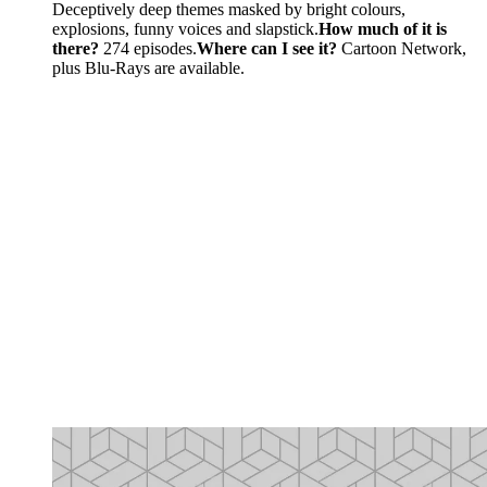
Deceptively deep themes masked by bright colours,
explosions, funny voices and slapstick.
How much of it is
there?
274 episodes.
Where can I see it?
Cartoon Network,
plus Blu-Rays are available.