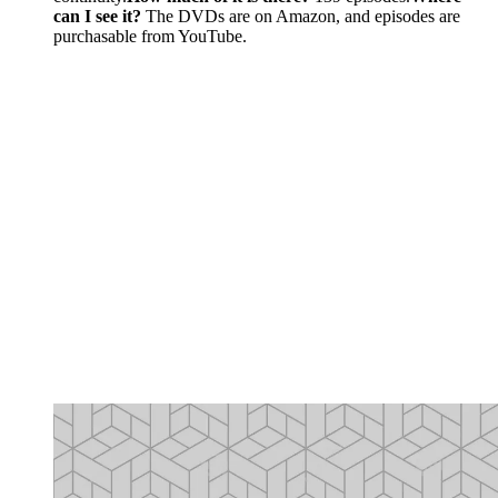
can I see it?
The DVDs are on Amazon, and episodes are
purchasable from YouTube.