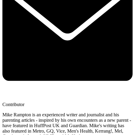
Contributor
Mike Rampton is an experienced writer and journalist and his
parenting articles - inspired by his own encounters as a new parent -
have featured in HuffPost UK and Guardian. Mike's writing has
also featured in Metro, GQ, Vice, Men's Health, Kerrang!, Mel,