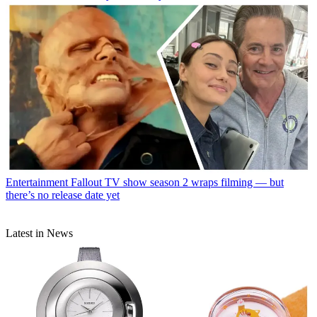
Entertainment
Fallout TV show season 2 wraps filming — but
there’s no release date yet
Latest in News