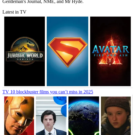
Gentleman's Journal, NME, and Mr Hyde.
Latest in TV
TV
10 blockbuster films you can’t miss in 2025