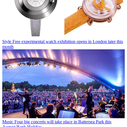
Style
Free experimental watch exhibition opens in London later this
month
Music
Four big concerts will take place in Battersea Park this
August Bank Holiday