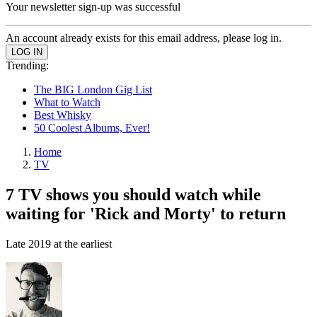
Your newsletter sign-up was successful
An account already exists for this email address, please log in.
Trending:
The BIG London Gig List
What to Watch
Best Whisky
50 Coolest Albums, Ever!
Home
TV
7 TV shows you should watch while
waiting for 'Rick and Morty' to return
Late 2019 at the earliest