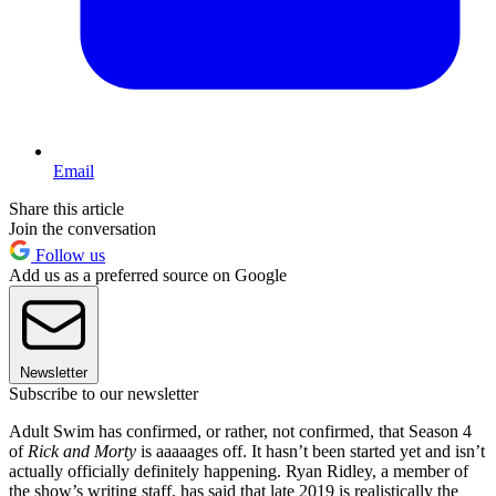
Email
Share this article
Join the conversation
Follow us
Add us as a preferred source on Google
Newsletter
Subscribe to our newsletter
Adult Swim has confirmed, or rather, not confirmed, that Season 4
of
Rick and Morty
is aaaaages off. It hasn’t been started yet and isn’t
actually officially definitely happening. Ryan Ridley, a member of
the show’s writing staff, has said that late 2019 is realistically the