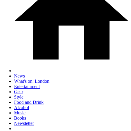
News
What's on: London
Entertainment
Gear
Style
Food and Drink
Alcohol
Music
Books
Newsletter