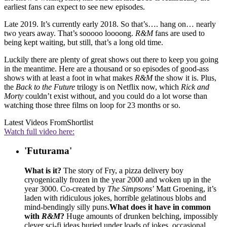
earliest fans can expect to see new episodes.
Late 2019. It’s currently early 2018. So that’s…. hang on… nearly
two years away. That’s sooooo loooong.
R&M
fans are used to
being kept waiting, but still, that’s a long old time.
Luckily there are plenty of great shows out there to keep you going
in the meantime. Here are a thousand or so episodes of good-ass
shows with at least a foot in what makes
R&M
the show it is. Plus,
the
Back to the Future
trilogy is on Netflix now, which
Rick and
Morty
couldn’t exist without, and you could do a lot worse than
watching those three films on loop for 23 months or so.
Latest Videos From
Shortlist
Watch full video here:
'Futurama'
What is it?
The story of Fry, a pizza delivery boy
cryogenically frozen in the year 2000 and woken up in the
year 3000. Co-created by
The Simpsons
’ Matt Groening, it’s
laden with ridiculous jokes, horrible gelatinous blobs and
mind-bendingly silly puns.
What does it have in common
with
R&M
?
Huge amounts of drunken belching, impossibly
clever sci-fi ideas buried under loads of jokes, occasional