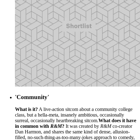
'Community'
What is it?
A live-action sitcom about a community college
class, but a hella-meta, insanely ambitious, occasionally
surreal, occasionally heartbreaking sitcom.
What does it have
in common with
R&M
?
It was created by
R&M
co-creator
Dan Harmon, and shares the same kind of dense, allusion-
filled, no-such-thing-as-too-many-jokes approach to comedy,