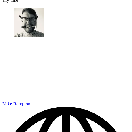
any time.
Mike Rampton