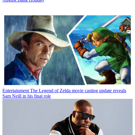
Entertainment
The Legend of Zelda movie casting update reveals
Sam Neill in his final role