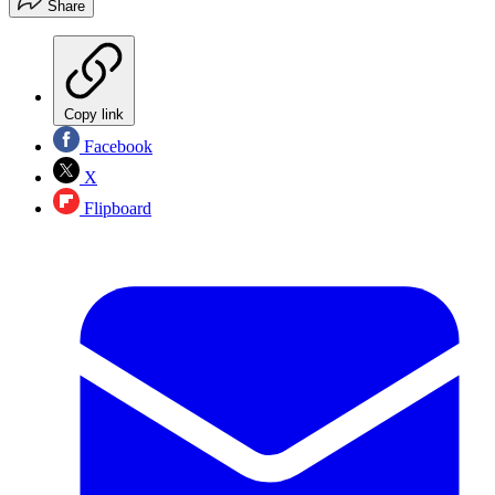
Share
Copy link
Facebook
X
Flipboard