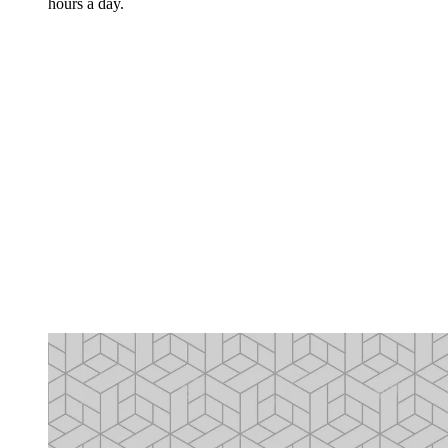
hours a day.