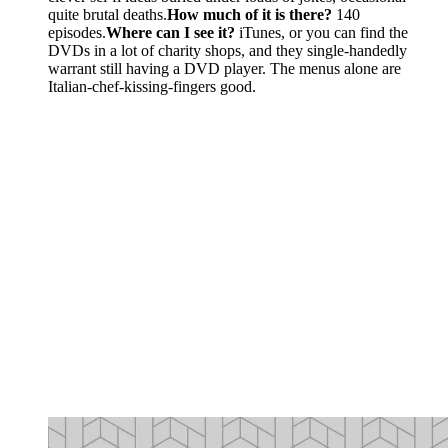
quite brutal deaths.
How much of it is there?
140
episodes.
Where can I see it?
iTunes, or you can find the
DVDs in a lot of charity shops, and they single-handedly
warrant still having a DVD player. The menus alone are
Italian-chef-kissing-fingers good.