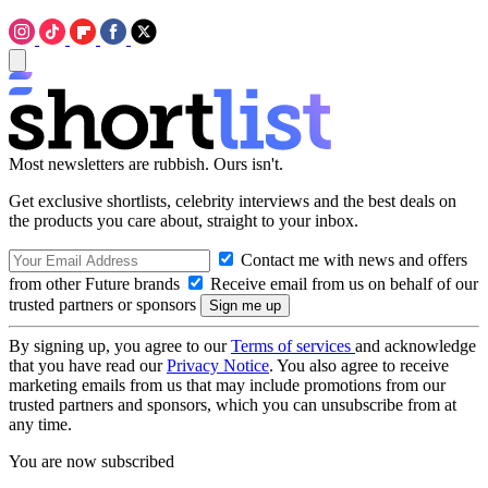
Most newsletters are rubbish. Ours isn't.
Get exclusive shortlists, celebrity interviews and the best deals on
the products you care about, straight to your inbox.
Contact me with news and offers
from other Future brands
Receive email from us on behalf of our
trusted partners or sponsors
By signing up, you agree to our
Terms of services
and acknowledge
that you have read our
Privacy Notice
. You also agree to receive
marketing emails from us that may include promotions from our
trusted partners and sponsors, which you can unsubscribe from at
any time.
You are now subscribed