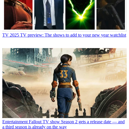
TV
2025 TV preview: The shows to add to your new year watchlist
Entertainment
Fallout TV show Season 2 gets a release date — and
a third season is already on the way