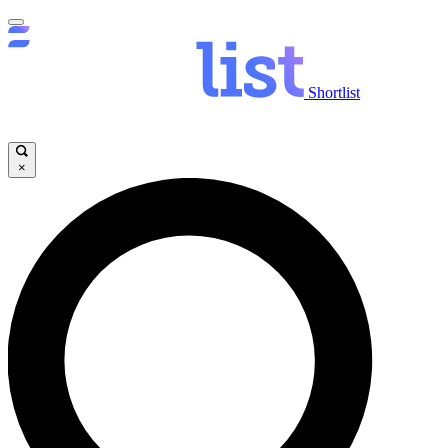
Shortlist
×