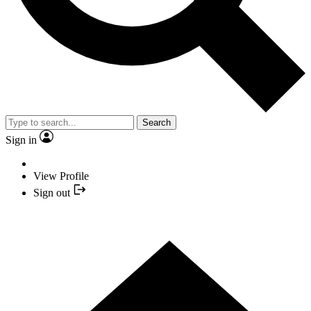
Search
Sign in
View Profile
Sign out