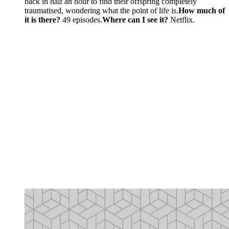
back in half an hour to find their offspring completely
traumatised, wondering what the point of life is.
How much of
it is there?
49 episodes.
Where can I see it?
Netflix.