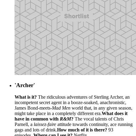
'Archer'
What is it?
The ridiculous adventures of Sterling Archer, an
incompetent secret agent in a booze-soaked, anachronistic,
James Bond-meets-
Mad Men
world that, in any given season,
might take place in a completely different era.
What does it
have in common with
R&M
?
The vocal talents of Chris
Parnell, a
laissez-faire
attitude towards continuity, ace running
gags and lots of drink.
How much of it is there?
93
episodes.
Where can I see it?
Netflix.