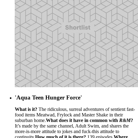
'Aqua Teen Hunger Force'
What is it?
The ridiculous, surreal adventures of sentient fast-
food items Meatwad, Frylock and Master Shake in their
suburban home.
What does it have in common with
R&M
?
It’s made by the same channel, Adult Swim, and shares the
more-is-more attitude to jokes and fuck-this attitude to
continuity.
How much of it is there?
139 episodes.
Where