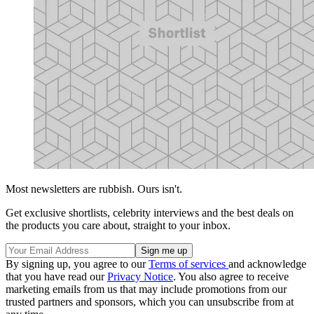
Most newsletters are rubbish. Ours isn't.
Get exclusive shortlists, celebrity interviews and the best deals on
the products you care about, straight to your inbox.
By signing up, you agree to our
Terms of services
and acknowledge
that you have read our
Privacy Notice
. You also agree to receive
marketing emails from us that may include promotions from our
trusted partners and sponsors, which you can unsubscribe from at