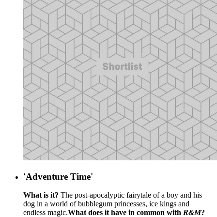
'Adventure Time'
What is it?
The post-apocalyptic fairytale of a boy and his
dog in a world of bubblegum princesses, ice kings and
endless magic.
What does it have in common with
R&M
?