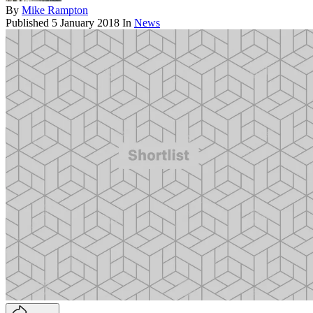
By
Mike Rampton
Published
5 January 2018
In
News