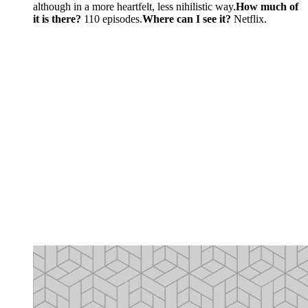
although in a more heartfelt, less nihilistic way.
How much of
it is there?
110 episodes.
Where can I see it?
Netflix.