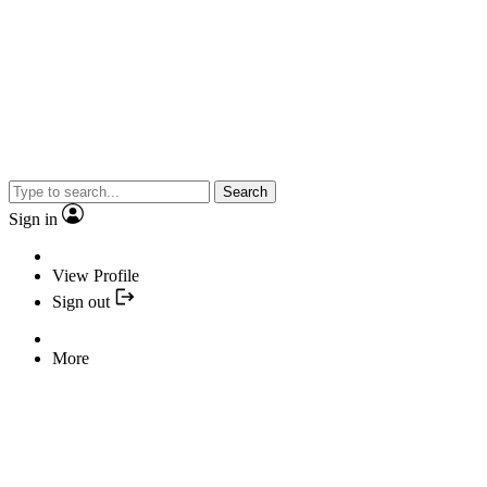
Search
Sign in
View Profile
Sign out
More