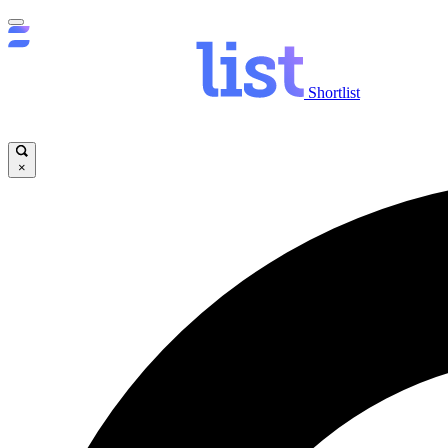
Shortlist
×