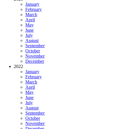
January
February
March
April
May
June
July
August
September
October
November
December
2022
January
February
March
April
May
June
July
August
September
October
November
December