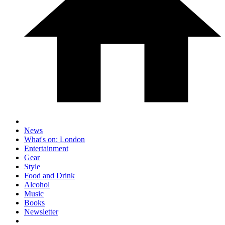
News
What's on: London
Entertainment
Gear
Style
Food and Drink
Alcohol
Music
Books
Newsletter