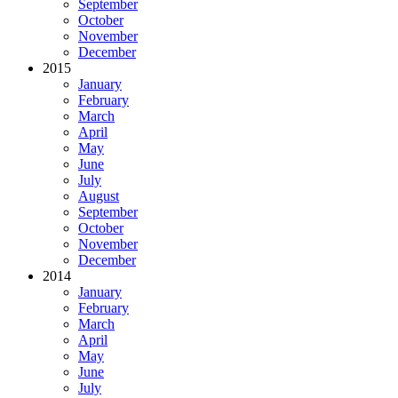
September
October
November
December
2015
January
February
March
April
May
June
July
August
September
October
November
December
2014
January
February
March
April
May
June
July