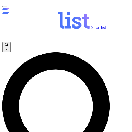
Shortlist
×