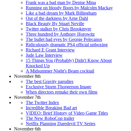
Frank was a bad man by Denise Mina
Running on bloody floors by Malcolm Mackay
Like a bad dream by Mark Billingham
Out of the darkness by Arne Dahl
Black Beauty By Stuart Neville
Twitter stalker by Chris Brookmyre
Three hundred by Anthony Horowitz
The bullet had eyes by George Pelecanos
Ridiculously dramatic PS4 official unboxing
Richard E Grant Interview
Jude Law Interview
15 Things You (Probably) Didn't Know About
Knocked Up
A Midsummer Night's Beam cocktail
November 8th
The best Gravity parodies
Exclusive Storm Thorgerson Image
When directors remake their own films
November 7th
The Twitter Index
Incredible Breaking Bad art
VIDEO: Brief History of Video Game Titles
The New RoboCop trailer
Netflix Planning Daredevil TV Series
November 6th