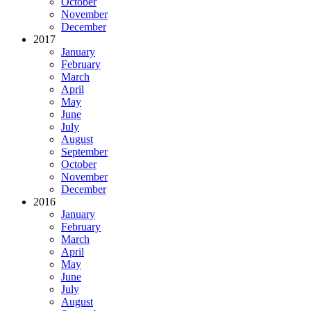
October
November
December
2017
January
February
March
April
May
June
July
August
September
October
November
December
2016
January
February
March
April
May
June
July
August