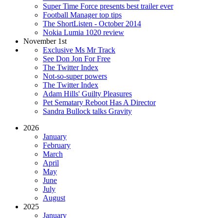
Super Time Force presents best trailer ever
Football Manager top tips
The ShortListen - October 2014
Nokia Lumia 1020 review
November 1st
Exclusive Ms Mr Track
See Don Jon For Free
The Twitter Index
Not-so-super powers
The Twitter Index
Adam Hills' Guilty Pleasures
Pet Sematary Reboot Has A Director
Sandra Bullock talks Gravity
2026
January
February
March
April
May
June
July
August
2025
January