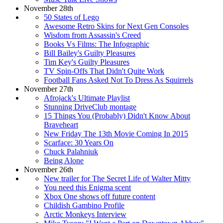
November 28th
50 States of Lego
Awesome Retro Skins for Next Gen Consoles
Wisdom from Assassin's Creed
Books Vs Films: The Infographic
Bill Bailey's Guilty Pleasures
Tim Key's Guilty Pleasures
TV Spin-Offs That Didn't Quite Work
Football Fans Asked Not To Dress As Squirrels
November 27th
Afrojack's Ultimate Playlist
Stunning DriveClub montage
15 Things You (Probably) Didn't Know About
Braveheart
New Friday The 13th Movie Coming In 2015
Scarface: 30 Years On
Chuck Palahniuk
Being Alone
November 26th
New trailer for The Secret Life of Walter Mitty
You need this Enigma scent
Xbox One shows off future content
Childish Gambino Profile
Arctic Monkeys Interview