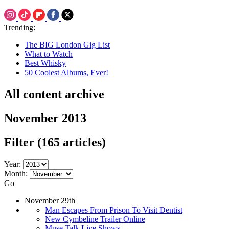
Trending:
The BIG London Gig List
What to Watch
Best Whisky
50 Coolest Albums, Ever!
All content archive
November 2013
Filter
(165 articles)
Year:
Month:
Go
November 29th
Man Escapes From Prison To Visit Dentist
New Cymbeline Trailer Online
Muse Talk Live Shows