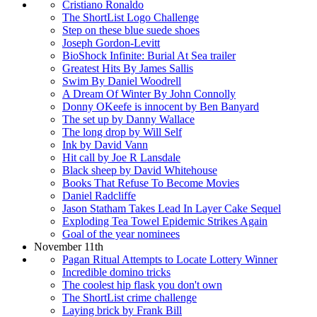
Cristiano Ronaldo
The ShortList Logo Challenge
Step on these blue suede shoes
Joseph Gordon-Levitt
BioShock Infinite: Burial At Sea trailer
Greatest Hits By James Sallis
Swim By Daniel Woodrell
A Dream Of Winter By John Connolly
Donny OKeefe is innocent by Ben Banyard
The set up by Danny Wallace
The long drop by Will Self
Ink by David Vann
Hit call by Joe R Lansdale
Black sheep by David Whitehouse
Books That Refuse To Become Movies
Daniel Radcliffe
Jason Statham Takes Lead In Layer Cake Sequel
Exploding Tea Towel Epidemic Strikes Again
Goal of the year nominees
November 11th
Pagan Ritual Attempts to Locate Lottery Winner
Incredible domino tricks
The coolest hip flask you don't own
The ShortList crime challenge
Laying brick by Frank Bill