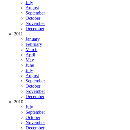
July
August
September
October
November
December
2011
January
February
March
April
May
June
July
August
September
October
November
December
2010
July
September
October
November
December