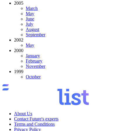
2005
March
May
June
July
August
September
2002
May
2000
January
February
November
1999
October
About Us
Contact Future's experts
Terms and Conditions
Privacy Policy