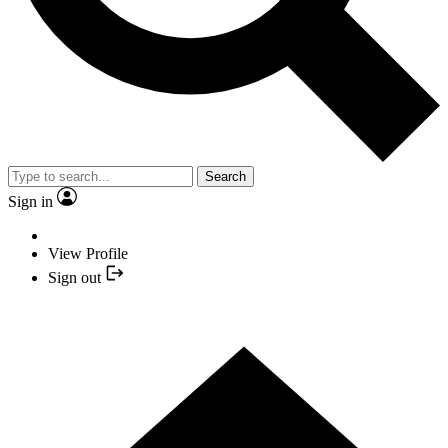
Search
Sign in
View Profile
Sign out