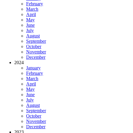
February
March
April
May
June
July
August
September
October
November
December
2024
January
February
March
April
May
June
July
August
September
October
November
December
2023