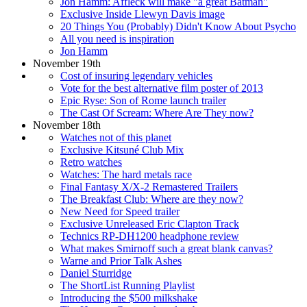
Jon Hamm: Affleck will make "a great Batman"
Exclusive Inside Llewyn Davis image
20 Things You (Probably) Didn't Know About Psycho
All you need is inspiration
Jon Hamm
November 19th
Cost of insuring legendary vehicles
Vote for the best alternative film poster of 2013
Epic Ryse: Son of Rome launch trailer
The Cast Of Scream: Where Are They now?
November 18th
Watches not of this planet
Exclusive Kitsuné Club Mix
Retro watches
Watches: The hard metals race
Final Fantasy X/X-2 Remastered Trailers
The Breakfast Club: Where are they now?
New Need for Speed trailer
Exclusive Unreleased Eric Clapton Track
Technics RP-DH1200 headphone review
What makes Smirnoff such a great blank canvas?
Warne and Prior Talk Ashes
Daniel Sturridge
The ShortList Running Playlist
Introducing the $500 milkshake