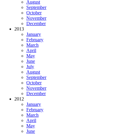
August
September
October
November
December
2013
January
February
March
April
May
June
July
August
September
October
November
December
2012
January
February
March
April
May
June