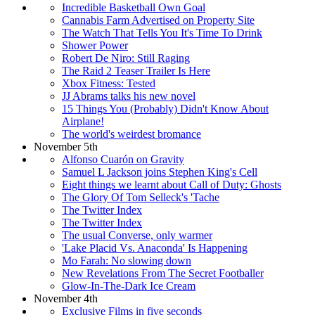
Incredible Basketball Own Goal
Cannabis Farm Advertised on Property Site
The Watch That Tells You It's Time To Drink
Shower Power
Robert De Niro: Still Raging
The Raid 2 Teaser Trailer Is Here
Xbox Fitness: Tested
JJ Abrams talks his new novel
15 Things You (Probably) Didn't Know About
Airplane!
The world's weirdest bromance
November 5th
Alfonso Cuarón on Gravity
Samuel L Jackson joins Stephen King's Cell
Eight things we learnt about Call of Duty: Ghosts
The Glory Of Tom Selleck's 'Tache
The Twitter Index
The Twitter Index
The usual Converse, only warmer
'Lake Placid Vs. Anaconda' Is Happening
Mo Farah: No slowing down
New Revelations From The Secret Footballer
Glow-In-The-Dark Ice Cream
November 4th
Exclusive Films in five seconds