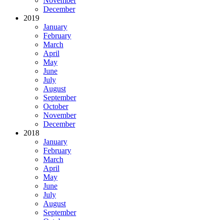
November
December
2019
January
February
March
April
May
June
July
August
September
October
November
December
2018
January
February
March
April
May
June
July
August
September