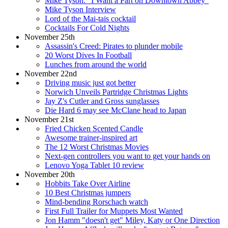
Mike Tyson: "I Want a Part on Downtown Abbey"
Mike Tyson Interview
Lord of the Mai-tais cocktail
Cocktails For Cold Nights
November 25th
Assassin's Creed: Pirates to plunder mobile
20 Worst Dives In Football
Lunches from around the world
November 22nd
Driving music just got better
Norwich Unveils Partridge Christmas Lights
Jay Z's Cutler and Gross sunglasses
Die Hard 6 may see McClane head to Japan
November 21st
Fried Chicken Scented Candle
Awesome trainer-inspired art
The 12 Worst Christmas Movies
Next-gen controllers you want to get your hands on
Lenovo Yoga Tablet 10 review
November 20th
Hobbits Take Over Airline
10 Best Christmas jumpers
Mind-bending Rorschach watch
First Full Trailer for Muppets Most Wanted
Jon Hamm "doesn't get" Miley, Katy or One Direction