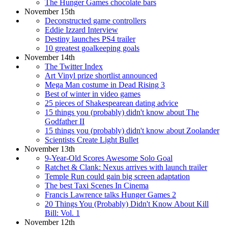
The Hunger Games chocolate bars
November 15th
Deconstructed game controllers
Eddie Izzard Interview
Destiny launches PS4 trailer
10 greatest goalkeeping goals
November 14th
The Twitter Index
Art Vinyl prize shortlist announced
Mega Man costume in Dead Rising 3
Best of winter in video games
25 pieces of Shakespearean dating advice
15 things you (probably) didn't know about The
Godfather II
15 things you (probably) didn't know about Zoolander
Scientists Create Light Bullet
November 13th
9-Year-Old Scores Awesome Solo Goal
Ratchet & Clank: Nexus arrives with launch trailer
Temple Run could gain big screen adaptation
The best Taxi Scenes In Cinema
Francis Lawrence talks Hunger Games 2
20 Things You (Probably) Didn't Know About Kill
Bill: Vol. 1
November 12th