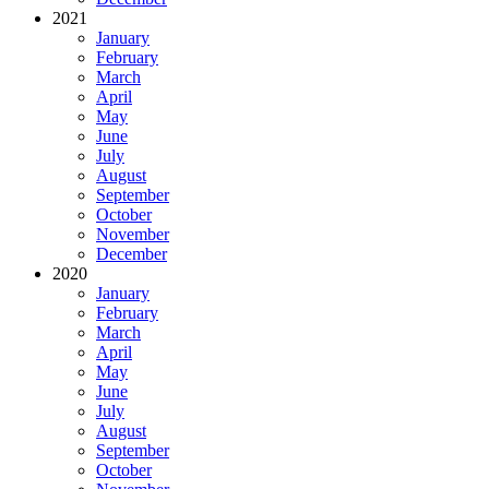
2021
January
February
March
April
May
June
July
August
September
October
November
December
2020
January
February
March
April
May
June
July
August
September
October