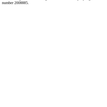
number 2008885.