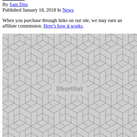
By
Sam Diss
Published
January 18, 2018
In
News
When you purchase through links on our site, we may earn an
affiliate commission.
Here’s how it works
.