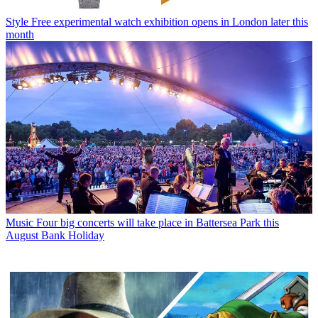
Style
Free experimental watch exhibition opens in London later this
month
Music
Four big concerts will take place in Battersea Park this
August Bank Holiday