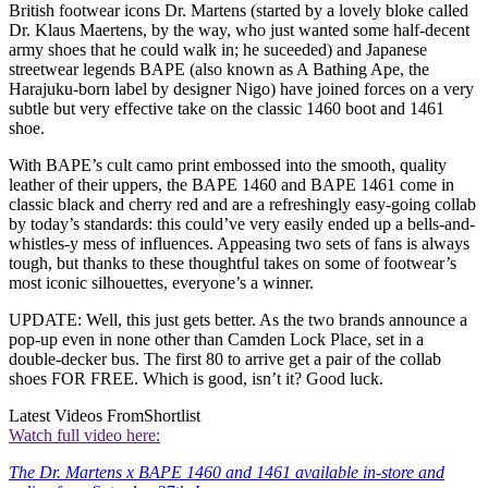
British footwear icons Dr. Martens (started by a lovely bloke called
Dr. Klaus Maertens, by the way, who just wanted some half-decent
army shoes that he could walk in; he suceeded) and Japanese
streetwear legends BAPE (also known as A Bathing Ape, the
Harajuku-born label by designer Nigo) have joined forces on a very
subtle but very effective take on the classic 1460 boot and 1461
shoe.
With BAPE’s cult camo print embossed into the smooth, quality
leather of their uppers, the BAPE 1460 and BAPE 1461 come in
classic black and cherry red and are a refreshingly easy-going collab
by today’s standards: this could’ve very easily ended up a bells-and-
whistles-y mess of influences. Appeasing two sets of fans is always
tough, but thanks to these thoughtful takes on some of footwear’s
most iconic silhouettes, everyone’s a winner.
UPDATE: Well, this just gets better. As the two brands announce a
pop-up even in none other than Camden Lock Place, set in a
double-decker bus. The first 80 to arrive get a pair of the collab
shoes FOR FREE. Which is good, isn’t it? Good luck.
Latest Videos From
Shortlist
Watch full video here:
The Dr. Martens x BAPE 1460 and 1461 available in-store and