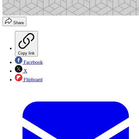
Share
Copy link
Facebook
X
Flipboard