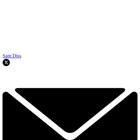
Sam Diss