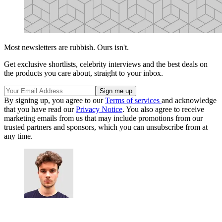
Most newsletters are rubbish. Ours isn't.
Get exclusive shortlists, celebrity interviews and the best deals on
the products you care about, straight to your inbox.
By signing up, you agree to our
Terms of services
and acknowledge
that you have read our
Privacy Notice
. You also agree to receive
marketing emails from us that may include promotions from our
trusted partners and sponsors, which you can unsubscribe from at
any time.