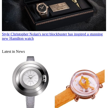
Style
Christopher Nolan's next blockbuster has inspired a stunning
new Hamilton watch
Latest in News