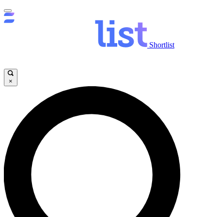
Shortlist
×