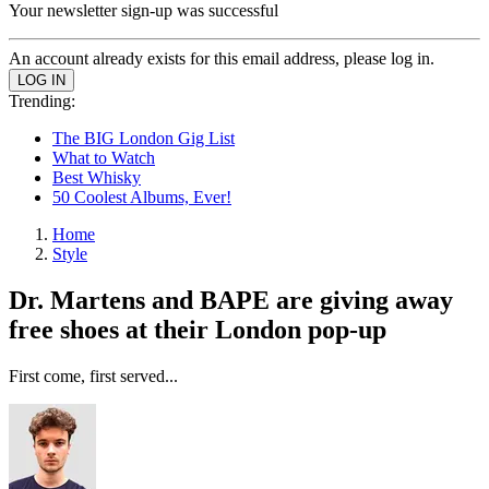
Your newsletter sign-up was successful
An account already exists for this email address, please log in.
Trending:
The BIG London Gig List
What to Watch
Best Whisky
50 Coolest Albums, Ever!
Home
Style
Dr. Martens and BAPE are giving away
free shoes at their London pop-up
First come, first served...