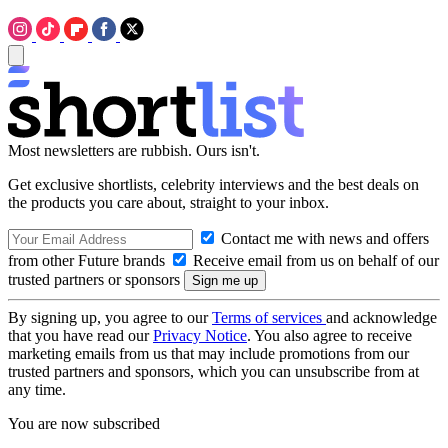
Most newsletters are rubbish. Ours isn't.
Get exclusive shortlists, celebrity interviews and the best deals on
the products you care about, straight to your inbox.
Contact me with news and offers
from other Future brands
Receive email from us on behalf of our
trusted partners or sponsors
By signing up, you agree to our
Terms of services
and acknowledge
that you have read our
Privacy Notice
. You also agree to receive
marketing emails from us that may include promotions from our
trusted partners and sponsors, which you can unsubscribe from at
any time.
You are now subscribed