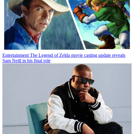
Entertainment
The Legend of Zelda movie casting update reveals
Sam Neill in his final role