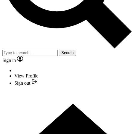
Search
Sign in
View Profile
Sign out