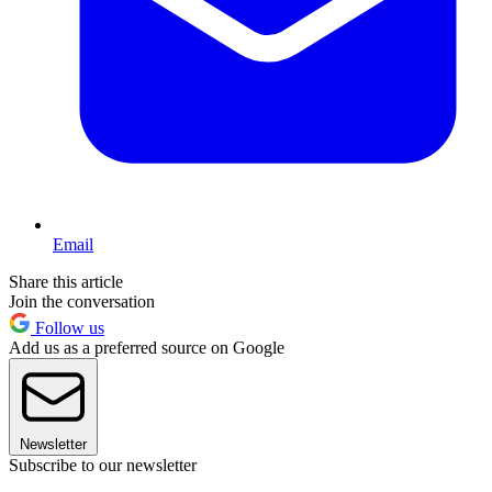
Email
Share this article
Join the conversation
Follow us
Add us as a preferred source on Google
Newsletter
Subscribe to our newsletter