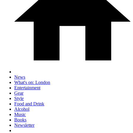
News
What's on: London
Entertainment
Gear
Style
Food and Drink
Alcohol
Music
Books
Newsletter