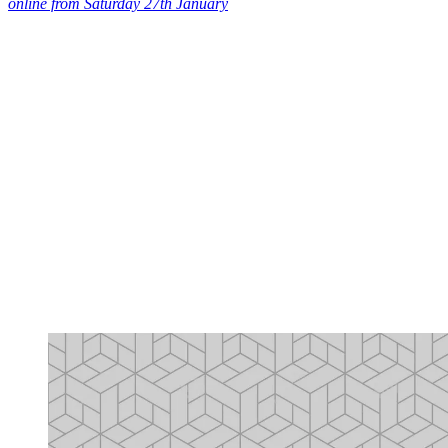
online from Saturday 27th January