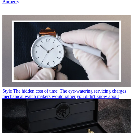
Burberry
Style
The hidden cost of time: The eye-watering servicing charges
mechanical watch makers would rather you didn't know about