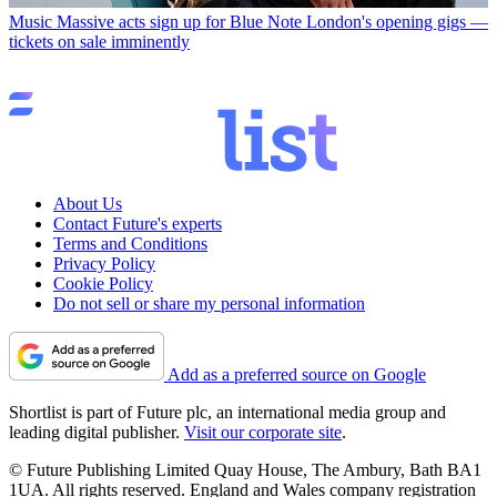
Music
Massive acts sign up for Blue Note London's opening gigs —
tickets on sale imminently
About Us
Contact Future's experts
Terms and Conditions
Privacy Policy
Cookie Policy
Do not sell or share my personal information
Add as a preferred source on Google
Shortlist is part of Future plc, an international media group and
leading digital publisher.
Visit our corporate site
.
© Future Publishing Limited Quay House, The Ambury, Bath BA1
1UA. All rights reserved. England and Wales company registration