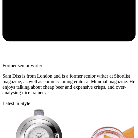
Former senior writer
Sam Diss is from London and is a former senior writer at Shortlist
magazine, as well as commissioning editor at Mundial magazine. He
enjoys talking about cheap beer and expensive crisps, and over-
analysing nice trainers.
Latest in Style