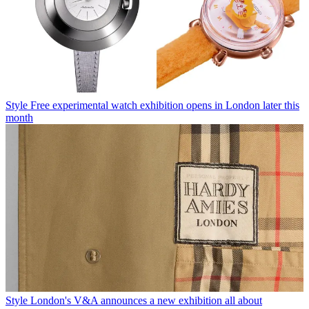
Style
Free experimental watch exhibition opens in London later this
month
Style
London's V&A announces a new exhibition all about