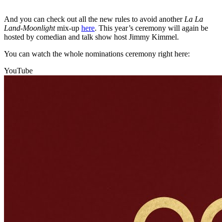
And you can check out all the new rules to avoid another
La La
Land-Moonlight
mix-up
here
. This year’s ceremony will again be
hosted by comedian and talk show host Jimmy Kimmel.
You can watch the whole nominations ceremony right here:
YouTube