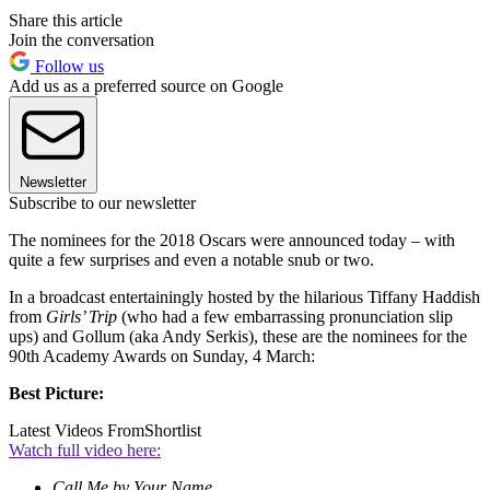
Share this article
Join the conversation
Follow us
Add us as a preferred source on Google
Newsletter
Subscribe to our newsletter
The nominees for the 2018 Oscars were announced today – with
quite a few surprises and even a notable snub or two.
In a broadcast entertainingly hosted by the hilarious Tiffany Haddish
from
Girls’ Trip
(who had a few embarrassing pronunciation slip
ups) and Gollum (aka Andy Serkis), these are the nominees for the
90th Academy Awards on Sunday, 4 March:
Best Picture:
Latest Videos From
Shortlist
Watch full video here:
Call Me by Your Name