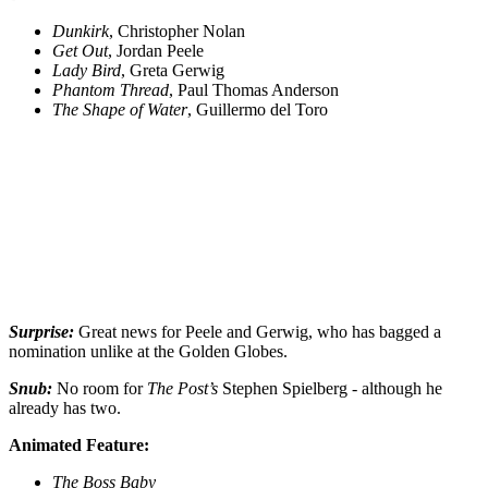
Dunkirk
, Christopher Nolan
Get Out
, Jordan Peele
Lady Bird
, Greta Gerwig
Phantom Thread
, Paul Thomas Anderson
The Shape of Water
, Guillermo del Toro
Surprise:
Great news for Peele and Gerwig, who has bagged a
nomination unlike at the Golden Globes.
Snub:
No room for
The Post’s
Stephen Spielberg - although he
already has two.
Animated Feature:
The Boss Baby