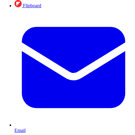
Flipboard
Email