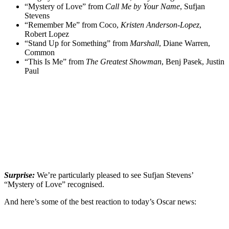
“Mystery of Love” from
Call Me by Your Name
, Sufjan
Stevens
“Remember Me” from Coco,
Kristen Anderson-Lopez
,
Robert Lopez
“Stand Up for Something” from
Marshall
, Diane Warren,
Common
“This Is Me” from
The Greatest Showman
, Benj Pasek, Justin
Paul
Surprise:
We’re particularly pleased to see Sufjan Stevens’
“Mystery of Love” recognised.
And here’s some of the best reaction to today’s Oscar news: