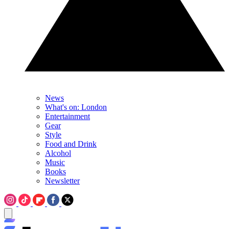
News
What's on: London
Entertainment
Gear
Style
Food and Drink
Alcohol
Music
Books
Newsletter