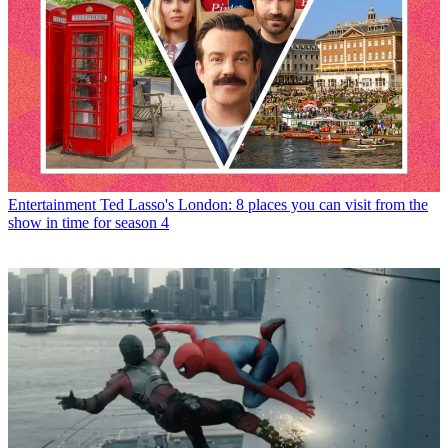
Entertainment
Ted Lasso's London: 8 places you can visit from the
show in time for season 4