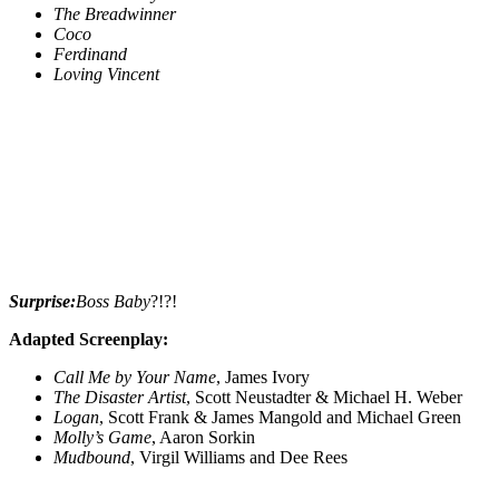
The Breadwinner
Coco
Ferdinand
Loving Vincent
Surprise:
Boss Baby
?!?!
Adapted Screenplay:
Call Me by Your Name
, James Ivory
The Disaster Artist
, Scott Neustadter & Michael H. Weber
Logan
, Scott Frank & James Mangold and Michael Green
Molly’s Game
, Aaron Sorkin
Mudbound
, Virgil Williams and Dee Rees