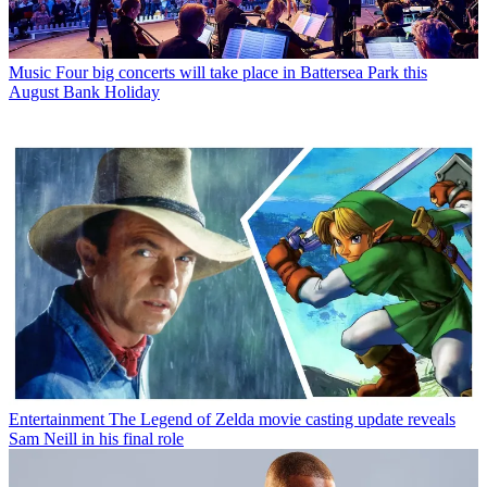
Music
Four big concerts will take place in Battersea Park this
August Bank Holiday
Entertainment
The Legend of Zelda movie casting update reveals
Sam Neill in his final role