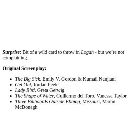
Surprise:
Bit of a wild card to throw in
Logan
- but we’re not
complaining.
Original Screenplay:
The Big Sick
, Emily V. Gordon & Kumail Nanjiani
Get Out
, Jordan Peele
Lady Bird
, Greta Gerwig
The Shape of Water
, Guillermo del Toro, Vanessa Taylor
Three Billboards Outside Ebbing, Missouri
, Martin
McDonagh