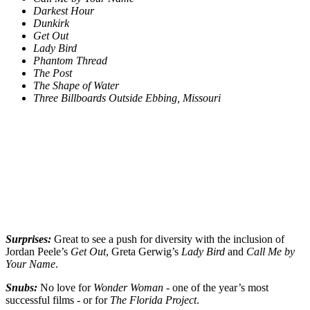
Darkest Hour
Dunkirk
Get Out
Lady Bird
Phantom Thread
The Post
The Shape of Water
Three Billboards Outside Ebbing, Missouri
Surprises:
Great to see a push for diversity with the inclusion of
Jordan Peele’s
Get Out
, Greta Gerwig’s
Lady Bird
and
Call Me by
Your Name
.
Snubs:
No love for
Wonder Woman
- one of the year’s most
successful films - or for
The Florida Project
.