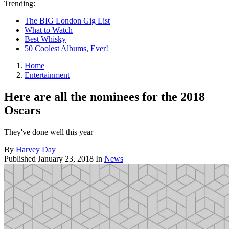
Trending:
The BIG London Gig List
What to Watch
Best Whisky
50 Coolest Albums, Ever!
Home
Entertainment
Here are all the nominees for the 2018
Oscars
They've done well this year
By
Harvey Day
Published
January 23, 2018
In
News