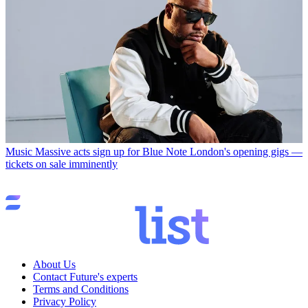
Music
Massive acts sign up for Blue Note London's opening gigs —
tickets on sale imminently
About Us
Contact Future's experts
Terms and Conditions
Privacy Policy