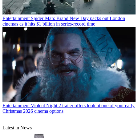
Entertainment
Spider-Man: Brand New Day packs out London
cinemas as it hits $1 billion in series-record time
Entertainment
Violent Night 2 trailer offers look at one of your early
Christmas 2026 cinema options
Latest in News