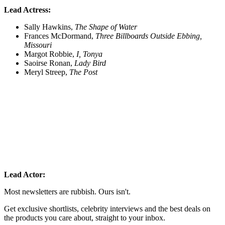
Lead Actress:
Sally Hawkins,
The Shape of Water
Frances McDormand,
Three Billboards Outside Ebbing,
Missouri
Margot Robbie,
I, Tonya
Saoirse Ronan,
Lady Bird
Meryl Streep,
The Post
Lead Actor:
Most newsletters are rubbish. Ours isn't.
Get exclusive shortlists, celebrity interviews and the best deals on
the products you care about, straight to your inbox.