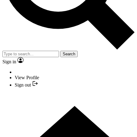
Search
Sign in
View Profile
Sign out