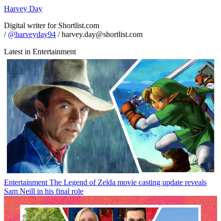
Harvey Day
Digital writer for Shortlist.com
/
@harveyday94
/ harvey.day@shortlist.com
Latest in Entertainment
Entertainment
The Legend of Zelda movie casting update reveals
Sam Neill in his final role