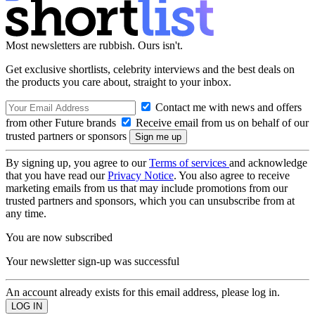
Most newsletters are rubbish. Ours isn't.
Get exclusive shortlists, celebrity interviews and the best deals on
the products you care about, straight to your inbox.
Contact me with news and offers
from other Future brands
Receive email from us on behalf of our
trusted partners or sponsors
By signing up, you agree to our
Terms of services
and acknowledge
that you have read our
Privacy Notice
. You also agree to receive
marketing emails from us that may include promotions from our
trusted partners and sponsors, which you can unsubscribe from at
any time.
You are now subscribed
Your newsletter sign-up was successful
An account already exists for this email address, please log in.