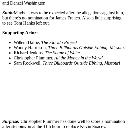
and Denzel Washington.
Snub:
Maybe it was to be expected after the allegations against him,
but there’s no nomination for James Franco. Also a little surprising
to see Tom Hanks left out.
Supporting Actor:
Willem Dafoe,
The Florida Project
Woody Harrelson,
Three Billboards Outside Ebbing, Missouri
Richard Jenkins,
The Shape of Water
Christopher Plummer,
All the Money in the World
Sam Rockwell,
Three Billboards Outside Ebbing, Missouri
Surprise:
Christopher Plummer has done well to score a nomination
after stepping in at the 11th hour to replace Kevin Spacey.