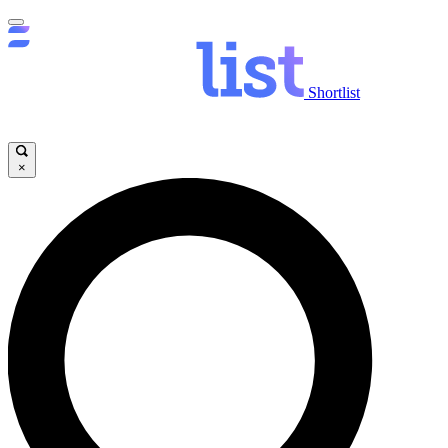
Shortlist
×