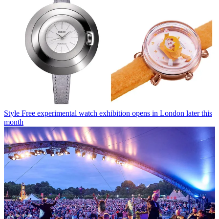
Style
Free experimental watch exhibition opens in London later this
month