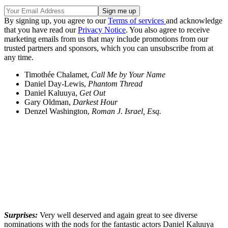
By signing up, you agree to our
Terms of services
and acknowledge
that you have read our
Privacy Notice
. You also agree to receive
marketing emails from us that may include promotions from our
trusted partners and sponsors, which you can unsubscribe from at
any time.
Timothée Chalamet,
Call Me by Your Name
Daniel Day-Lewis,
Phantom Thread
Daniel Kaluuya,
Get Out
Gary Oldman,
Darkest Hour
Denzel Washington,
Roman J. Israel, Esq.
Surprises:
Very well deserved and again great to see diverse
nominations with the nods for the fantastic actors Daniel Kaluuya