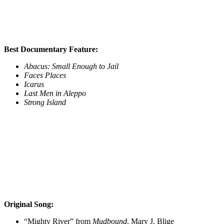
Best Documentary Feature:
Abacus: Small Enough to Jail
Faces Places
Icarus
Last Men in Aleppo
Strong Island
Original Song:
“Mighty River” from
Mudbound
, Mary J. Blige