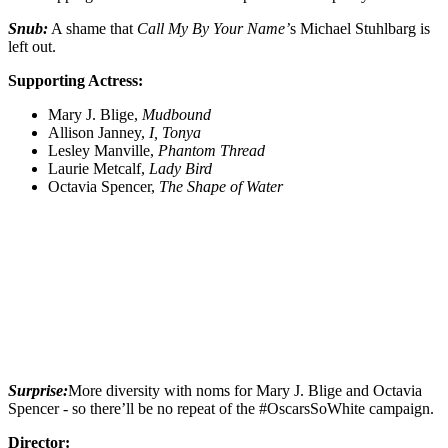
Snub:
A shame that
Call My By Your Name’
s Michael Stuhlbarg is
left out.
Supporting Actress:
Mary J. Blige,
Mudbound
Allison Janney,
I, Tonya
Lesley Manville,
Phantom Thread
Laurie Metcalf,
Lady Bird
Octavia Spencer,
The Shape of Water
Surprise:
More diversity with noms for Mary J. Blige and Octavia
Spencer - so there’ll be no repeat of the #OscarsSoWhite campaign.
Director: