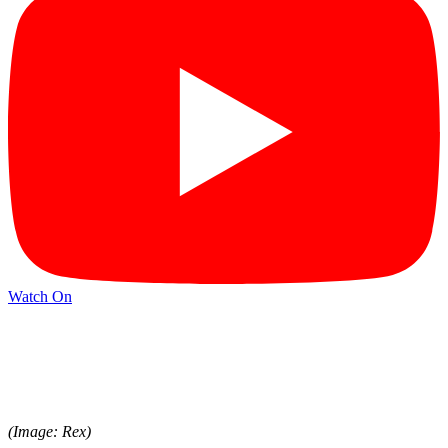
Watch On
(Image: Rex)