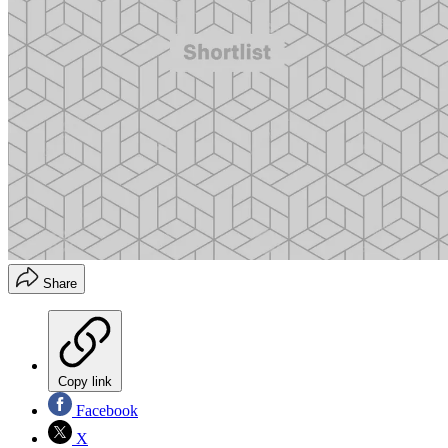
Share
Copy link
Facebook
X