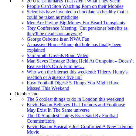
20 UK Landmarks That Aren't What They Seem
People Can't Stop Watching Porn on their Mobiles
Scientists have invented a chocolate so healthy that it
could be taken as medicine
Men Are Paying Big Money For Beard Transplants
Tory Conference Meeting: 'Cut pensioner benefits as
they'll be dead soon anyway'
George Osborne is an NWA Fan
A massive Home Alone plot hole has finally been
explained
Sam Smith Unveils Bond Video
Man Saves Hostage Being Held At Gunpoint – Doesn’t
Realise He’s On A Film Set…
Who won the internet this weekend: Thierry Henry's
reaction or Aguero's five-up?
Easy Football Digest: 5 Things You Might Have
Missed This Weekend
October 2nd
The 5 coolest things to do in London this weekend
Kevin Bacon Believes That Tremors and Footloose
May Exist In The Same universe
The 10 Stupidest Things Ever Said By Football
Commentators
Kevin Bacon Basically Just Confirmed A New Tremors
Movie