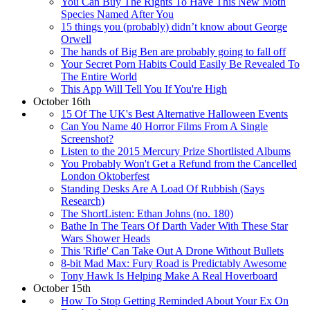
You Can Buy The Rights To Have This New Moth
Species Named After You
15 things you (probably) didn’t know about George
Orwell
The hands of Big Ben are probably going to fall off
Your Secret Porn Habits Could Easily Be Revealed To
The Entire World
This App Will Tell You If You're High
October 16th
15 Of The UK's Best Alternative Halloween Events
Can You Name 40 Horror Films From A Single
Screenshot?
Listen to the 2015 Mercury Prize Shortlisted Albums
You Probably Won't Get a Refund from the Cancelled
London Oktoberfest
Standing Desks Are A Load Of Rubbish (Says
Research)
The ShortListen: Ethan Johns (no. 180)
Bathe In The Tears Of Darth Vader With These Star
Wars Shower Heads
This 'Rifle' Can Take Out A Drone Without Bullets
8-bit Mad Max: Fury Road is Predictably Awesome
Tony Hawk Is Helping Make A Real Hoverboard
October 15th
How To Stop Getting Reminded About Your Ex On