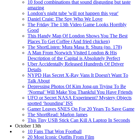
10 food combinations that sound disgusting but taste
amazing
London's night tube 'will not happen this year'
Daniel Craig: The Spy Who We Love
The Friday The 13th Video Game Looks Horribly
Good
This Handy Map Of London Shows You The Best
Places To Get Coffee (And fried chicken)
The ShortListen: Mura Masa ft. Shura (no. 178)
A Man From Norwich Visited London & His
Description of the Capital is Absolutely Perfect
Uber Accidentally Released Hundreds Of Driver
Details
NYPD Has Secret X-Ray Vans It Doesn't Want To
Talk About
Depressing Photos Of Kim Jong-un Trying To Be
‘Normal’ Will Make You Thankful You Have Friends
UFO or Secret NASA Experiment? Mystery Objects
spotted ‘hounding’ ISS
Gamer Leaves SNES On For 20 Years To Save Game
The ShortRead: Marlon James
This Tiny USB Stick Can Kill A Laptop In Seconds
October 13th
10 Fans That Won Football
20 Most Iconic Outfits From Film