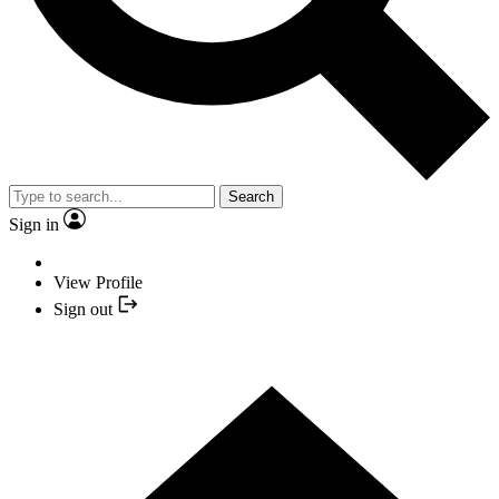
Search
Sign in
View Profile
Sign out