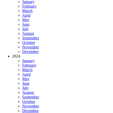
January
February
March
April
May
June
July
August
September
October
November
December
2024
January
February
March
April
May
June
July
August
September
October
November
December