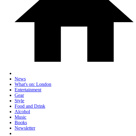
News
What's on: London
Entertainment
Gear
Style
Food and Drink
Alcohol
Music
Books
Newsletter