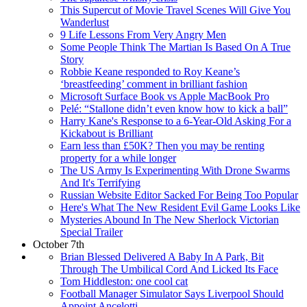
This Supercut of Movie Travel Scenes Will Give You
Wanderlust
9 Life Lessons From Very Angry Men
Some People Think The Martian Is Based On A True
Story
Robbie Keane responded to Roy Keane’s
‘breastfeeding’ comment in brilliant fashion
Microsoft Surface Book vs Apple MacBook Pro
Pelé: “Stallone didn’t even know how to kick a ball”
Harry Kane's Response to a 6-Year-Old Asking For a
Kickabout is Brilliant
Earn less than £50K? Then you may be renting
property for a while longer
The US Army Is Experimenting With Drone Swarms
And It's Terrifying
Russian Website Editor Sacked For Being Too Popular
Here's What The New Resident Evil Game Looks Like
Mysteries Abound In The New Sherlock Victorian
Special Trailer
October 7th
Brian Blessed Delivered A Baby In A Park, Bit
Through The Umbilical Cord And Licked Its Face
Tom Hiddleston: one cool cat
Football Manager Simulator Says Liverpool Should
Appoint Ancelotti