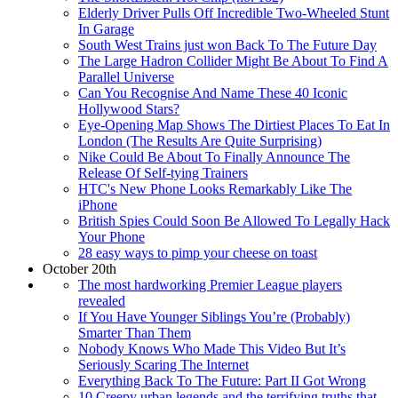
Elderly Driver Pulls Off Incredible Two-Wheeled Stunt
In Garage
South West Trains just won Back To The Future Day
The Large Hadron Collider Might Be About To Find A
Parallel Universe
Can You Recognise And Name These 40 Iconic
Hollywood Stars?
Eye-Opening Map Shows The Dirtiest Places To Eat In
London (The Results Are Quite Surprising)
Nike Could Be About To Finally Announce The
Release Of Self-tying Trainers
HTC's New Phone Looks Remarkably Like The
iPhone
British Spies Could Soon Be Allowed To Legally Hack
Your Phone
28 easy ways to pimp your cheese on toast
October 20th
The most hardworking Premier League players
revealed
If You Have Younger Siblings You’re (Probably)
Smarter Than Them
Nobody Knows Who Made This Video But It’s
Seriously Scaring The Internet
Everything Back To The Future: Part II Got Wrong
10 Creepy urban legends and the terrifying truths that