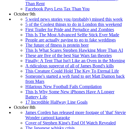
Than Rent
Facebook Pays Less Tax Than You
October 9th
5 weird news stories you (probably) missed this week
5 of the Coolest things to do in London this weekend
First Trailer for Pride and Prejudice and Zombies
This Is The Most Advanced Selfie Stick Ever Made
People are actually paying to go to fake weddings
The future of fitness is protein beer
This Is What Scares Stephen Hawking More Than AI
These are five of the best Star Wars fan theories
Finally: A Tent That Isn't Like an Oven in the Morning
A ridiculous supercut of all of James Bond's kills
This Creature Could Hold The Key To Eternal Life
Someone's started a web fund to get Matt Damon back
from Mars
Hilarious New Football Fails Compilation
This Is Why Some New iPhones Have A Longer
Battery Life
17 Incredible Halfway Line Goals
October 8th
James Corden has released more footage of 'that' Stevie
Wonder carpool karaoke
Cover of Stephen King's End Of Watch Revealed
The Japanese whisky crisis