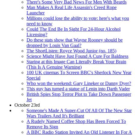
There's Some Very Bad News For Men With Beards
Man Makes A Real Life Assassin's Creed Rope
Launcher
Millions could lose the ability to vote: here's what you
need to know
Could The End Be In Sight For 24-Hour Alcohol
Licensing?
Do these stats show that Wayne Rooney should be
dropped by Louis Van Gaal?
The ShortListen: Royce Wood Junior (no. 185)
Science Might Have Just Found A Cure For Baldness
Staring at this Image Can Literally Break Your Brain
(This Is A Genuine Warning)
100 UK cinemas To Screen BBC's Sherlock New Year
Special
Who won the weekend: Gary Lineker or Danny Dyer?
This guy has turned a statue of Lenin into Darth Vader
British Spies Stop Terror Plot to Take Down Passenger
Jet
October 23rd
Someone's Made A Super-Cut Of All Of The New Star
Wars Trailers And It's Brilliant
A Rudely Named Coffee Shop Has Been Forced To
Remove Its Sign
A BBC Radio Station Invited An Old Listener In For A