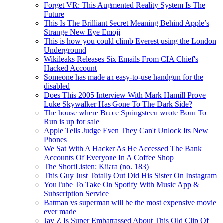
Forget VR: This Augmented Reality System Is The
Future
This Is The Brilliant Secret Meaning Behind Apple’s
Strange New Eye Emoji
This is how you could climb Everest using the London
Underground
Wikileaks Releases Six Emails From CIA Chief's
Hacked Account
Someone has made an easy-to-use handgun for the
disabled
Does This 2005 Interview With Mark Hamill Prove
Luke Skywalker Has Gone To The Dark Side?
The house where Bruce Springsteen wrote Born To
Run is up for sale
Apple Tells Judge Even They Can't Unlock Its New
Phones
We Sat With A Hacker As He Accessed The Bank
Accounts Of Everyone In A Coffee Shop
The ShortListen: Kiiara (no. 183)
This Guy Just Totally Out Did His Sister On Instagram
YouTube To Take On Spotify With Music App &
Subscription Service
Batman vs superman will be the most expensive movie
ever made
Jay Z Is Super Embarrassed About This Old Clip Of