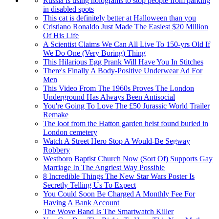
Russia is using holograms to stop people from parking
in disabled spots
This cat is definitely better at Halloween than you
Cristiano Ronaldo Just Made The Easiest $20 Million
Of His Life
A Scientist Claims We Can All Live To 150-yrs Old If
We Do One (Very Boring) Thing
This Hilarious Egg Prank Will Have You In Stitches
There's Finally A Body-Positive Underwear Ad For
Men
This Video From The 1960s Proves The London
Underground Has Always Been Antisocial
You're Going To Love The £50 Jurassic World Trailer
Remake
The loot from the Hatton garden heist found buried in
London cemetery
Watch A Street Hero Stop A Would-Be Segway
Robbery
Westboro Baptist Church Now (Sort Of) Supports Gay
Marriage In The Angriest Way Possible
8 Incredible Things The New Star Wars Poster Is
Secretly Telling Us To Expect
You Could Soon Be Charged A Monthly Fee For
Having A Bank Account
The Wove Band Is The Smartwatch Killer