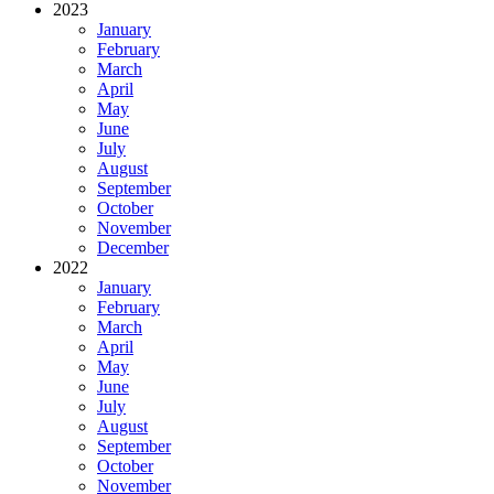
2023
January
February
March
April
May
June
July
August
September
October
November
December
2022
January
February
March
April
May
June
July
August
September
October
November