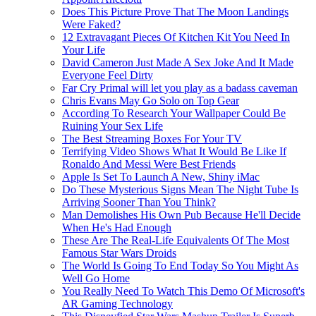
Does This Picture Prove That The Moon Landings
Were Faked?
12 Extravagant Pieces Of Kitchen Kit You Need In
Your Life
David Cameron Just Made A Sex Joke And It Made
Everyone Feel Dirty
Far Cry Primal will let you play as a badass caveman
Chris Evans May Go Solo on Top Gear
According To Research Your Wallpaper Could Be
Ruining Your Sex Life
The Best Streaming Boxes For Your TV
Terrifying Video Shows What It Would Be Like If
Ronaldo And Messi Were Best Friends
Apple Is Set To Launch A New, Shiny iMac
Do These Mysterious Signs Mean The Night Tube Is
Arriving Sooner Than You Think?
Man Demolishes His Own Pub Because He'll Decide
When He's Had Enough
These Are The Real-Life Equivalents Of The Most
Famous Star Wars Droids
The World Is Going To End Today So You Might As
Well Go Home
You Really Need To Watch This Demo Of Microsoft's
AR Gaming Technology