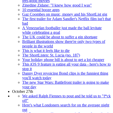
feel-good movies
Zinedine Zidane: "I knew how good I was"
10 essential booze apps
Gaz Coombes on music, money and his ShortList gig
The first trailer for Adam Sandler's Netflix film isn't that
bad
A Venezuelan footballer just made the ball levitate
while celebrating a goal
The UK could be about to suffer a gin shortage
Brilliant illustrations show there're only two types of
people in the world
This is what it feels like to die
The ShortListen: St. Lucia (no. 187)
Your holiday phone bill is about to get a lot cheaper
This iOS 9 feature is eating all your data - here's how to
stop it
Danny Dyer revoicing Bond clips is the funniest thing
you'll watch today
The new Star Wars: Battlefront trailer is going to make
your day
October 27th
We asked Ralph Fiennes to pout and he told us to "f*ck
off"
Here's what Londoners search for on the average night
out