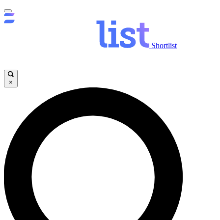
Shortlist
×