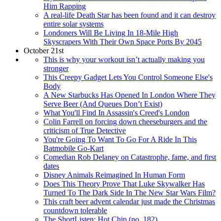
Him Rapping
A real-life Death Star has been found and it can destroy
entire solar systems
Londoners Will Be Living In 18-Mile High
Skyscrapers With Their Own Space Ports By 2045
October 21st
This is why your workout isn’t actually making you
stronger
This Creepy Gadget Lets You Control Someone Else's
Body
A New Starbucks Has Opened In London Where They
Serve Beer (And Queues Don’t Exist)
What You'll Find In Assassin's Creed's London
Colin Farrell on forcing down cheeseburgers and the
criticism of True Detective
You're Going To Want To Go For A Ride In This
Batmobile Go-Kart
Comedian Rob Delaney on Catastrophe, fame, and first
dates
Disney Animals Reimagined In Human Form
Does This Theory Prove That Luke Skywalker Has
Turned To The Dark Side In The New Star Wars Film?
This craft beer advent calendar just made the Christmas
countdown tolerable
The ShortListen: Hot Chip (no. 182)