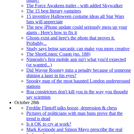
future?
The Force Awakens trailer - with added Skywalker
The 15 best literary vampires
15 inventive Halloween costume ideas all Star Wars
fans will appreciate
The new iPhone update could seriously mess up your
alarm - Here's how to fix it
Ghosts exist and here's the photo that proves it.
Probably...
Study says being sarcastic can make you more creative
The ShortListen: Coasts (no. 188)
Nintendo's first mobile app isn't what you'd expected
(or wanted...)
Did Wayne Rooney miss a penalty because of someone
shining a laser in his eyes?
Spooky map of the most haunted London underground
stations
Boa constrictors don't kill you in the way you thought
say scientists
October 28th
Freddie Flintoff talks booze, depression & chess
Pictures of politicians with man buns prove that the
trend is dead
Is it OK to cry at work?
Mark Kermode and Simon Mayo prescribe the real