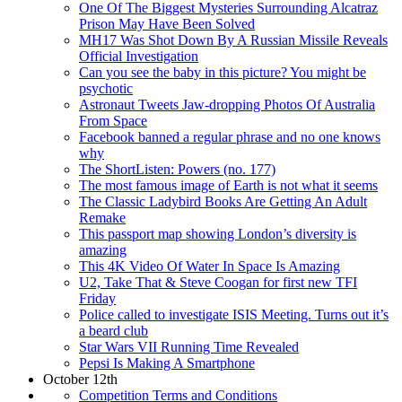
One Of The Biggest Mysteries Surrounding Alcatraz
Prison May Have Been Solved
MH17 Was Shot Down By A Russian Missile Reveals
Official Investigation
Can you see the baby in this picture? You might be
psychotic
Astronaut Tweets Jaw-dropping Photos Of Australia
From Space
Facebook banned a regular phrase and no one knows
why
The ShortListen: Powers (no. 177)
The most famous image of Earth is not what it seems
The Classic Ladybird Books Are Getting An Adult
Remake
This passport map showing London’s diversity is
amazing
This 4K Video Of Water In Space Is Amazing
U2, Take That & Steve Coogan for first new TFI
Friday
Police called to investigate ISIS Meeting. Turns out it’s
a beard club
Star Wars VII Running Time Revealed
Pepsi Is Making A Smartphone
October 12th
Competition Terms and Conditions