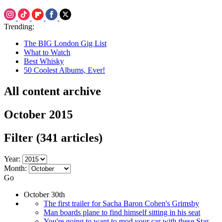
Trending:
The BIG London Gig List
What to Watch
Best Whisky
50 Coolest Albums, Ever!
All content archive
October 2015
Filter
(341 articles)
Year:
Month:
Go
October 30th
The first trailer for Sacha Baron Cohen's Grimsby
Man boards plane to find himself sitting in his seat
You're going to want to mod your car with these Star