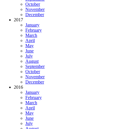
October
November
December
2017
January
February
March
April
May
June
July
August
September
October
November
December
2016
January
February
March
April
May
June
July
August