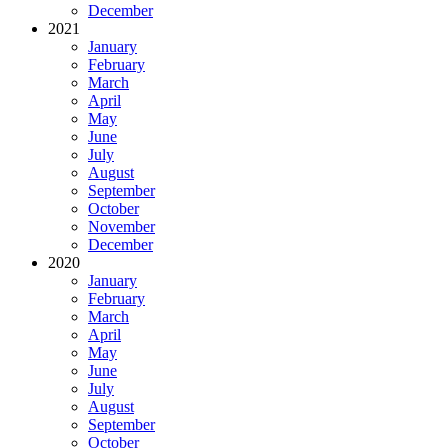
December
2021
January
February
March
April
May
June
July
August
September
October
November
December
2020
January
February
March
April
May
June
July
August
September
October