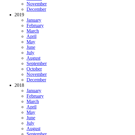
November
December
2019
January
February
March
April
May
June
July
August
September
October
November
December
2018
January
February
March
April
May
June
July
August
September