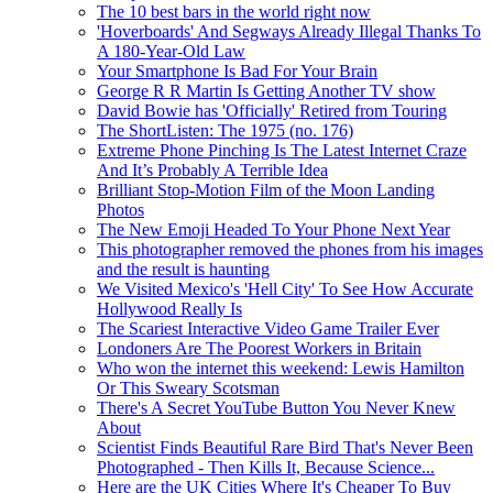
The 10 best bars in the world right now
'Hoverboards' And Segways Already Illegal Thanks To
A 180-Year-Old Law
Your Smartphone Is Bad For Your Brain
George R R Martin Is Getting Another TV show
David Bowie has 'Officially' Retired from Touring
The ShortListen: The 1975 (no. 176)
Extreme Phone Pinching Is The Latest Internet Craze
And It’s Probably A Terrible Idea
Brilliant Stop-Motion Film of the Moon Landing
Photos
The New Emoji Headed To Your Phone Next Year
This photographer removed the phones from his images
and the result is haunting
We Visited Mexico's 'Hell City' To See How Accurate
Hollywood Really Is
The Scariest Interactive Video Game Trailer Ever
Londoners Are The Poorest Workers in Britain
Who won the internet this weekend: Lewis Hamilton
Or This Sweary Scotsman
There's A Secret YouTube Button You Never Knew
About
Scientist Finds Beautiful Rare Bird That's Never Been
Photographed - Then Kills It, Because Science...
Here are the UK Cities Where It's Cheaper To Buy