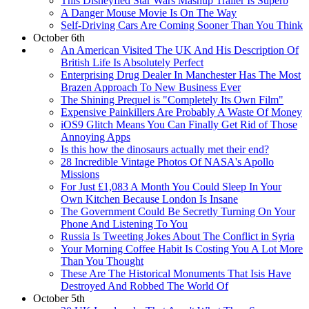
This Disneyfied Star Wars Mashup Trailer Is Superb
A Danger Mouse Movie Is On The Way
Self-Driving Cars Are Coming Sooner Than You Think
October 6th
An American Visited The UK And His Description Of
British Life Is Absolutely Perfect
Enterprising Drug Dealer In Manchester Has The Most
Brazen Approach To New Business Ever
The Shining Prequel is "Completely Its Own Film"
Expensive Painkillers Are Probably A Waste Of Money
iOS9 Glitch Means You Can Finally Get Rid of Those
Annoying Apps
Is this how the dinosaurs actually met their end?
28 Incredible Vintage Photos Of NASA's Apollo
Missions
For Just £1,083 A Month You Could Sleep In Your
Own Kitchen Because London Is Insane
The Government Could Be Secretly Turning On Your
Phone And Listening To You
Russia Is Tweeting Jokes About The Conflict in Syria
Your Morning Coffee Habit Is Costing You A Lot More
Than You Thought
These Are The Historical Monuments That Isis Have
Destroyed And Robbed The World Of
October 5th