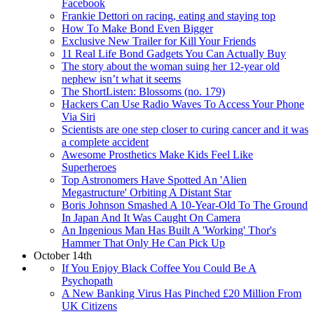
Facebook
Frankie Dettori on racing, eating and staying top
How To Make Bond Even Bigger
Exclusive New Trailer for Kill Your Friends
11 Real Life Bond Gadgets You Can Actually Buy
The story about the woman suing her 12-year old
nephew isn’t what it seems
The ShortListen: Blossoms (no. 179)
Hackers Can Use Radio Waves To Access Your Phone
Via Siri
Scientists are one step closer to curing cancer and it was
a complete accident
Awesome Prosthetics Make Kids Feel Like
Superheroes
Top Astronomers Have Spotted An 'Alien
Megastructure' Orbiting A Distant Star
Boris Johnson Smashed A 10-Year-Old To The Ground
In Japan And It Was Caught On Camera
An Ingenious Man Has Built A 'Working' Thor's
Hammer That Only He Can Pick Up
October 14th
If You Enjoy Black Coffee You Could Be A
Psychopath
A New Banking Virus Has Pinched £20 Million From
UK Citizens