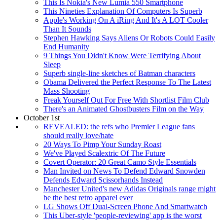
This Is Nokia's New Lumia 550 Smartphone
This Nineties Explanation Of Computers Is Superb
Apple's Working On A iRing And It's A LOT Cooler
Than It Sounds
Stephen Hawking Says Aliens Or Robots Could Easily
End Humanity
9 Things You Didn't Know Were Terrifying About
Sleep
Superb single-line sketches of Batman characters
Obama Delivered the Perfect Response To The Latest
Mass Shooting
Freak Yourself Out For Free With Shortlist Film Club
There's an Animated Ghostbusters Film on the Way
October 1st
REVEALED: the refs who Premier League fans
should really love/hate
20 Ways To Pimp Your Sunday Roast
We've Played Scalextric Of The Future
Covert Operator: 20 Great Camo Style Essentials
Man Invited on News To Defend Edward Snowden
Defends Edward Scissorhands Instead
Manchester United's new Adidas Originals range might
be the best retro apparel ever
LG Shows Off Dual-Screen Phone And Smartwatch
This Uber-style 'people-reviewing' app is the worst