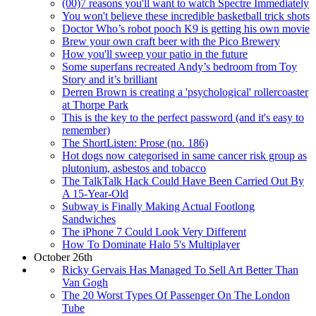
(00)7 reasons you'll want to watch Spectre Immediately
You won't believe these incredible basketball trick shots
Doctor Who’s robot pooch K9 is getting his own movie
Brew your own craft beer with the Pico Brewery
How you'll sweep your patio in the future
Some superfans recreated Andy’s bedroom from Toy
Story and it’s brilliant
Derren Brown is creating a 'psychological' rollercoaster
at Thorpe Park
This is the key to the perfect password (and it's easy to
remember)
The ShortListen: Prose (no. 186)
Hot dogs now categorised in same cancer risk group as
plutonium, asbestos and tobacco
The TalkTalk Hack Could Have Been Carried Out By
A 15-Year-Old
Subway is Finally Making Actual Footlong
Sandwiches
The iPhone 7 Could Look Very Different
How To Dominate Halo 5's Multiplayer
October 26th
Ricky Gervais Has Managed To Sell Art Better Than
Van Gogh
The 20 Worst Types Of Passenger On The London
Tube