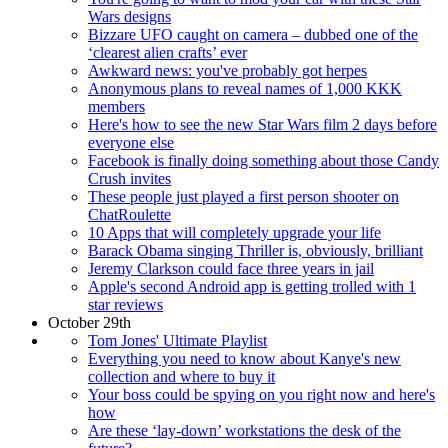
Wars designs
Bizzare UFO caught on camera – dubbed one of the
‘clearest alien crafts’ ever
Awkward news: you've probably got herpes
Anonymous plans to reveal names of 1,000 KKK
members
Here's how to see the new Star Wars film 2 days before
everyone else
Facebook is finally doing something about those Candy
Crush invites
These people just played a first person shooter on
ChatRoulette
10 Apps that will completely upgrade your life
Barack Obama singing Thriller is, obviously, brilliant
Jeremy Clarkson could face three years in jail
Apple's second Android app is getting trolled with 1
star reviews
October 29th
Tom Jones' Ultimate Playlist
Everything you need to know about Kanye's new
collection and where to buy it
Your boss could be spying on you right now and here's
how
Are these ‘lay-down’ workstations the desk of the