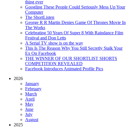
thing ever
Googling These People Could Seriously Mess Up Your
Computer
The ShortListen
George R R Martin Denies Game Of Thrones Movie In
The Works
Celebrating 50 Years Of Super 8 With Raindance Film
Festival and Don Letts
A Serial TV show is on the way
This Is The Reason Why You Still Secretly Stalk Your
Ex On Facebook
THE WINNER OF OUR SHORTLIST SHORTS
COMPETITION REVEALED
Facebook Introduces Animated Profile Pics
2026
January
February
March
April
May
June
July
August
2025