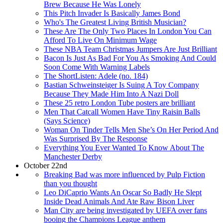
Brew Because He Was Lonely
This Pitch Invader Is Basically James Bond
Who's The Greatest Living British Musician?
These Are The Only Two Places In London You Can
Afford To Live On Minimum Wage
These NBA Team Christmas Jumpers Are Just Brilliant
Bacon Is Just As Bad For You As Smoking And Could
Soon Come With Warning Labels
The ShortListen: Adele (no. 184)
Bastian Schweinsteiger Is Suing A Toy Company
Because They Made Him Into A Nazi Doll
These 25 retro London Tube posters are brilliant
Men That Catcall Women Have Tiny Raisin Balls
(Says Science)
Woman On Tinder Tells Men She’s On Her Period And
Was Surprised By The Response
Everything You Ever Wanted To Know About The
Manchester Derby
October 22nd
Breaking Bad was more influenced by Pulp Fiction
than you thought
Leo DiCaprio Wants An Oscar So Badly He Slept
Inside Dead Animals And Ate Raw Bison Liver
Man City are being investigated by UEFA over fans
booing the Champions League anthem