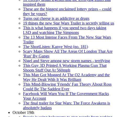
inspired them
These are the biggest unclaimed lottery prizes – could
they be yours?
Turns out cheese is as addictive as drugs
19 things the new Star Wars Trailer is secretly telling us
This is what happens if you spend two days taking
LSD and watching The Simpsons
The 13 Most Intense Faces From The New Star Wars
Trailer
The ShortListen: Kanye West (no. 181)
Scary Maps Show All The Areas Of London That Are
'Run' By Gangs
Nigel and Steve among new storm names - terrifying
This Guy 3D Printed A Working Plasma Gun That
Shoots Stuff Out At 560mph
This Man Got Mugged At The O2 Academy and the
Way He Dealt With It Was Brilliant
This Mind-Blowing 'Friends' Fan Theory About Ross
Could Be The Saddest Ever
Facebook Will Warn You If The Government Hacks
Your Account
The final trailer for Star Wars: The Force Awakens is
absolutely badass
October 19th