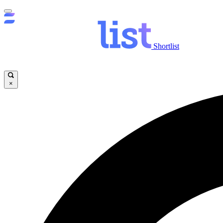
Shortlist
×