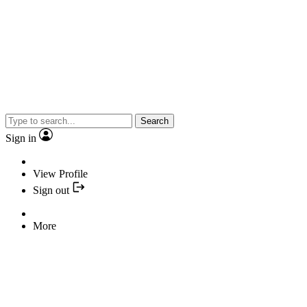
Search
Sign in
View Profile
Sign out
More