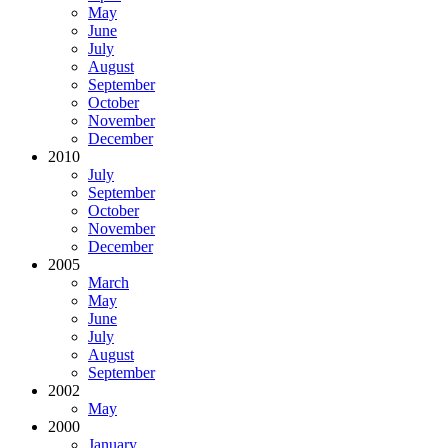
May
June
July
August
September
October
November
December
2010
July
September
October
November
December
2005
March
May
June
July
August
September
2002
May
2000
January