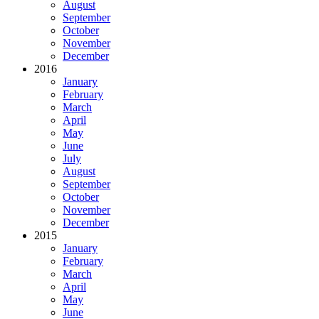
August
September
October
November
December
2016
January
February
March
April
May
June
July
August
September
October
November
December
2015
January
February
March
April
May
June