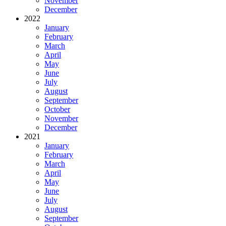
November
December
2022
January
February
March
April
May
June
July
August
September
October
November
December
2021
January
February
March
April
May
June
July
August
September