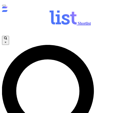
Shortlist
×