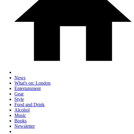
News
What's on: London
Entertainment
Gear
Style
Food and Drink
Alcohol
Music
Books
Newsletter