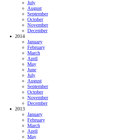
July
August
September
October
November
December
2014
January
February
March
April
May
June
July
August
September
October
November
December
2013
January
February
March
April
May