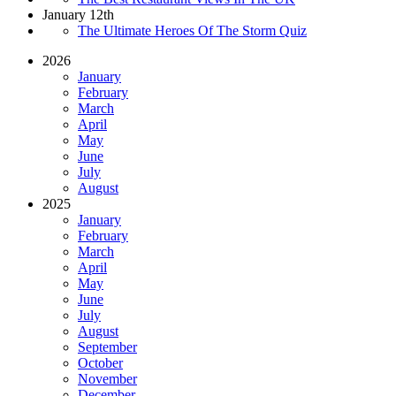
January 12th
The Ultimate Heroes Of The Storm Quiz
2026
January
February
March
April
May
June
July
August
2025
January
February
March
April
May
June
July
August
September
October
November
December