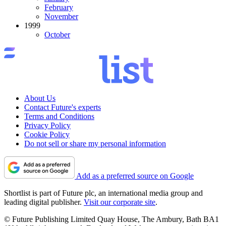
February
November
1999
October
About Us
Contact Future's experts
Terms and Conditions
Privacy Policy
Cookie Policy
Do not sell or share my personal information
Add as a preferred source on Google
Shortlist is part of Future plc, an international media group and
leading digital publisher.
Visit our corporate site
.
© Future Publishing Limited Quay House, The Ambury, Bath BA1