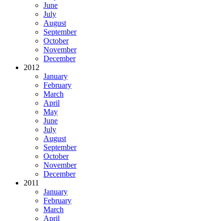
June
July
August
September
October
November
December
2012
January
February
March
April
May
June
July
August
September
October
November
December
2011
January
February
March
April