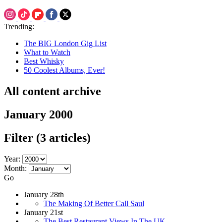
Trending:
The BIG London Gig List
What to Watch
Best Whisky
50 Coolest Albums, Ever!
All content archive
January 2000
Filter
(3 articles)
Year:
Month:
Go
January 28th
The Making Of Better Call Saul
January 21st
The Best Restaurant Views In The UK