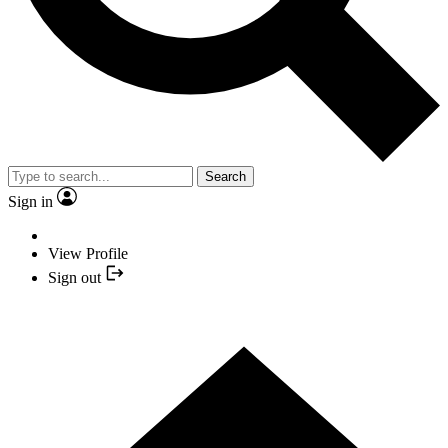
Search
Sign in
View Profile
Sign out