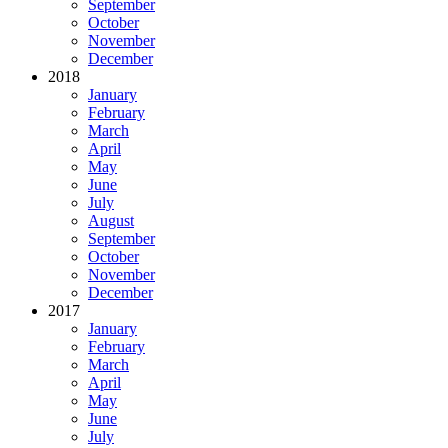
September
October
November
December
2018
January
February
March
April
May
June
July
August
September
October
November
December
2017
January
February
March
April
May
June
July