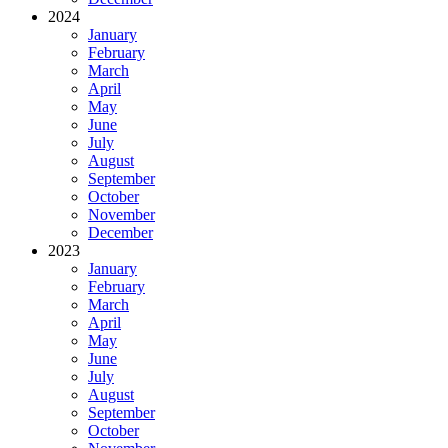
2024
January
February
March
April
May
June
July
August
September
October
November
December
2023
January
February
March
April
May
June
July
August
September
October