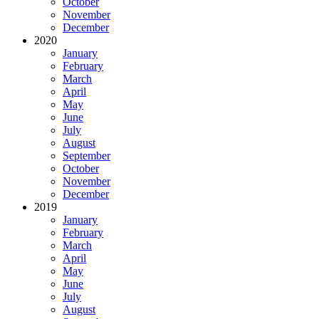
October
November
December
2020
January
February
March
April
May
June
July
August
September
October
November
December
2019
January
February
March
April
May
June
July
August