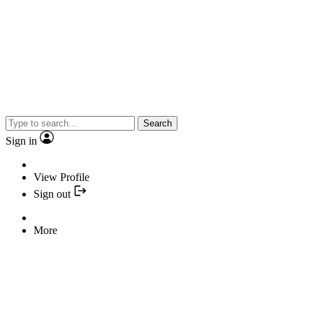
Search
Sign in
View Profile
Sign out
More