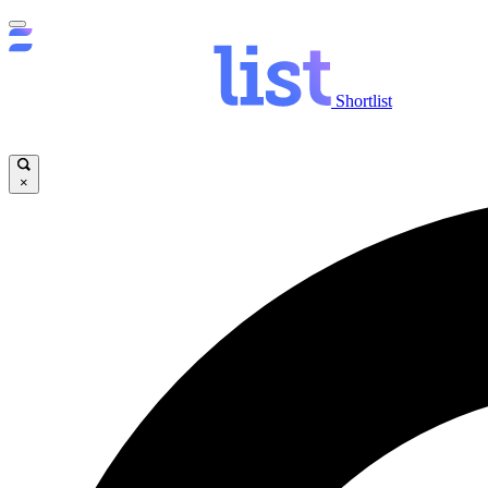
Shortlist
×