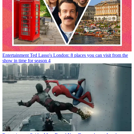
Entertainment
Ted Lasso's London: 8 places you can visit from the
show in time for season 4