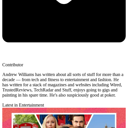
Contributor
Andrew Williams has written about all sorts of stuff for more than a
decade — from tech and fitness to entertainment and fashion. He
has written for a stack of magazines and websites including Wired,
TrustedReviews, TechRadar and Stuff, enjoys going to gigs and
painting in his spare time. He's also suspiciously good at poker.
Latest in Entertainment