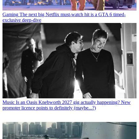
Gaming
The next big Netflix must-watch hit is a GTA 6 timed-
exclusive deep-dive
Music
Is an Oasis Knebworth 2027 gig actually happening? New
promoter licence points to definitely (maybe...?)