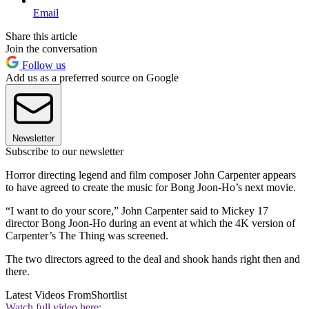
Email
Share this article
Join the conversation
Follow us
Add us as a preferred source on Google
Newsletter
Subscribe to our newsletter
Horror directing legend and film composer John Carpenter appears
to have agreed to create the music for Bong Joon-Ho’s next movie.
“I want to do your score,” John Carpenter said to Mickey 17
director Bong Joon-Ho during an event at which the 4K version of
Carpenter’s The Thing was screened.
The two directors agreed to the deal and shook hands right then and
there.
Latest Videos From
Shortlist
Watch full video here: