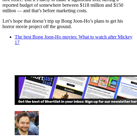
reported budget of somewhere between $118 million and $150
million — and that’s before marketing costs.
Let’s hope that doesn’t trip up Bong Joon-Ho’s plans to get his
horror movie project off the ground.
The best Bong Joon-Ho movies: What to watch after Mickey
17