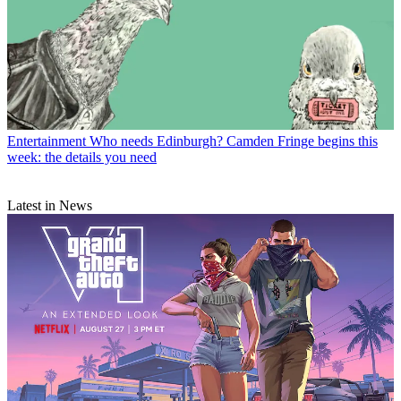
Entertainment
Who needs Edinburgh? Camden Fringe begins this
week: the details you need
Latest in News