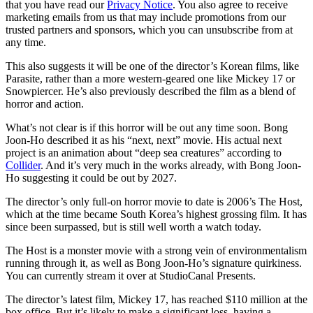
that you have read our
Privacy Notice
. You also agree to receive
marketing emails from us that may include promotions from our
trusted partners and sponsors, which you can unsubscribe from at
any time.
This also suggests it will be one of the director’s Korean films, like
Parasite, rather than a more western-geared one like Mickey 17 or
Snowpiercer. He’s also previously described the film as a blend of
horror and action.
What’s not clear is if this horror will be out any time soon. Bong
Joon-Ho described it as his “next, next” movie. His actual next
project is an animation about “deep sea creatures” according to
Collider
. And it’s very much in the works already, with Bong Joon-
Ho suggesting it could be out by 2027.
The director’s only full-on horror movie to date is 2006’s The Host,
which at the time became South Korea’s highest grossing film. It has
since been surpassed, but is still well worth a watch today.
The Host is a monster movie with a strong vein of environmentalism
running through it, as well as Bong Joon-Ho’s signature quirkiness.
You can currently stream it over at StudioCanal Presents.
The director’s latest film, Mickey 17, has reached $110 million at the
box office. But it’s likely to make a significant loss, having a