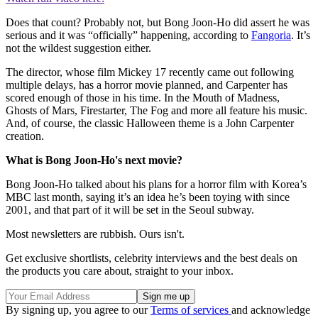
Does that count? Probably not, but Bong Joon-Ho did assert he was
serious and it was “officially” happening, according to
Fangoria
. It’s
not the wildest suggestion either.
The director, whose film Mickey 17 recently came out following
multiple delays, has a horror movie planned, and Carpenter has
scored enough of those in his time. In the Mouth of Madness,
Ghosts of Mars, Firestarter, The Fog and more all feature his music.
And, of course, the classic Halloween theme is a John Carpenter
creation.
What is Bong Joon-Ho's next movie?
Bong Joon-Ho talked about his plans for a horror film with Korea’s
MBC last month, saying it’s an idea he’s been toying with since
2001, and that part of it will be set in the Seoul subway.
Most newsletters are rubbish. Ours isn't.
Get exclusive shortlists, celebrity interviews and the best deals on
the products you care about, straight to your inbox.
By signing up, you agree to our
Terms of services
and acknowledge