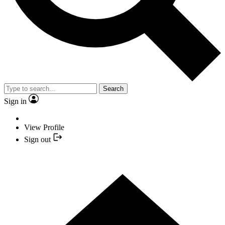
Search
Sign in
View Profile
Sign out