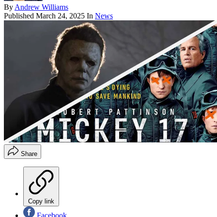
By
Andrew Williams
Published
March 24, 2025
In
News
Share
Copy link
Facebook