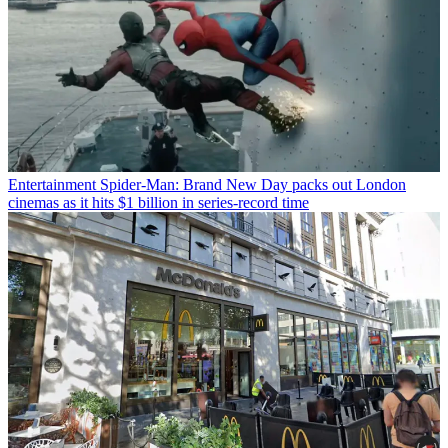
Entertainment
Spider-Man: Brand New Day packs out London
cinemas as it hits $1 billion in series-record time