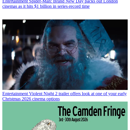
Entertainment
Spider-Man: Brand New Day packs out London
cinemas as it hits $1 billion in series-record time
Entertainment
Violent Night 2 trailer offers look at one of your early
Christmas 2026 cinema options