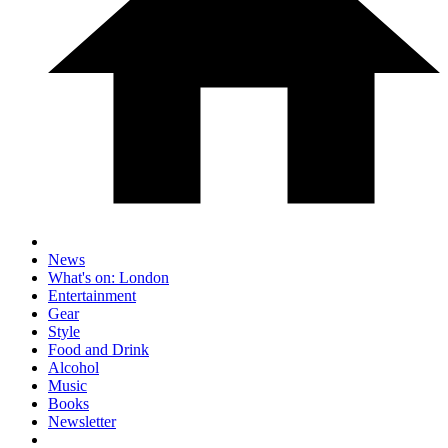
News
What's on: London
Entertainment
Gear
Style
Food and Drink
Alcohol
Music
Books
Newsletter