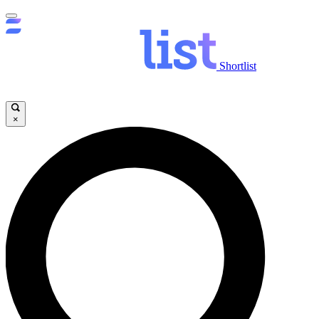
Shortlist
×