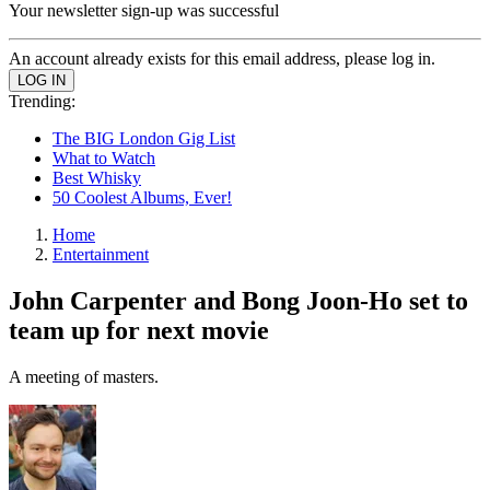
Your newsletter sign-up was successful
An account already exists for this email address, please log in.
Trending:
The BIG London Gig List
What to Watch
Best Whisky
50 Coolest Albums, Ever!
Home
Entertainment
John Carpenter and Bong Joon-Ho set to
team up for next movie
A meeting of masters.