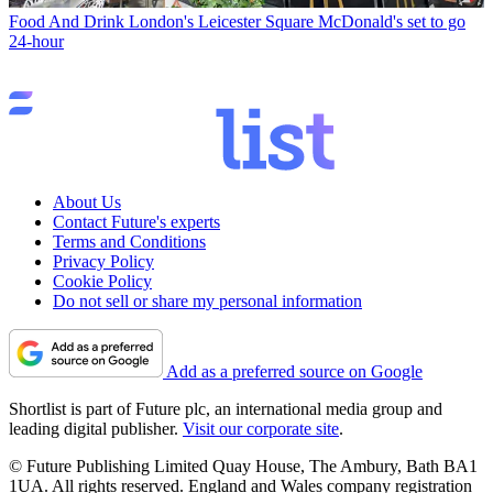
Food And Drink
London's Leicester Square McDonald's set to go
24-hour
About Us
Contact Future's experts
Terms and Conditions
Privacy Policy
Cookie Policy
Do not sell or share my personal information
Add as a preferred source on Google
Shortlist is part of Future plc, an international media group and
leading digital publisher.
Visit our corporate site
.
© Future Publishing Limited Quay House, The Ambury, Bath BA1
1UA. All rights reserved. England and Wales company registration