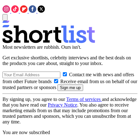
Most newsletters are rubbish. Ours isn't.
Get exclusive shortlists, celebrity interviews and the best deals on
the products you care about, straight to your inbox.
Contact me with news and offers
from other Future brands
Receive email from us on behalf of our
trusted partners or sponsors
By signing up, you agree to our
Terms of services
and acknowledge
that you have read our
Privacy Notice
. You also agree to receive
marketing emails from us that may include promotions from our
trusted partners and sponsors, which you can unsubscribe from at
any time.
You are now subscribed