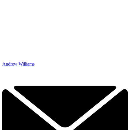
Andrew Williams