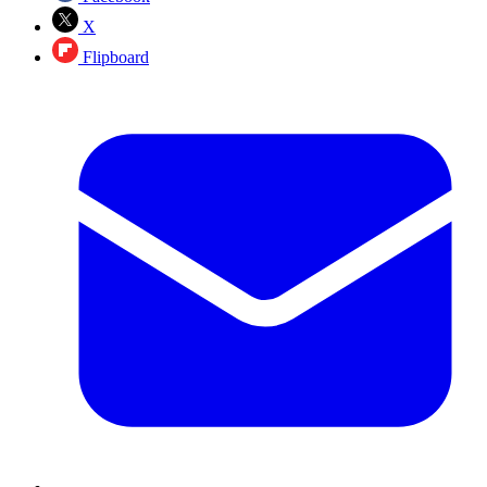
X
Flipboard