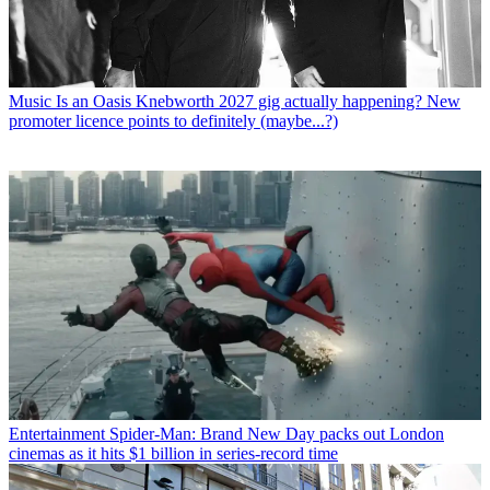
Music
Is an Oasis Knebworth 2027 gig actually happening? New
promoter licence points to definitely (maybe...?)
Entertainment
Spider-Man: Brand New Day packs out London
cinemas as it hits $1 billion in series-record time