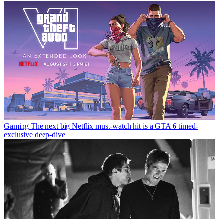
Gaming
The next big Netflix must-watch hit is a GTA 6 timed-
exclusive deep-dive