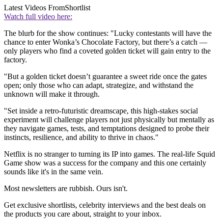
Latest Videos From
Shortlist
Watch full video here:
The blurb for the show continues: "Lucky contestants will have the
chance to enter Wonka’s Chocolate Factory, but there’s a catch —
only players who find a coveted golden ticket will gain entry to the
factory.
"But a golden ticket doesn’t guarantee a sweet ride once the gates
open; only those who can adapt, strategize, and withstand the
unknown will make it through.
"Set inside a retro-futuristic dreamscape, this high-stakes social
experiment will challenge players not just physically but mentally as
they navigate games, tests, and temptations designed to probe their
instincts, resilience, and ability to thrive in chaos."
Netflix is no stranger to turning its IP into games. The real-life Squid
Game show was a success for the company and this one certainly
sounds like it's in the same vein.
Most newsletters are rubbish. Ours isn't.
Get exclusive shortlists, celebrity interviews and the best deals on
the products you care about, straight to your inbox.