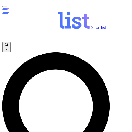
Shortlist
×