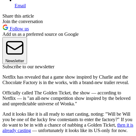
Email
Share this article
Join the conversation
Follow us
Add us as a preferred source on Google
Newsletter
Subscribe to our newsletter
Netflix has revealed that a game show inspired by Charlie and the
Chocolate Factory is in the works, with a brand-new trailer reveal.
Officially called The Golden Ticket, the show — according to
Netflix — is "an all-new competition show inspired by the beloved
and unpredictable universe of Wonka."
And it looks like it is all ready to start casting, noting: "Will be Will
you be one of the lucky few contestants to enter the factory?" If you
do want to be in with a chance of nabbing a Golden Ticket,
then it is
already casting
— unfortunately it looks like its US-only for now.