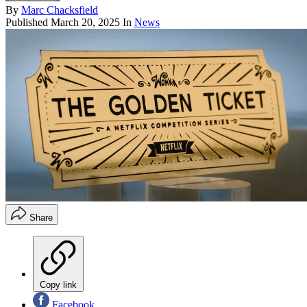
By
Marc Chacksfield
Published
March 20, 2025
In
News
Share
Copy link
Facebook