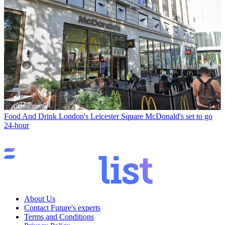
Food And Drink
London's Leicester Square McDonald's set to go
24-hour
About Us
Contact Future's experts
Terms and Conditions