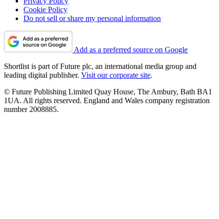
Privacy Policy
Cookie Policy
Do not sell or share my personal information
Add as a preferred source on Google
Shortlist is part of Future plc, an international media group and
leading digital publisher.
Visit our corporate site
.
© Future Publishing Limited Quay House, The Ambury, Bath BA1
1UA. All rights reserved. England and Wales company registration
number 2008885.