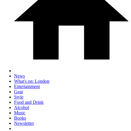
News
What's on: London
Entertainment
Gear
Style
Food and Drink
Alcohol
Music
Books
Newsletter