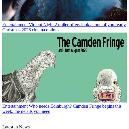
Entertainment
Violent Night 2 trailer offers look at one of your early
Christmas 2026 cinema options
Entertainment
Who needs Edinburgh? Camden Fringe begins this
week: the details you need
Latest in News