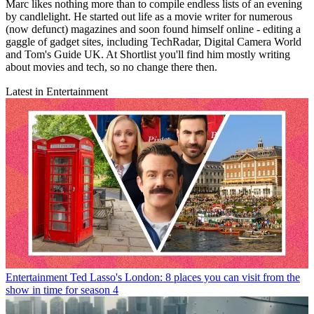
Marc likes nothing more than to compile endless lists of an evening
by candlelight. He started out life as a movie writer for numerous
(now defunct) magazines and soon found himself online - editing a
gaggle of gadget sites, including TechRadar, Digital Camera World
and Tom's Guide UK. At Shortlist you'll find him mostly writing
about movies and tech, so no change there then.
Latest in Entertainment
Entertainment
Ted Lasso's London: 8 places you can visit from the
show in time for season 4