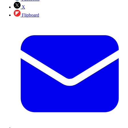
X
Flipboard