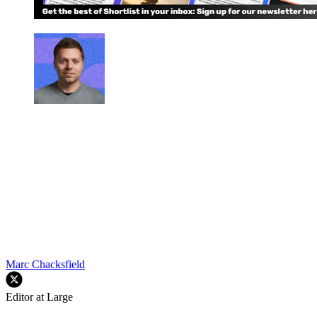
Marc Chacksfield
Editor at Large