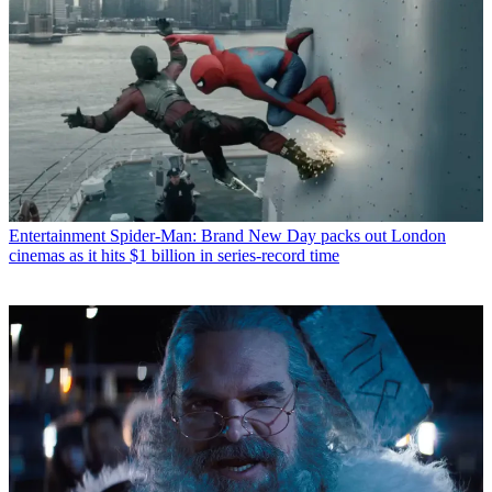
Entertainment
Spider-Man: Brand New Day packs out London
cinemas as it hits $1 billion in series-record time