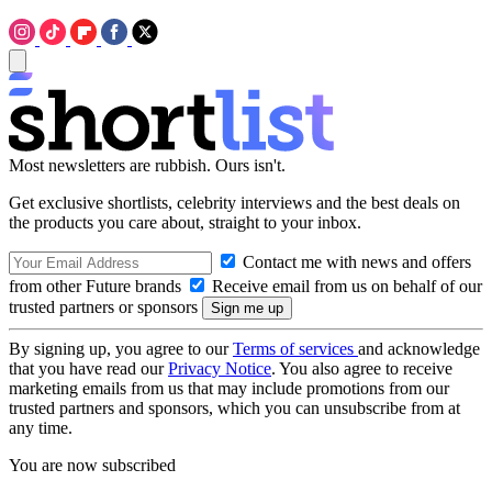
Most newsletters are rubbish. Ours isn't.
Get exclusive shortlists, celebrity interviews and the best deals on
the products you care about, straight to your inbox.
Contact me with news and offers
from other Future brands
Receive email from us on behalf of our
trusted partners or sponsors
By signing up, you agree to our
Terms of services
and acknowledge
that you have read our
Privacy Notice
. You also agree to receive
marketing emails from us that may include promotions from our
trusted partners and sponsors, which you can unsubscribe from at
any time.
You are now subscribed