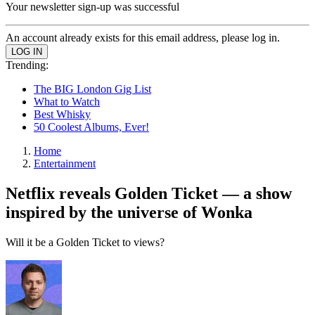
Your newsletter sign-up was successful
An account already exists for this email address, please log in.
Trending:
The BIG London Gig List
What to Watch
Best Whisky
50 Coolest Albums, Ever!
Home
Entertainment
Netflix reveals Golden Ticket — a show
inspired by the universe of Wonka
Will it be a Golden Ticket to views?