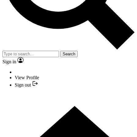
Search
Sign in
View Profile
Sign out