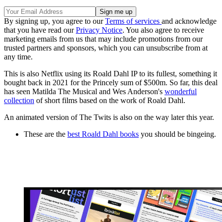
By signing up, you agree to our
Terms of services
and acknowledge
that you have read our
Privacy Notice
. You also agree to receive
marketing emails from us that may include promotions from our
trusted partners and sponsors, which you can unsubscribe from at
any time.
This is also Netflix using its Roald Dahl IP to its fullest, something it
bought back in 2021 for the Princely sum of $500m. So far, this deal
has seen Matilda The Musical and Wes Anderson's
wonderful
collection
of short films based on the work of Roald Dahl.
An animated version of The Twits is also on the way later this year.
These are the
best Roald Dahl books
you should be bingeing.