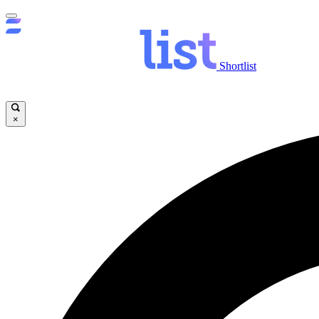
Shortlist
×