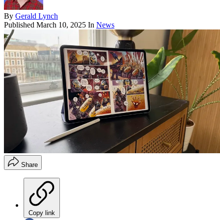
By
Gerald Lynch
Published
March 10, 2025
In
News
Share
Copy link