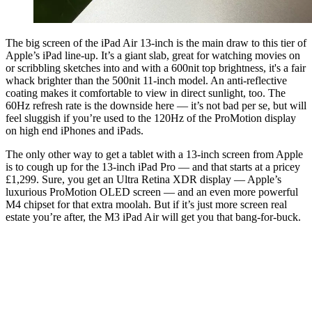
The big screen of the iPad Air 13-inch is the main draw to this tier of
Apple’s iPad line-up. It’s a giant slab, great for watching movies on
or scribbling sketches into and with a 600nit top brightness, it's a fair
whack brighter than the 500nit 11-inch model. An anti-reflective
coating makes it comfortable to view in direct sunlight, too. The
60Hz refresh rate is the downside here — it’s not bad per se, but will
feel sluggish if you’re used to the 120Hz of the ProMotion display
on high end iPhones and iPads.
The only other way to get a tablet with a 13-inch screen from Apple
is to cough up for the 13-inch iPad Pro — and that starts at a pricey
£1,299. Sure, you get an Ultra Retina XDR display — Apple’s
luxurious ProMotion OLED screen — and an even more powerful
M4 chipset for that extra moolah. But if it’s just more screen real
estate you’re after, the M3 iPad Air will get you that bang-for-buck.