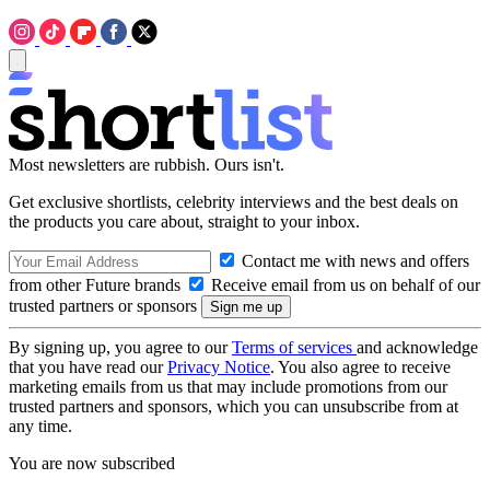
Most newsletters are rubbish. Ours isn't.
Get exclusive shortlists, celebrity interviews and the best deals on
the products you care about, straight to your inbox.
Contact me with news and offers
from other Future brands
Receive email from us on behalf of our
trusted partners or sponsors
By signing up, you agree to our
Terms of services
and acknowledge
that you have read our
Privacy Notice
. You also agree to receive
marketing emails from us that may include promotions from our
trusted partners and sponsors, which you can unsubscribe from at
any time.
You are now subscribed