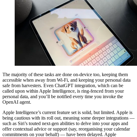
The majority of these tasks are done on-device too, keeping them
accessible when away from Wi-Fi, and keeping your personal data
safe from harvesters. Even ChatGPT integration, which can be
called upon within Apple Intelligence, is ring-fenced from your
personal data, and you’ll be notified every time you invoke the
OpenAI agent.
Apple Intelligence’s current feature set is solid, but limited. Apple is
being cautious with its roll out, meaning some deeper integrations —
such as Siri’s touted next-gen abilities to delve into your apps and
offer contextual advice or support (say, reorganising your calendar
commitments on your behalf) — have been delayed. Apple