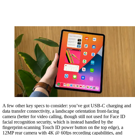
A few other key specs to consider: you’ve got USB-C charging and
data transfer connectivity, a landscape orientation front-facing
camera (better for video calling, though still not used for Face ID
facial recognition security, which is instead handled by the
fingerprint-scanning Touch ID power button on the top edge), a
12MP rear camera with 4K @ 60fps recording capabilities, and