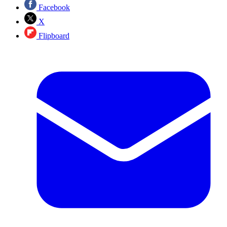
Facebook
X
Flipboard