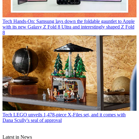
Tech
Hands-On: Samsung lays down the foldable gauntlet to Apple
with its new Galaxy Z Fold 8 Ultra and interestingly shaped Z Fold
8
Tech
LEGO unveils 1,478-piece X-Files set, and it comes with
Dana Scully's seal of approval
Latest in News