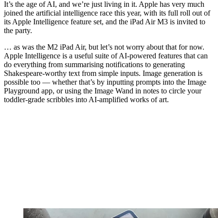
It’s the age of AI, and we’re just living in it. Apple has very much
joined the artificial intelligence race this year, with its full roll out of
its Apple Intelligence feature set, and the iPad Air M3 is invited to
the party.
… as was the M2 iPad Air, but let’s not worry about that for now.
Apple Intelligence is a useful suite of AI-powered features that can
do everything from summarising notifications to generating
Shakespeare-worthy text from simple inputs. Image generation is
possible too — whether that’s by inputting prompts into the Image
Playground app, or using the Image Wand in notes to circle your
toddler-grade scribbles into AI-amplified works of art.