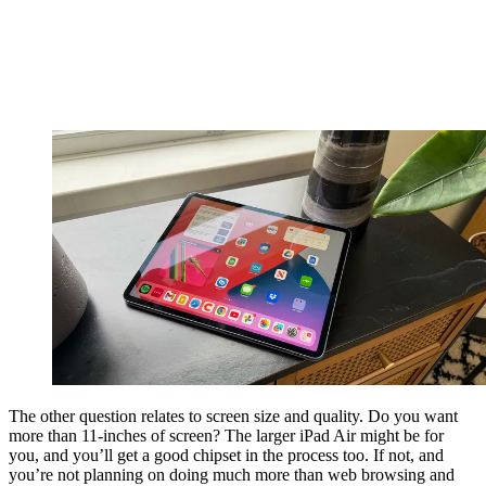
The other question relates to screen size and quality. Do you want
more than 11-inches of screen? The larger iPad Air might be for
you, and you’ll get a good chipset in the process too. If not, and
you’re not planning on doing much more than web browsing and