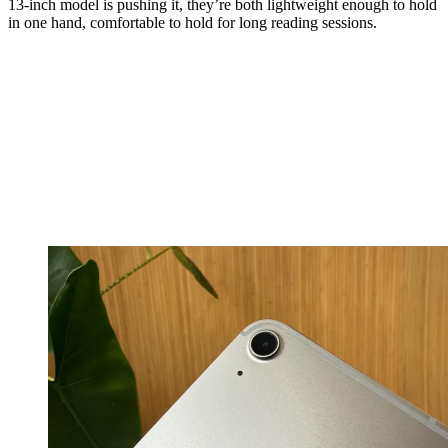
13-inch model is pushing it, they’re both lightweight enough to hold
in one hand, comfortable to hold for long reading sessions.