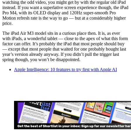
watching the odd video, you might get by with the regular old iPad
instead. If you want a superlative screen experience though, the iPad
Pro M4, with its OLED display and 120Hz super-smooth Pro
Motion refresh rate is the way to go — but at a considerably higher
price.
The iPad Air M3 model sits in a curious place then. It is, as ever
with iPads, a wonderful tablet — close to the apex of what this form
factor can offer. It’s probably the iPad that most people should buy
— except that most people that waited for one probably bought last
year’s version already anyway. If you didn’t pull the trigger last
spring though, you won’t be disappointed.
Apple Intelligence: 10 features to try first with Apple AI