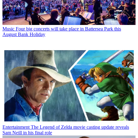
Music
Four big concerts will take place in Battersea Park this
August Bank Holiday
Entertainment
The Legend of Zelda movie casting update reveals
Sam Neill in his final role