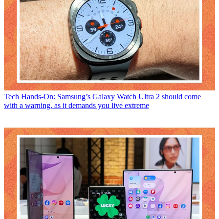
Tech
Hands-On: Samsung’s Galaxy Watch Ultra 2 should come
with a warning, as it demands you live extreme