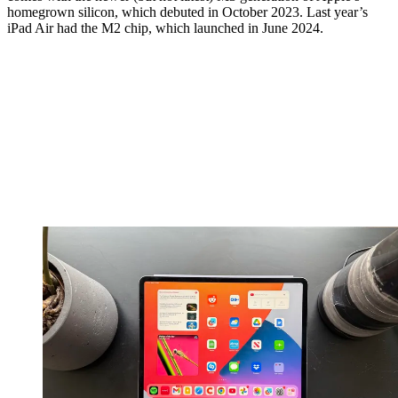
homegrown silicon, which debuted in October 2023. Last year’s
iPad Air had the M2 chip, which launched in June 2024.