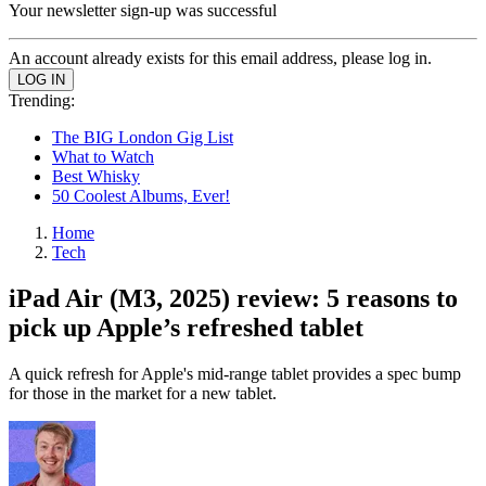
Your newsletter sign-up was successful
An account already exists for this email address, please log in.
Trending:
The BIG London Gig List
What to Watch
Best Whisky
50 Coolest Albums, Ever!
Home
Tech
iPad Air (M3, 2025) review: 5 reasons to
pick up Apple’s refreshed tablet
A quick refresh for Apple's mid-range tablet provides a spec bump
for those in the market for a new tablet.