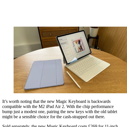
It’s worth noting that the new Magic Keyboard is backwards
compatible with the M2 iPad Air 2. With the chip performance
bump just a modest one, pairing the new keys with the old tablet
might be a sensible choice for the cash-strapped out there.
Sold separately, the new Magic Keyboard costs £269 for 11-inch