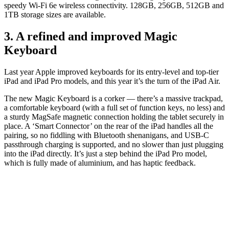
speedy Wi-Fi 6e wireless connectivity. 128GB, 256GB, 512GB and
1TB storage sizes are available.
3. A refined and improved Magic
Keyboard
Last year Apple improved keyboards for its entry-level and top-tier
iPad and iPad Pro models, and this year it’s the turn of the iPad Air.
The new Magic Keyboard is a corker — there’s a massive trackpad,
a comfortable keyboard (with a full set of function keys, no less) and
a sturdy MagSafe magnetic connection holding the tablet securely in
place. A ‘Smart Connector’ on the rear of the iPad handles all the
pairing, so no fiddling with Bluetooth shenanigans, and USB-C
passthrough charging is supported, and no slower than just plugging
into the iPad directly. It’s just a step behind the iPad Pro model,
which is fully made of aluminium, and has haptic feedback.