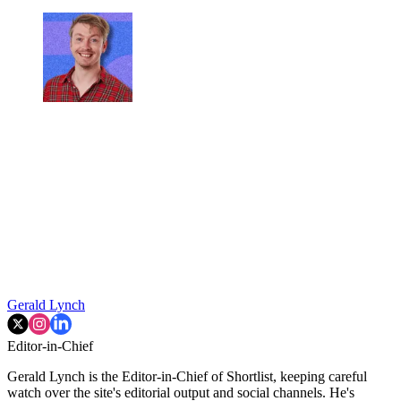
Gerald Lynch
Editor-in-Chief
Gerald Lynch is the Editor-in-Chief of Shortlist, keeping careful
watch over the site's editorial output and social channels. He's