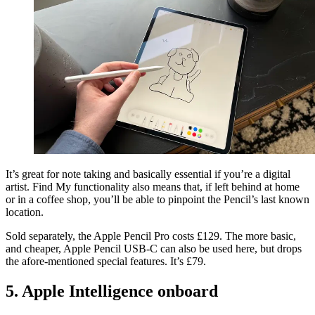
It’s great for note taking and basically essential if you’re a digital
artist. Find My functionality also means that, if left behind at home
or in a coffee shop, you’ll be able to pinpoint the Pencil’s last known
location.
Sold separately, the Apple Pencil Pro costs £129. The more basic,
and cheaper, Apple Pencil USB-C can also be used here, but drops
the afore-mentioned special features. It’s £79.
5. Apple Intelligence onboard