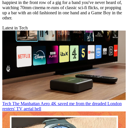
happiest in the front row of a gig for a band you've never heard of,
watching 70mm cinema re-runs of classic sci-fi flicks, or propping
up a bar with an old fashioned in one hand and a Game Boy in the
other.
Latest in Tech
Tech
The Manhattan Aero 4K saved me from the dreaded London
renters' TV aerial hell