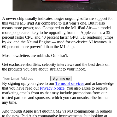
A newer chip usually indicates longer ongoing software support for
this year’s M3 iPad Air compared to last year’s one. But it also
means more power, too. Compared to the M1 iPad Air — a model
more people are likely to be upgrading from — Apple claims a 35
percent faster CPU and 40 percent faster GPU. 3D rendering jumps
by 4x, and the Neural Engine — used for on-device AI features, is
60 percent more powerful than the M1 chip.
Most newsletters are rubbish. Ours isn't.
Get exclusive shortlists, celebrity interviews and the best deals on
the products you care about, straight to your inbox.
By signing up, you agree to our
Terms of services
and acknowledge
that you have read our
Privacy Notice
. You also agree to receive
marketing emails from us that may include promotions from our
trusted partners and sponsors, which you can unsubscribe from at
any time.
And though Apple isn’t quoting M2 vs M3 comparisons in regards
to the new iPad Air’s comparative improvements, but looking at