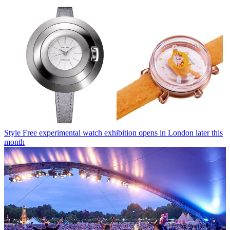
Style
Free experimental watch exhibition opens in London later this
month