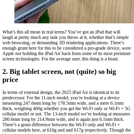
What’s this all mean in real terms? You’ve got an iPad that will
laugh at pretty much any task you throw at it, whether that’s simple
web browsing, or demanding 3D rendering applications. There’s
enough grunt here for this to be considered a pro-grade device, were
Apple not holding the iPad Air back from some of its most premium
screen technologies. For the average user, this thing is a beast.
2. Big tablet screen, not (quite) so big
price
In terms of external design, the 2025 iPad Air is identical to its
predecessor. For the 11-inch model, you’re looking at a device
measuring 247.6mm long by 178.5mm wide, and a mere 6.1mm
thick, weighing 460g whether you get the Wi-Fi only or Wi-Fi + 5G
cellular model or not. The 13-inch model we’re looking at measures
280.6mm long by 214.9mm wide, and is again just 6.1mm thick.
There’s a gram difference between the Wi-Fi only and Wi-Fi +
cellular models here, at 616g and and 617g respectively. Though the