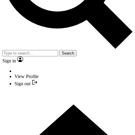
Search
Sign in
View Profile
Sign out