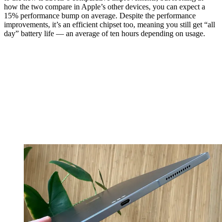
how the two compare in Apple’s other devices, you can expect a
15% performance bump on average. Despite the performance
improvements, it’s an efficient chipset too, meaning you still get “all
day” battery life — an average of ten hours depending on usage.