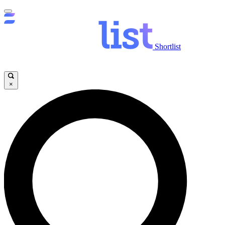
Shortlist
×