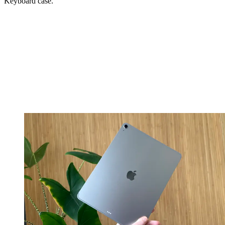
Keyboard case.