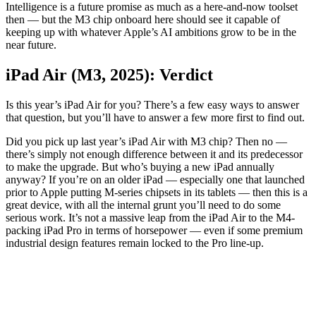
Intelligence is a future promise as much as a here-and-now toolset
then — but the M3 chip onboard here should see it capable of
keeping up with whatever Apple’s AI ambitions grow to be in the
near future.
iPad Air (M3, 2025): Verdict
Is this year’s iPad Air for you? There’s a few easy ways to answer
that question, but you’ll have to answer a few more first to find out.
Did you pick up last year’s iPad Air with M3 chip? Then no —
there’s simply not enough difference between it and its predecessor
to make the upgrade. But who’s buying a new iPad annually
anyway? If you’re on an older iPad — especially one that launched
prior to Apple putting M-series chipsets in its tablets — then this is a
great device, with all the internal grunt you’ll need to do some
serious work. It’s not a massive leap from the iPad Air to the M4-
packing iPad Pro in terms of horsepower — even if some premium
industrial design features remain locked to the Pro line-up.