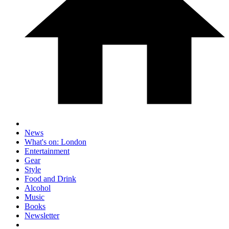
News
What's on: London
Entertainment
Gear
Style
Food and Drink
Alcohol
Music
Books
Newsletter