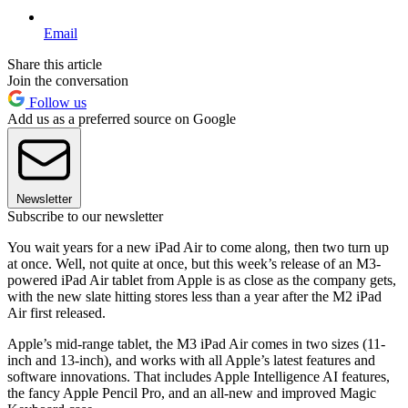
Email
Share this article
Join the conversation
Follow us
Add us as a preferred source on Google
Newsletter
Subscribe to our newsletter
You wait years for a new iPad Air to come along, then two turn up
at once. Well, not quite at once, but this week’s release of an M3-
powered iPad Air tablet from Apple is as close as the company gets,
with the new slate hitting stores less than a year after the M2 iPad
Air first released.
Apple’s mid-range tablet, the M3 iPad Air comes in two sizes (11-
inch and 13-inch), and works with all Apple’s latest features and
software innovations. That includes Apple Intelligence AI features,
the fancy Apple Pencil Pro, and an all-new and improved Magic