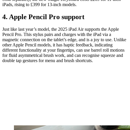
iPads, rising to £399 for 13-inch models.
4. Apple Pencil Pro support
Just like last year’s model, the 2025 iPad Air supports the Apple
Pencil Pro. This stylus pairs and charges with the iPad via a
magnetic connection on the tablet’s edge, and is a joy to use. Unlike
other Apple Pencil models, it has haptic feedback, indicating
different functionality at your fingertips, can use barrel roll motions
for fluid asymmetrical brush work, and can recognise squeeze and
double tap gestures for menu and brush shortcuts.