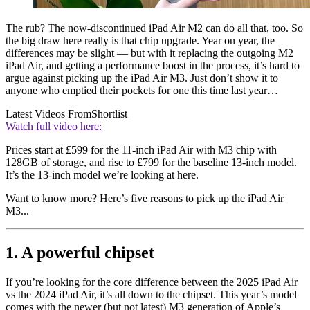
The rub? The now-discontinued iPad Air M2 can do all that, too. So
the big draw here really is that chip upgrade. Year on year, the
differences may be slight — but with it replacing the outgoing M2
iPad Air, and getting a performance boost in the process, it’s hard to
argue against picking up the iPad Air M3. Just don’t show it to
anyone who emptied their pockets for one this time last year…
Latest Videos From
Shortlist
Watch full video here:
Prices start at £599 for the 11-inch iPad Air with M3 chip with
128GB of storage, and rise to £799 for the baseline 13-inch model.
It’s the 13-inch model we’re looking at here.
Want to know more? Here’s five reasons to pick up the iPad Air
M3...
1. A powerful chipset
If you’re looking for the core difference between the 2025 iPad Air
vs the 2024 iPad Air, it’s all down to the chipset. This year’s model
comes with the newer (but not latest) M3 generation of Apple’s