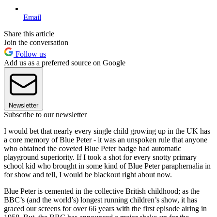
Email
Share this article
Join the conversation
Follow us
Add us as a preferred source on Google
Newsletter
Subscribe to our newsletter
I would bet that nearly every single child growing up in the UK has
a core memory of Blue Peter - it was an unspoken rule that anyone
who obtained the coveted Blue Peter badge had automatic
playground superiority. If I took a shot for every snotty primary
school kid who brought in some kind of Blue Peter paraphernalia in
for show and tell, I would be blackout right about now.
Blue Peter is cemented in the collective British childhood; as the
BBC’s (and the world’s) longest running children’s show, it has
graced our screens for over 66 years with the first episode airing in