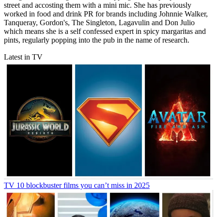
street and accosting them with a mini mic. She has previously
worked in food and drink PR for brands including Johnnie Walker,
Tanqueray, Gordon's, The Singleton, Lagavulin and Don Julio
which means she is a self confessed expert in spicy margaritas and
pints, regularly popping into the pub in the name of research.
Latest in TV
TV
10 blockbuster films you can’t miss in 2025