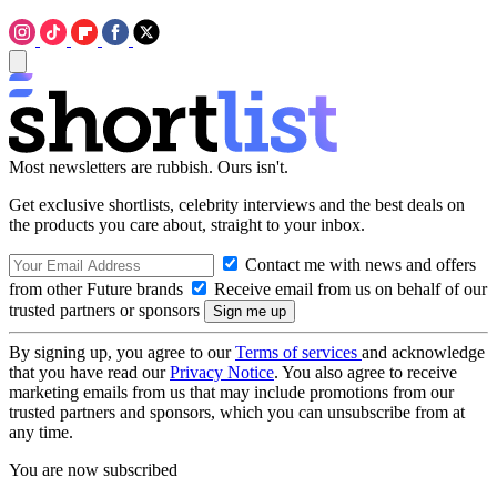
Most newsletters are rubbish. Ours isn't.
Get exclusive shortlists, celebrity interviews and the best deals on
the products you care about, straight to your inbox.
Contact me with news and offers
from other Future brands
Receive email from us on behalf of our
trusted partners or sponsors
By signing up, you agree to our
Terms of services
and acknowledge
that you have read our
Privacy Notice
. You also agree to receive
marketing emails from us that may include promotions from our
trusted partners and sponsors, which you can unsubscribe from at
any time.
You are now subscribed