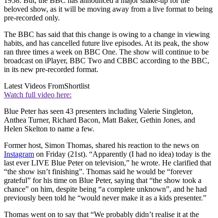
1958. But, the BBC has announced a major shake-up for the
beloved show, as it will be moving away from a live format to being
pre-recorded only.
The BBC has said that this change is owing to a change in viewing
habits, and has cancelled future live episodes. At its peak, the show
ran three times a week on BBC One. The show will continue to be
broadcast on iPlayer, BBC Two and CBBC according to the BBC,
in its new pre-recorded format.
Latest Videos From
Shortlist
Watch full video here:
Blue Peter has seen 43 presenters including Valerie Singleton,
Anthea Turner, Richard Bacon, Matt Baker, Gethin Jones, and
Helen Skelton to name a few.
Former host, Simon Thomas, shared his reaction to the news on
Instagram
on Friday (21st). “Apparently (I had no idea) today is the
last ever LIVE Blue Peter on television,” he wrote. He clarified that
“the show isn’t finishing”. Thomas said he would be “forever
grateful” for his time on Blue Peter, saying that “the show took a
chance” on him, despite being “a complete unknown”, and he had
previously been told he “would never make it as a kids presenter.”
Thomas went on to say that “We probably didn’t realise it at the