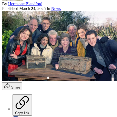
By
Hermione Blandford
Published
March 24, 2025
In
News
Share
Copy link