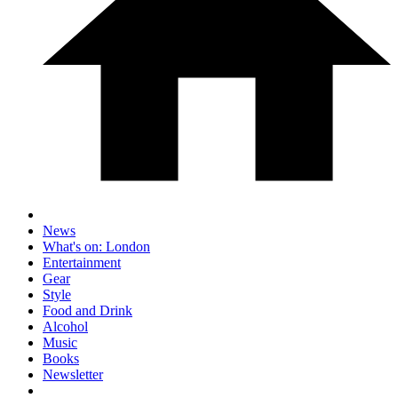
News
What's on: London
Entertainment
Gear
Style
Food and Drink
Alcohol
Music
Books
Newsletter