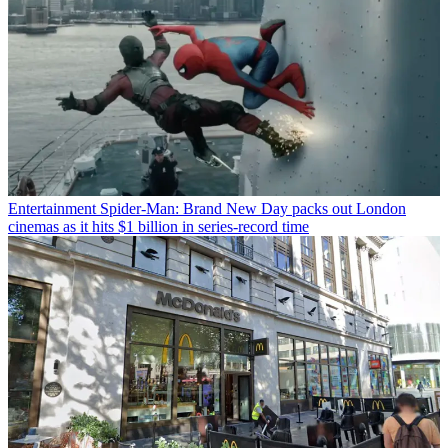
Entertainment
Spider-Man: Brand New Day packs out London
cinemas as it hits $1 billion in series-record time