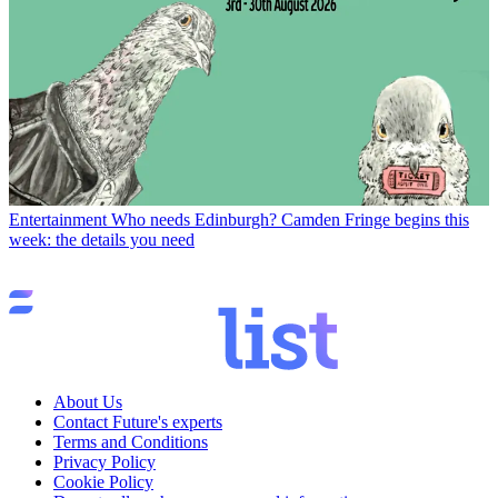
Entertainment
Who needs Edinburgh? Camden Fringe begins this
week: the details you need
About Us
Contact Future's experts
Terms and Conditions
Privacy Policy
Cookie Policy