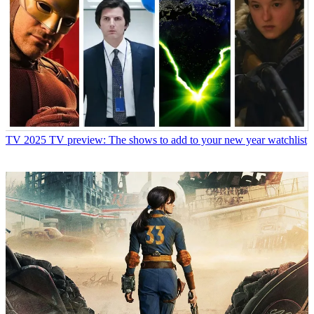
TV
2025 TV preview: The shows to add to your new year watchlist