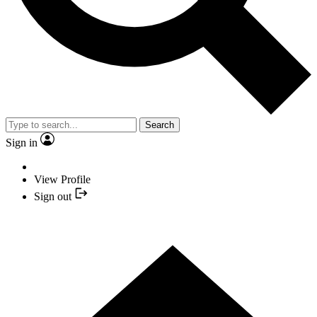
Search
Sign in
View Profile
Sign out