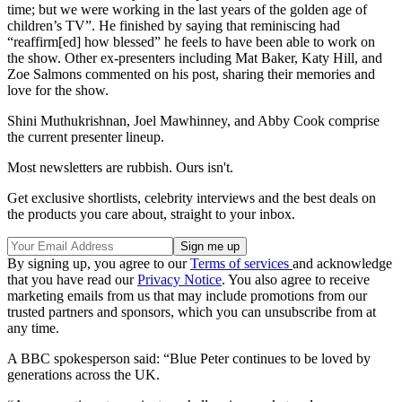
time; but we were working in the last years of the golden age of
children’s TV”. He finished by saying that reminiscing had
“reaffirm[ed] how blessed” he feels to have been able to work on
the show. Other ex-presenters including Mat Baker, Katy Hill, and
Zoe Salmons commented on his post, sharing their memories and
love for the show.
Shini Muthukrishnan, Joel Mawhinney, and Abby Cook comprise
the current presenter lineup.
Most newsletters are rubbish. Ours isn't.
Get exclusive shortlists, celebrity interviews and the best deals on
the products you care about, straight to your inbox.
By signing up, you agree to our
Terms of services
and acknowledge
that you have read our
Privacy Notice
. You also agree to receive
marketing emails from us that may include promotions from our
trusted partners and sponsors, which you can unsubscribe from at
any time.
A BBC spokesperson said: “Blue Peter continues to be loved by
generations across the UK.