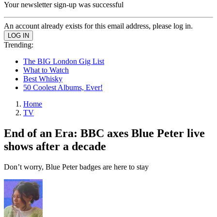
Your newsletter sign-up was successful
An account already exists for this email address, please log in.
Trending:
The BIG London Gig List
What to Watch
Best Whisky
50 Coolest Albums, Ever!
Home
TV
End of an Era: BBC axes Blue Peter live
shows after a decade
Don’t worry, Blue Peter badges are here to stay