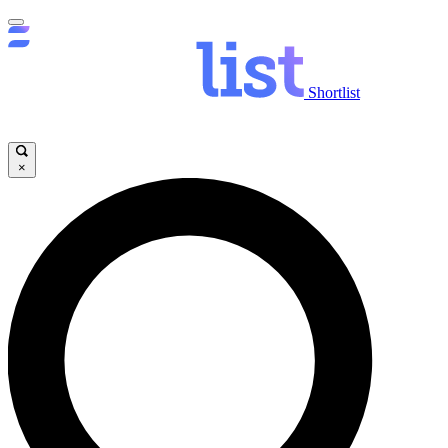
Shortlist
×