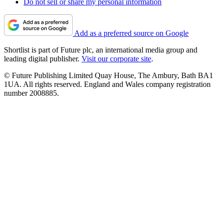
Do not sell or share my personal information
Add as a preferred source on Google
Shortlist is part of Future plc, an international media group and
leading digital publisher.
Visit our corporate site
.
© Future Publishing Limited Quay House, The Ambury, Bath BA1
1UA. All rights reserved. England and Wales company registration
number 2008885.