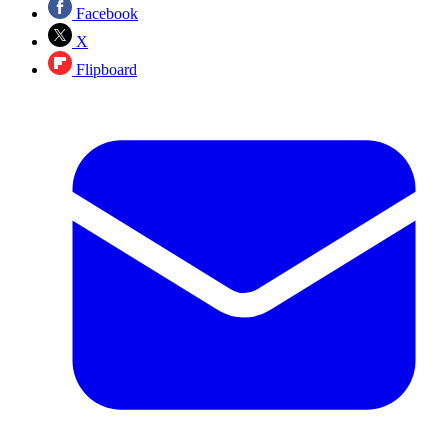
Facebook
X
Flipboard