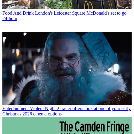
Food And Drink
London's Leicester Square McDonald's set to go
24-hour
Entertainment
Violent Night 2 trailer offers look at one of your early
Christmas 2026 cinema options