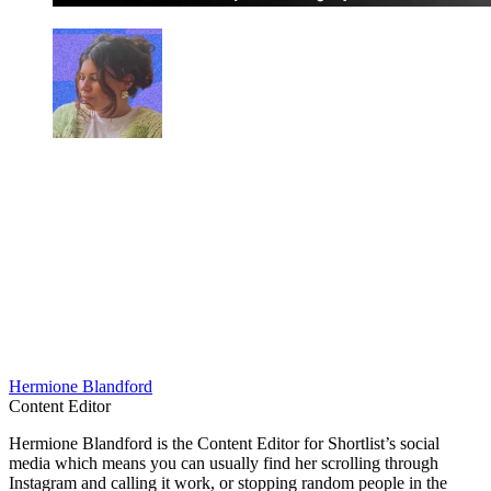
Hermione Blandford
Content Editor
Hermione Blandford is the Content Editor for Shortlist’s social
media which means you can usually find her scrolling through
Instagram and calling it work, or stopping random people in the