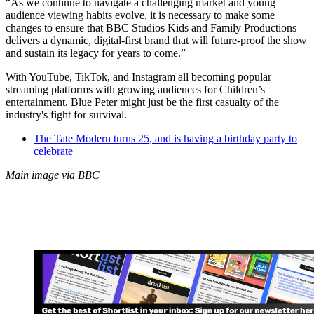
“As we continue to navigate a challenging market and young
audience viewing habits evolve, it is necessary to make some
changes to ensure that BBC Studios Kids and Family Productions
delivers a dynamic, digital-first brand that will future-proof the show
and sustain its legacy for years to come.”
With YouTube, TikTok, and Instagram all becoming popular
streaming platforms with growing audiences for Children’s
entertainment, Blue Peter might just be the first casualty of the
industry's fight for survival.
The Tate Modern turns 25, and is having a birthday party to
celebrate
Main image via BBC