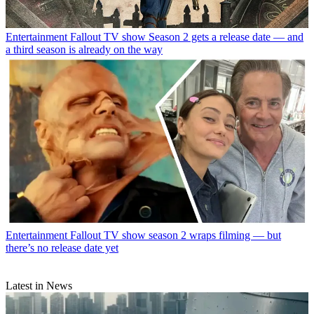
Entertainment
Fallout TV show Season 2 gets a release date — and
a third season is already on the way
Entertainment
Fallout TV show season 2 wraps filming — but
there’s no release date yet
Latest in News