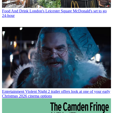
Food And Drink
London's Leicester Square McDonald's set to go
24-hour
Entertainment
Violent Night 2 trailer offers look at one of your early
Christmas 2026 cinema options