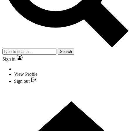
Search
Sign in
View Profile
Sign out