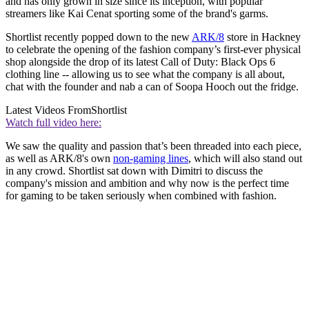
and has only grown in size since its inception, with popular
streamers like Kai Cenat sporting some of the brand's garms.
Shortlist recently popped down to the new
ARK/8
store in Hackney
to celebrate the opening of the fashion company’s first-ever physical
shop alongside the drop of its latest Call of Duty: Black Ops 6
clothing line -- allowing us to see what the company is all about,
chat with the founder and nab a can of Soopa Hooch out the fridge.
Latest Videos From
Shortlist
Watch full video here:
We saw the quality and passion that’s been threaded into each piece,
as well as ARK/8's own
non-gaming lines
, which will also stand out
in any crowd. Shortlist sat down with Dimitri to discuss the
company's mission and ambition and why now is the perfect time
for gaming to be taken seriously when combined with fashion.