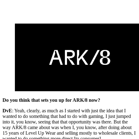
Do you think that sets you up for ARK/8 now?
DvE
: Yeah, clearly, as much as I started with just the idea that I
wanted to do something that had to do with gaming, I just jumped
into it, you know, seeing that that opportunity was there. But the
way ARK/8 came about was when I, you know, after doing about
15 years of Level Up Wear and selling mostly to wholesale clients, I
wanted to do something more direct [to consumer].