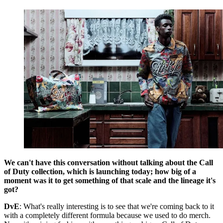
We can't have this conversation without talking about the Call
of Duty collection, which is launching today; how big of a
moment was it to get something of that scale and the lineage it's
got?
DvE
: What's really interesting is to see that we're coming back to it
with a completely different formula because we used to do merch.