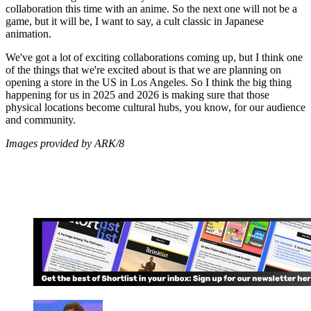
collaboration this time with an anime. So the next one will not be a
game, but it will be, I want to say, a cult classic in Japanese
animation.
We've got a lot of exciting collaborations coming up, but I think one
of the things that we're excited about is that we are planning on
opening a store in the US in Los Angeles. So I think the big thing
happening for us in 2025 and 2026 is making sure that those
physical locations become cultural hubs, you know, for our audience
and community.
Images provided by ARK/8