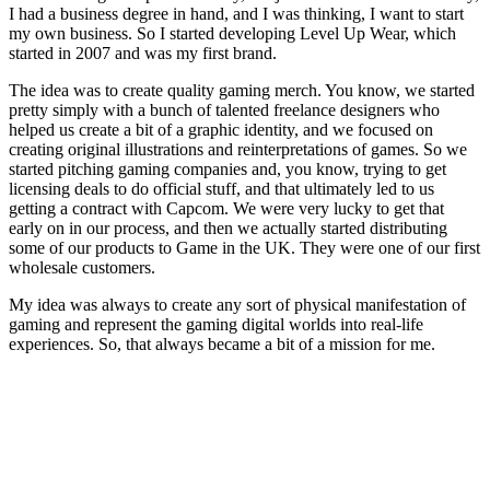
I had a business degree in hand, and I was thinking, I want to start
my own business. So I started developing Level Up Wear, which
started in 2007 and was my first brand.
The idea was to create quality gaming merch. You know, we started
pretty simply with a bunch of talented freelance designers who
helped us create a bit of a graphic identity, and we focused on
creating original illustrations and reinterpretations of games. So we
started pitching gaming companies and, you know, trying to get
licensing deals to do official stuff, and that ultimately led to us
getting a contract with Capcom. We were very lucky to get that
early on in our process, and then we actually started distributing
some of our products to Game in the UK. They were one of our first
wholesale customers.
My idea was always to create any sort of physical manifestation of
gaming and represent the gaming digital worlds into real-life
experiences. So, that always became a bit of a mission for me.