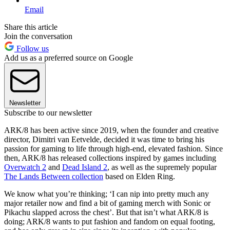
Email
Share this article
Join the conversation
Follow us
Add us as a preferred source on Google
Newsletter
Subscribe to our newsletter
ARK/8 has been active since 2019, when the founder and creative
director, Dimitri van Eetvelde, decided it was time to bring his
passion for gaming to life through high-end, elevated fashion. Since
then, ARK/8 has released collections inspired by games including
Overwatch 2
and
Dead Island 2
, as well as the supremely popular
The Lands Between collection
based on Elden Ring.
We know what you’re thinking; ‘I can nip into pretty much any
major retailer now and find a bit of gaming merch with Sonic or
Pikachu slapped across the chest’. But that isn’t what ARK/8 is
doing; ARK/8 wants to put fashion and fandom on equal footing,