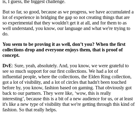
is, I guess, the biggest challenge.
But so far, so good, because as we progress, we have accumulated a
lot of experience in bridging the gap so not creating things that are
so experimental that they wouldn't get it at all, and for them to as
well understand, you know, our language and what we're trying to
do.
You seem to be proving it as well, don’t you? When the first
collections drop and everyone enjoys them, that is proof of
concept.
DvE
: Sure, yeah, absolutely. And, you know, we were grateful to
see so much support for our first collections. We had a lot of
influential people, where the collections, the Elden Ring collection,
got a lot of visibility, and a lot of circles that hadn't been touched
before by, you know, fashion based on gaming. That obviously got
back to our partners. They were like, ‘wow, this is really
interesting’, because this is a bit of a new audience for us, or at least
it's like a new type of visibility that we're getting through this kind of
fashion. So that really helps.