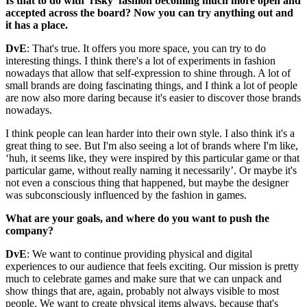
Is that to do with 'risky' fashion becoming much more open and
accepted across the board? Now you can try anything out and
it has a place.
DvE
: That's true. It offers you more space, you can try to do
interesting things. I think there's a lot of experiments in fashion
nowadays that allow that self-expression to shine through. A lot of
small brands are doing fascinating things, and I think a lot of people
are now also more daring because it's easier to discover those brands
nowadays.
I think people can lean harder into their own style. I also think it's a
great thing to see. But I'm also seeing a lot of brands where I'm like,
‘huh, it seems like, they were inspired by this particular game or that
particular game, without really naming it necessarily’. Or maybe it's
not even a conscious thing that happened, but maybe the designer
was subconsciously influenced by the fashion in games.
What are your goals, and where do you want to push the
company?
DvE
: We want to continue providing physical and digital
experiences to our audience that feels exciting. Our mission is pretty
much to celebrate games and make sure that we can unpack and
show things that are, again, probably not always visible to most
people. We want to create physical items always, because that's