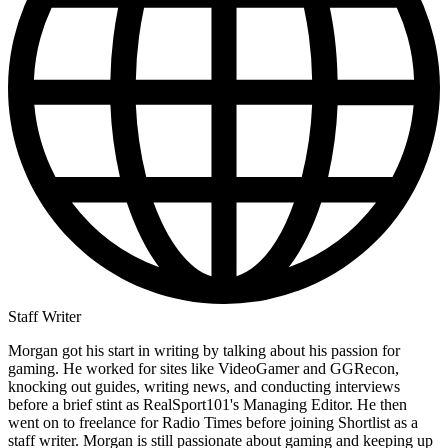
Staff Writer
Morgan got his start in writing by talking about his passion for
gaming. He worked for sites like VideoGamer and GGRecon,
knocking out guides, writing news, and conducting interviews
before a brief stint as RealSport101's Managing Editor. He then
went on to freelance for Radio Times before joining Shortlist as a
staff writer. Morgan is still passionate about gaming and keeping up