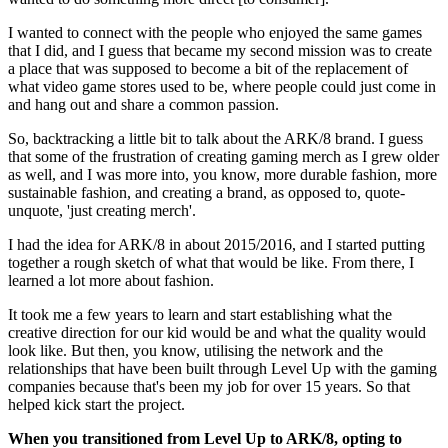
I wanted to connect with the people who enjoyed the same games
that I did, and I guess that became my second mission was to create
a place that was supposed to become a bit of the replacement of
what video game stores used to be, where people could just come in
and hang out and share a common passion.
So, backtracking a little bit to talk about the ARK/8 brand. I guess
that some of the frustration of creating gaming merch as I grew older
as well, and I was more into, you know, more durable fashion, more
sustainable fashion, and creating a brand, as opposed to, quote-
unquote, 'just creating merch'.
I had the idea for ARK/8 in about 2015/2016, and I started putting
together a rough sketch of what that would be like. From there, I
learned a lot more about fashion.
It took me a few years to learn and start establishing what the
creative direction for our kid would be and what the quality would
look like. But then, you know, utilising the network and the
relationships that have been built through Level Up with the gaming
companies because that's been my job for over 15 years. So that
helped kick start the project.
When you transitioned from Level Up to ARK/8, opting to