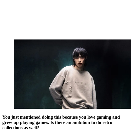
You just mentioned doing this because you love gaming and
grew up playing games. Is there an ambition to do retro
collections as well?