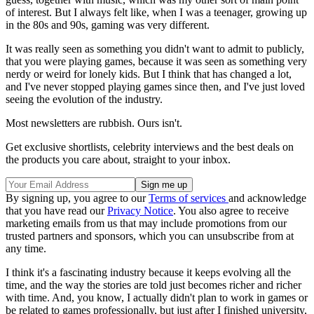
of interest. But I always felt like, when I was a teenager, growing up
in the 80s and 90s, gaming was very different.
It was really seen as something you didn't want to admit to publicly,
that you were playing games, because it was seen as something very
nerdy or weird for lonely kids. But I think that has changed a lot,
and I've never stopped playing games since then, and I've just loved
seeing the evolution of the industry.
Most newsletters are rubbish. Ours isn't.
Get exclusive shortlists, celebrity interviews and the best deals on
the products you care about, straight to your inbox.
By signing up, you agree to our
Terms of services
and acknowledge
that you have read our
Privacy Notice
. You also agree to receive
marketing emails from us that may include promotions from our
trusted partners and sponsors, which you can unsubscribe from at
any time.
I think it's a fascinating industry because it keeps evolving all the
time, and the way the stories are told just becomes richer and richer
with time. And, you know, I actually didn't plan to work in games or
be related to games professionally, but just after I finished university,