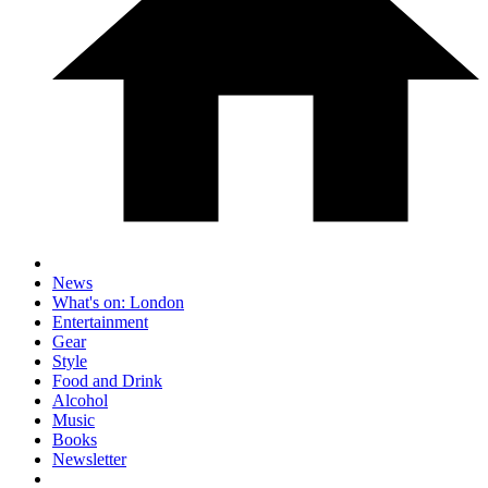
News
What's on: London
Entertainment
Gear
Style
Food and Drink
Alcohol
Music
Books
Newsletter