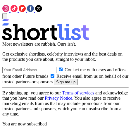
Most newsletters are rubbish. Ours isn't.
Get exclusive shortlists, celebrity interviews and the best deals on
the products you care about, straight to your inbox.
Contact me with news and offers
from other Future brands
Receive email from us on behalf of our
trusted partners or sponsors
By signing up, you agree to our
Terms of services
and acknowledge
that you have read our
Privacy Notice
. You also agree to receive
marketing emails from us that may include promotions from our
trusted partners and sponsors, which you can unsubscribe from at
any time.
You are now subscribed