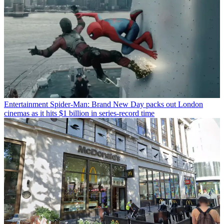
Entertainment
Spider-Man: Brand New Day packs out London
cinemas as it hits $1 billion in series-record time