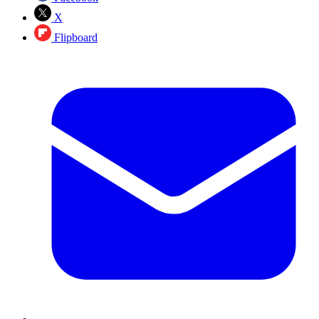
X
Flipboard