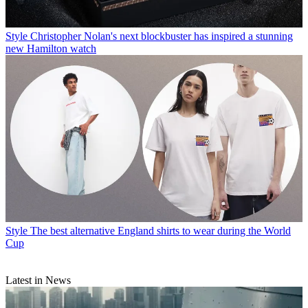
Style
Christopher Nolan's next blockbuster has inspired a stunning
new Hamilton watch
Style
The best alternative England shirts to wear during the World
Cup
Latest in News