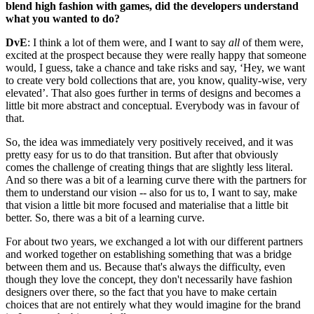
blend high fashion with games, did the developers understand
what you wanted to do?
DvE
: I think a lot of them were, and I want to say
all
of them were,
excited at the prospect because they were really happy that someone
would, I guess, take a chance and take risks and say, ‘Hey, we want
to create very bold collections that are, you know, quality-wise, very
elevated’. That also goes further in terms of designs and becomes a
little bit more abstract and conceptual. Everybody was in favour of
that.
So, the idea was immediately very positively received, and it was
pretty easy for us to do that transition. But after that obviously
comes the challenge of creating things that are slightly less literal.
And so there was a bit of a learning curve there with the partners for
them to understand our vision -- also for us to, I want to say, make
that vision a little bit more focused and materialise that a little bit
better. So, there was a bit of a learning curve.
For about two years, we exchanged a lot with our different partners
and worked together on establishing something that was a bridge
between them and us. Because that's always the difficulty, even
though they love the concept, they don't necessarily have fashion
designers over there, so the fact that you have to make certain
choices that are not entirely what they would imagine for the brand