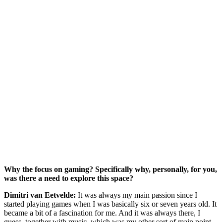
Why the focus on gaming? Specifically why, personally, for you,
was there a need to explore this space?
Dimitri van Eetvelde:
It was always my main passion since I
started playing games when I was basically six or seven years old. It
became a bit of a fascination for me. And it was always there, I
guess, together with music, which was my other sort of main point