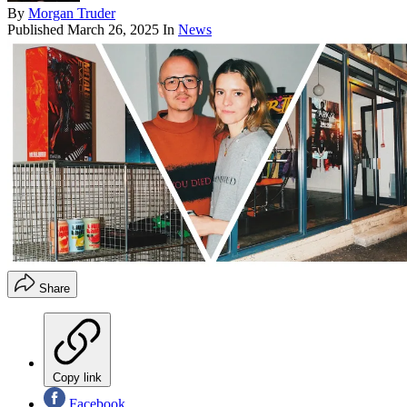
By
Morgan Truder
Published
March 26, 2025
In
News
Share
Copy link
Facebook