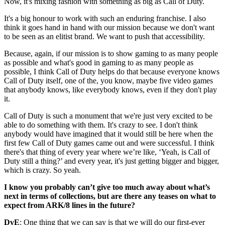
Now, it's mixing fashion with something as big as Call of Duty.
It's a big honour to work with such an enduring franchise. I also
think it goes hand in hand with our mission because we don't want
to be seen as an elitist brand. We want to push that accessibility.
Because, again, if our mission is to show gaming to as many people
as possible and what's good in gaming to as many people as
possible, I think Call of Duty helps do that because everyone knows
Call of Duty itself, one of the, you know, maybe five video games
that anybody knows, like everybody knows, even if they don't play
it.
Call of Duty is such a monument that we're just very excited to be
able to do something with them. It's crazy to see. I don't think
anybody would have imagined that it would still be here when the
first few Call of Duty games came out and were successful. I think
there's that thing of every year where we’re like, ‘Yeah, is Call of
Duty still a thing?’ and every year, it's just getting bigger and bigger,
which is crazy. So yeah.
I know you probably can’t give too much away about what’s
next in terms of collections, but are there any teases on what to
expect from ARK/8 lines in the future?
DvE
: One thing that we can say is that we will do our first-ever