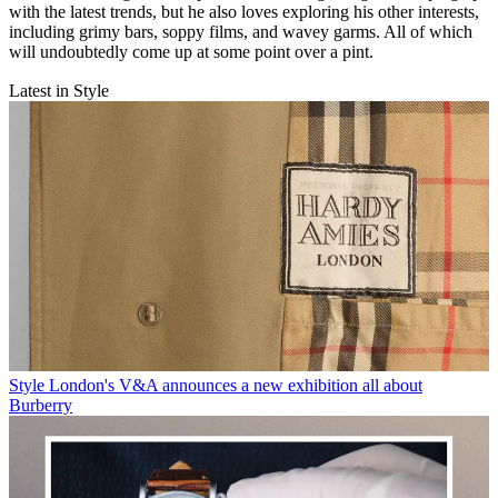
with the latest trends, but he also loves exploring his other interests,
including grimy bars, soppy films, and wavey garms. All of which
will undoubtedly come up at some point over a pint.
Latest in Style
Style
London's V&A announces a new exhibition all about
Burberry