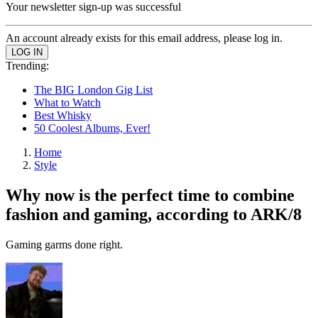
Your newsletter sign-up was successful
An account already exists for this email address, please log in.
Trending:
The BIG London Gig List
What to Watch
Best Whisky
50 Coolest Albums, Ever!
Home
Style
Why now is the perfect time to combine
fashion and gaming, according to ARK/8
Gaming garms done right.