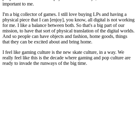
important to me.
I'm a big collector of games. I still love buying LPs and having a
physical piece that I can [enjoy], you know, all digital is not working
for me. I like a balance between both. So that's a big part of our
mission, to have that sort of physical translation of the digital worlds.
And so people can have objects and fashion, home goods, things
that they can be excited about and bring home.
I feel like gaming culture is the new skate culture, in a way. We
really feel like this is the decade where gaming and pop culture are
ready to invade the runways of the big time.