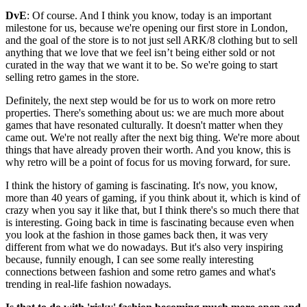
DvE
: Of course. And I think you know, today is an important
milestone for us, because we're opening our first store in London,
and the goal of the store is to not just sell ARK/8 clothing but to sell
anything that we love that we feel isn’t being either sold or not
curated in the way that we want it to be. So we're going to start
selling retro games in the store.
Definitely, the next step would be for us to work on more retro
properties. There's something about us: we are much more about
games that have resonated culturally. It doesn't matter when they
came out. We're not really after the next big thing. We're more about
things that have already proven their worth. And you know, this is
why retro will be a point of focus for us moving forward, for sure.
I think the history of gaming is fascinating. It's now, you know,
more than 40 years of gaming, if you think about it, which is kind of
crazy when you say it like that, but I think there's so much there that
is interesting. Going back in time is fascinating because even when
you look at the fashion in those games back then, it was very
different from what we do nowadays. But it's also very inspiring
because, funnily enough, I can see some really interesting
connections between fashion and some retro games and what's
trending in real-life fashion nowadays.