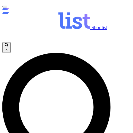
Shortlist
×