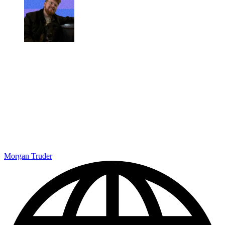
Morgan Truder