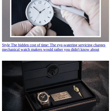
Style
The hidden cost of time: The eye-watering servicing charges
mechanical watch makers would rather you didn't know about