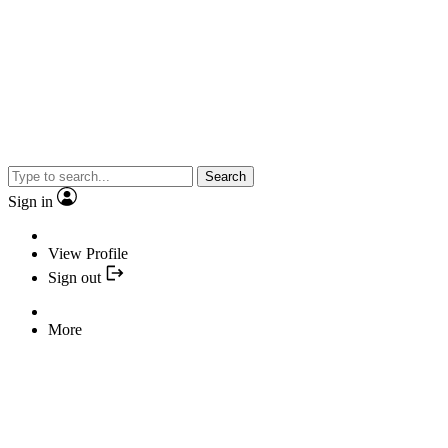
Search
Sign in
View Profile
Sign out
More