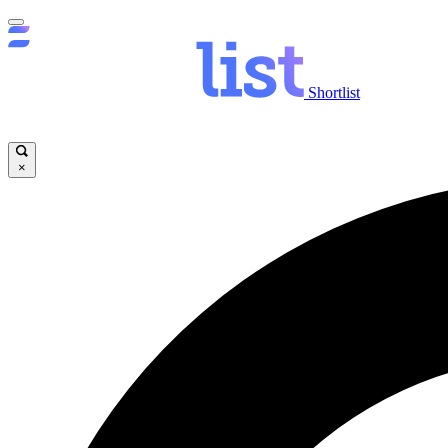
Shortlist
×