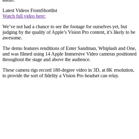
Latest Videos From
Shortlist
Watch full video here:
We’ve not had a chance to see the footage for ourselves yet, but
judging by the quality of Apple’s Vision Pro content, it’s likely to be
awesome.
The demo features renditions of Enter Sandman, Whiplash and One,
and was filmed using 14 Apple Immersive Video cameras positioned
throughout the stage and above the audience.
These camera rigs record 180-degree video in 3D, at 8K resolution,
to provide the sort of fidelity a Vision Pro headset can relay.