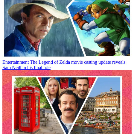
Entertainment
The Legend of Zelda movie casting update reveals
Sam Neill in his final role