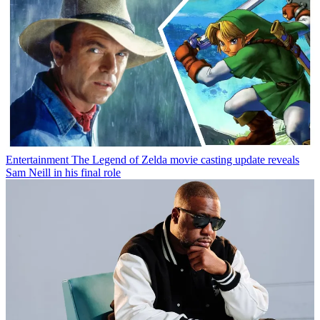
Entertainment
The Legend of Zelda movie casting update reveals
Sam Neill in his final role