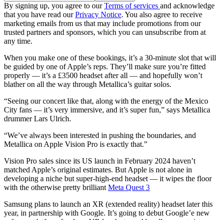
By signing up, you agree to our
Terms of services
and acknowledge
that you have read our
Privacy Notice
. You also agree to receive
marketing emails from us that may include promotions from our
trusted partners and sponsors, which you can unsubscribe from at
any time.
When you make one of these bookings, it’s a 30-minute slot that will
be guided by one of Apple’s reps. They’ll make sure you’re fitted
properly — it’s a £3500 headset after all — and hopefully won’t
blather on all the way through Metallica’s guitar solos.
“Seeing our concert like that, along with the energy of the Mexico
City fans — it’s very immersive, and it’s super fun,” says Metallica
drummer Lars Ulrich.
“We’ve always been interested in pushing the boundaries, and
Metallica on Apple Vision Pro is exactly that.”
Vision Pro sales since its US launch in February 2024 haven’t
matched Apple’s original estimates. But Apple is not alone in
developing a niche but super-high-end headset — it wipes the floor
with the otherwise pretty brilliant
Meta Quest 3
Samsung plans to launch an XR (extended reality) headset later this
year, in partnership with Google. It’s going to debut Google’e new