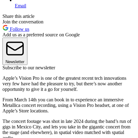
Email
Share this article
Join the conversation
Follow us
Add us as a preferred source on Google
Newsletter
Subscribe to our newsletter
Apple’s Vision Pro is one of the greatest recent tech innovations
very few have had the pleasure to try, but there’s now another
opportunity to give it a go for yourself.
From March 14th you can book in to experience an immersive
Metallica concert recording, using a Vision Pro headset, at one of
Apple’s Store locations.
The concert footage was shot in late 2024 during the band’s run of
gigs in Mexico City, and lets you take in the gigantic concert from
the stage (and elsewhere), in spatial video matched with spatial
audio.