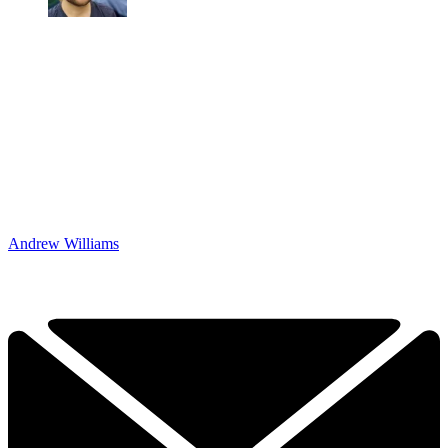
Andrew Williams