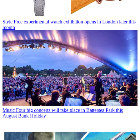
Style
Free experimental watch exhibition opens in London later this
month
Music
Four big concerts will take place in Battersea Park this
August Bank Holiday