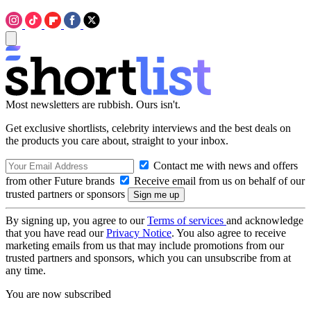
Most newsletters are rubbish. Ours isn't.
Get exclusive shortlists, celebrity interviews and the best deals on
the products you care about, straight to your inbox.
Contact me with news and offers
from other Future brands
Receive email from us on behalf of our
trusted partners or sponsors
By signing up, you agree to our
Terms of services
and acknowledge
that you have read our
Privacy Notice
. You also agree to receive
marketing emails from us that may include promotions from our
trusted partners and sponsors, which you can unsubscribe from at
any time.
You are now subscribed