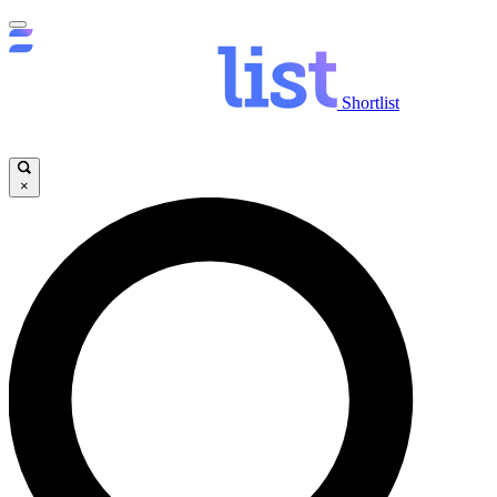
Shortlist
×