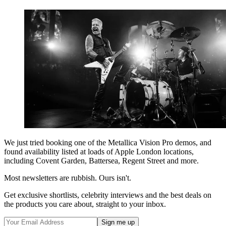
We just tried booking one of the Metallica Vision Pro demos, and
found availability listed at loads of Apple London locations,
including Covent Garden, Battersea, Regent Street and more.
Most newsletters are rubbish. Ours isn't.
Get exclusive shortlists, celebrity interviews and the best deals on
the products you care about, straight to your inbox.