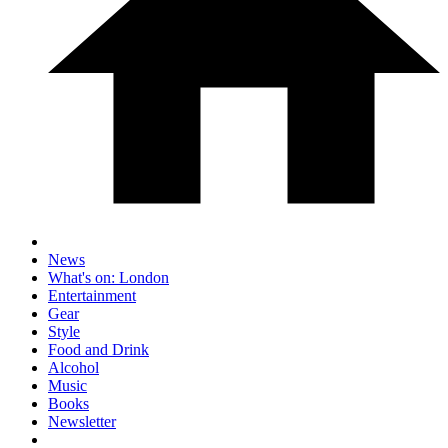
News
What's on: London
Entertainment
Gear
Style
Food and Drink
Alcohol
Music
Books
Newsletter