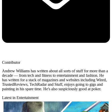
Contributor
Andrew Williams has written about all sorts of stuff for more than a
decade — from tech and fitness to entertainment and fashion. He
has written for a stack of magazines and websites including Wired,
TrustedReviews, TechRadar and Stuff, enjoys going to gigs and
painting in his spare time. He's also suspiciously good at poker.
Latest in Entertainment