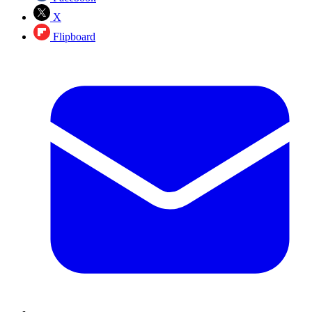
X
Flipboard