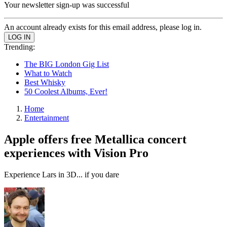
Your newsletter sign-up was successful
An account already exists for this email address, please log in.
Trending:
The BIG London Gig List
What to Watch
Best Whisky
50 Coolest Albums, Ever!
Home
Entertainment
Apple offers free Metallica concert
experiences with Vision Pro
Experience Lars in 3D... if you dare