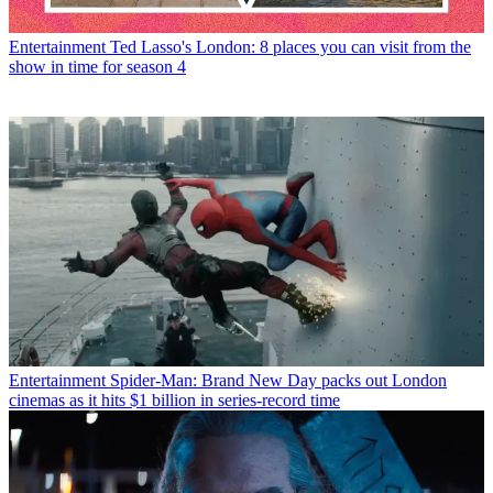
Entertainment
Ted Lasso's London: 8 places you can visit from the
show in time for season 4
Entertainment
Spider-Man: Brand New Day packs out London
cinemas as it hits $1 billion in series-record time