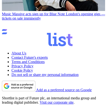
Music
Massive acts sign up for Blue Note London's opening gigs —
tickets on sale imminently
About Us
Contact Future's experts
Terms and Conditions
Privacy Policy
Cookie Policy
Do not sell or share my personal information
Add as a preferred source on Google
Shortlist is part of Future plc, an international media group and
leading digital publisher.
Visit our corporate site
.