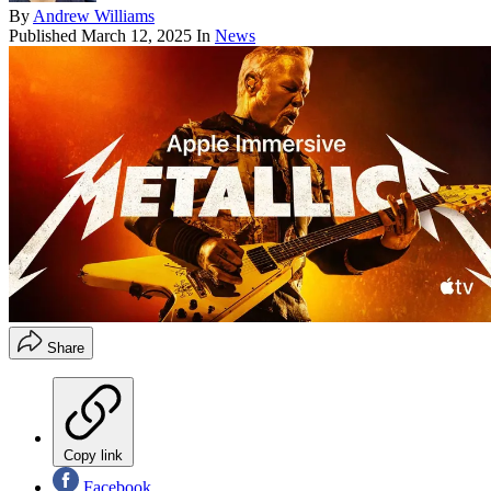
By
Andrew Williams
Published
March 12, 2025
In
News
Share
Copy link
Facebook