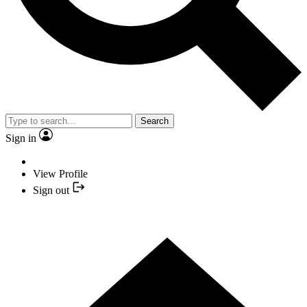
Search
Sign in
View Profile
Sign out