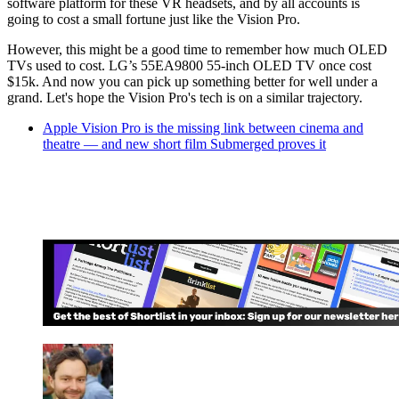
software platform for these VR headsets, and by all accounts is
going to cost a small fortune just like the Vision Pro.
However, this might be a good time to remember how much OLED
TVs used to cost. LG’s 55EA9800 55-inch OLED TV once cost
$15k. And now you can pick up something better for well under a
grand. Let's hope the Vision Pro's tech is on a similar trajectory.
Apple Vision Pro is the missing link between cinema and
theatre — and new short film Submerged proves it