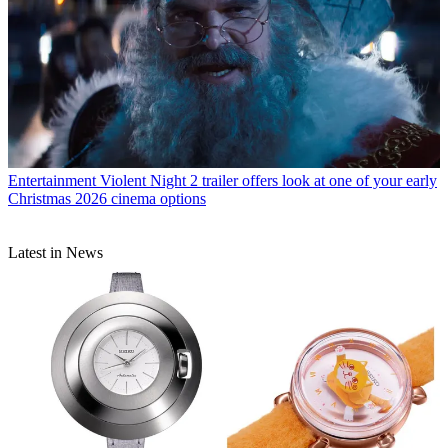
Entertainment
Violent Night 2 trailer offers look at one of your early
Christmas 2026 cinema options
Latest in News