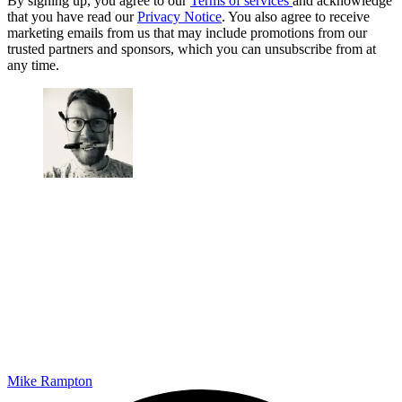
By signing up, you agree to our
Terms of services
and acknowledge
that you have read our
Privacy Notice
. You also agree to receive
marketing emails from us that may include promotions from our
trusted partners and sponsors, which you can unsubscribe from at
any time.
Mike Rampton