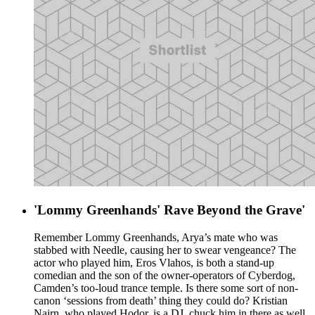
'Lommy Greenhands' Rave Beyond the Grave'
Remember Lommy Greenhands, Arya’s mate who was
stabbed with Needle, causing her to swear vengeance? The
actor who played him, Eros Vlahos, is both a stand-up
comedian and the son of the owner-operators of Cyberdog,
Camden’s too-loud trance temple. Is there some sort of non-
canon ‘sessions from death’ thing they could do? Kristian
Nairn, who played Hodor, is a DJ, chuck him in there as well.