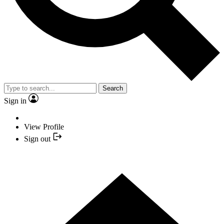
Search
Sign in
View Profile
Sign out