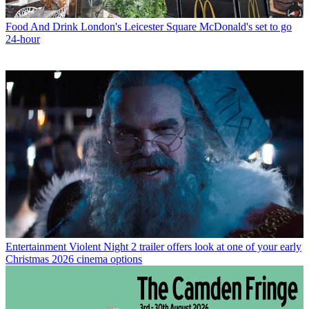
Food And Drink
London's Leicester Square McDonald's set to go
24-hour
Entertainment
Violent Night 2 trailer offers look at one of your early
Christmas 2026 cinema options