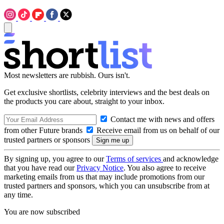
Most newsletters are rubbish. Ours isn't.
Get exclusive shortlists, celebrity interviews and the best deals on
the products you care about, straight to your inbox.
Contact me with news and offers
from other Future brands
Receive email from us on behalf of our
trusted partners or sponsors
By signing up, you agree to our
Terms of services
and acknowledge
that you have read our
Privacy Notice
. You also agree to receive
marketing emails from us that may include promotions from our
trusted partners and sponsors, which you can unsubscribe from at
any time.
You are now subscribed