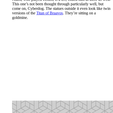
This one’s not been thought through particularly well, but
come on, Cyberdog. The statues outside it even look like twin
versions of the
Titan of Braavos
. They’re sitting on a
goldmine.