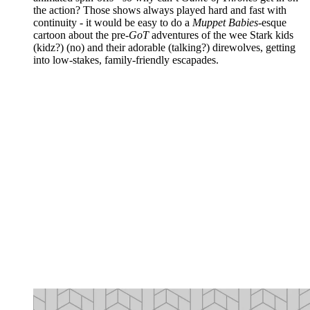
the action? Those shows always played hard and fast with
continuity - it would be easy to do a
Muppet Babies
-esque
cartoon about the pre-
GoT
adventures of the wee Stark kids
(kidz?) (no) and their adorable (talking?) direwolves, getting
into low-stakes, family-friendly escapades.