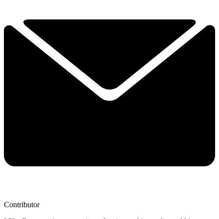
Contributor