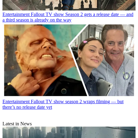
Entertainment
Fallout TV show Season 2 gets a release date — and
a third season is already on the way
Entertainment
Fallout TV show season 2 wraps filming — but
there’s no release date yet
Latest in News