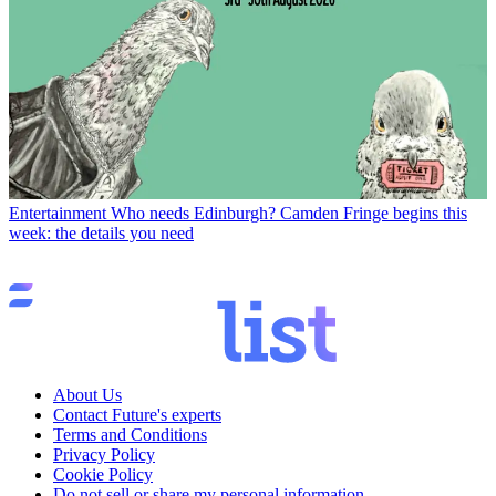
Entertainment
Who needs Edinburgh? Camden Fringe begins this
week: the details you need
About Us
Contact Future's experts
Terms and Conditions
Privacy Policy
Cookie Policy
Do not sell or share my personal information