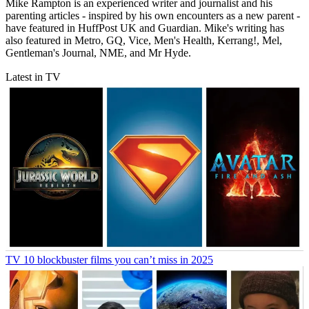
Mike Rampton is an experienced writer and journalist and his
parenting articles - inspired by his own encounters as a new parent -
have featured in HuffPost UK and Guardian. Mike's writing has
also featured in Metro, GQ, Vice, Men's Health, Kerrang!, Mel,
Gentleman's Journal, NME, and Mr Hyde.
Latest in TV
TV
10 blockbuster films you can’t miss in 2025