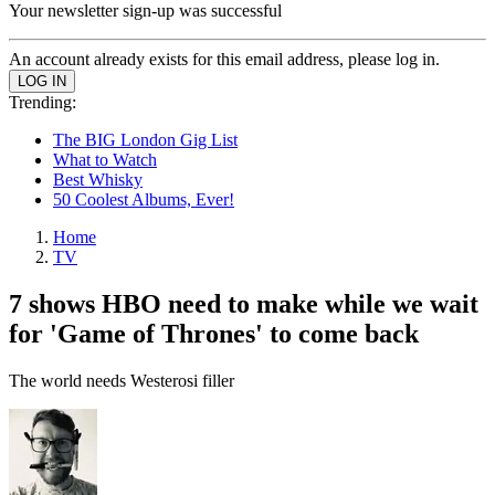
Your newsletter sign-up was successful
An account already exists for this email address, please log in.
Trending:
The BIG London Gig List
What to Watch
Best Whisky
50 Coolest Albums, Ever!
Home
TV
7 shows HBO need to make while we wait
for 'Game of Thrones' to come back
The world needs Westerosi filler