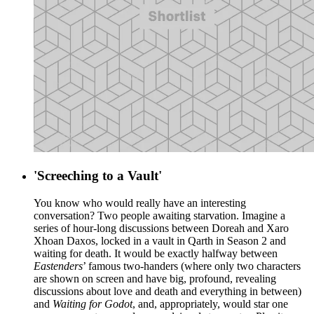
'Screeching to a Vault'
You know who would really have an interesting
conversation? Two people awaiting starvation. Imagine a
series of hour-long discussions between Doreah and Xaro
Xhoan Daxos, locked in a vault in Qarth in Season 2 and
waiting for death. It would be exactly halfway between
Eastenders
’ famous two-handers (where only two characters
are shown on screen and have big, profound, revealing
discussions about love and death and everything in between)
and
Waiting for Godot
, and, appropriately, would star one