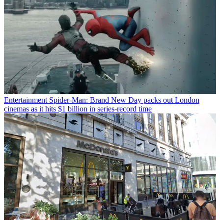
Entertainment
Spider-Man: Brand New Day packs out London
cinemas as it hits $1 billion in series-record time