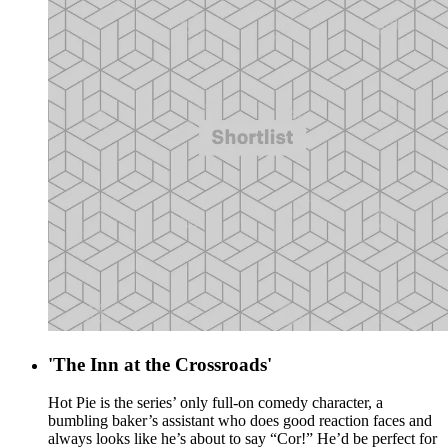
'The Inn at the Crossroads'
Hot Pie is the series’ only full-on comedy character, a
bumbling baker’s assistant who does good reaction faces and
always looks like he’s about to say “Cor!” He’d be perfect for