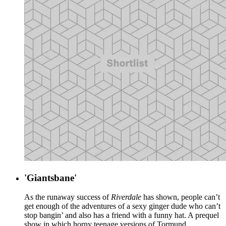
'Giantsbane'
As the runaway success of
Riverdale
has shown, people can’t
get enough of the adventures of a sexy ginger dude who can’t
stop bangin’ and also has a friend with a funny hat. A prequel
show in which horny teenage versions of Tormund