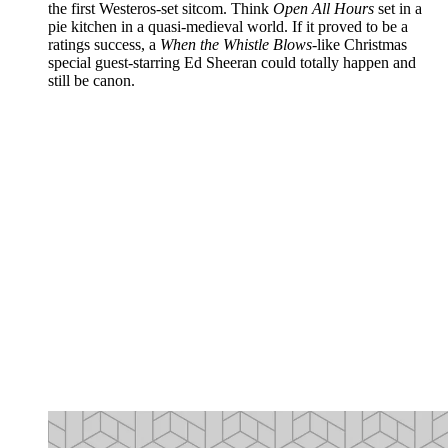
the first Westeros-set sitcom. Think
Open All Hours
set in a
pie kitchen in a quasi-medieval world. If it proved to be a
ratings success, a
When the Whistle Blows
-like Christmas
special guest-starring Ed Sheeran could totally happen and
still be canon.