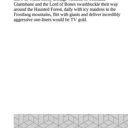
Giantsbane and the Lord of Bones swashbuckle their way
around the Haunted Forest, dally with icy maidens in the
Frostfang mountains, flirt with giants and deliver incredibly
aggressive one-liners would be TV gold.