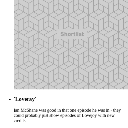
'Loveray'
Ian McShane was good in that one episode he was in - they
could probably just show episodes of Lovejoy with new
credits.