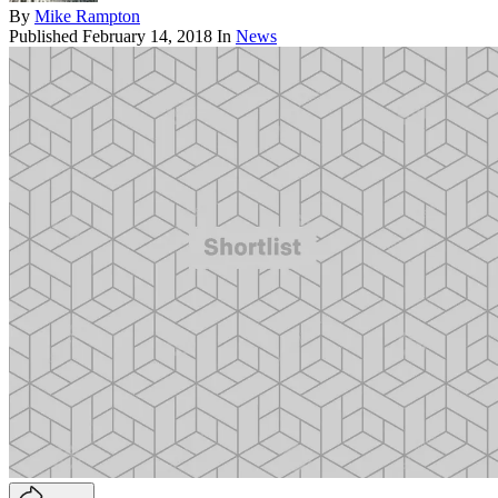
By
Mike Rampton
Published
February 14, 2018
In
News