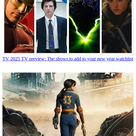
TV
2025 TV preview: The shows to add to your new year watchlist