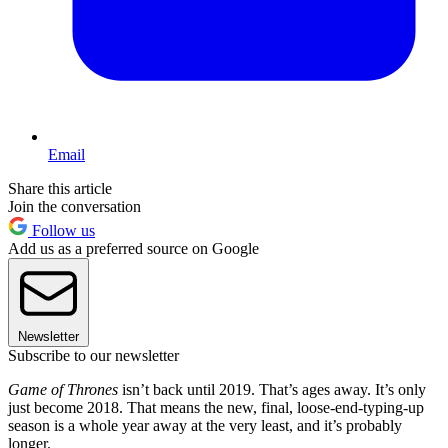
Email
Share this article
Join the conversation
Follow us
Add us as a preferred source on Google
Newsletter
Subscribe to our newsletter
Game of Thrones
isn’t back until 2019. That’s ages away. It’s only
just become 2018. That means the new, final, loose-end-typing-up
season is a whole year away at the very least, and it’s probably
longer.