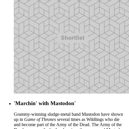
'Marchin' with Mastodon'
Grammy-winning sludge-metal band Mastodon have shown
up in
Game of Thrones
several times as Wildlings who die
and become part of the Army of the Dead. The Army of the