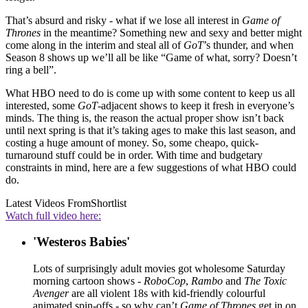
That’s absurd and risky - what if we lose all interest in
Game of
Thrones
in the meantime? Something new and sexy and better might
come along in the interim and steal all of
GoT
’s thunder, and when
Season 8 shows up we’ll all be like “Game of what, sorry? Doesn’t
ring a bell”.
What HBO need to do is come up with some content to keep us all
interested, some
GoT
-adjacent shows to keep it fresh in everyone’s
minds. The thing is, the reason the actual proper show isn’t back
until next spring is that it’s taking ages to make this last season, and
costing a huge amount of money. So, some cheapo, quick-
turnaround stuff could be in order. With time and budgetary
constraints in mind, here are a few suggestions of what HBO could
do.
Latest Videos From
Shortlist
Watch full video here:
'Westeros Babies'
Lots of surprisingly adult movies got wholesome Saturday
morning cartoon shows -
RoboCop
,
Rambo
and
The Toxic
Avenger
are all violent 18s with kid-friendly colourful
animated spin-offs - so why can’t
Game of Thrones
get in on