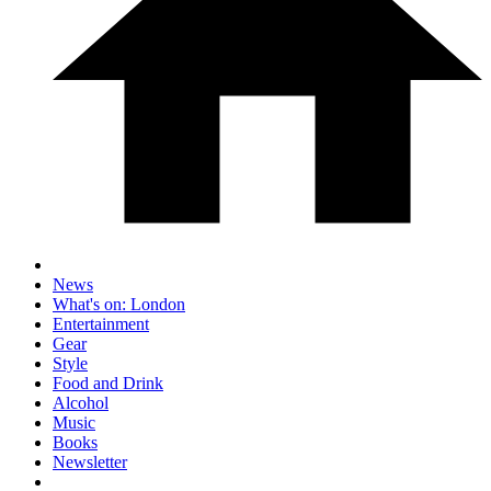
News
What's on: London
Entertainment
Gear
Style
Food and Drink
Alcohol
Music
Books
Newsletter