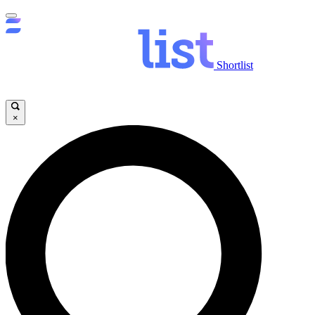
Shortlist
×