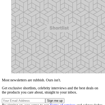
Most newsletters are rubbish. Ours isn't.
Get exclusive shortlists, celebrity interviews and the best deals on
the products you care about, straight to your inbox.