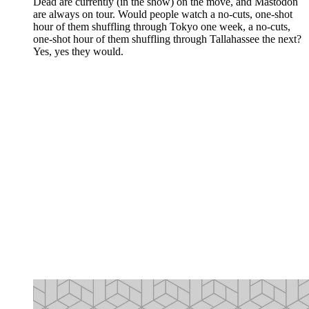
Dead are currently (in the show) on the move, and Mastodon
are always on tour. Would people watch a no-cuts, one-shot
hour of them shuffling through Tokyo one week, a no-cuts,
one-shot hour of them shuffling through Tallahassee the next?
Yes, yes they would.