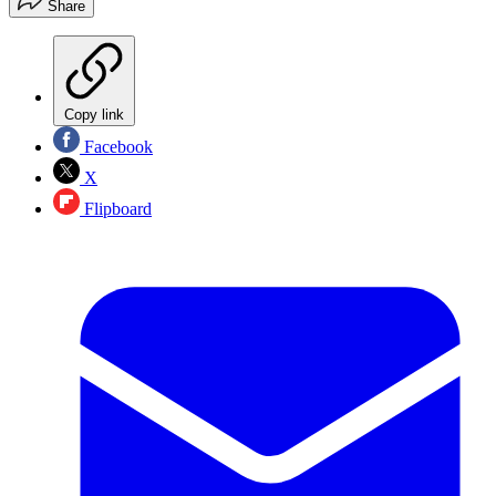
Share
Copy link
Facebook
X
Flipboard