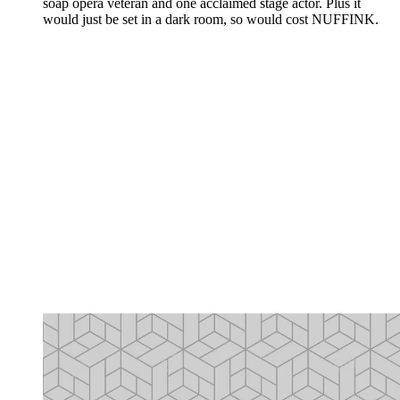
soap opera veteran and one acclaimed stage actor. Plus it
would just be set in a dark room, so would cost NUFFINK.