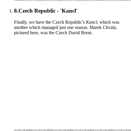
8.
Czech Republic - 'Kancl'
Finally, we have the Czech Republic’s
Kancl
, which was
another which managed just one season. Marek Chvala,
pictured here, was the Czech David Brent.