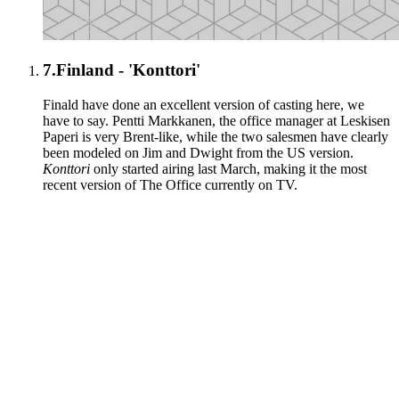
7.
Finland - 'Konttori'
Finald have done an excellent version of casting here, we
have to say. Pentti Markkanen, the office manager at Leskisen
Paperi is very Brent-like, while the two salesmen have clearly
been modeled on Jim and Dwight from the US version.
Konttori
only started airing last March, making it the most
recent version of The Office currently on TV.