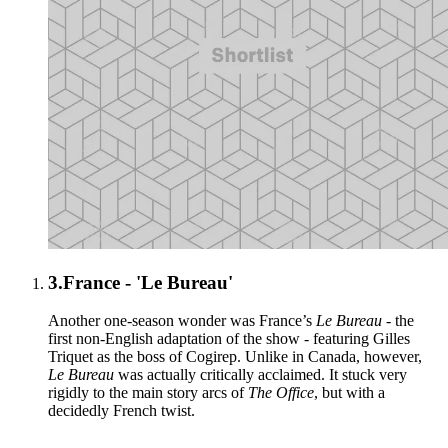
3.
France - 'Le Bureau'
Another one-season wonder was France’s
Le Bureau
- the
first non-English adaptation of the show - featuring Gilles
Triquet as the boss of Cogirep. Unlike in Canada, however,
Le Bureau
was actually critically acclaimed. It stuck very
rigidly to the main story arcs of
The Office
, but with a
decidedly French twist.