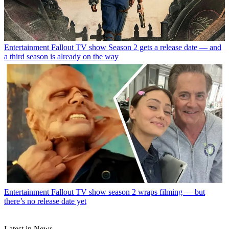
Entertainment
Fallout TV show Season 2 gets a release date — and
a third season is already on the way
Entertainment
Fallout TV show season 2 wraps filming — but
there’s no release date yet
Latest in News