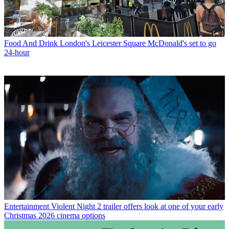
Food And Drink
London's Leicester Square McDonald's set to go
24-hour
Entertainment
Violent Night 2 trailer offers look at one of your early
Christmas 2026 cinema options