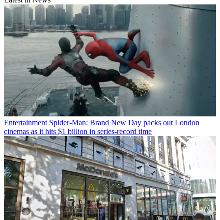
Entertainment
Spider-Man: Brand New Day packs out London
cinemas as it hits $1 billion in series-record time