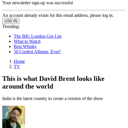
Your newsletter sign-up was successful
An account already exists for this email address, please log in.
Trending:
The BIG London Gig List
What to Watch
Best Whisky
50 Coolest Albums, Ever!
Home
TV
This is what David Brent looks like
around the world
India is the latest country to create a version of the show