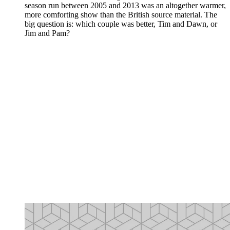
season run between 2005 and 2013 was an altogether warmer,
more comforting show than the British source material. The
big question is: which couple was better, Tim and Dawn, or
Jim and Pam?