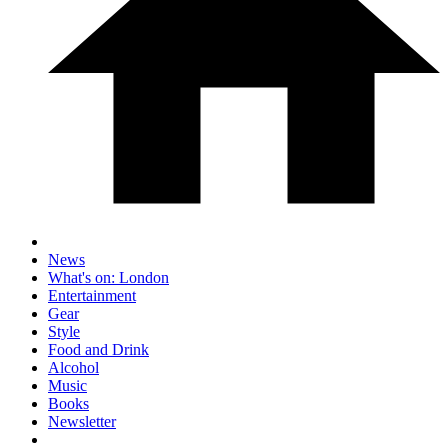
News
What's on: London
Entertainment
Gear
Style
Food and Drink
Alcohol
Music
Books
Newsletter