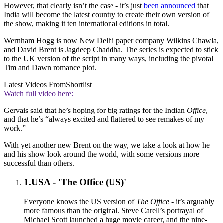
However, that clearly isn’t the case - it’s just
been announced
that
India will become the latest country to create their own version of
the show, making it ten international editions in total.
Wernham Hogg is now New Delhi paper company Wilkins Chawla,
and David Brent is Jagdeep Chaddha. The series is expected to stick
to the UK version of the script in many ways, including the pivotal
Tim and Dawn romance plot.
Latest Videos From
Shortlist
Watch full video here:
Gervais said that he’s hoping for big ratings for the Indian
Office
,
and that he’s “always excited and flattered to see remakes of my
work.”
With yet another new Brent on the way, we take a look at how he
and his show look around the world, with some versions more
successful than others.
1.
USA - 'The Office (US)'
Everyone knows the US version of
The Office
- it’s arguably
more famous than the original. Steve Carell’s portrayal of
Michael Scott launched a huge movie career, and the nine-