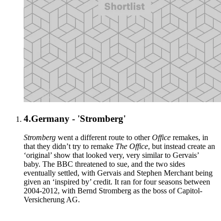
4.
Germany - 'Stromberg'
Stromberg
went a different route to other
Office
remakes, in
that they didn’t try to remake
The Office
, but instead create an
‘original’ show that looked very, very similar to Gervais’
baby. The BBC threatened to sue, and the two sides
eventually settled, with Gervais and Stephen Merchant being
given an ‘inspired by’ credit. It ran for four seasons between
2004-2012, with Bernd Stromberg as the boss of Capitol-
Versicherung AG.