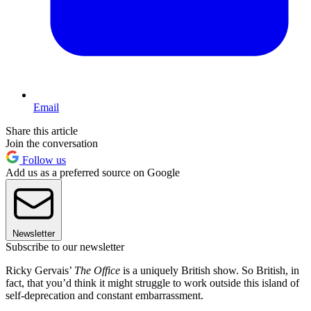
Email
Share this article
Join the conversation
Follow us
Add us as a preferred source on Google
Newsletter
Subscribe to our newsletter
Ricky Gervais’
The Office
is a uniquely British show. So British, in
fact, that you’d think it might struggle to work outside this island of
self-deprecation and constant embarrassment.