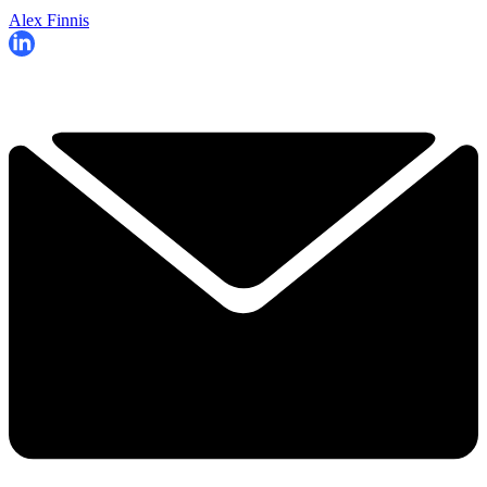
Alex Finnis