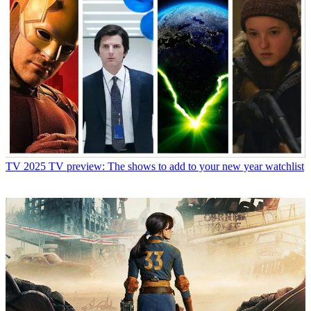
TV
2025 TV preview: The shows to add to your new year watchlist