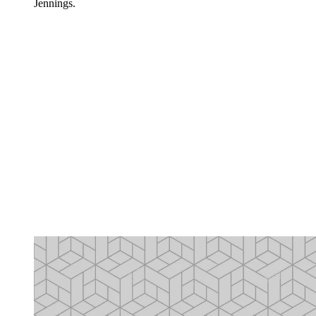
Jennings.