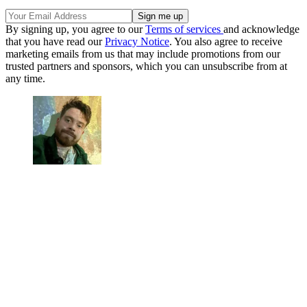
By signing up, you agree to our
Terms of services
and acknowledge
that you have read our
Privacy Notice
. You also agree to receive
marketing emails from us that may include promotions from our
trusted partners and sponsors, which you can unsubscribe from at
any time.