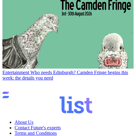
Entertainment
Who needs Edinburgh? Camden Fringe begins this
week: the details you need
About Us
Contact Future's experts
Terms and Conditions