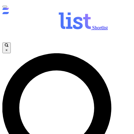
Shortlist
×