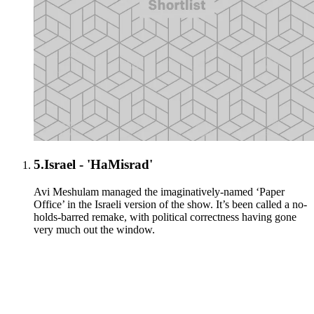
5.
Israel - 'HaMisrad'
Avi Meshulam managed the imaginatively-named ‘Paper
Office’ in the Israeli version of the show. It’s been called a no-
holds-barred remake, with political correctness having gone
very much out the window.