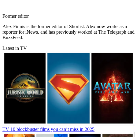
Former editor
Alex Finnis is the former editor of Shorlist. Alex now works as a
reporter for iNews, and has previously worked at The Telegraph and
BuzzFeed.
Latest in TV
TV
10 blockbuster films you can’t miss in 2025