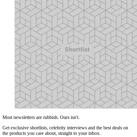
Most newsletters are rubbish. Ours isn't.
Get exclusive shortlists, celebrity interviews and the best deals on
the products you care about, straight to your inbox.