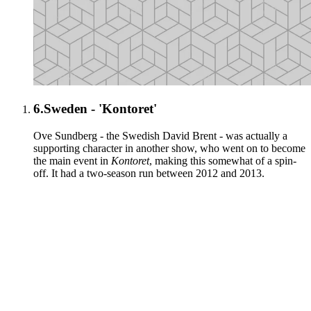
6.
Sweden - 'Kontoret'
Ove Sundberg - the Swedish David Brent - was actually a
supporting character in another show, who went on to become
the main event in
Kontoret
, making this somewhat of a spin-
off. It had a two-season run between 2012 and 2013.