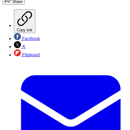
Share
Copy link
Facebook
X
Flipboard