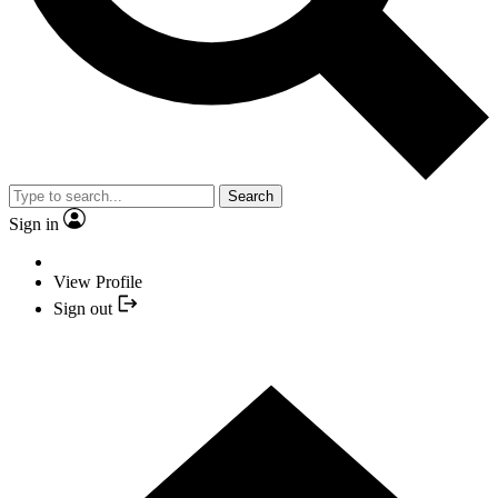
Search
Sign in
View Profile
Sign out