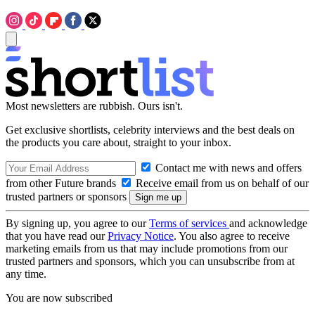
Most newsletters are rubbish. Ours isn't.
Get exclusive shortlists, celebrity interviews and the best deals on
the products you care about, straight to your inbox.
Contact me with news and offers
from other Future brands
Receive email from us on behalf of our
trusted partners or sponsors
By signing up, you agree to our
Terms of services
and acknowledge
that you have read our
Privacy Notice
. You also agree to receive
marketing emails from us that may include promotions from our
trusted partners and sponsors, which you can unsubscribe from at
any time.
You are now subscribed