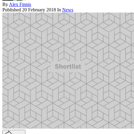
By
Alex Finnis
Published
20 February 2018
In
News