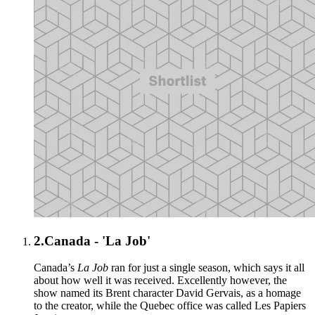
2.
Canada - 'La Job'
Canada’s
La Job
ran for just a single season, which says it all
about how well it was received. Excellently however, the
show named its Brent character David Gervais, as a homage
to the creator, while the Quebec office was called Les Papiers