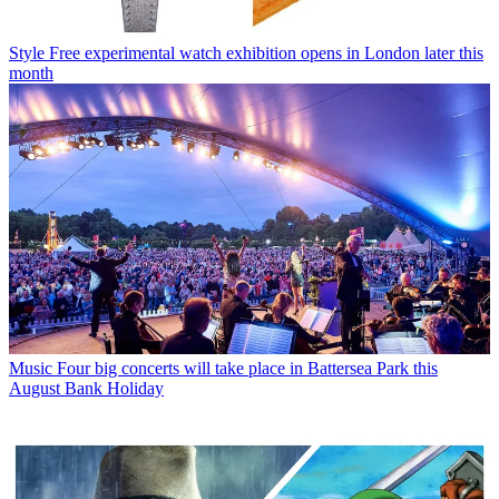
Style
Free experimental watch exhibition opens in London later this
month
Music
Four big concerts will take place in Battersea Park this
August Bank Holiday