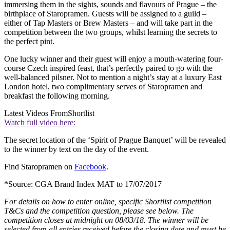
immersing them in the sights, sounds and flavours of Prague – the
birthplace of Staropramen. Guests will be assigned to a guild –
either of Tap Masters or Brew Masters – and will take part in the
competition between the two groups, whilst learning the secrets to
the perfect pint.
One lucky winner and their guest will enjoy a mouth-watering four-
course Czech inspired feast, that’s perfectly paired to go with the
well-balanced pilsner. Not to mention a night’s stay at a luxury East
London hotel, two complimentary serves of Staropramen and
breakfast the following morning.
Latest Videos From
Shortlist
Watch full video here:
The secret location of the ‘Spirit of Prague Banquet’ will be revealed
to the winner by text on the day of the event.
Find Staropramen on
Facebook
.
*Source: CGA Brand Index MAT to 17/07/2017
For details on how to enter online, specific Shortlist competition
T&Cs and the competition question, please see below. The
competition closes at midnight on 08/03/18. The winner will be
selected from all entries received before the closing date and must be