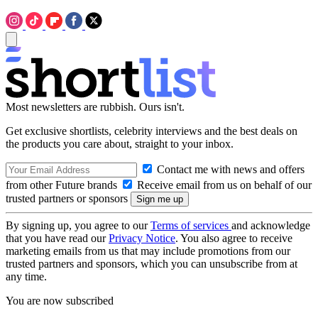
Most newsletters are rubbish. Ours isn't.
Get exclusive shortlists, celebrity interviews and the best deals on
the products you care about, straight to your inbox.
Contact me with news and offers
from other Future brands
Receive email from us on behalf of our
trusted partners or sponsors
By signing up, you agree to our
Terms of services
and acknowledge
that you have read our
Privacy Notice
. You also agree to receive
marketing emails from us that may include promotions from our
trusted partners and sponsors, which you can unsubscribe from at
any time.
You are now subscribed