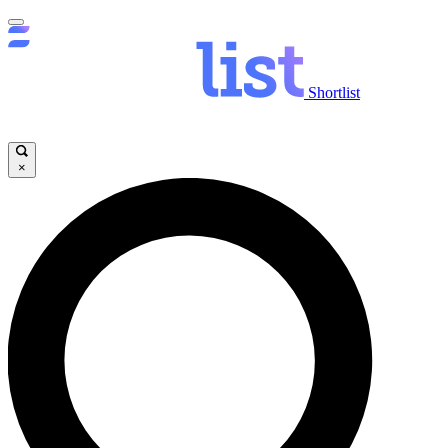
Shortlist
×