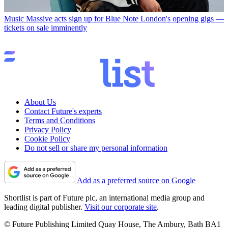
Music
Massive acts sign up for Blue Note London's opening gigs —
tickets on sale imminently
About Us
Contact Future's experts
Terms and Conditions
Privacy Policy
Cookie Policy
Do not sell or share my personal information
Add as a preferred source on Google
Shortlist is part of Future plc, an international media group and
leading digital publisher.
Visit our corporate site
.
© Future Publishing Limited Quay House, The Ambury, Bath BA1