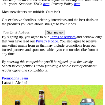
18+ years. Standard T&Cs
here
. Privacy Policy
here
.
Most newsletters are rubbish. Ours isn't.
Get exclusive shortlists, celebrity interviews and the best deals on
the products you care about, straight to your inbox.
By signing up, you agree to our
Terms of services
and acknowledge
that you have read our
Privacy Notice
. You also agree to receive
marketing emails from us that may include promotions from our
trusted partners and sponsors, which you can unsubscribe from at
any time.
By entering this competition you’ll be signed up to the weekly
ShortList competitions email featuring a whole load of exclusive
reader offers and competitions.
Promotions Team
Latest in Alcohol