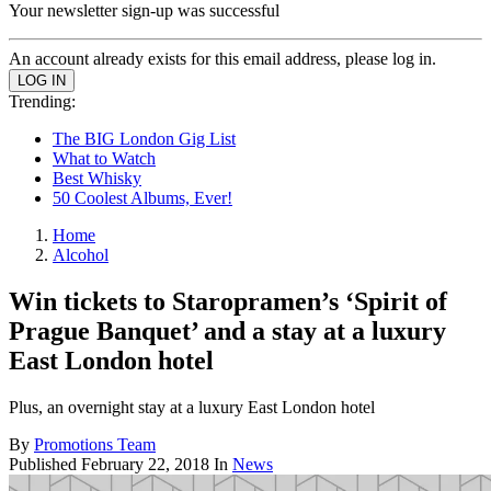
Your newsletter sign-up was successful
An account already exists for this email address, please log in.
Trending:
The BIG London Gig List
What to Watch
Best Whisky
50 Coolest Albums, Ever!
Home
Alcohol
Win tickets to Staropramen’s ‘Spirit of
Prague Banquet’ and a stay at a luxury
East London hotel
Plus, an overnight stay at a luxury East London hotel
By
Promotions Team
Published
February 22, 2018
In
News