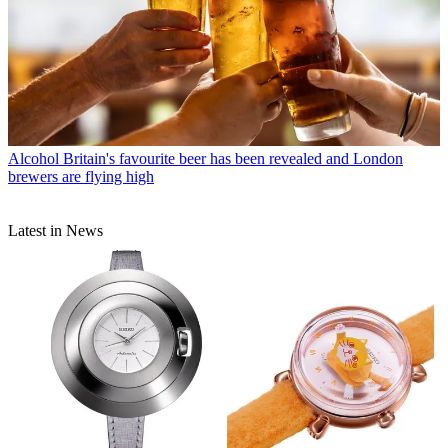
Alcohol
Britain's favourite beer has been revealed and London
brewers are flying high
Latest in News