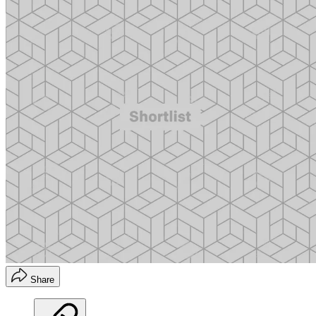
Share