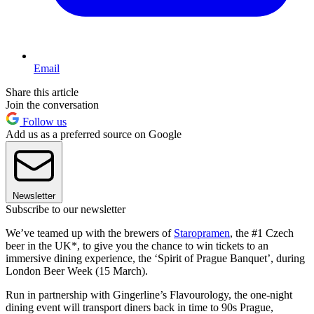
Email
Share this article
Join the conversation
Follow us
Add us as a preferred source on Google
Newsletter
Subscribe to our newsletter
We’ve teamed up with the brewers of
Staropramen
, the #1 Czech
beer in the UK*, to give you the chance to win tickets to an
immersive dining experience, the ‘Spirit of Prague Banquet’, during
London Beer Week (15 March).
Run in partnership with Gingerline’s Flavourology, the one-night
dining event will transport diners back in time to 90s Prague,