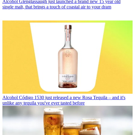
Alcohol
Glenglassaugh just launched a brand new 15 year old
single malt, that brings a touch of coastal air to your dram
Alcohol
Código 1530 just released a new Rosa Tequila – and it's
unlike any tequila you've ever tasted before