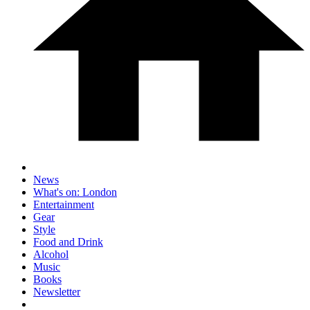
News
What's on: London
Entertainment
Gear
Style
Food and Drink
Alcohol
Music
Books
Newsletter