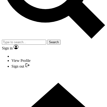
Search
Sign in
View Profile
Sign out