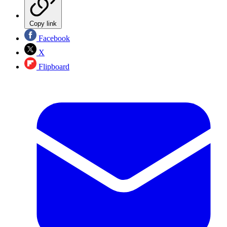
Copy link
Facebook
X
Flipboard