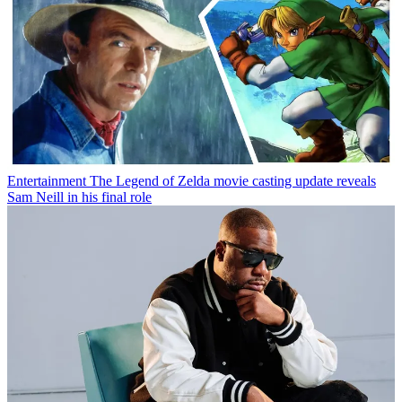
Entertainment
The Legend of Zelda movie casting update reveals
Sam Neill in his final role