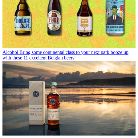
Alcohol
Bring some continental class to your next park booze up
with these 11 excellent Belgian beers