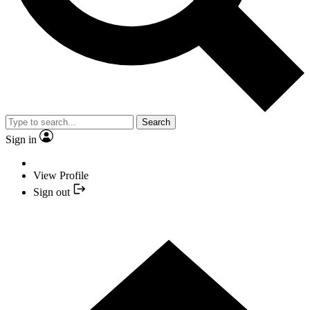
Search
Sign in
View Profile
Sign out