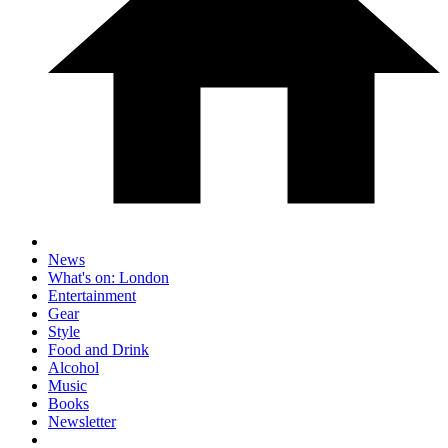
News
What's on: London
Entertainment
Gear
Style
Food and Drink
Alcohol
Music
Books
Newsletter