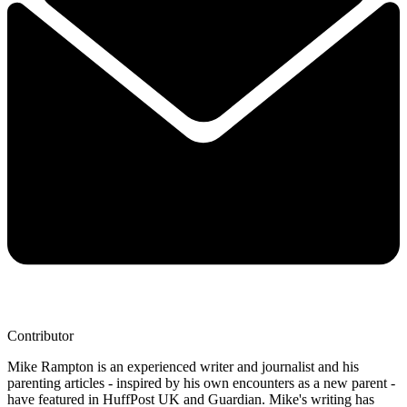
Contributor
Mike Rampton is an experienced writer and journalist and his
parenting articles - inspired by his own encounters as a new parent -
have featured in HuffPost UK and Guardian. Mike's writing has