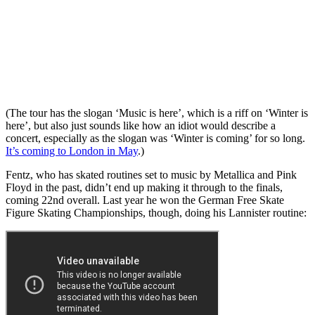
(The tour has the slogan ‘Music is here’, which is a riff on ‘Winter is
here’, but also just sounds like how an idiot would describe a
concert, especially as the slogan was ‘Winter is coming’ for so long.
It’s coming to London in May
.)
Fentz, who has skated routines set to music by Metallica and Pink
Floyd in the past, didn’t end up making it through to the finals,
coming 22nd overall. Last year he won the German Free Skate
Figure Skating Championships, though, doing his Lannister routine: