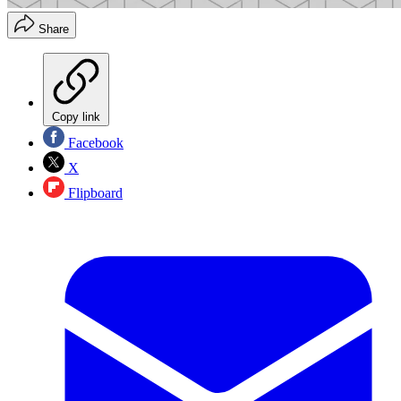
Share
Copy link
Facebook
X
Flipboard