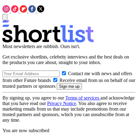
Most newsletters are rubbish. Ours isn't.
Get exclusive shortlists, celebrity interviews and the best deals on
the products you care about, straight to your inbox.
Contact me with news and offers
from other Future brands
Receive email from us on behalf of our
trusted partners or sponsors
By signing up, you agree to our
Terms of services
and acknowledge
that you have read our
Privacy Notice
. You also agree to receive
marketing emails from us that may include promotions from our
trusted partners and sponsors, which you can unsubscribe from at
any time.
You are now subscribed