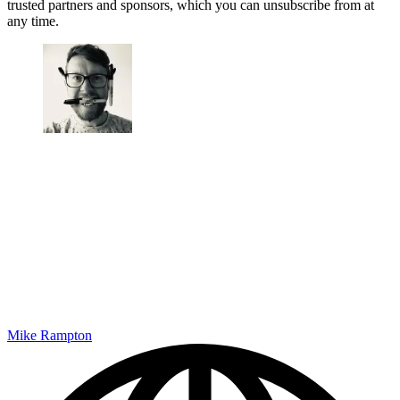
trusted partners and sponsors, which you can unsubscribe from at
any time.
Mike Rampton