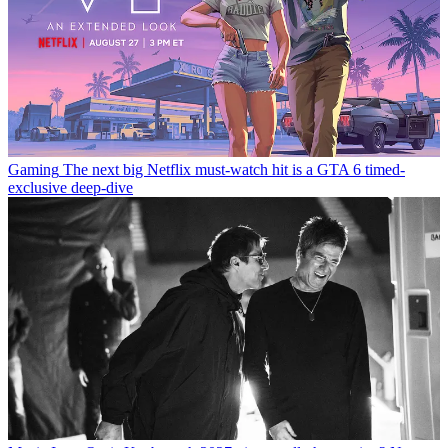
Gaming
The next big Netflix must-watch hit is a GTA 6 timed-
exclusive deep-dive