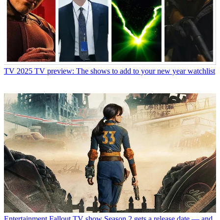
TV
2025 TV preview: The shows to add to your new year watchlist
Entertainment
Fallout TV show Season 2 gets a release date — and