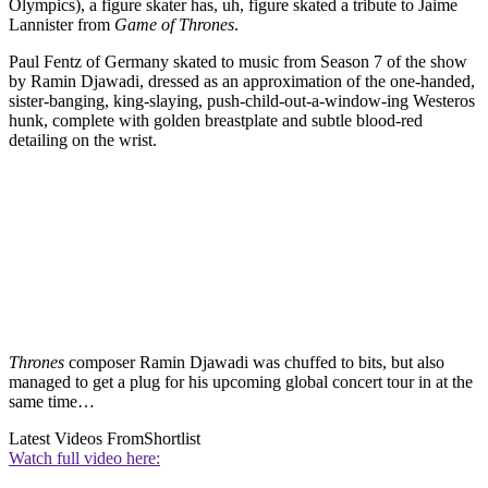
Olympics), a figure skater has, uh, figure skated a tribute to Jaime
Lannister from
Game of Thrones
.
Paul Fentz of Germany skated to music from Season 7 of the show
by Ramin Djawadi, dressed as an approximation of the one-handed,
sister-banging, king-slaying, push-child-out-a-window-ing Westeros
hunk, complete with golden breastplate and subtle blood-red
detailing on the wrist.
Thrones
composer Ramin Djawadi was chuffed to bits, but also
managed to get a plug for his upcoming global concert tour in at the
same time…
Latest Videos From
Shortlist
Watch full video here: