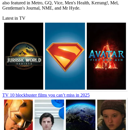
also featured in Metro, GQ, Vice, Men's Health, Kerrang!, Mel,
Gentleman's Journal, NME, and Mr Hyde.
Latest in TV
TV
10 blockbuster films you can’t miss in 2025