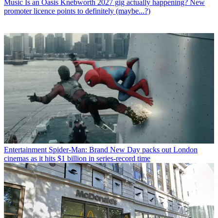
Music
Is an Oasis Knebworth 2027 gig actually happening? New
promoter licence points to definitely (maybe...?)
Entertainment
Spider-Man: Brand New Day packs out London
cinemas as it hits $1 billion in series-record time