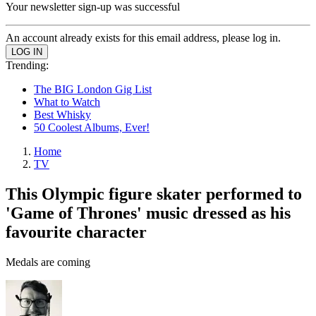
Your newsletter sign-up was successful
An account already exists for this email address, please log in.
Trending:
The BIG London Gig List
What to Watch
Best Whisky
50 Coolest Albums, Ever!
Home
TV
This Olympic figure skater performed to
'Game of Thrones' music dressed as his
favourite character
Medals are coming