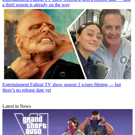
a third season is already on the way
Entertainment
Fallout TV show season 2 wraps filming — but
there’s no release date yet
Latest in News