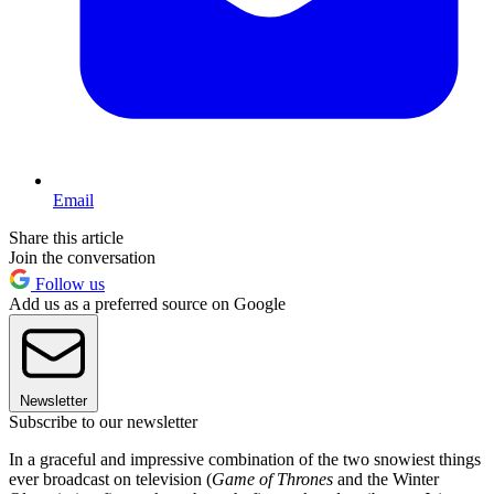
Email
Share this article
Join the conversation
Follow us
Add us as a preferred source on Google
Newsletter
Subscribe to our newsletter
In a graceful and impressive combination of the two snowiest things
ever broadcast on television (
Game of Thrones
and the Winter