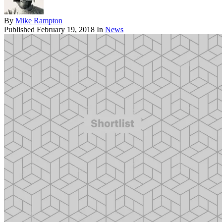
By
Mike Rampton
Published
February 19, 2018
In
News