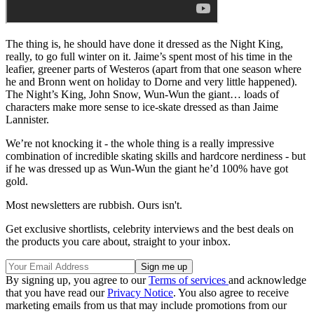
The thing is, he should have done it dressed as the Night King,
really, to go full winter on it. Jaime’s spent most of his time in the
leafier, greener parts of Westeros (apart from that one season where
he and Bronn went on holiday to Dorne and very little happened).
The Night’s King, John Snow, Wun-Wun the giant… loads of
characters make more sense to ice-skate dressed as than Jaime
Lannister.
We’re not knocking it - the whole thing is a really impressive
combination of incredible skating skills and hardcore nerdiness - but
if he was dressed up as Wun-Wun the giant he’d 100% have got
gold.
Most newsletters are rubbish. Ours isn't.
Get exclusive shortlists, celebrity interviews and the best deals on
the products you care about, straight to your inbox.
By signing up, you agree to our
Terms of services
and acknowledge
that you have read our
Privacy Notice
. You also agree to receive
marketing emails from us that may include promotions from our