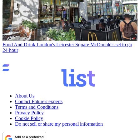
Food And Drink
London's Leicester Square McDonald's set to go
24-hour
About Us
Contact Future's experts
Terms and Conditions
Privacy Policy
Cookie Policy
Do not sell or share my personal information