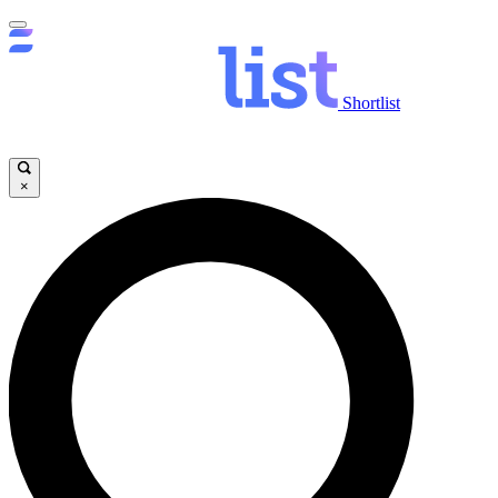
Shortlist
×