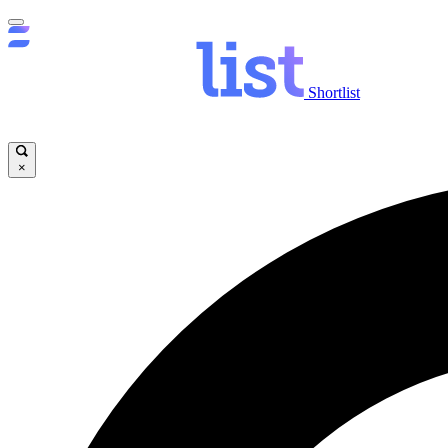
Shortlist
×