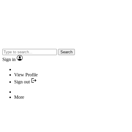
Search
Sign in
View Profile
Sign out
More