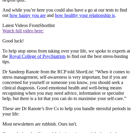
And while you’re here you could also have a go at our tests to find
out
how happy you are
and
how healthy your relationship is
.
Latest Videos From
Shortlist
Watch full video here:
Good luck!
To help stop stress from taking over your life, we spoke to experts at
the
Royal College of Psychiatrists
to find out the best stress-busting
tips.
Dr Sandeep Ranote from the RCP told
ShortList
: “When it comes to
stress management, self-awareness is very important, but if you are
concerned for yourself or someone you know, you should seek a
clinical diagnosis. Good emotional health and well-being means
recognising when you may need advice, information or specialist
help, but there is a lot that you can do to maximise your self-care.”
These are Dr Ranote’s five Cs to help you handle stressful periods in
your life:
Most newsletters are rubbish. Ours isn't.