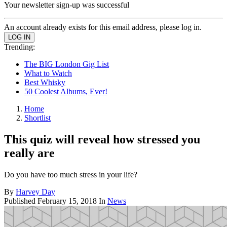
Your newsletter sign-up was successful
An account already exists for this email address, please log in.
Trending:
The BIG London Gig List
What to Watch
Best Whisky
50 Coolest Albums, Ever!
Home
Shortlist
This quiz will reveal how stressed you
really are
Do you have too much stress in your life?
By
Harvey Day
Published
February 15, 2018
In
News