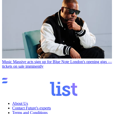
Music
Massive acts sign up for Blue Note London's opening gigs —
tickets on sale imminently
About Us
Contact Future's experts
Terms and Conditions