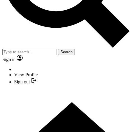
Search
Sign in
View Profile
Sign out