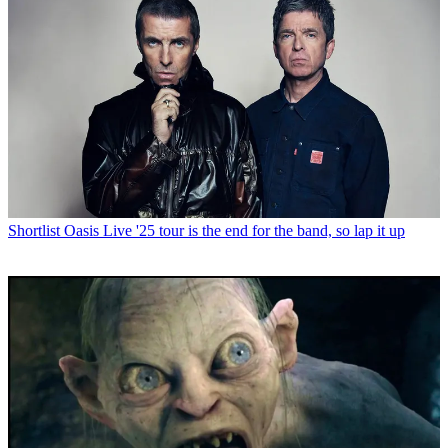
Shortlist
Oasis Live '25 tour is the end for the band, so lap it up