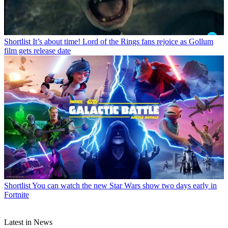
Shortlist
It’s about time! Lord of the Rings fans rejoice as Gollum
film gets release date
Shortlist
You can watch the new Star Wars show two days early in
Fortnite
Latest in News