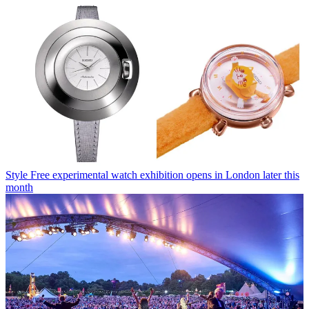
Style
Free experimental watch exhibition opens in London later this
month