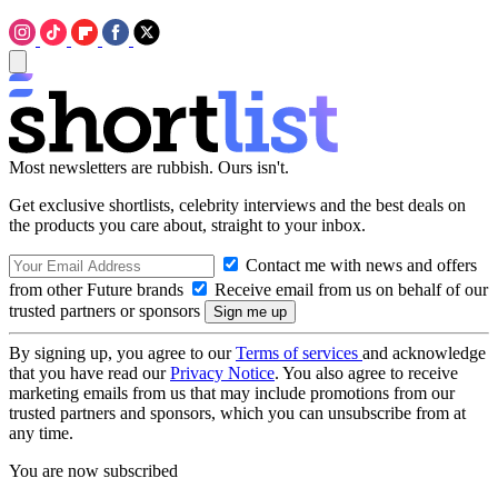
Most newsletters are rubbish. Ours isn't.
Get exclusive shortlists, celebrity interviews and the best deals on
the products you care about, straight to your inbox.
Contact me with news and offers
from other Future brands
Receive email from us on behalf of our
trusted partners or sponsors
By signing up, you agree to our
Terms of services
and acknowledge
that you have read our
Privacy Notice
. You also agree to receive
marketing emails from us that may include promotions from our
trusted partners and sponsors, which you can unsubscribe from at
any time.
You are now subscribed