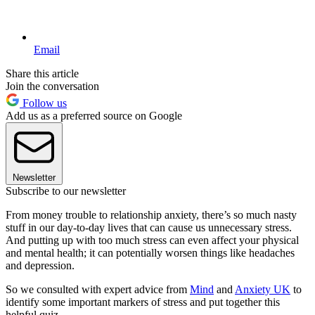
Email
Share this article
Join the conversation
Follow us
Add us as a preferred source on Google
Newsletter
Subscribe to our newsletter
From money trouble to relationship anxiety, there’s so much nasty
stuff in our day-to-day lives that can cause us unnecessary stress.
And putting up with too much stress can even affect your physical
and mental health; it can potentially worsen things like headaches
and depression.
So we consulted with expert advice from
Mind
and
Anxiety UK
to
identify some important markers of stress and put together this
helpful quiz.