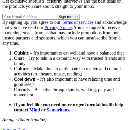
Get exclusive shortlists, celebrity interviews and the best deals on
the products you care about, straight to your inbox.
By signing up, you agree to our
Terms of services
and acknowledge
that you have read our
Privacy Notice
. You also agree to receive
marketing emails from us that may include promotions from our
trusted partners and sponsors, which you can unsubscribe from at
any time.
Cuisine
– It’s important to eat well and have a balanced diet
Chat
– Try to talk in a cathartic way with trusted friends and
family
Culture
– Make time to participate in creative and cultural
activities (art, theatre, music, reading)
Cool down
– It’s also important to have relaxing time and
good sleep
Circuits
– Be active through sports, walking, play and
movement
If you feel like you need more urgent mental health help
contact
Mind
or
Samaritans
.
(Image: Ethan Haddox)
Harvey Day