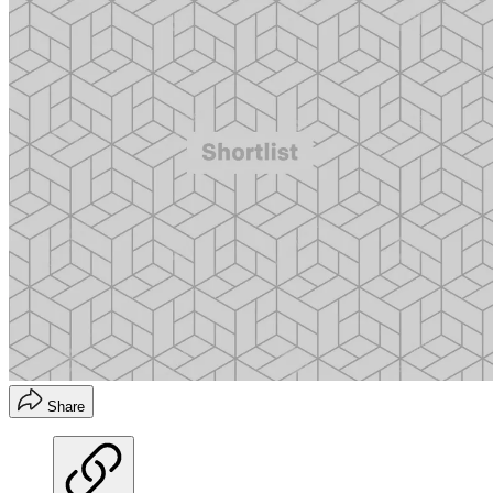
Share