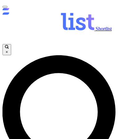
Shortlist
×