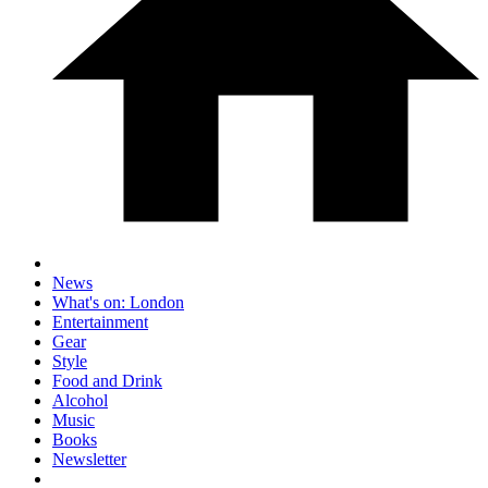
News
What's on: London
Entertainment
Gear
Style
Food and Drink
Alcohol
Music
Books
Newsletter