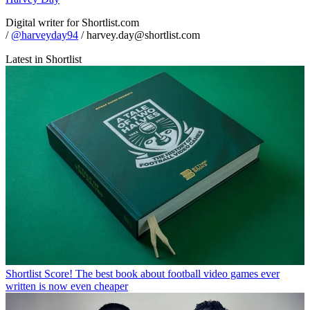
Digital writer for Shortlist.com
/
@harveyday94
/ harvey.day@shortlist.com
Latest in Shortlist
Shortlist
Score! The best book about football video games ever
written is now even cheaper