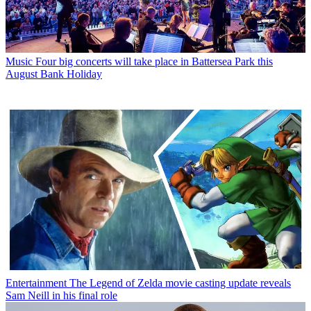
Music
Four big concerts will take place in Battersea Park this
August Bank Holiday
Entertainment
The Legend of Zelda movie casting update reveals
Sam Neill in his final role