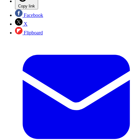
Copy link
Facebook
X
Flipboard