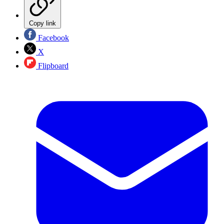
Copy link
Facebook
X
Flipboard