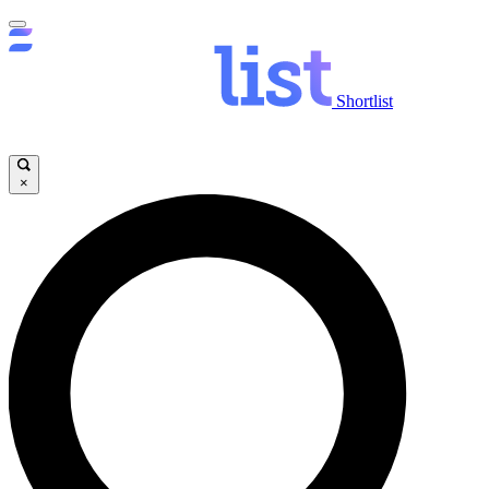
Shortlist
×