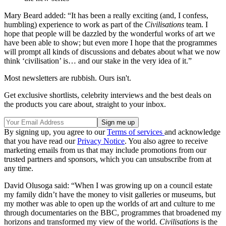
Mary Beard added: “It has been a really exciting (and, I confess,
humbling) experience to work as part of the
Civilisations
team. I
hope that people will be dazzled by the wonderful works of art we
have been able to show; but even more I hope that the programmes
will prompt all kinds of discussions and debates about what we now
think ‘civilisation’ is… and our stake in the very idea of it.”
Most newsletters are rubbish. Ours isn't.
Get exclusive shortlists, celebrity interviews and the best deals on
the products you care about, straight to your inbox.
By signing up, you agree to our
Terms of services
and acknowledge
that you have read our
Privacy Notice
. You also agree to receive
marketing emails from us that may include promotions from our
trusted partners and sponsors, which you can unsubscribe from at
any time.
David Olusoga said: “When I was growing up on a council estate
my family didn’t have the money to visit galleries or museums, but
my mother was able to open up the worlds of art and culture to me
through documentaries on the BBC, programmes that broadened my
horizons and transformed my view of the world.
Civilisations
is the