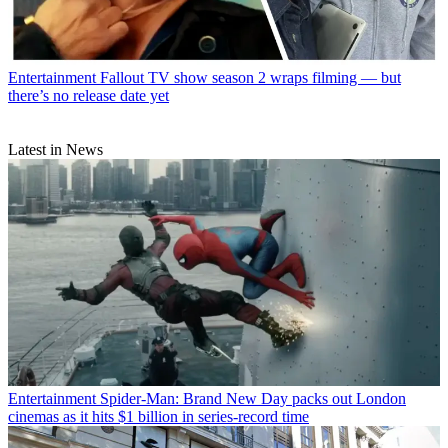
Entertainment
Fallout TV show season 2 wraps filming — but
there’s no release date yet
Latest in News
Entertainment
Spider-Man: Brand New Day packs out London
cinemas as it hits $1 billion in series-record time