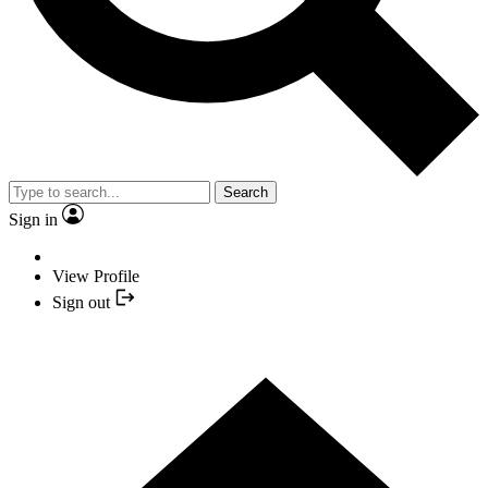
Search
Sign in
View Profile
Sign out