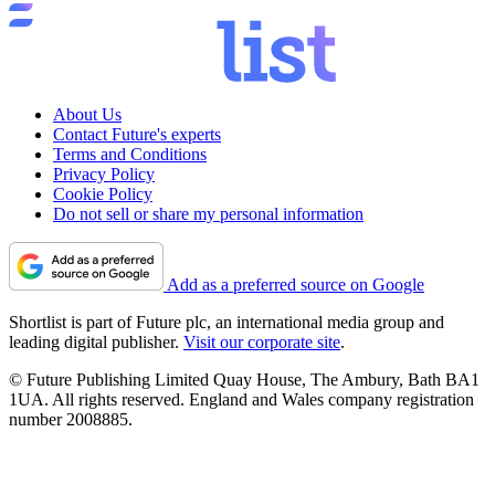
About Us
Contact Future's experts
Terms and Conditions
Privacy Policy
Cookie Policy
Do not sell or share my personal information
Add as a preferred source on Google
Shortlist is part of Future plc, an international media group and
leading digital publisher.
Visit our corporate site
.
© Future Publishing Limited Quay House, The Ambury, Bath BA1
1UA. All rights reserved. England and Wales company registration
number 2008885.