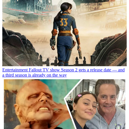
Entertainment
Fallout TV show Season 2 gets a release date — and
a third season is already on the way