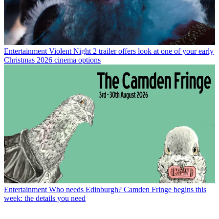
Entertainment
Violent Night 2 trailer offers look at one of your early
Christmas 2026 cinema options
Entertainment
Who needs Edinburgh? Camden Fringe begins this
week: the details you need