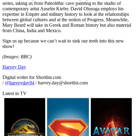
series, taking us from Paleolithic cave painting to the studio of
contemporary artist Anselm Kiefer. David Olusoga employs his
expertise in Empire and military history to look at the relationships
between global cultures and at the notion of Progress. Meanwhile,
Mary Beard will take in Greek and Roman history but also material
from China, India and Mexico.
Sign us up because we can’t wait to sink our teeth into this new
show!
(Images: BBC)
Harvey Day
Digital writer for Shortlist.com
/
@harveyday94
/ harvey.day@shortlist.com
Latest in TV