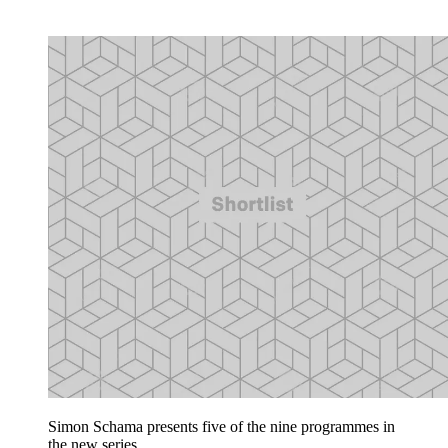
Simon Schama presents five of the nine programmes in
the new series