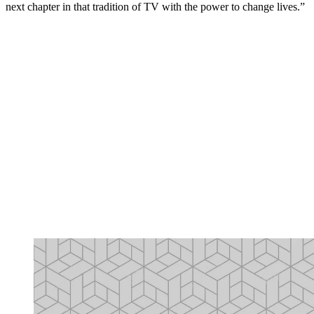
next chapter in that tradition of TV with the power to change lives.”