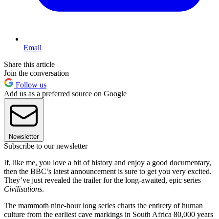
Email
Share this article
Join the conversation
Follow us
Add us as a preferred source on Google
Newsletter
Subscribe to our newsletter
If, like me, you love a bit of history and enjoy a good documentary,
then the BBC’s latest announcement is sure to get you very excited.
They’ve just revealed the trailer for the long-awaited, epic series
Civilisations
.
The mammoth nine-hour long series charts the entirety of human
culture from the earliest cave markings in South Africa 80,000 years