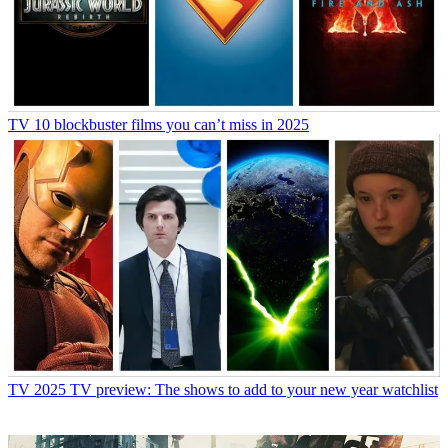
TV
10 blockbuster films you can’t miss in 2025
TV
2025 TV preview: The shows to add to your new year watchlist