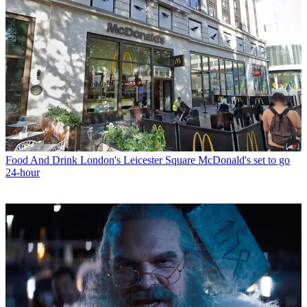
Food And Drink
London's Leicester Square McDonald's set to go
24-hour