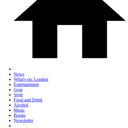
News
What's on: London
Entertainment
Gear
Style
Food and Drink
Alcohol
Music
Books
Newsletter