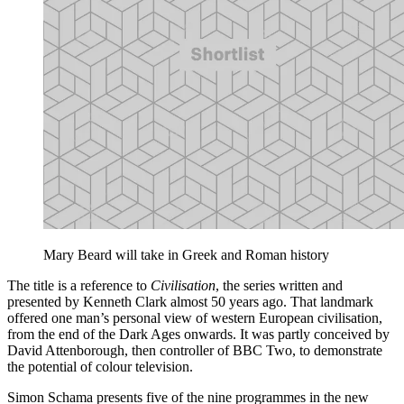
Mary Beard will take in Greek and Roman history
The title is a reference to
Civilisation
, the series written and
presented by Kenneth Clark almost 50 years ago. That landmark
offered one man’s personal view of western European civilisation,
from the end of the Dark Ages onwards. It was partly conceived by
David Attenborough, then controller of BBC Two, to demonstrate
the potential of colour television.
Simon Schama presents five of the nine programmes in the new