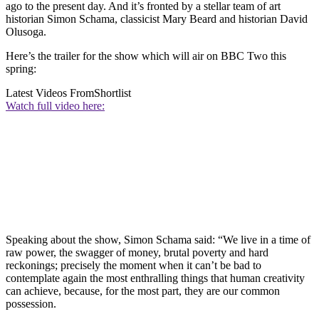
ago to the present day. And it’s fronted by a stellar team of art
historian Simon Schama, classicist Mary Beard and historian David
Olusoga.
Here’s the trailer for the show which will air on BBC Two this
spring:
Latest Videos From
Shortlist
Watch full video here:
Speaking about the show, Simon Schama said: “We live in a time of
raw power, the swagger of money, brutal poverty and hard
reckonings; precisely the moment when it can’t be bad to
contemplate again the most enthralling things that human creativity
can achieve, because, for the most part, they are our common
possession.