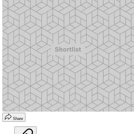
Share