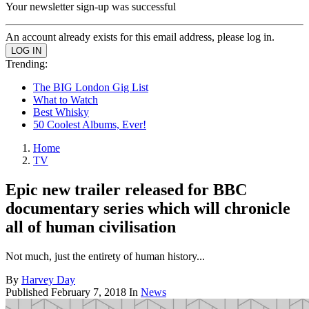
Your newsletter sign-up was successful
An account already exists for this email address, please log in.
Trending:
The BIG London Gig List
What to Watch
Best Whisky
50 Coolest Albums, Ever!
Home
TV
Epic new trailer released for BBC
documentary series which will chronicle
all of human civilisation
Not much, just the entirety of human history...
By
Harvey Day
Published
February 7, 2018
In
News