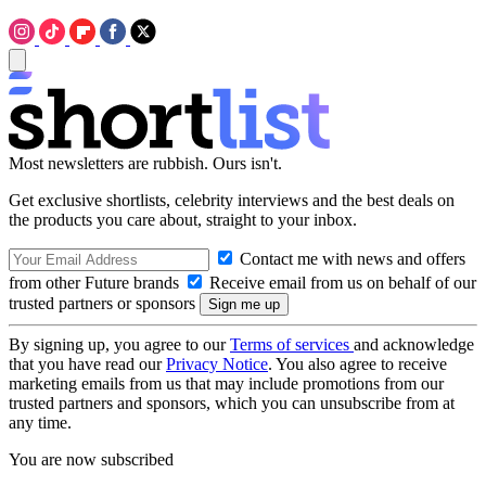
Most newsletters are rubbish. Ours isn't.
Get exclusive shortlists, celebrity interviews and the best deals on
the products you care about, straight to your inbox.
Contact me with news and offers
from other Future brands
Receive email from us on behalf of our
trusted partners or sponsors
By signing up, you agree to our
Terms of services
and acknowledge
that you have read our
Privacy Notice
. You also agree to receive
marketing emails from us that may include promotions from our
trusted partners and sponsors, which you can unsubscribe from at
any time.
You are now subscribed