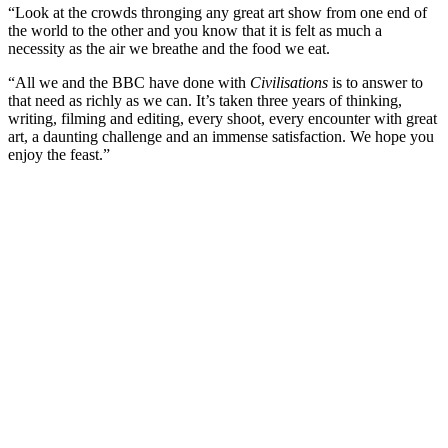
“Look at the crowds thronging any great art show from one end of
the world to the other and you know that it is felt as much a
necessity as the air we breathe and the food we eat.
“All we and the BBC have done with
Civilisations
is to answer to
that need as richly as we can. It’s taken three years of thinking,
writing, filming and editing, every shoot, every encounter with great
art, a daunting challenge and an immense satisfaction. We hope you
enjoy the feast.”