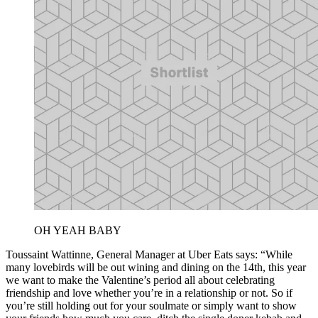
OH YEAH BABY
Toussaint Wattinne, General Manager at Uber Eats says: “While
many lovebirds will be out wining and dining on the 14th, this year
we want to make the Valentine’s period all about celebrating
friendship and love whether you’re in a relationship or not. So if
you’re still holding out for your soulmate or simply want to show