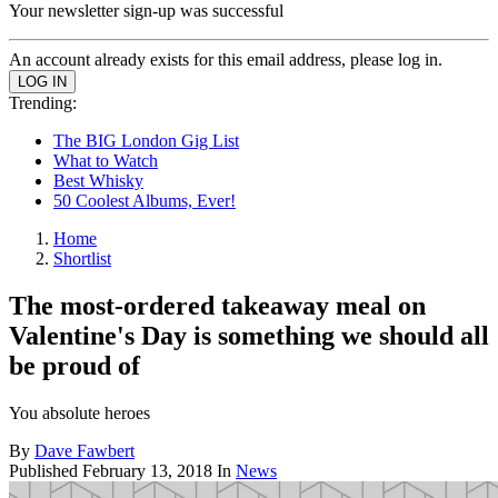
Your newsletter sign-up was successful
An account already exists for this email address, please log in.
Trending:
The BIG London Gig List
What to Watch
Best Whisky
50 Coolest Albums, Ever!
Home
Shortlist
The most-ordered takeaway meal on
Valentine's Day is something we should all
be proud of
You absolute heroes
By
Dave Fawbert
Published
February 13, 2018
In
News