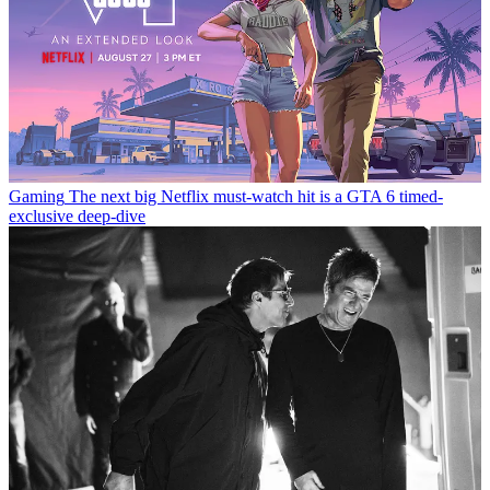
Gaming
The next big Netflix must-watch hit is a GTA 6 timed-
exclusive deep-dive