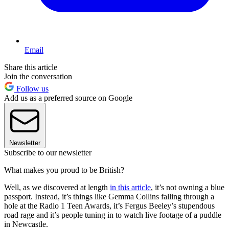
Email
Share this article
Join the conversation
Follow us
Add us as a preferred source on Google
Newsletter
Subscribe to our newsletter
What makes you proud to be British?
Well, as we discovered at length
in this article
, it’s not owning a blue
passport. Instead, it’s things like Gemma Collins falling through a
hole at the Radio 1 Teen Awards, it’s Fergus Beeley’s stupendous
road rage and it’s people tuning in to watch live footage of a puddle
in Newcastle.