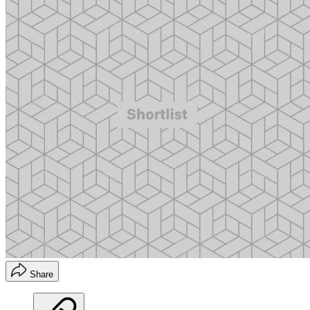
Share