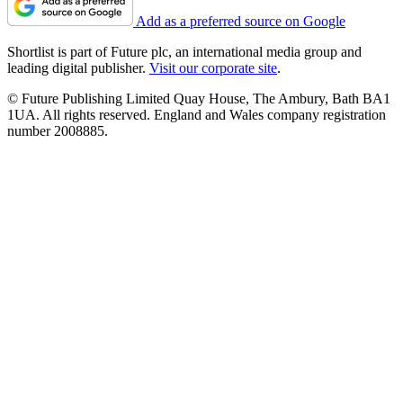
Add as a preferred source on Google
Shortlist is part of Future plc, an international media group and
leading digital publisher.
Visit our corporate site
.
© Future Publishing Limited Quay House, The Ambury, Bath BA1
1UA. All rights reserved. England and Wales company registration
number 2008885.