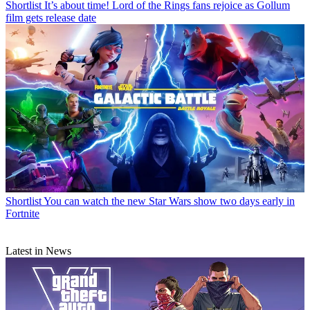
Shortlist
It’s about time! Lord of the Rings fans rejoice as Gollum
film gets release date
Shortlist
You can watch the new Star Wars show two days early in
Fortnite
Latest in News