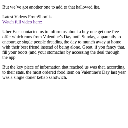
But we’ve got another one to add to that hallowed list.
Latest Videos From
Shortlist
Watch full video here:
Uber Eats contacted us to inform us about a buy one get one free
offer which runs from Valentine’s Day until Sunday, apparently to
encourage single people dreading the day to munch away at home
with their best friend instead of being alone. Great, if you fancy that,
fill your boots (and your stomachs) by accessing the deal through
the app.
But the key piece of information that reached us was that, according
to their stats, the most ordered food item on Valentine’s Day last year
was a single doner kebab sandwich.