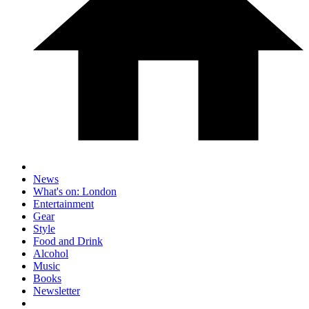
News
What's on: London
Entertainment
Gear
Style
Food and Drink
Alcohol
Music
Books
Newsletter