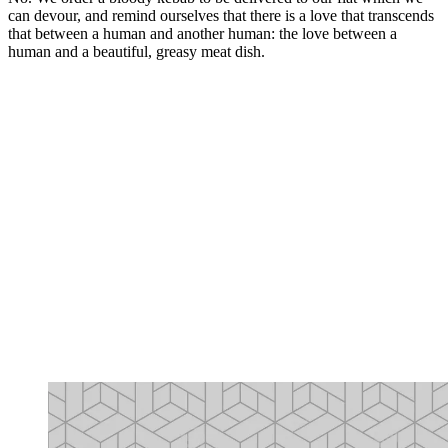
can devour, and remind ourselves that there is a love that transcends
that between a human and another human: the love between a
human and a beautiful, greasy meat dish.