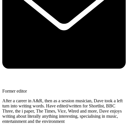
Former editor
After a career in A&R, then as a session musician, Dave took a left
turn into writing words. Have edited/written for Shortlist, BBC
Three, the i paper, The Times, Vice, Wired and more, Dave enjoys
writing about literally anything interesting, specialising in music,
entertainment and the environment