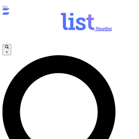
Shortlist
×