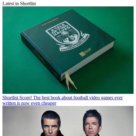
Latest in Shortlist
Shortlist
Score! The best book about football video games ever
written is now even cheaper