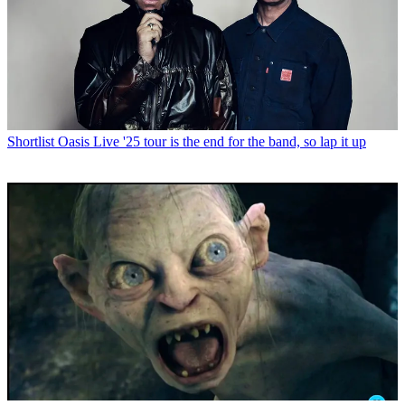
Shortlist
Oasis Live '25 tour is the end for the band, so lap it up