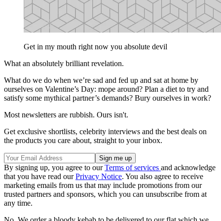
Get in my mouth right now you absolute devil
What an absolutely brilliant revelation.
What do we do when we’re sad and fed up and sat at home by
ourselves on Valentine’s Day: mope around? Plan a diet to try and
satisfy some mythical partner’s demands? Bury ourselves in work?
Most newsletters are rubbish. Ours isn't.
Get exclusive shortlists, celebrity interviews and the best deals on
the products you care about, straight to your inbox.
By signing up, you agree to our
Terms of services
and acknowledge
that you have read our
Privacy Notice
. You also agree to receive
marketing emails from us that may include promotions from our
trusted partners and sponsors, which you can unsubscribe from at
any time.
No. We order a bloody kebab to be delivered to our flat which we