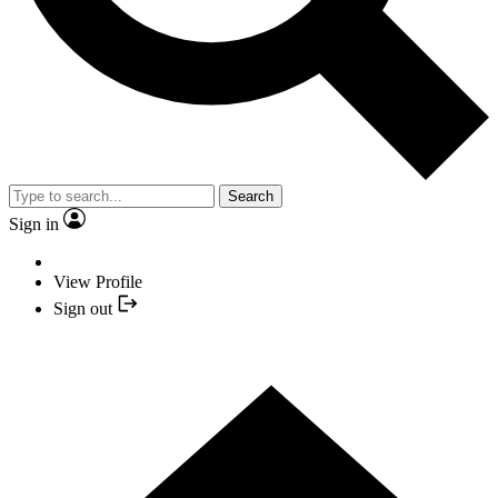
Search
Sign in
View Profile
Sign out