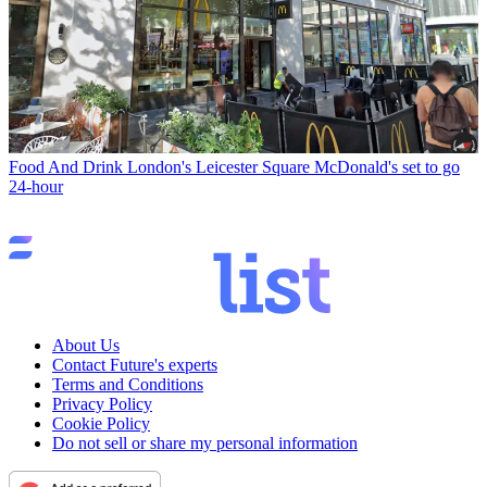
Food And Drink
London's Leicester Square McDonald's set to go
24-hour
About Us
Contact Future's experts
Terms and Conditions
Privacy Policy
Cookie Policy
Do not sell or share my personal information