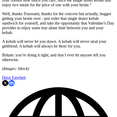
your friends how much you care, ditch the single doner kebab and
enjoy two meals for the price of one with your bestie.”
Well, thanks Toussaint, thanks for the concern but actually, bugger
getting your bestie over - just order that single doner kebab
sandwich for yourself, and take the opportunity that Valentine’s Day
provides to enjoy some true alone time between you and your
kebab.
A kebab will never let you down. A kebab will never steal your
girlfriend. A kebab will always be there for you.
Britain: you’re doing it right, and don’t ever let anyone tell you
otherwise.
(Images: iStock)
Dave Fawbert