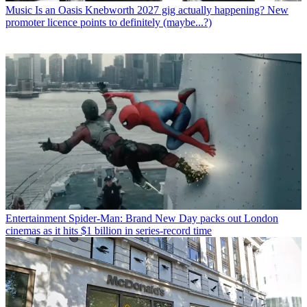
Music
Is an Oasis Knebworth 2027 gig actually happening? New
promoter licence points to definitely (maybe...?)
Entertainment
Spider-Man: Brand New Day packs out London
cinemas as it hits $1 billion in series-record time