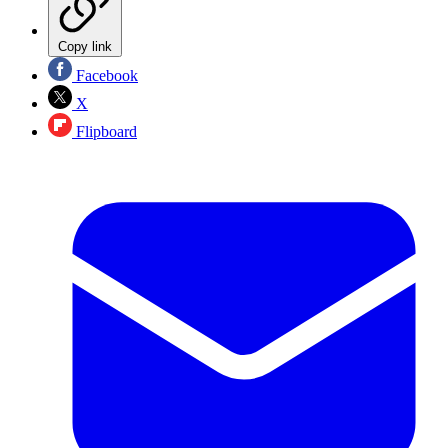
Copy link
Facebook
X
Flipboard