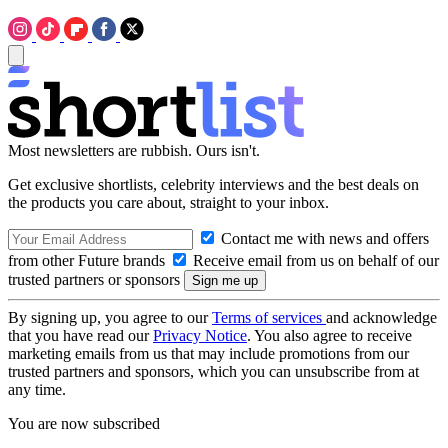
Most newsletters are rubbish. Ours isn't.
Get exclusive shortlists, celebrity interviews and the best deals on
the products you care about, straight to your inbox.
Contact me with news and offers
from other Future brands
Receive email from us on behalf of our
trusted partners or sponsors
By signing up, you agree to our
Terms of services
and acknowledge
that you have read our
Privacy Notice
. You also agree to receive
marketing emails from us that may include promotions from our
trusted partners and sponsors, which you can unsubscribe from at
any time.
You are now subscribed