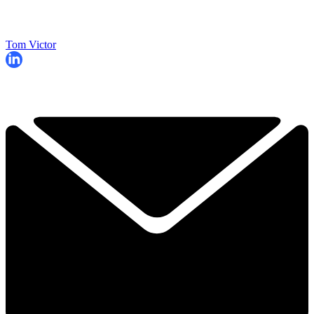
Tom Victor