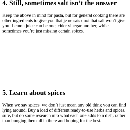
4. Still, sometimes salt isn’t the answer
Keep the above in mind for pasta, but for general cooking there are
other ingredients to give you that je ne sais quoi that salt won’t give
you. Lemon juice can be one, cider vinegar another, while
sometimes you’re just missing certain spices.
5. Learn about spices
When we say spices, we don’t just mean any old thing you can find
lying around. Buy a load of different ready-to-use herbs and spices,
sure, but do some research into what each one adds to a dish, rather
than bunging them all in there and hoping for the best.