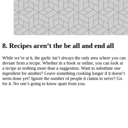
8. Recipes aren’t the be all and end all
While we’re at it, the garlic isn’t always the only area where you can
deviate from a recipe. Whether in a book or online, you can look at
a recipe as nothing more than a suggestion. Want to substitute one
ingredient for another? Leave something cooking longer if it doesn’t
seem done yet? Ignore the number of people it claims to serve? Go
for it. No one’s going to know apart from you.