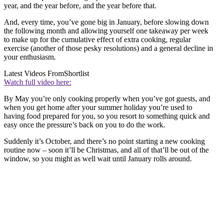
year, and the year before, and the year before that.
And, every time, you’ve gone big in January, before slowing down
the following month and allowing yourself one takeaway per week
to make up for the cumulative effect of extra cooking, regular
exercise (another of those pesky resolutions) and a general decline in
your enthusiasm.
Latest Videos From
Shortlist
Watch full video here:
By May you’re only cooking properly when you’ve got guests, and
when you get home after your summer holiday you’re used to
having food prepared for you, so you resort to something quick and
easy once the pressure’s back on you to do the work.
Suddenly it’s October, and there’s no point starting a new cooking
routine now – soon it’ll be Christmas, and all of that’ll be out of the
window, so you might as well wait until January rolls around.