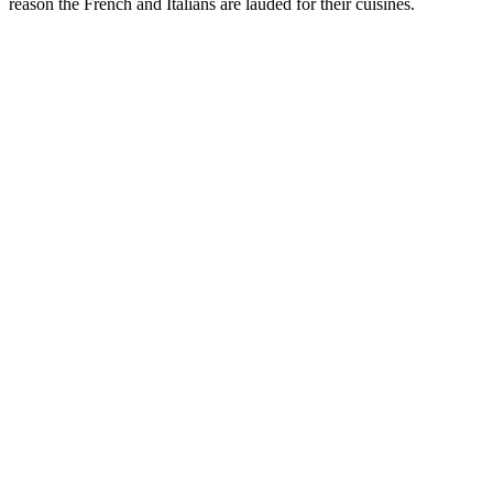
reason the French and Italians are lauded for their cuisines.