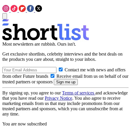
Most newsletters are rubbish. Ours isn't.
Get exclusive shortlists, celebrity interviews and the best deals on
the products you care about, straight to your inbox.
Contact me with news and offers
from other Future brands
Receive email from us on behalf of our
trusted partners or sponsors
By signing up, you agree to our
Terms of services
and acknowledge
that you have read our
Privacy Notice
. You also agree to receive
marketing emails from us that may include promotions from our
trusted partners and sponsors, which you can unsubscribe from at
any time.
You are now subscribed