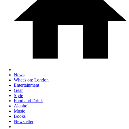
News
What's on: London
Entertainment
Gear
Style
Food and Drink
Alcohol
Music
Books
Newsletter