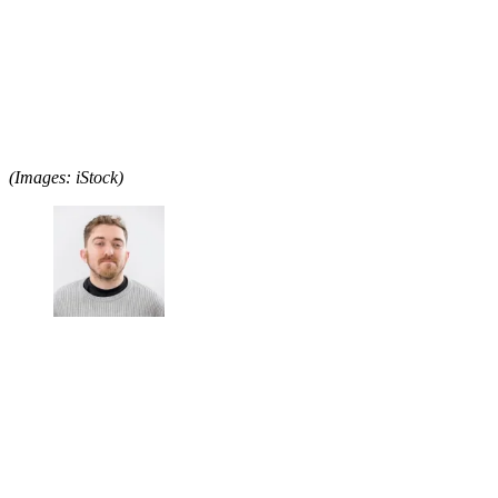
(Images: iStock)