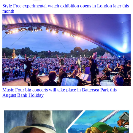
Style
Free experimental watch exhibition opens in London later this
month
Music
Four big concerts will take place in Battersea Park this
August Bank Holiday