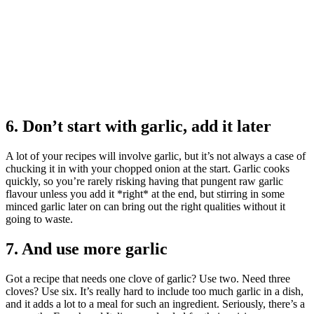
6. Don’t start with garlic, add it later
A lot of your recipes will involve garlic, but it’s not always a case of
chucking it in with your chopped onion at the start. Garlic cooks
quickly, so you’re rarely risking having that pungent raw garlic
flavour unless you add it *right* at the end, but stirring in some
minced garlic later on can bring out the right qualities without it
going to waste.
7. And use more garlic
Got a recipe that needs one clove of garlic? Use two. Need three
cloves? Use six. It’s really hard to include too much garlic in a dish,
and it adds a lot to a meal for such an ingredient. Seriously, there’s a