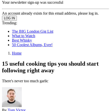
Your newsletter sign-up was successful
An account already exists for this email address, please log in.
Trending:
The BIG London Gig List
What to Watch
Best Whisky
50 Coolest Albums, Ever!
Home
15 useful cooking tips you should start
following right away
There's never too much garlic
By
Tom Victor