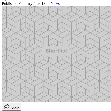
Published
February 5, 2018
In
News
Share