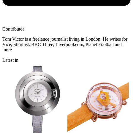
Contributor
Tom Victor is a freelance journalist living in London. He writes for
Vice, Shortlist, BBC Three, Liverpool.com, Planet Football and
more.
Latest in