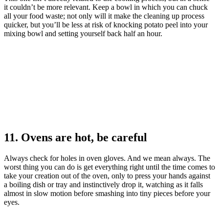
it couldn’t be more relevant. Keep a bowl in which you can chuck
all your food waste; not only will it make the cleaning up process
quicker, but you’ll be less at risk of knocking potato peel into your
mixing bowl and setting yourself back half an hour.
11. Ovens are hot, be careful
Always check for holes in oven gloves. And we mean always. The
worst thing you can do is get everything right until the time comes to
take your creation out of the oven, only to press your hands against
a boiling dish or tray and instinctively drop it, watching as it falls
almost in slow motion before smashing into tiny pieces before your
eyes.