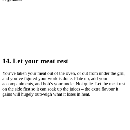
14. Let your meat rest
You’ve taken your meat out of the oven, or out from under the grill,
and you’ve figured your work is done. Plate up, add your
accompaniments, and bob’s your uncle. Not quite. Let the meat rest
on the side first so it can soak up the juices – the extra flavour it
gains will hugely outweigh what it loses in heat.