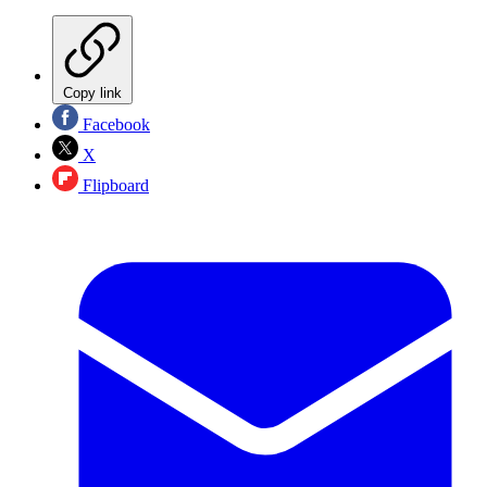
Copy link
Facebook
X
Flipboard