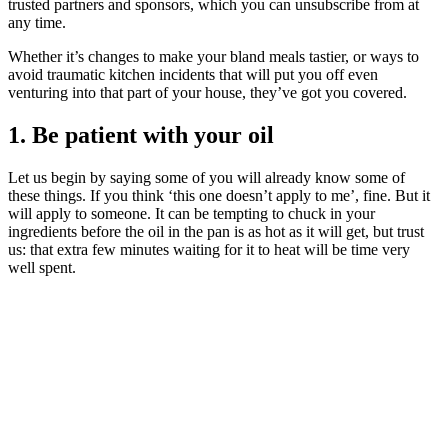
trusted partners and sponsors, which you can unsubscribe from at
any time.
Whether it’s changes to make your bland meals tastier, or ways to
avoid traumatic kitchen incidents that will put you off even
venturing into that part of your house, they’ve got you covered.
1. Be patient with your oil
Let us begin by saying some of you will already know some of
these things. If you think ‘this one doesn’t apply to me’, fine. But it
will apply to someone. It can be tempting to chuck in your
ingredients before the oil in the pan is as hot as it will get, but trust
us: that extra few minutes waiting for it to heat will be time very
well spent.