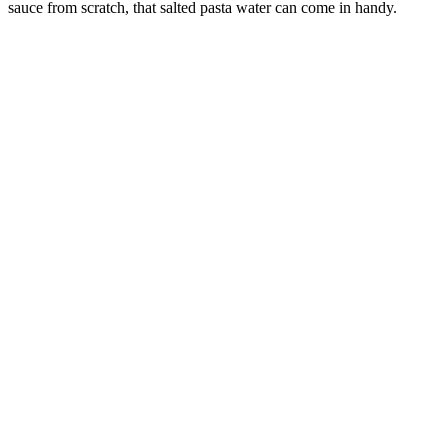
sauce from scratch, that salted pasta water can come in handy.