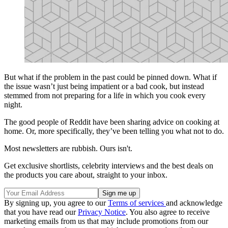
But what if the problem in the past could be pinned down. What if
the issue wasn’t just being impatient or a bad cook, but instead
stemmed from not preparing for a life in which you cook every
night.
The good people of Reddit have been sharing advice on cooking at
home. Or, more specifically, they’ve been telling you what not to do.
Most newsletters are rubbish. Ours isn't.
Get exclusive shortlists, celebrity interviews and the best deals on
the products you care about, straight to your inbox.
By signing up, you agree to our
Terms of services
and acknowledge
that you have read our
Privacy Notice
. You also agree to receive
marketing emails from us that may include promotions from our