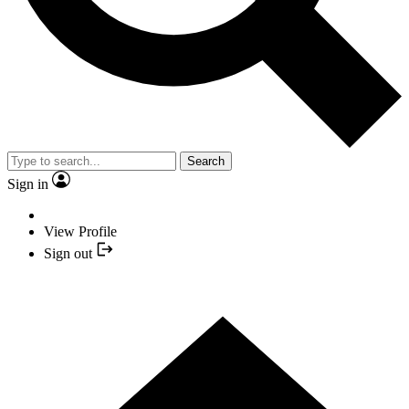
Search
Sign in
View Profile
Sign out