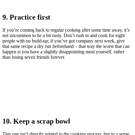
9. Practice first
If you’re coming back to regular cooking after some time away, it’s
not uncommon to be a bit rusty. Don’t rush in and cook for eight
people with no build-up; if you’ve got company next week, give
that same recipe a dry run beforehand – that way the worst that can
happen is you have a slightly disappointing meal yourself, rather
than losing seven friends forever.
10. Keep a scrap bowl
This one isn’t directly related to the cooking process, but in a sense