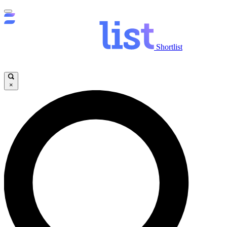
Shortlist
×