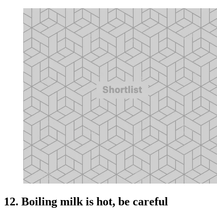
12. Boiling milk is hot, be careful