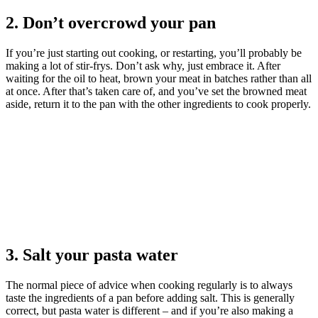
2. Don’t overcrowd your pan
If you’re just starting out cooking, or restarting, you’ll probably be
making a lot of stir-frys. Don’t ask why, just embrace it. After
waiting for the oil to heat, brown your meat in batches rather than all
at once. After that’s taken care of, and you’ve set the browned meat
aside, return it to the pan with the other ingredients to cook properly.
3. Salt your pasta water
The normal piece of advice when cooking regularly is to always
taste the ingredients of a pan before adding salt. This is generally
correct, but pasta water is different – and if you’re also making a