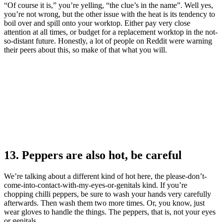
“Of course it is,” you’re yelling, “the clue’s in the name”. Well yes,
you’re not wrong, but the other issue with the heat is its tendency to
boil over and spill onto your worktop. Either pay very close
attention at all times, or budget for a replacement worktop in the not-
so-distant future. Honestly, a lot of people on Reddit were warning
their peers about this, so make of that what you will.
13. Peppers are also hot, be careful
We’re talking about a different kind of hot here, the please-don’t-
come-into-contact-with-my-eyes-or-genitals kind. If you’re
chopping chilli peppers, be sure to wash your hands very carefully
afterwards. Then wash them two more times. Or, you know, just
wear gloves to handle the things. The peppers, that is, not your eyes
or genitals.