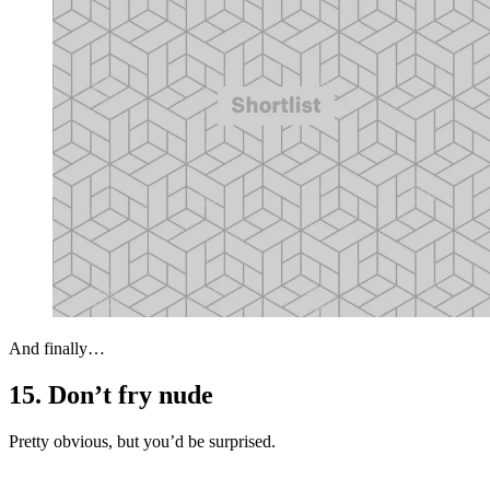
And finally…
15. Don’t fry nude
Pretty obvious, but you’d be surprised.