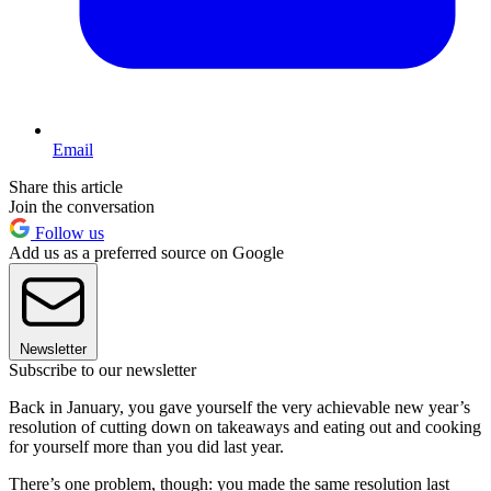
Email
Share this article
Join the conversation
Follow us
Add us as a preferred source on Google
Newsletter
Subscribe to our newsletter
Back in January, you gave yourself the very achievable new year’s
resolution of cutting down on takeaways and eating out and cooking
for yourself more than you did last year.
There’s one problem, though: you made the same resolution last