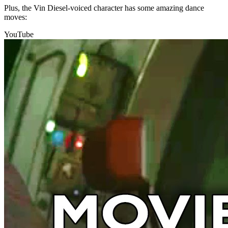
Plus, the Vin Diesel-voiced character has some amazing dance
moves:
YouTube