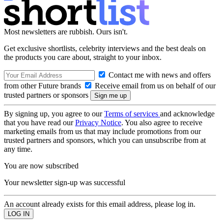
Most newsletters are rubbish. Ours isn't.
Get exclusive shortlists, celebrity interviews and the best deals on
the products you care about, straight to your inbox.
Contact me with news and offers
from other Future brands
Receive email from us on behalf of our
trusted partners or sponsors
By signing up, you agree to our
Terms of services
and acknowledge
that you have read our
Privacy Notice
. You also agree to receive
marketing emails from us that may include promotions from our
trusted partners and sponsors, which you can unsubscribe from at
any time.
You are now subscribed
Your newsletter sign-up was successful
An account already exists for this email address, please log in.