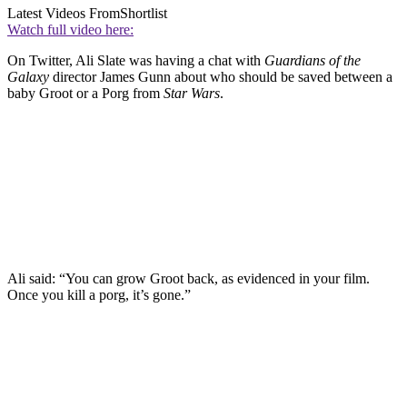
Latest Videos From
Shortlist
Watch full video here:
On Twitter, Ali Slate was having a chat with
Guardians of the
Galaxy
director James Gunn about who should be saved between a
baby Groot or a Porg from
Star Wars
.
Ali said: “You can grow Groot back, as evidenced in your film.
Once you kill a porg, it’s gone.”