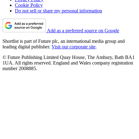
Cookie Policy
Do not sell or share my personal information
Add as a preferred source on Google
Shortlist is part of Future plc, an international media group and
leading digital publisher.
Visit our corporate site
.
© Future Publishing Limited Quay House, The Ambury, Bath BA1
1UA. All rights reserved. England and Wales company registration
number 2008885.