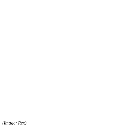
(Image: Rex)