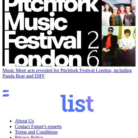
Music
More acts revealed for Pitchfork Festival London, including
Panda Bear and DIIV
About Us
Contact Future's experts
Terms and Conditions
Privacy Policy