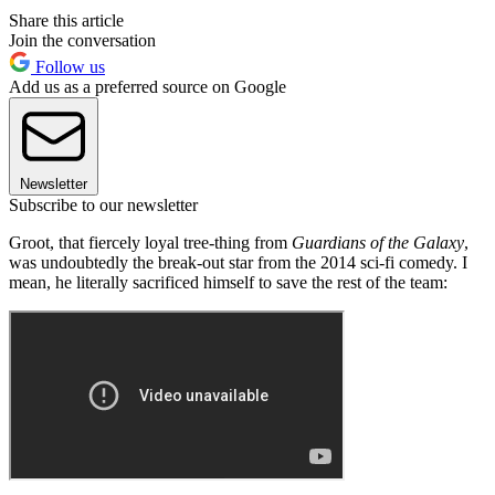
Share this article
Join the conversation
Follow us
Add us as a preferred source on Google
Newsletter
Subscribe to our newsletter
Groot, that fiercely loyal tree-thing from
Guardians of the Galaxy
,
was undoubtedly the break-out star from the 2014 sci-fi comedy. I
mean, he literally sacrificed himself to save the rest of the team: