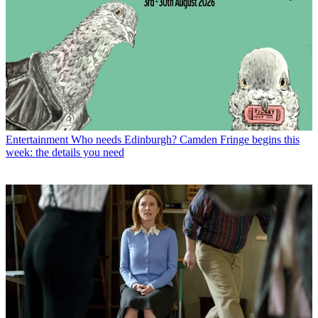
Entertainment
Who needs Edinburgh? Camden Fringe begins this
week: the details you need