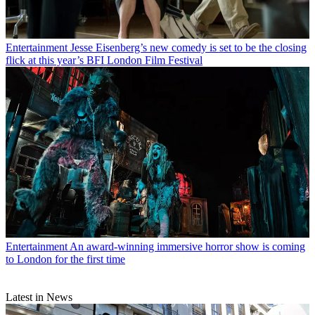
Entertainment
Jesse Eisenberg’s new comedy is set to be the closing
flick at this year’s BFI London Film Festival
Entertainment
An award-winning immersive horror show is coming
to London for the first time
Latest in News