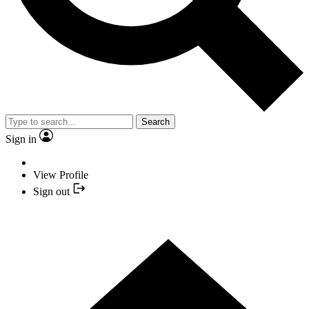
Search
Sign in
View Profile
Sign out