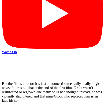
Watch On
But the film’s director has just announced some really, really tragic
news. It turns out that at the end of the first film, Groot wasn’t
resurrected or regrown like many of us had thought; instead, he was
violently slaughtered and that mini-Groot who replaced him is, in
fact, his son.