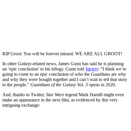
RIP Groot. You will be forever missed. WE ARE ALL GROOT!
In other
Galaxy
-related news, James Gunn has said he is planning
an ‘epic conclusion’ to his trilogy. Gunn told
Variety
: “I think we’re
going to come to an epic conclusion of who the Guardians are why
and why they were bought together and I can’t wait to tell that story
to the people.”
Guardians of the Galaxy Vol. 3
opens in 2020.
And, thanks to Twitter,
Star Wars
legend Mark Hamill might even
make an appearance in the next film, as evidenced by this very
intriguing exchange: