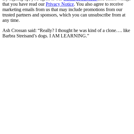
that you have read our
Privacy Notice
. You also agree to receive
marketing emails from us that may include promotions from our
trusted partners and sponsors, which you can unsubscribe from at
any time.
Ash Crossan said: “Really? I thought he was kind of a clone…. like
Barbra Streisand’s dogs. I AM LEARNING.”