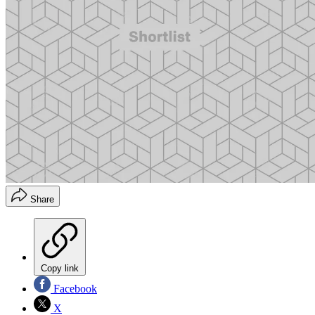
Share
Copy link
Facebook
X