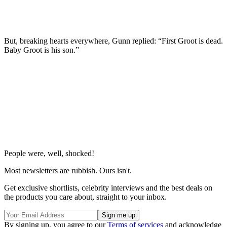
But, breaking hearts everywhere, Gunn replied: “First Groot is dead.
Baby Groot is his son.”
People were, well, shocked!
Most newsletters are rubbish. Ours isn't.
Get exclusive shortlists, celebrity interviews and the best deals on
the products you care about, straight to your inbox.
By signing up, you agree to our
Terms of services
and acknowledge