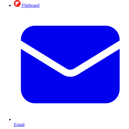
Flipboard
Email