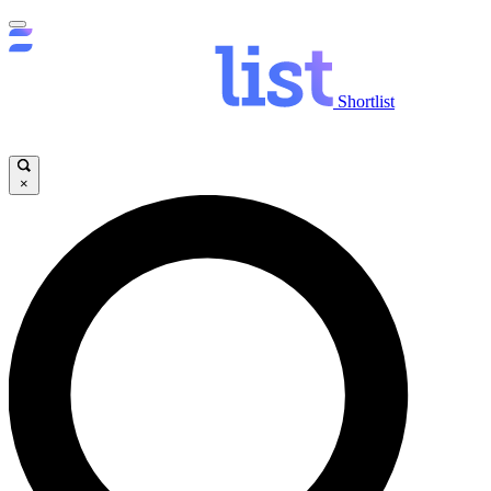
Shortlist
×