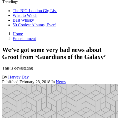
Trending:
The BIG London Gig List
What to Watch
Best Whisky
50 Coolest Albums, Ever!
Home
Entertainment
We’ve got some very bad news about
Groot from ‘Guardians of the Galaxy’
This is devastating
By
Harvey Day
Published
February 28, 2018
In
News