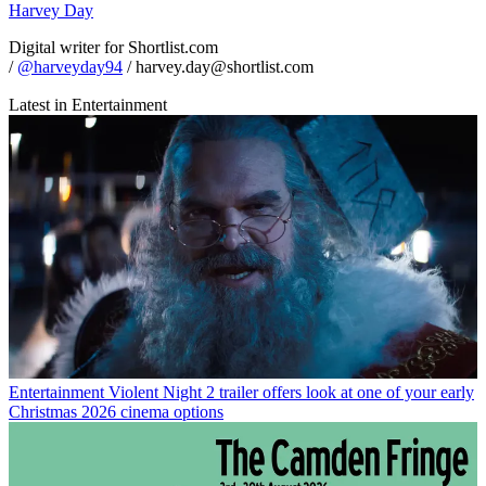
Harvey Day
Digital writer for Shortlist.com
/
@harveyday94
/ harvey.day@shortlist.com
Latest in Entertainment
Entertainment
Violent Night 2 trailer offers look at one of your early
Christmas 2026 cinema options