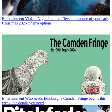
Entertainment
Violent Night 2 trailer offers look at one of your early
Christmas 2026 cinema options
Entertainment
Who needs Edinburgh? Camden Fringe begins this
week: the details you need