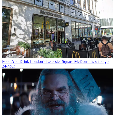
Food And Drink
London's Leicester Square McDonald's set to go
24-hour