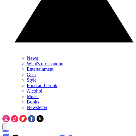
News
What's on: London
Entertainment
Gear
Style
Food and Drink
Alcohol
Music
Books
Newsletter