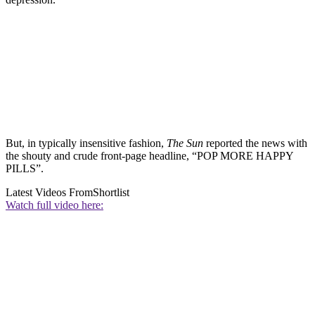
But, in typically insensitive fashion,
The Sun
reported the news with
the shouty and crude front-page headline, “POP MORE HAPPY
PILLS”.
Latest Videos From
Shortlist
Watch full video here: