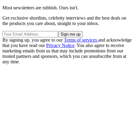
Most newsletters are rubbish. Ours isn't.
Get exclusive shortlists, celebrity interviews and the best deals on
the products you care about, straight to your inbox.
By signing up, you agree to our
Terms of services
and acknowledge
that you have read our
Privacy Notice
. You also agree to receive
marketing emails from us that may include promotions from our
trusted partners and sponsors, which you can unsubscribe from at
any time.