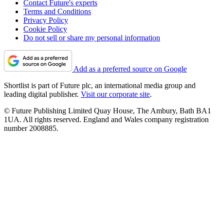
Contact Future's experts
Terms and Conditions
Privacy Policy
Cookie Policy
Do not sell or share my personal information
Add as a preferred source on Google
Shortlist is part of Future plc, an international media group and
leading digital publisher.
Visit our corporate site
.
© Future Publishing Limited Quay House, The Ambury, Bath BA1
1UA. All rights reserved. England and Wales company registration
number 2008885.