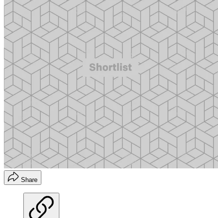
Share