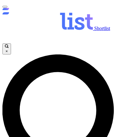
Shortlist
×