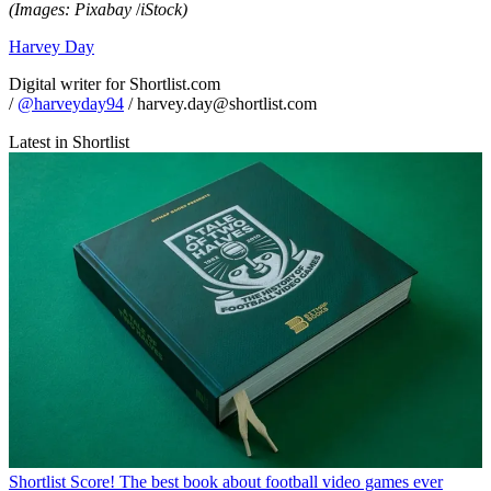
(Images: Pixabay
/
iStock)
Harvey Day
Digital writer for Shortlist.com
/
@harveyday94
/ harvey.day@shortlist.com
Latest in Shortlist
Shortlist
Score! The best book about football video games ever