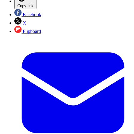
Copy link
Facebook
X
Flipboard