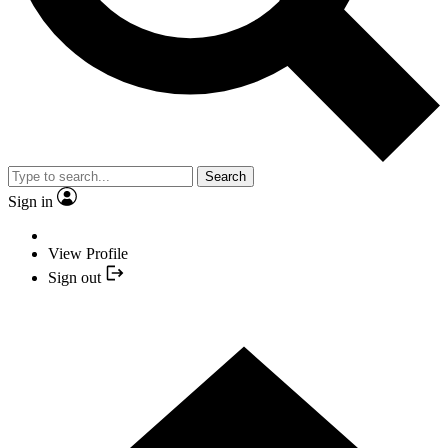
Search
Sign in
View Profile
Sign out