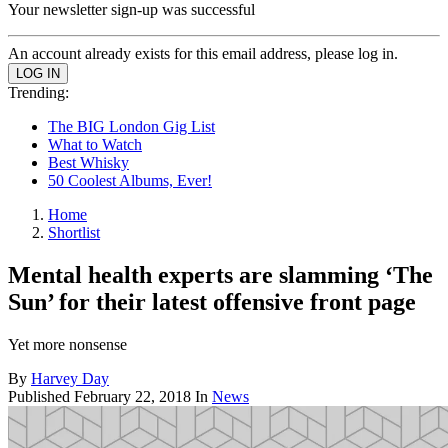
Your newsletter sign-up was successful
An account already exists for this email address, please log in.
Trending:
The BIG London Gig List
What to Watch
Best Whisky
50 Coolest Albums, Ever!
Home
Shortlist
Mental health experts are slamming ‘The
Sun’ for their latest offensive front page
Yet more nonsense
By
Harvey Day
Published
February 22, 2018
In
News