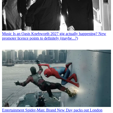
Music
Is an Oasis Knebworth 2027 gig actually happening? New
promoter licence points to definitely (maybe...?)
Entertainment
Spider-Man: Brand New Day packs out London