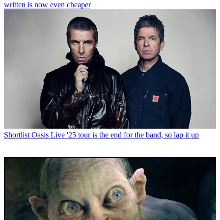
written is now even cheaper
Shortlist
Oasis Live '25 tour is the end for the band, so lap it up