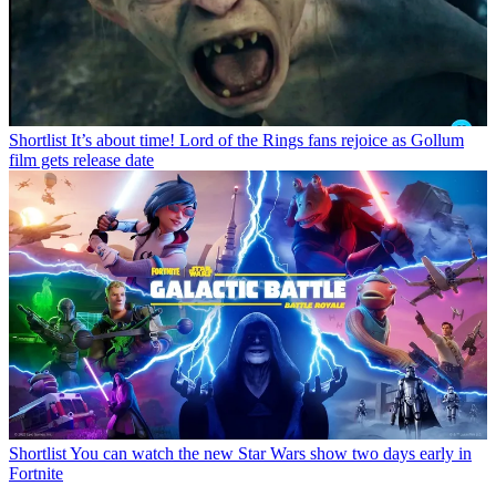
Shortlist
It’s about time! Lord of the Rings fans rejoice as Gollum
film gets release date
Shortlist
You can watch the new Star Wars show two days early in
Fortnite