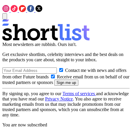
Most newsletters are rubbish. Ours isn't.
Get exclusive shortlists, celebrity interviews and the best deals on
the products you care about, straight to your inbox.
Contact me with news and offers
from other Future brands
Receive email from us on behalf of our
trusted partners or sponsors
By signing up, you agree to our
Terms of services
and acknowledge
that you have read our
Privacy Notice
. You also agree to receive
marketing emails from us that may include promotions from our
trusted partners and sponsors, which you can unsubscribe from at
any time.
You are now subscribed