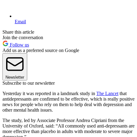
Email
Share this article
Join the conversation
Follow us
Add us as a preferred source on Google
Newsletter
Subscribe to our newsletter
Yesterday it was reported in a landmark study in
The Lancet
that
antidepressants are confirmed to be effective, which is really positive
news for people who rely on them to help deal with depression and
other mental health issues.
The study, led by Associate Professor Andrea Cipriani from the
University of Oxford, said: “All commonly used anti-depressants are
more effective than placebo in adults with moderate to severe major
depression.”