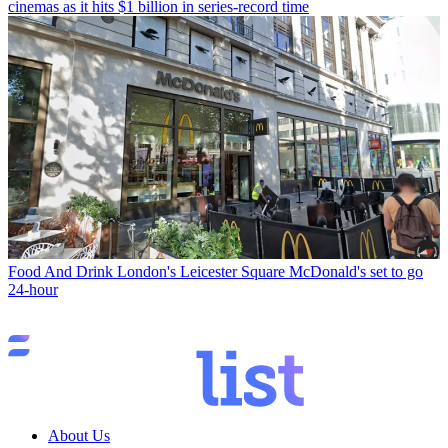
cinemas as it hits $1 billion in series-record time
Food And Drink
London's Leicester Square McDonald's set to go
24-hour
About Us