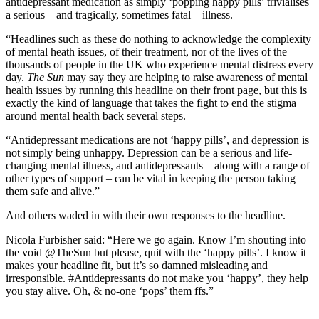
antidepressant medication as simply ‘popping happy pills’ trivialises
a serious – and tragically, sometimes fatal – illness.
“Headlines such as these do nothing to acknowledge the complexity
of mental heath issues, of their treatment, nor of the lives of the
thousands of people in the UK who experience mental distress every
day.
The Sun
may say they are helping to raise awareness of mental
health issues by running this headline on their front page, but this is
exactly the kind of language that takes the fight to end the stigma
around mental health back several steps.
“Antidepressant medications are not ‘happy pills’, and depression is
not simply being unhappy. Depression can be a serious and life-
changing mental illness, and antidepressants – along with a range of
other types of support – can be vital in keeping the person taking
them safe and alive.”
And others waded in with their own responses to the headline.
Nicola Furbisher said: “Here we go again. Know I’m shouting into
the void @TheSun but please, quit with the ‘happy pills’. I know it
makes your headline fit, but it’s so damned misleading and
irresponsible. #Antidepressants do not make you ‘happy’, they help
you stay alive. Oh, & no-one ‘pops’ them ffs.”