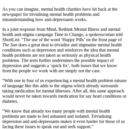
As you can imagine, mental health charities have hit back at the
newspaper for trivialising mental health problems and
misunderstanding how anti-depressants works.
In a joint response from Mind, Rethink Mental Illness and mental
health anti-stigma campaign Time to Change, a spokeswoman told
ShortList: “The use of the word ‘Happy Pills’ on the front page of
The Sun
does a great deal to trivialise and stigmatise mental health
conditions such as depression and reinforces the idea that mental
health problems are not taken as seriously as physical health
problems. The term further undermines the possible impact of
depression and suggests a ‘quick fix’, both issues that we know
from the people we work with are simply not the case.
“With one in four of us experiencing a mental health problem misuse
of language like this adds to the stigma which already surrounds
taking medication for mental illnesses. After all, this same approach
would never be taken towards medication for say heart conditions or
diabetes.
“We know that already too many people with mental health
problems are made to feel ashamed and isolated. Trivialising
depression and anti-depressants makes it even harder for those of us
facing these issues to speak out and seek support.”