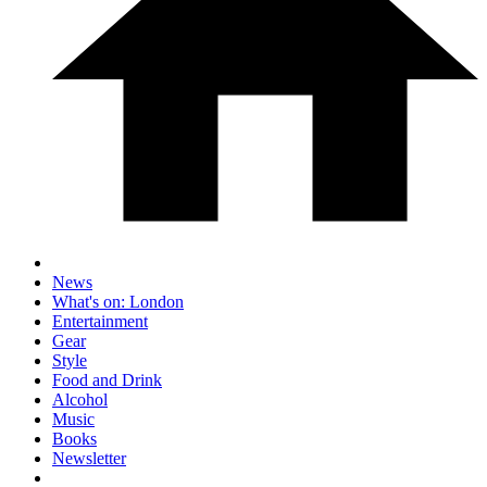
News
What's on: London
Entertainment
Gear
Style
Food and Drink
Alcohol
Music
Books
Newsletter