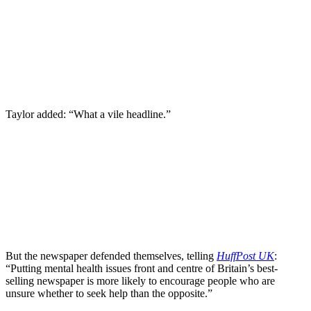
Taylor added: “What a vile headline.”
But the newspaper defended themselves, telling
HuffPost UK
:
“Putting mental health issues front and centre of Britain’s best-
selling newspaper is more likely to encourage people who are
unsure whether to seek help than the opposite.”