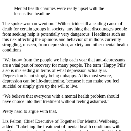
Mental health charities were really upset with the
insensitive headline
The spokeswoman went on: “With suicide still a leading cause of
death for certain groups in society, anything that discourages people
from seeking help is potentially very dangerous. Headlines such as
this risk affecting the opinions and behavior of millions currently
struggling, unseen, from depression, anxiety and other mental health
conditions.
“We know from the people we help each year that anti-depressants
are a vital part of recovery for many people. The term ‘Happy Pills’
also is misleading in terms of what depression actually is.
Depression is not simply being unhappy. At its most severe,
depression can be life-threatening, because it can make you feel
suicidal or simply give up the will to live.
“We believe that everyone with a mental health problem should
have choice into their treatment without feeling ashamed.”
Pretty hard to argue with that.
Liz Felton, Chief Executive of Together For Mental Wellbeing,
added: “Labelling the treatment of mental health conditions with