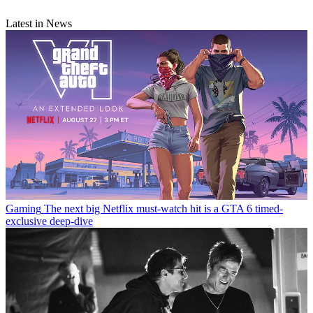
Latest in News
Gaming
The next big Netflix must-watch hit is a GTA 6 timed-
exclusive deep-dive