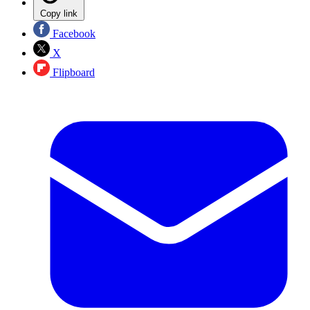
Copy link
Facebook
X
Flipboard