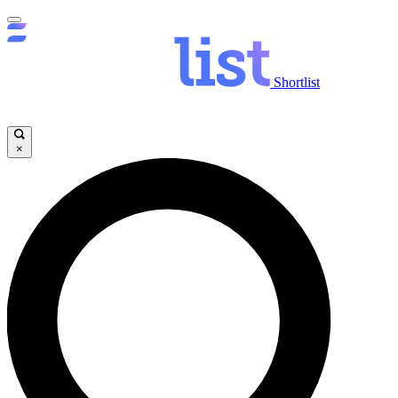
Shortlist
×