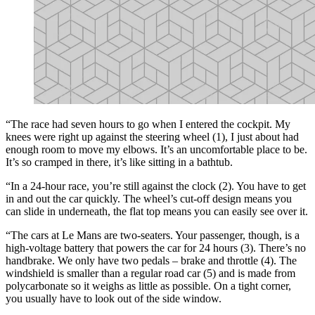
“The race had seven hours to go when I entered the cockpit. My
knees were right up against the steering wheel (1), I just about had
enough room to move my elbows. It’s an uncomfortable place to be.
It’s so cramped in there, it’s like sitting in a bathtub.
“In a 24-hour race, you’re still against the clock (2). You have to get
in and out the car quickly. The wheel’s cut-off design means you
can slide in underneath, the flat top means you can easily see over it.
“The cars at Le Mans are two-seaters. Your passenger, though, is a
high-voltage battery that powers the car for 24 hours (3). There’s no
handbrake. We only have two pedals – brake and throttle (4). The
windshield is smaller than a regular road car (5) and is made from
polycarbonate so it weighs as little as possible. On a tight corner,
you usually have to look out of the side window.