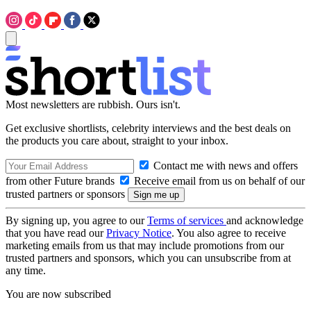
Most newsletters are rubbish. Ours isn't.
Get exclusive shortlists, celebrity interviews and the best deals on
the products you care about, straight to your inbox.
Contact me with news and offers
from other Future brands
Receive email from us on behalf of our
trusted partners or sponsors
By signing up, you agree to our
Terms of services
and acknowledge
that you have read our
Privacy Notice
. You also agree to receive
marketing emails from us that may include promotions from our
trusted partners and sponsors, which you can unsubscribe from at
any time.
You are now subscribed