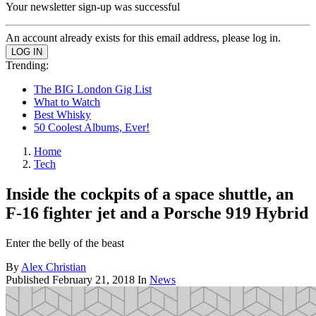
Your newsletter sign-up was successful
An account already exists for this email address, please log in.
Trending:
The BIG London Gig List
What to Watch
Best Whisky
50 Coolest Albums, Ever!
Home
Tech
Inside the cockpits of a space shuttle, an
F-16 fighter jet and a Porsche 919 Hybrid
Enter the belly of the beast
By
Alex Christian
Published
February 21, 2018
In
News