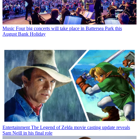
Music
Four big concerts will take place in Battersea Park this
August Bank Holiday
Entertainment
The Legend of Zelda movie casting update reveals
Sam Neill in his final role