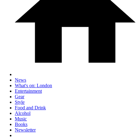
News
What's on: London
Entertainment
Gear
Style
Food and Drink
Alcohol
Music
Books
Newsletter