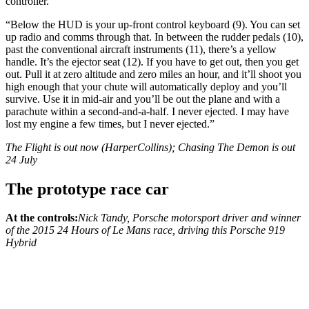
controller.
“Below the HUD is your up-front control keyboard (9). You can set
up radio and comms through that. In between the rudder pedals (10),
past the conventional aircraft instruments (11), there’s a yellow
handle. It’s the ejector seat (12). If you have to get out, then you get
out. Pull it at zero altitude and zero miles an hour, and it’ll shoot you
high enough that your chute will automatically deploy and you’ll
survive. Use it in mid-air and you’ll be out the plane and with a
parachute within a second-and-a-half. I never ejected. I may have
lost my engine a few times, but I never ejected.”
The Flight is out now (HarperCollins); Chasing The Demon is out
24 July
The prototype race car
At the controls:
Nick Tandy, Porsche motorsport driver and winner
of the 2015 24 Hours of Le Mans race, driving this Porsche 919
Hybrid