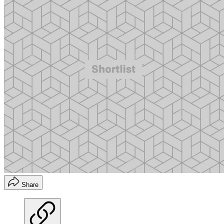
Share