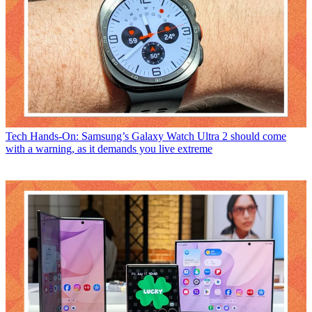
Tech
Hands-On: Samsung’s Galaxy Watch Ultra 2 should come
with a warning, as it demands you live extreme