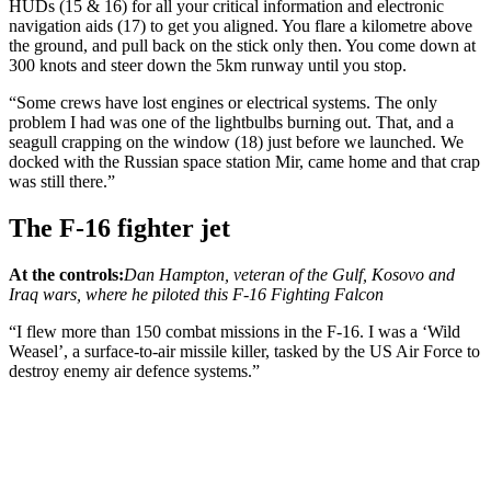
HUDs (15 & 16) for all your critical information and electronic
navigation aids (17) to get you aligned. You flare a kilometre above
the ground, and pull back on the stick only then. You come down at
300 knots and steer down the 5km runway until you stop.
“Some crews have lost engines or electrical systems. The only
problem I had was one of the lightbulbs burning out. That, and a
seagull crapping on the window (18) just before we launched. We
docked with the Russian space station Mir, came home and that crap
was still there.”
The F-16 fighter jet
At the controls:
Dan Hampton, veteran of the Gulf, Kosovo and
Iraq wars, where he piloted this F-16 Fighting Falcon
“I flew more than 150 combat missions in the F-16. I was a ‘Wild
Weasel’, a surface-to-air missile killer, tasked by the US Air Force to
destroy enemy air defence systems.”