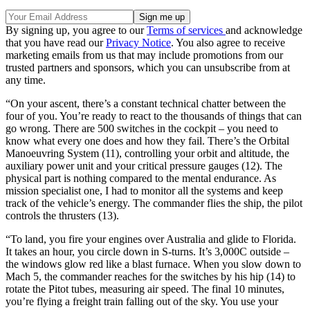
By signing up, you agree to our
Terms of services
and acknowledge
that you have read our
Privacy Notice
. You also agree to receive
marketing emails from us that may include promotions from our
trusted partners and sponsors, which you can unsubscribe from at
any time.
“On your ascent, there’s a constant technical chatter between the
four of you. You’re ready to react to the thousands of things that can
go wrong. There are 500 switches in the cockpit – you need to
know what every one does and how they fail. There’s the Orbital
Manoeuvring System (11), controlling your orbit and altitude, the
auxiliary power unit and your critical pressure gauges (12). The
physical part is nothing compared to the mental endurance. As
mission specialist one, I had to monitor all the systems and keep
track of the vehicle’s energy. The commander flies the ship, the pilot
controls the thrusters (13).
“To land, you fire your engines over Australia and glide to Florida.
It takes an hour, you circle down in S-turns. It’s 3,000C outside –
the windows glow red like a blast furnace. When you slow down to
Mach 5, the commander reaches for the switches by his hip (14) to
rotate the Pitot tubes, measuring air speed. The final 10 minutes,
you’re flying a freight train falling out of the sky. You use your