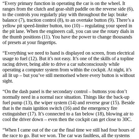
“Every primary function in operating the car is on the wheel. It
ranges from the clutch and gear-shift paddle on the reverse side (6),
to the controls you regularly play with throughout the lap: brake
balance (7), traction control (8), to an overtake button (9). There’s a
yellow pit speed-limiter button, too (10) – regulating your speed in
the pit lane. When the engineers call, you can use the rotary dials in
the thumb positions (11). You have the power to change thousands
of presets at your fingertips.
“Everything we need to hand is displayed on screen, from electrical
usage to fuel (12). But it’s not easy. It’s one of the skills of a topline
racing driver, being able to drive a car subconsciously while
operating a computer system from within the cockpit. At night, it’s
all lit up – but you’ve still memorised where every button is without
sight.
“On the dash panel is the secondary control – buttons you don’t
normally need in a normal race situation. Things like the back-up
fuel pump (13), the wiper system (14) and reverse gear (15). Beside
that is the main ignition switch (16) and the emergency fire
extinguisher (17). It’s connected to a fan below (18), blowing air to
cool the driver down – even then the cockpit can get close to 30C.
“When I came out of the car the final time we still had four hours of
the race to go. But we won. The car was faultless, all the systems