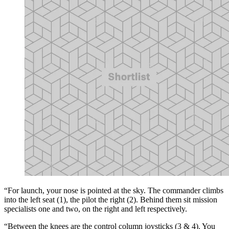
“For launch, your nose is pointed at the sky. The commander climbs
into the left seat (1), the pilot the right (2). Behind them sit mission
specialists one and two, on the right and left respectively.
“Between the knees are the control column joysticks (3 & 4). You