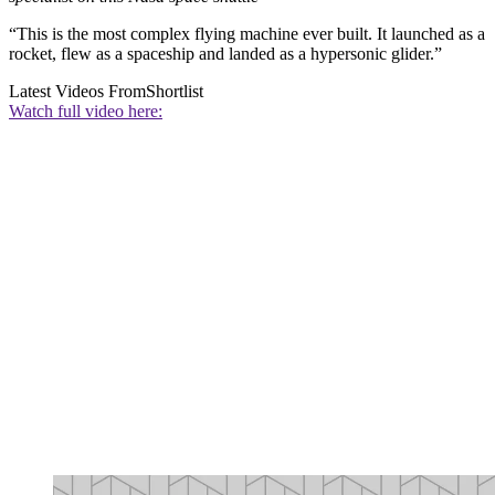
“This is the most complex flying machine ever built. It launched as a
rocket, flew as a spaceship and landed as a hypersonic glider.”
Latest Videos From
Shortlist
Watch full video here: