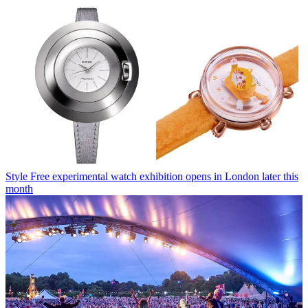
Style
Free experimental watch exhibition opens in London later this
month