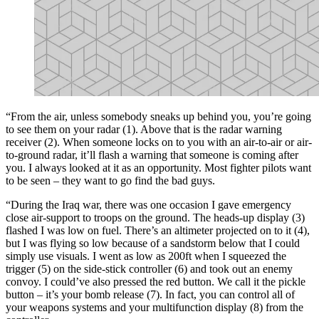
“From the air, unless somebody sneaks up behind you, you’re going
to see them on your radar (1). Above that is the radar warning
receiver (2). When someone locks on to you with an air-to-air or air-
to-ground radar, it’ll flash a warning that someone is coming after
you. I always looked at it as an opportunity. Most fighter pilots want
to be seen – they want to go find the bad guys.
“During the Iraq war, there was one occasion I gave emergency
close air-support to troops on the ground. The heads-up display (3)
flashed I was low on fuel. There’s an altimeter projected on to it (4),
but I was flying so low because of a sandstorm below that I could
simply use visuals. I went as low as 200ft when I squeezed the
trigger (5) on the side-stick controller (6) and took out an enemy
convoy. I could’ve also pressed the red button. We call it the pickle
button – it’s your bomb release (7). In fact, you can control all of
your weapons systems and your multifunction display (8) from the