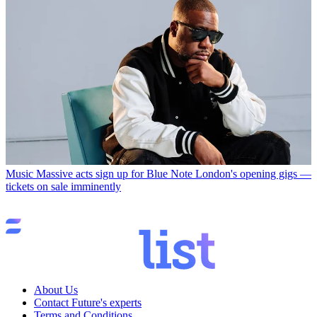
Music
Massive acts sign up for Blue Note London's opening gigs —
tickets on sale imminently
About Us
Contact Future's experts
Terms and Conditions