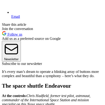
Email
Share this article
Join the conversation
Follow us
Add us as a preferred source on Google
Newsletter
Subscribe to our newsletter
It’s every man’s dream to operate a blinking array of buttons more
complex and beautiful than a symphony – here’s what they do.
The space shuttle Endeavour
At the controls:
Chris Hadfield, former test pilot, astronaut,
commander of the International Space Station and mission
specialist on this Nasa space shuttle