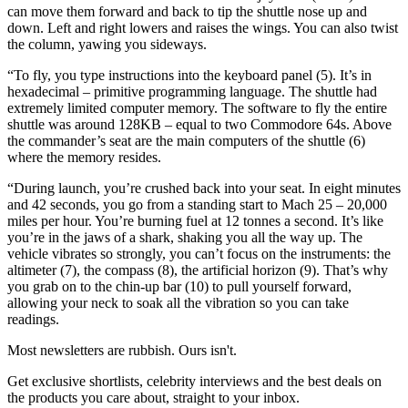
can move them forward and back to tip the shuttle nose up and
down. Left and right lowers and raises the wings. You can also twist
the column, yawing you sideways.
“To fly, you type instructions into the keyboard panel (5). It’s in
hexadecimal – primitive programming language. The shuttle had
extremely limited computer memory. The software to fly the entire
shuttle was around 128KB – equal to two Commodore 64s. Above
the commander’s seat are the main computers of the shuttle (6)
where the memory resides.
“During launch, you’re crushed back into your seat. In eight minutes
and 42 seconds, you go from a standing start to Mach 25 – 20,000
miles per hour. You’re burning fuel at 12 tonnes a second. It’s like
you’re in the jaws of a shark, shaking you all the way up. The
vehicle vibrates so strongly, you can’t focus on the instruments: the
altimeter (7), the compass (8), the artificial horizon (9). That’s why
you grab on to the chin-up bar (10) to pull yourself forward,
allowing your neck to soak all the vibration so you can take
readings.
Most newsletters are rubbish. Ours isn't.
Get exclusive shortlists, celebrity interviews and the best deals on
the products you care about, straight to your inbox.