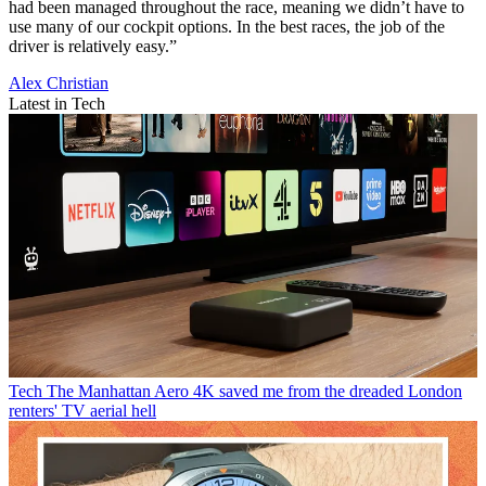
had been managed throughout the race, meaning we didn’t have to
use many of our cockpit options. In the best races, the job of the
driver is relatively easy.”
Alex Christian
Latest in Tech
Tech
The Manhattan Aero 4K saved me from the dreaded London
renters' TV aerial hell