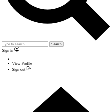
Search
Sign in
View Profile
Sign out