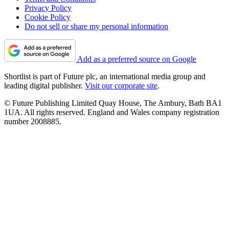
Privacy Policy
Cookie Policy
Do not sell or share my personal information
Add as a preferred source on Google
Shortlist is part of Future plc, an international media group and
leading digital publisher.
Visit our corporate site
.
© Future Publishing Limited Quay House, The Ambury, Bath BA1
1UA. All rights reserved. England and Wales company registration
number 2008885.