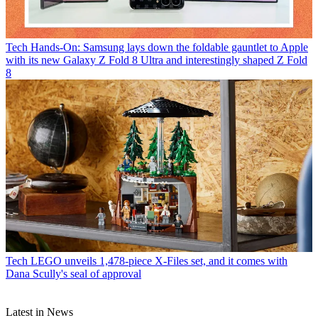
Tech
Hands-On: Samsung lays down the foldable gauntlet to Apple
with its new Galaxy Z Fold 8 Ultra and interestingly shaped Z Fold
8
Tech
LEGO unveils 1,478-piece X-Files set, and it comes with
Dana Scully's seal of approval
Latest in News