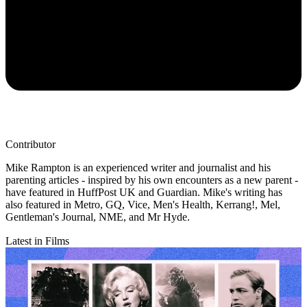
Contributor
Mike Rampton is an experienced writer and journalist and his
parenting articles - inspired by his own encounters as a new parent -
have featured in HuffPost UK and Guardian. Mike's writing has
also featured in Metro, GQ, Vice, Men's Health, Kerrang!, Mel,
Gentleman's Journal, NME, and Mr Hyde.
Latest in Films