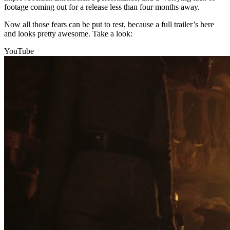
footage coming out for a release less than four months away.
Now all those fears can be put to rest, because a full trailer’s here
and looks pretty awesome. Take a look:
YouTube