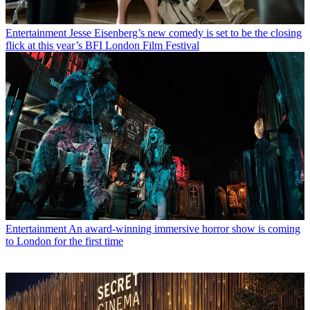
Entertainment
Jesse Eisenberg’s new comedy is set to be the closing
flick at this year’s BFI London Film Festival
Entertainment
An award-winning immersive horror show is coming
to London for the first time