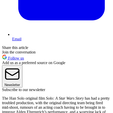
Email
Share this article
Join the conversation
Follow us
Add us as a preferred source on Google
Newsletter
Subscribe to our newsletter
The Han Solo original film
Solo: A Star Wars Story
has had a pretty
troubled production, with the original directing team being fired
mid-shoot, rumours of an acting coach having to be brought in to
improve Alden Ehrenreich’s performance, and a worrying lack of