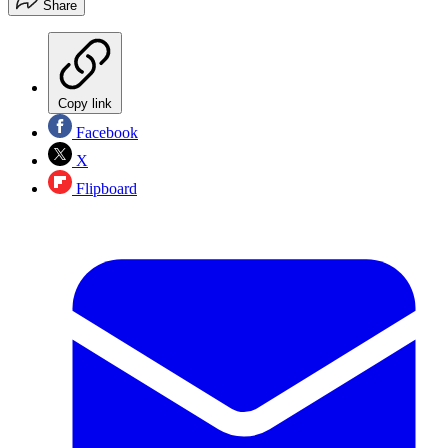
Share
Copy link
Facebook
X
Flipboard