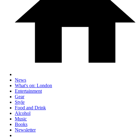
News
What's on: London
Entertainment
Gear
Style
Food and Drink
Alcohol
Music
Books
Newsletter