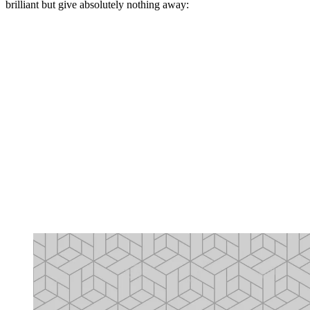
brilliant but give absolutely nothing away: