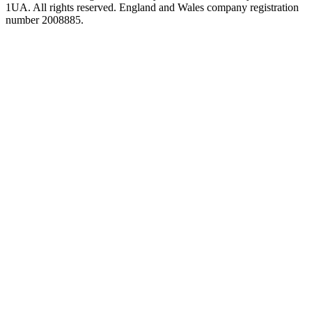
1UA. All rights reserved. England and Wales company registration
number 2008885.