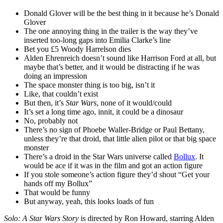
Donald Glover will be the best thing in it because he’s Donald
Glover
The one annoying thing in the trailer is the way they’ve
inserted too-long gaps into Emilia Clarke’s line
Bet you £5 Woody Harrelson dies
Alden Ehrenreich doesn’t sound like Harrison Ford at all, but
maybe that’s better, and it would be distracting if he was
doing an impression
The space monster thing is too big, isn’t it
Like, that couldn’t exist
But then, it’s
Star Wars
, none of it would/could
It’s set a long time ago, innit, it could be a dinosaur
No, probably not
There’s no sign of Phoebe Waller-Bridge or Paul Bettany,
unless they’re that droid, that little alien pilot or that big space
monster
There’s a droid in the Star Wars universe called
Bollux
. It
would be ace if it was in the film and got an action figure
If you stole someone’s action figure they’d shout “Get your
hands off my Bollux”
That would be funny
But anyway, yeah, this looks loads of fun
Solo: A Star Wars Story
is directed by Ron Howard, starring Alden