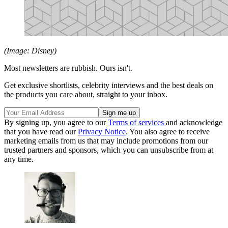
(Image: Disney)
Most newsletters are rubbish. Ours isn't.
Get exclusive shortlists, celebrity interviews and the best deals on
the products you care about, straight to your inbox.
By signing up, you agree to our
Terms of services
and acknowledge
that you have read our
Privacy Notice
. You also agree to receive
marketing emails from us that may include promotions from our
trusted partners and sponsors, which you can unsubscribe from at
any time.