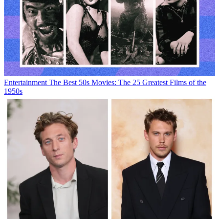
Entertainment
The Best 50s Movies: The 25 Greatest Films of the
1950s