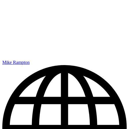
Mike Rampton