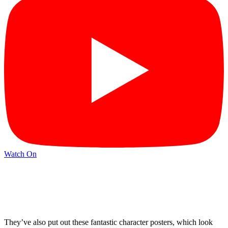
Watch On
They’ve also put out these fantastic character posters, which look