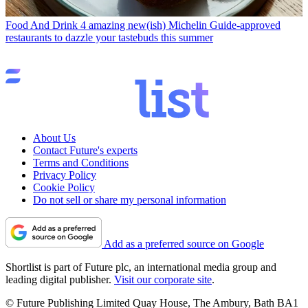
Food And Drink
4 amazing new(ish) Michelin Guide-approved
restaurants to dazzle your tastebuds this summer
About Us
Contact Future's experts
Terms and Conditions
Privacy Policy
Cookie Policy
Do not sell or share my personal information
Add as a preferred source on Google
Shortlist is part of Future plc, an international media group and
leading digital publisher.
Visit our corporate site
.
© Future Publishing Limited Quay House, The Ambury, Bath BA1