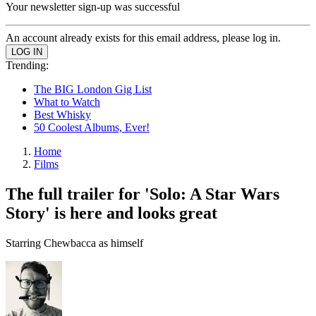
Your newsletter sign-up was successful
An account already exists for this email address, please log in.
Trending:
The BIG London Gig List
What to Watch
Best Whisky
50 Coolest Albums, Ever!
Home
Films
The full trailer for 'Solo: A Star Wars
Story' is here and looks great
Starring Chewbacca as himself