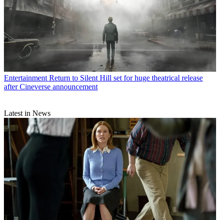
Entertainment
Return to Silent Hill set for huge theatrical release
after Cineverse announcement
Latest in News