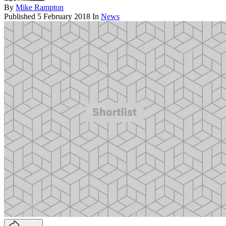
By
Mike Rampton
Published
5 February 2018
In
News