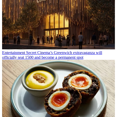
Entertainment
Secret Cinema’s Greenwich extravaganza will
officially seat 1500 and become a permanent spot