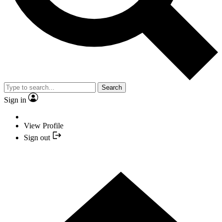
Search
Sign in
View Profile
Sign out