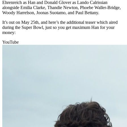
Ehrenreich as Han and Donald Glover as Lando Calrissian
alongside Emilia Clarke, Thandie Newton, Phoebe Waller-Bridge,
Woody Harrelson, Joonas Suotamo, and Paul Bettany.
It’s out on May 25th, and here’s the additional teaser which aired
during the Super Bowl, just so you get maximum Han for your
money:
YouTube