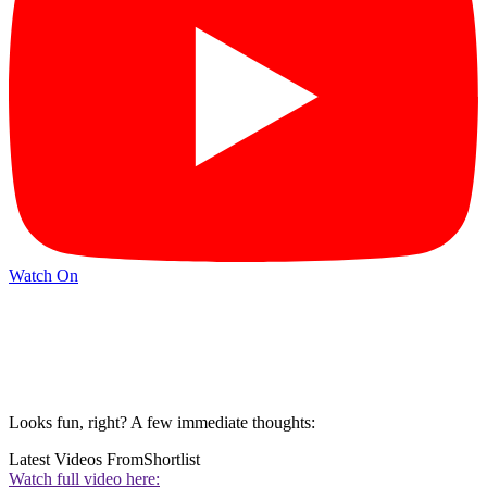
Watch On
Looks fun, right? A few immediate thoughts:
Latest Videos From
Shortlist
Watch full video here: