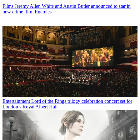
Films
Jeremy Allen White and Austin Butler announced to star in
new crime film, Enemies
Entertainment
Lord of the Rings trilogy celebration concert set for
London’s Royal Albert Hall