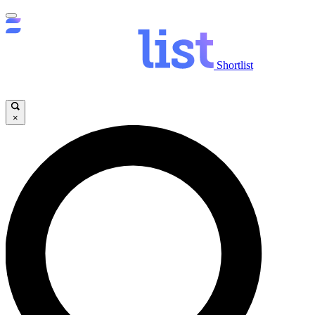
Shortlist
×