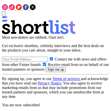
Most newsletters are rubbish. Ours isn't.
Get exclusive shortlists, celebrity interviews and the best deals on
the products you care about, straight to your inbox.
Contact me with news and offers
from other Future brands
Receive email from us on behalf of our
trusted partners or sponsors
By signing up, you agree to our
Terms of services
and acknowledge
that you have read our
Privacy Notice
. You also agree to receive
marketing emails from us that may include promotions from our
trusted partners and sponsors, which you can unsubscribe from at
any time.
You are now subscribed