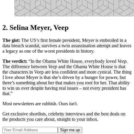
2. Selina Meyer, Veep
The gist:
The US’s first female president, Meyer is embroiled in a
data breach scandal, survives a twin assassination attempt and leaves
a legacy as one of the worst presidents in history.
The verdict:
“In the Obama White House, everybody loved
Veep
.
The difference between
Veep
and the Obama White House is that
the characters in Veep are less confident and more cynical. The thing
I love about Meyer is that she’s driven by a hunger for power, but
there’s something about her that makes you root for her. That ability
to win us over despite having real issues – not every president has
that.”
Most newsletters are rubbish. Ours isn't.
Get exclusive shortlists, celebrity interviews and the best deals on
the products you care about, straight to your inbox.