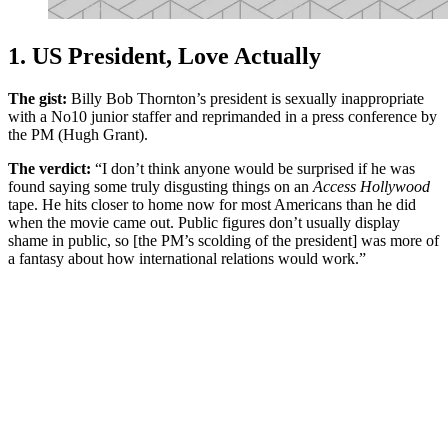
1. US President, Love Actually
The gist:
Billy Bob Thornton’s president is sexually inappropriate
with a No10 junior staffer and reprimanded in a press conference by
the PM (Hugh Grant).
The verdict:
“I don’t think anyone would be surprised if he was
found saying some truly disgusting things on an
Access Hollywood
tape. He hits closer to home now for most Americans than he did
when the movie came out. Public figures don’t usually display
shame in public, so [the PM’s scolding of the president] was more of
a fantasy about how international relations would work.”