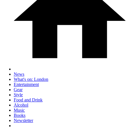
News
What's on: London
Entertainment
Gear
Style
Food and Drink
Alcohol
Music
Books
Newsletter