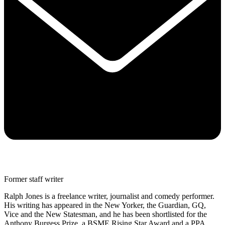
Former staff writer
Ralph Jones is a freelance writer, journalist and comedy performer.
His writing has appeared in the New Yorker, the Guardian, GQ,
Vice and the New Statesman, and he has been shortlisted for the
Anthony Burgess Prize, a BSME Rising Star Award and a PPA