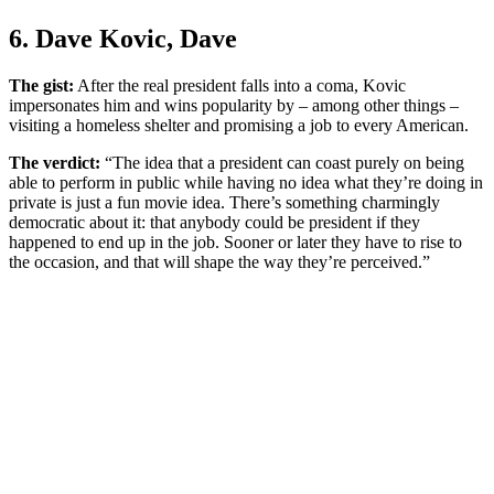
6. Dave Kovic, Dave
The gist:
After the real president falls into a coma, Kovic
impersonates him and wins popularity by – among other things –
visiting a homeless shelter and promising a job to every American.
The verdict:
“The idea that a president can coast purely on being
able to perform in public while having no idea what they’re doing in
private is just a fun movie idea. There’s something charmingly
democratic about it: that anybody could be president if they
happened to end up in the job. Sooner or later they have to rise to
the occasion, and that will shape the way they’re perceived.”