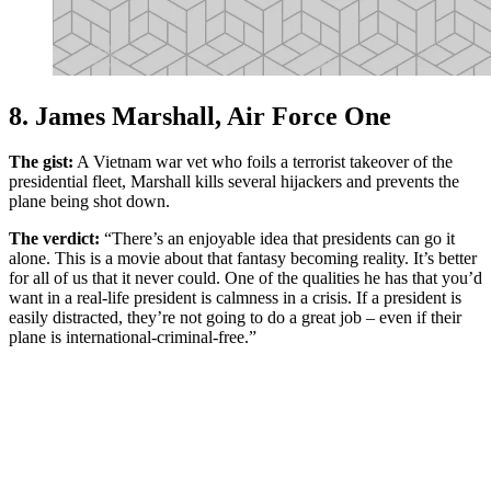
8. James Marshall, Air Force One
The gist:
A Vietnam war vet who foils a terrorist takeover of the
presidential fleet, Marshall kills several hijackers and prevents the
plane being shot down.
The verdict:
“There’s an enjoyable idea that presidents can go it
alone. This is a movie about that fantasy becoming reality. It’s better
for all of us that it never could. One of the qualities he has that you’d
want in a real-life president is calmness in a crisis. If a president is
easily distracted, they’re not going to do a great job – even if their
plane is international-criminal-free.”