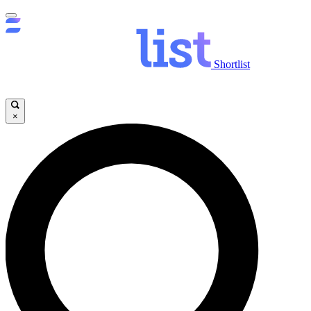
Shortlist
×