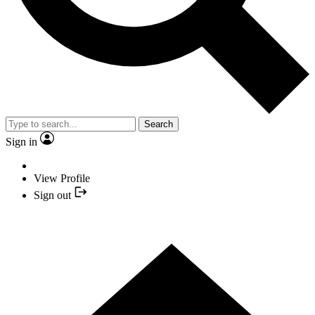
Search
Sign in
View Profile
Sign out