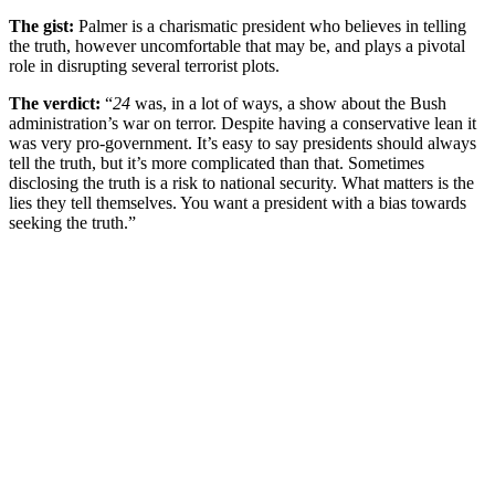
The gist:
Palmer is a charismatic president who believes in telling
the truth, however uncomfortable that may be, and plays a pivotal
role in disrupting several terrorist plots.
The verdict:
“
24
was, in a lot of ways, a show about the Bush
administration’s war on terror. Despite having a conservative lean it
was very pro-government. It’s easy to say presidents should always
tell the truth, but it’s more complicated than that. Sometimes
disclosing the truth is a risk to national security. What matters is the
lies they tell themselves. You want a president with a bias towards
seeking the truth.”