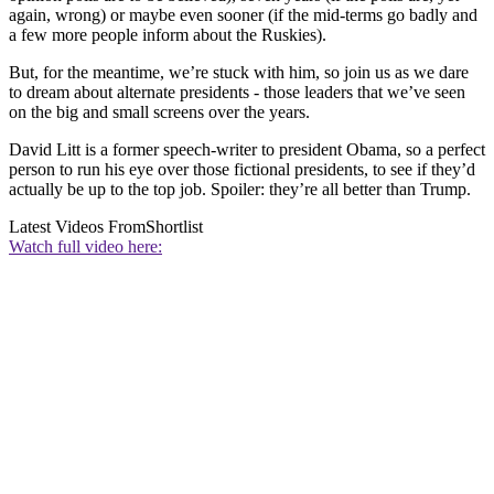
again, wrong) or maybe even sooner (if the mid-terms go badly and
a few more people inform about the Ruskies).
But, for the meantime, we’re stuck with him, so join us as we dare
to dream about alternate presidents - those leaders that we’ve seen
on the big and small screens over the years.
David Litt is a former speech-writer to president Obama, so a perfect
person to run his eye over those fictional presidents, to see if they’d
actually be up to the top job. Spoiler: they’re all better than Trump.
Latest Videos From
Shortlist
Watch full video here: