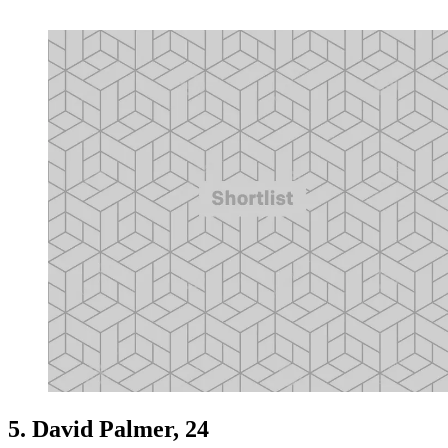
5. David Palmer, 24