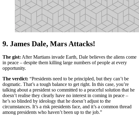
9. James Dale, Mars Attacks!
The gist:
After Martians invade Earth, Dale believes the aliens come
in peace – despite them killing large numbers of people at every
opportunity.
The verdict:
“Presidents need to be principled, but they can’t be
dogmatic. That’s a tough balance to get right. In this case, you’re
talking about a president so committed to a peaceful solution that he
doesn’t realise they clearly have no interest in coming in peace –
he’s so blinded by ideology that he doesn’t adjust to the
circumstances. It’s a risk presidents face, and it’s a common thread
among presidents who haven’t been up to the job.”