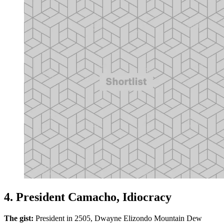
4. President Camacho, Idiocracy
The gist:
President in 2505, Dwayne Elizondo Mountain Dew