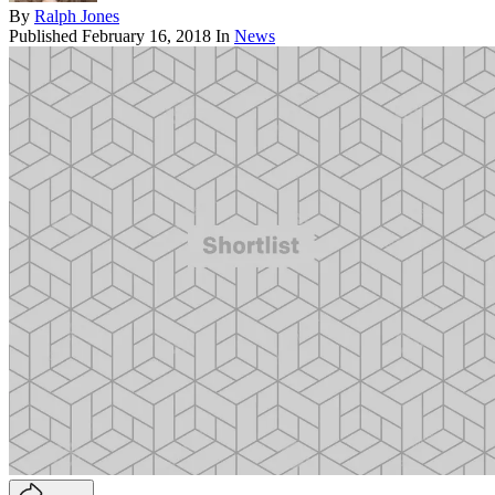
By
Ralph Jones
Published
February 16, 2018
In
News