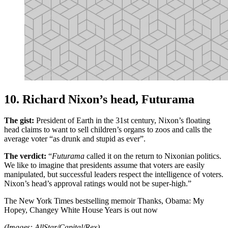
10. Richard Nixon’s head, Futurama
The gist:
President of Earth in the 31st century, Nixon’s floating
head claims to want to sell children’s organs to zoos and calls the
average voter “as drunk and stupid as ever”.
The verdict:
“
Futurama
called it on the return to Nixonian politics.
We like to imagine that presidents assume that voters are easily
manipulated, but successful leaders respect the intelligence of voters.
Nixon’s head’s approval ratings would not be super-high.”
The New York Times bestselling memoir Thanks, Obama: My
Hopey, Changey White House Years is out now
(Images: AllStar/Capital/Rex)