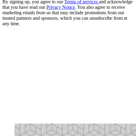
By signing up, you agree to our
Terms of services
and acknowledge
that you have read our
Privacy Notice
. You also agree to receive
marketing emails from us that may include promotions from our
trusted partners and sponsors, which you can unsubscribe from at
any time.