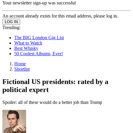
Your newsletter sign-up was successful
An account already exists for this email address, please log in.
Trending:
The BIG London Gig List
What to Watch
Best Whisky
50 Coolest Albums, Ever!
Home
Shortlist
Fictional US presidents: rated by a
political expert
Spoiler: all of these would do a better job than Trump