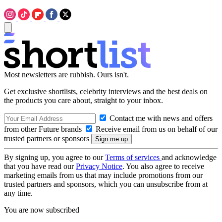
Most newsletters are rubbish. Ours isn't.
Get exclusive shortlists, celebrity interviews and the best deals on
the products you care about, straight to your inbox.
Contact me with news and offers
from other Future brands
Receive email from us on behalf of our
trusted partners or sponsors
By signing up, you agree to our
Terms of services
and acknowledge
that you have read our
Privacy Notice
. You also agree to receive
marketing emails from us that may include promotions from our
trusted partners and sponsors, which you can unsubscribe from at
any time.
You are now subscribed