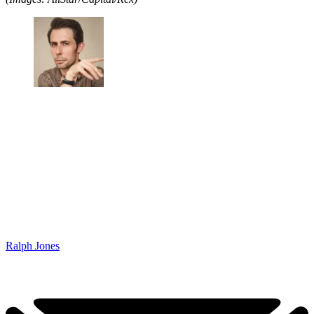
Ralph Jones