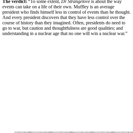
The verdict:
“To some extent,
Dr Strangelove
is about the way
events can take on a life of their own. Muffley is an average
president who finds himself less in control of events than he thought.
And every president discovers that they have less control over the
course of history than they imagined. Often, presidents do need to
go to war, but caution and thoughtfulness are good qualities; and
understanding in a nuclear age that no one will win a nuclear war.”