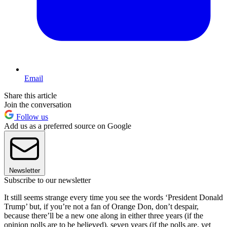
Email
Share this article
Join the conversation
Follow us
Add us as a preferred source on Google
Newsletter
Subscribe to our newsletter
It still seems strange every time you see the words ‘President Donald
Trump’ but, if you’re not a fan of Orange Don, don’t despair,
because there’ll be a new one along in either three years (if the
opinion polls are to be believed), seven years (if the polls are, yet