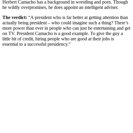
Herbert Camacho has a background in wrestling and porn. Though
he wildly overpromises, he does appoint an intelligent adviser.
The verdict:
“A president who is far better at getting attention than
actually being president – who could imagine such a thing? There’s
more power than ever in people who can just be entertaining and get
on TV. President Camacho is a good example. To give the guy a
little bit of credit, hiring people who are good at their jobs is
essential to a successful presidency.”