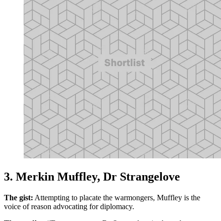
3. Merkin Muffley, Dr Strangelove
The gist:
Attempting to placate the warmongers, Muffley is the
voice of reason advocating for diplomacy.