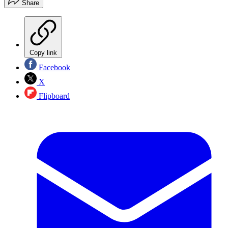
Share
Copy link
Facebook
X
Flipboard