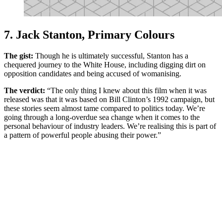
7. Jack Stanton, Primary Colours
The gist:
Though he is ultimately successful, Stanton has a
chequered journey to the White House, including digging dirt on
opposition candidates and being accused of womanising.
The verdict:
“The only thing I knew about this film when it was
released was that it was based on Bill Clinton’s 1992 campaign, but
these stories seem almost tame compared to politics today. We’re
going through a long-overdue sea change when it comes to the
personal behaviour of industry leaders. We’re realising this is part of
a pattern of powerful people abusing their power.”