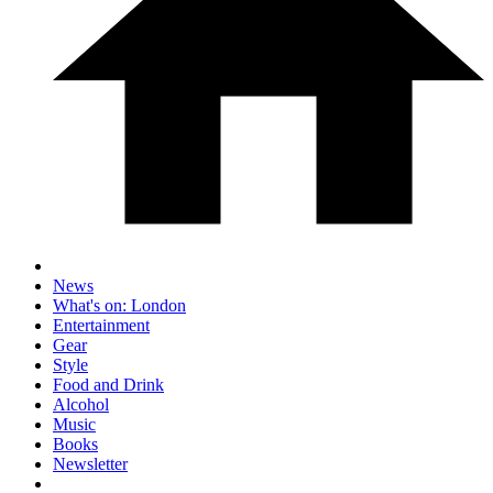
News
What's on: London
Entertainment
Gear
Style
Food and Drink
Alcohol
Music
Books
Newsletter