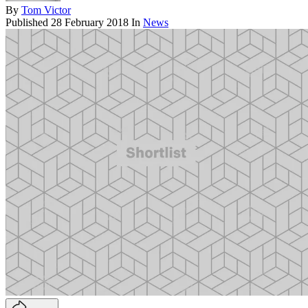
By
Tom Victor
Published
28 February 2018
In
News