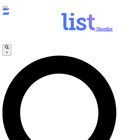
Shortlist
×