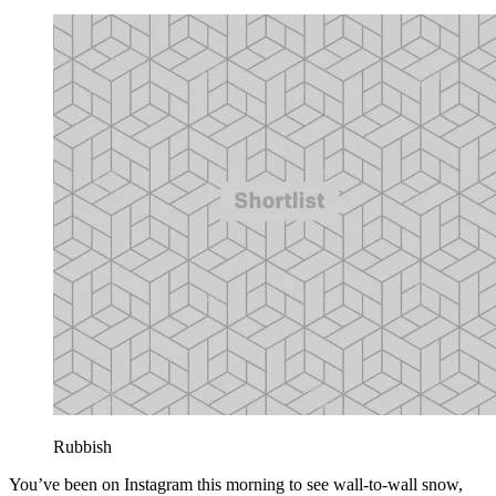
Rubbish
You’ve been on Instagram this morning to see wall-to-wall snow,