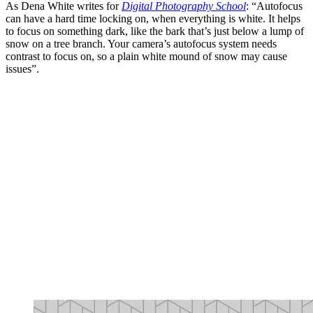
As Dena White writes for
Digital Photography School
: “Autofocus
can have a hard time locking on, when everything is white. It helps
to focus on something dark, like the bark that’s just below a lump of
snow on a tree branch. Your camera’s autofocus system needs
contrast to focus on, so a plain white mound of snow may cause
issues”.