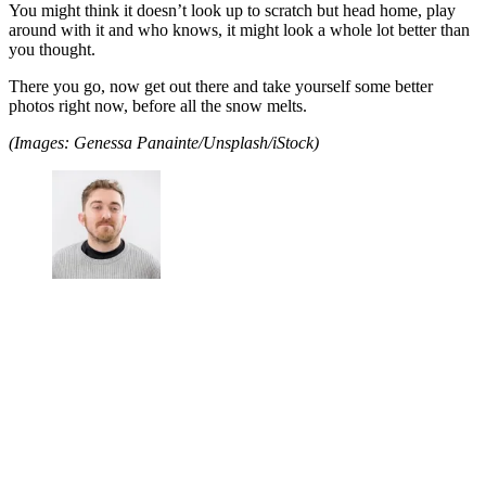
You might think it doesn’t look up to scratch but head home, play
around with it and who knows, it might look a whole lot better than
you thought.
There you go, now get out there and take yourself some better
photos right now, before all the snow melts.
(Images: Genessa Panainte/Unsplash/iStock)