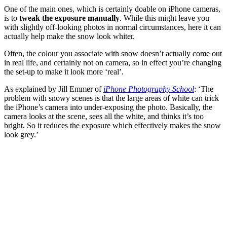
One of the main ones, which is certainly doable on iPhone cameras,
is to
tweak the exposure manually
. While this might leave you
with slightly off-looking photos in normal circumstances, here it can
actually help make the snow look whiter.
Often, the colour you associate with snow doesn’t actually come out
in real life, and certainly not on camera, so in effect you’re changing
the set-up to make it look more ‘real’.
As explained by Jill Emmer of
iPhone Photography School
: ‘The
problem with snowy scenes is that the large areas of white can trick
the iPhone’s camera into under-exposing the photo. Basically, the
camera looks at the scene, sees all the white, and thinks it’s too
bright. So it reduces the exposure which effectively makes the snow
look grey.’