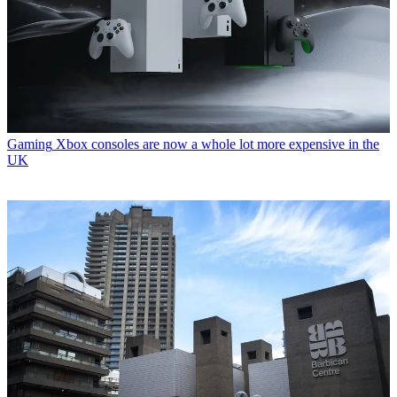
Gaming
Xbox consoles are now a whole lot more expensive in the
UK