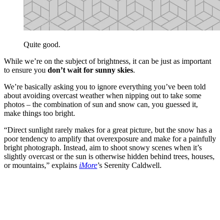
Quite good.
While we’re on the subject of brightness, it can be just as important
to ensure you
don’t wait for sunny skies
.
We’re basically asking you to ignore everything you’ve been told
about avoiding overcast weather when nipping out to take some
photos – the combination of sun and snow can, you guessed it,
make things too bright.
“Direct sunlight rarely makes for a great picture, but the snow has a
poor tendency to amplify that overexposure and make for a painfully
bright photograph. Instead, aim to shoot snowy scenes when it’s
slightly overcast or the sun is otherwise hidden behind trees, houses,
or mountains,” explains
iMore
’s Serenity Caldwell.