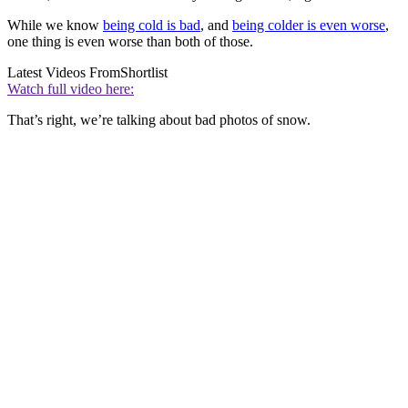
While we know
being cold is bad
, and
being colder is even worse
,
one thing is even worse than both of those.
Latest Videos From
Shortlist
Watch full video here:
That’s right, we’re talking about bad photos of snow.