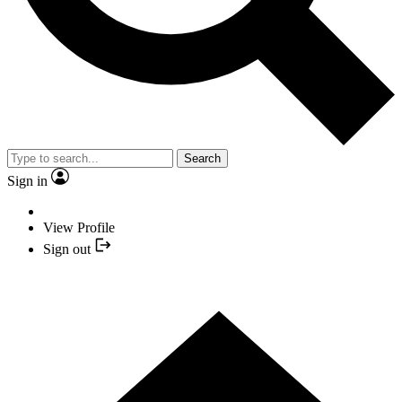
Search
Sign in
View Profile
Sign out