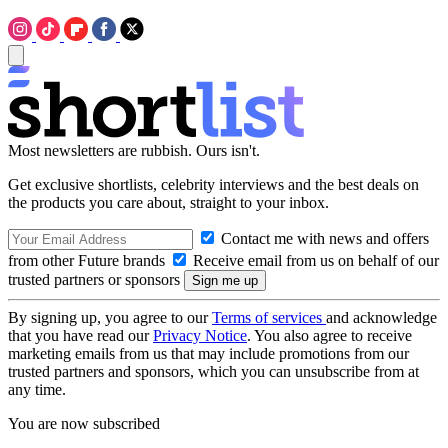
Most newsletters are rubbish. Ours isn't.
Get exclusive shortlists, celebrity interviews and the best deals on
the products you care about, straight to your inbox.
Contact me with news and offers
from other Future brands
Receive email from us on behalf of our
trusted partners or sponsors
By signing up, you agree to our
Terms of services
and acknowledge
that you have read our
Privacy Notice
. You also agree to receive
marketing emails from us that may include promotions from our
trusted partners and sponsors, which you can unsubscribe from at
any time.
You are now subscribed