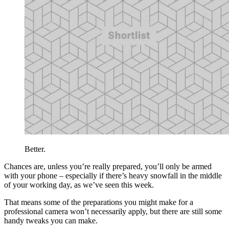
Better.
Chances are, unless you’re really prepared, you’ll only be armed
with your phone – especially if there’s heavy snowfall in the middle
of your working day, as we’ve seen this week.
That means some of the preparations you might make for a
professional camera won’t necessarily apply, but there are still some
handy tweaks you can make.