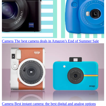
Camera
The best camera deals in Amazon’s End of Summer Sale
Camera
Best instant camera: the best digital and analog options