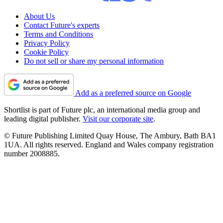
About Us
Contact Future's experts
Terms and Conditions
Privacy Policy
Cookie Policy
Do not sell or share my personal information
Add as a preferred source on Google
Shortlist is part of Future plc, an international media group and
leading digital publisher.
Visit our corporate site
.
© Future Publishing Limited Quay House, The Ambury, Bath BA1
1UA. All rights reserved. England and Wales company registration
number 2008885.