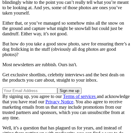
blindingly white to the point you can’t really tell what you’re meant
to be looking at. And yes, some of those photos are ones you’ve
taken yourself.
Either that, or you’ve managed so somehow miss all the snow on
the ground and capture what might be snowfall but could just be
dandruff. Either way, it’s not good.
But how do you take a good snow photo, save for ensuring there’s a
dog frolicking in the stuff (obviously all dog photos are good
photos)?
Most newsletters are rubbish. Ours isn't.
Get exclusive shortlists, celebrity interviews and the best deals on
the products you care about, straight to your inbox.
By signing up, you agree to our
Terms of services
and acknowledge
that you have read our
Privacy Notice
. You also agree to receive
marketing emails from us that may include promotions from our
trusted partners and sponsors, which you can unsubscribe from at
any time.
Well, it’s a question that has plagued us for years, and instead of