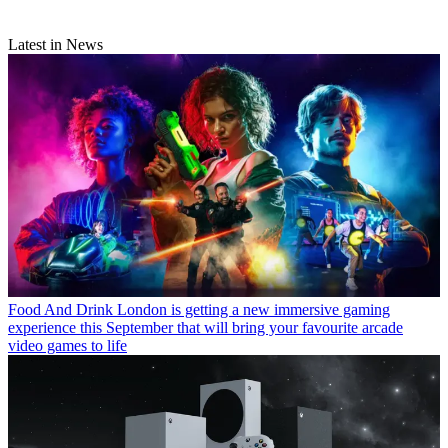
Latest in News
Food And Drink
London is getting a new immersive gaming
experience this September that will bring your favourite arcade
video games to life