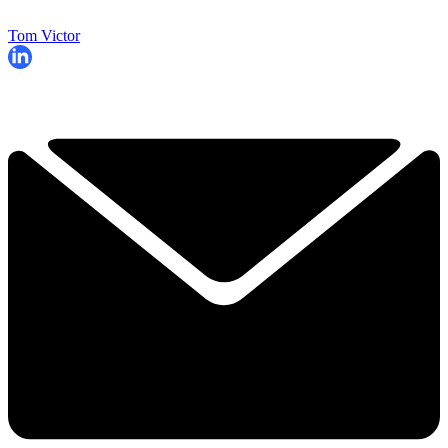
Tom Victor