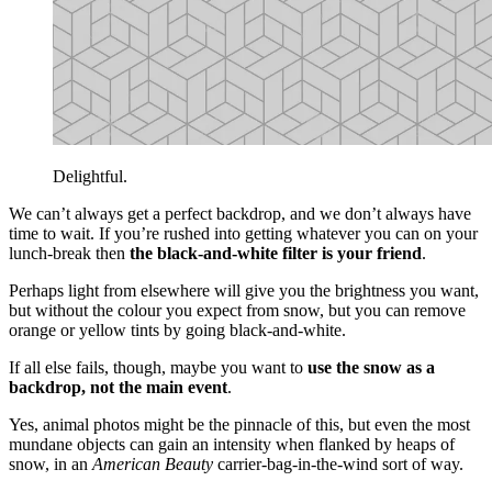
Delightful.
We can’t always get a perfect backdrop, and we don’t always have
time to wait. If you’re rushed into getting whatever you can on your
lunch-break then
the black-and-white filter is your friend
.
Perhaps light from elsewhere will give you the brightness you want,
but without the colour you expect from snow, but you can remove
orange or yellow tints by going black-and-white.
If all else fails, though, maybe you want to
use the snow as a
backdrop, not the main event
.
Yes, animal photos might be the pinnacle of this, but even the most
mundane objects can gain an intensity when flanked by heaps of
snow, in an
American Beauty
carrier-bag-in-the-wind sort of way.