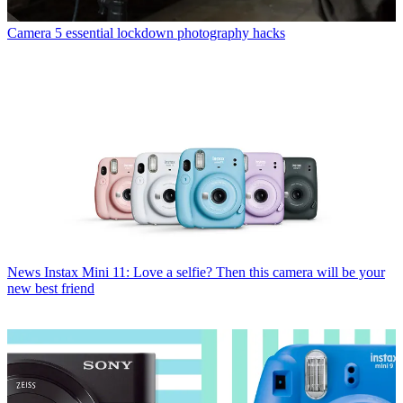
Camera
5 essential lockdown photography hacks
News
Instax Mini 11: Love a selfie? Then this camera will be your
new best friend