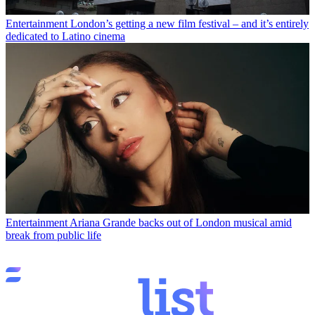
Entertainment
London’s getting a new film festival – and it’s entirely
dedicated to Latino cinema
Entertainment
Ariana Grande backs out of London musical amid
break from public life