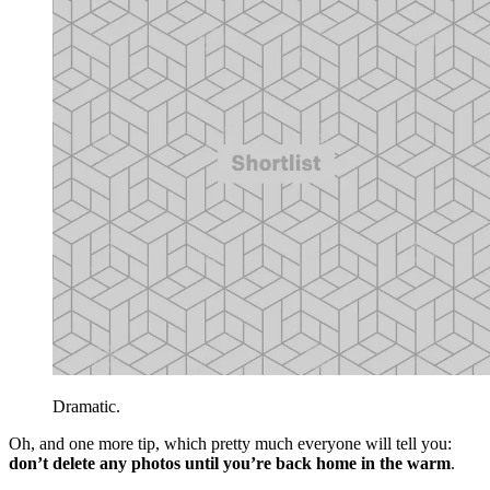
Dramatic.
Oh, and one more tip, which pretty much everyone will tell you:
don’t delete any photos until you’re back home in the warm
.