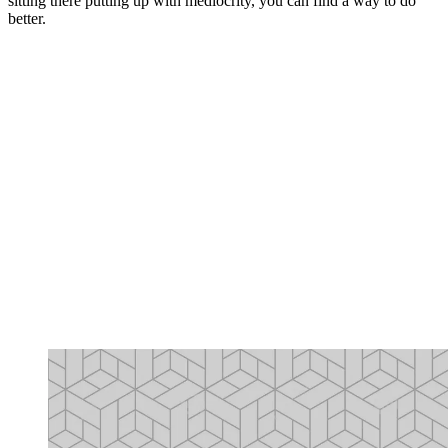
sitting there putting up with mediocrity, you can find a way to do
better.