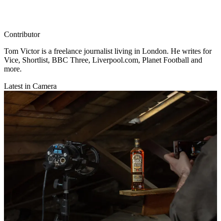
Contributor
Tom Victor is a freelance journalist living in London. He writes for
Vice, Shortlist, BBC Three, Liverpool.com, Planet Football and
more.
Latest in Camera