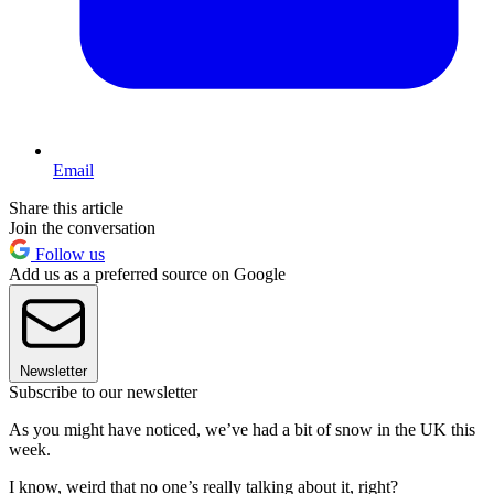
Email
Share this article
Join the conversation
Follow us
Add us as a preferred source on Google
Newsletter
Subscribe to our newsletter
As you might have noticed, we’ve had a bit of snow in the UK this
week.
I know, weird that no one’s really talking about it, right?