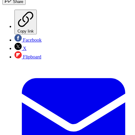
Share
Copy link
Facebook
X
Flipboard