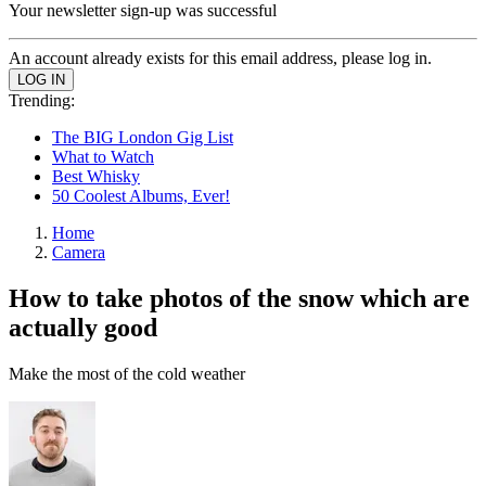
Your newsletter sign-up was successful
An account already exists for this email address, please log in.
Trending:
The BIG London Gig List
What to Watch
Best Whisky
50 Coolest Albums, Ever!
Home
Camera
How to take photos of the snow which are
actually good
Make the most of the cold weather