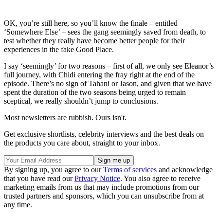
OK, you’re still here, so you’ll know the finale – entitled
‘Somewhere Else’ – sees the gang seemingly saved from death, to
test whether they really have become better people for their
experiences in the fake Good Place.
I say ‘seemingly’ for two reasons – first of all, we only see Eleanor’s
full journey, with Chidi entering the fray right at the end of the
episode. There’s no sign of Tahani or Jason, and given that we have
spent the duration of the two seasons being urged to remain
sceptical, we really shouldn’t jump to conclusions.
Most newsletters are rubbish. Ours isn't.
Get exclusive shortlists, celebrity interviews and the best deals on
the products you care about, straight to your inbox.
By signing up, you agree to our
Terms of services
and acknowledge
that you have read our
Privacy Notice
. You also agree to receive
marketing emails from us that may include promotions from our
trusted partners and sponsors, which you can unsubscribe from at
any time.