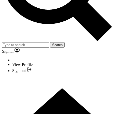
Search
Sign in
View Profile
Sign out