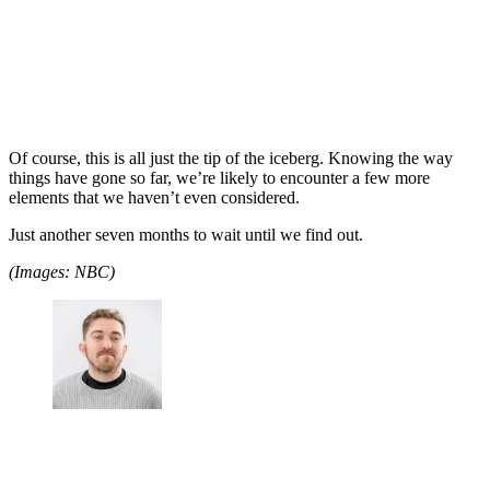
Of course, this is all just the tip of the iceberg. Knowing the way
things have gone so far, we’re likely to encounter a few more
elements that we haven’t even considered.
Just another seven months to wait until we find out.
(Images: NBC)