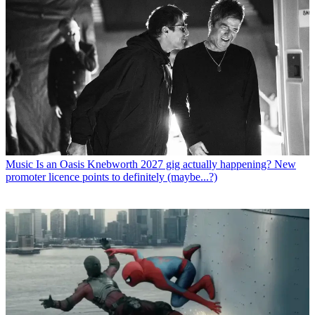
Music
Is an Oasis Knebworth 2027 gig actually happening? New
promoter licence points to definitely (maybe...?)