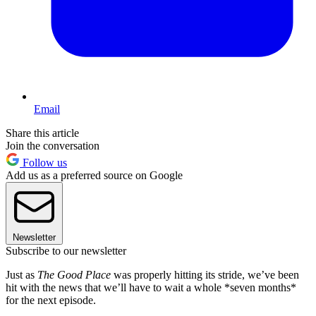
Email
Share this article
Join the conversation
Follow us
Add us as a preferred source on Google
Newsletter
Subscribe to our newsletter
Just as
The Good Place
was properly hitting its stride, we’ve been
hit with the news that we’ll have to wait a whole *seven months*
for the next episode.