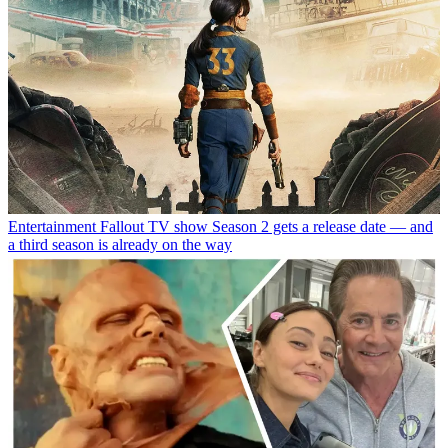
Entertainment
Fallout TV show Season 2 gets a release date — and
a third season is already on the way