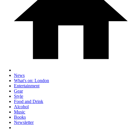
News
What's on: London
Entertainment
Gear
Style
Food and Drink
Alcohol
Music
Books
Newsletter