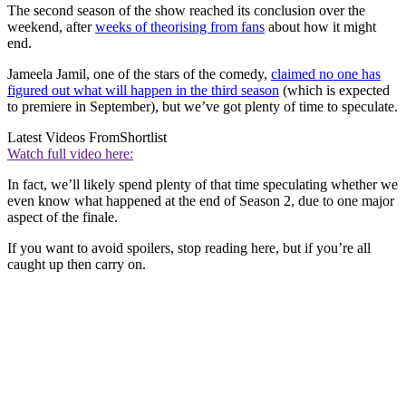
The second season of the show reached its conclusion over the
weekend, after
weeks of theorising from fans
about how it might
end.
Jameela Jamil, one of the stars of the comedy,
claimed no one has
figured out what will happen in the third season
(which is expected
to premiere in September), but we’ve got plenty of time to speculate.
Latest Videos From
Shortlist
Watch full video here:
In fact, we’ll likely spend plenty of that time speculating whether we
even know what happened at the end of Season 2, due to one major
aspect of the finale.
If you want to avoid spoilers, stop reading here, but if you’re all
caught up then carry on.