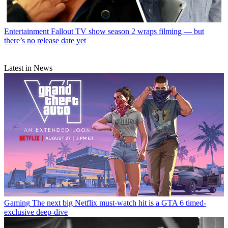
Entertainment
Fallout TV show season 2 wraps filming — but
there’s no release date yet
Latest in News
Gaming
The next big Netflix must-watch hit is a GTA 6 timed-
exclusive deep-dive