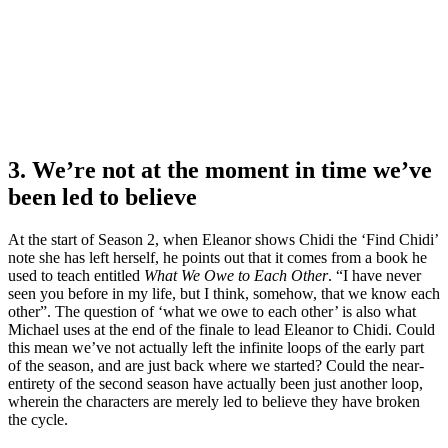
3. We’re not at the moment in time we’ve
been led to believe
At the start of Season 2, when Eleanor shows Chidi the ‘Find Chidi’
note she has left herself, he points out that it comes from a book he
used to teach entitled
What We Owe to Each Other
. “I have never
seen you before in my life, but I think, somehow, that we know each
other”. The question of ‘what we owe to each other’ is also what
Michael uses at the end of the finale to lead Eleanor to Chidi. Could
this mean we’ve not actually left the infinite loops of the early part
of the season, and are just back where we started? Could the near-
entirety of the second season have actually been just another loop,
wherein the characters are merely led to believe they have broken
the cycle.