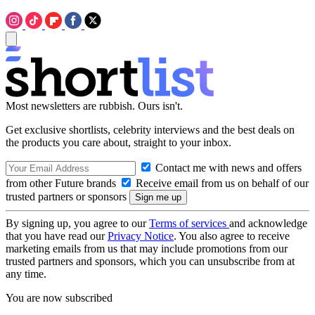
Most newsletters are rubbish. Ours isn't.
Get exclusive shortlists, celebrity interviews and the best deals on
the products you care about, straight to your inbox.
Contact me with news and offers
from other Future brands
Receive email from us on behalf of our
trusted partners or sponsors
By signing up, you agree to our
Terms of services
and acknowledge
that you have read our
Privacy Notice
. You also agree to receive
marketing emails from us that may include promotions from our
trusted partners and sponsors, which you can unsubscribe from at
any time.
You are now subscribed