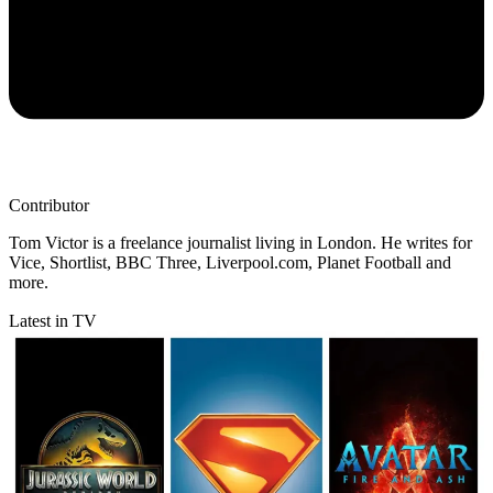
Contributor
Tom Victor is a freelance journalist living in London. He writes for
Vice, Shortlist, BBC Three, Liverpool.com, Planet Football and
more.
Latest in TV