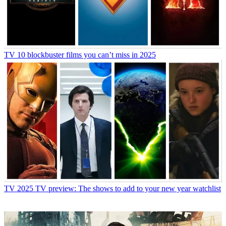
TV
10 blockbuster films you can’t miss in 2025
TV
2025 TV preview: The shows to add to your new year watchlist