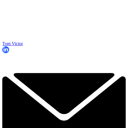
Tom Victor