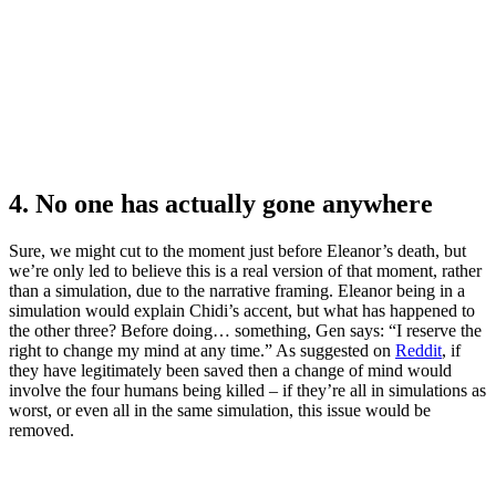
4. No one has actually gone anywhere
Sure, we might cut to the moment just before Eleanor’s death, but
we’re only led to believe this is a real version of that moment, rather
than a simulation, due to the narrative framing. Eleanor being in a
simulation would explain Chidi’s accent, but what has happened to
the other three? Before doing… something, Gen says: “I reserve the
right to change my mind at any time.” As suggested on
Reddit
, if
they have legitimately been saved then a change of mind would
involve the four humans being killed – if they’re all in simulations as
worst, or even all in the same simulation, this issue would be
removed.