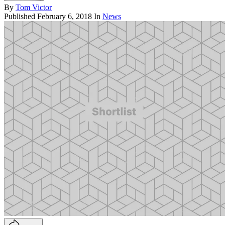
By
Tom Victor
Published
February 6, 2018
In
News