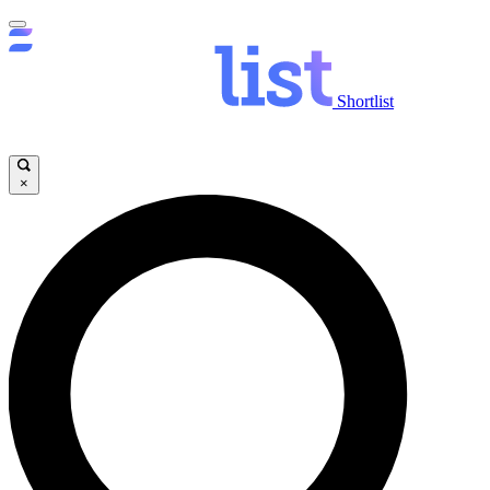
Shortlist
×