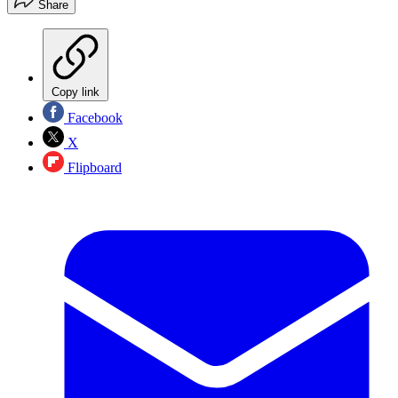
Share
Copy link
Facebook
X
Flipboard