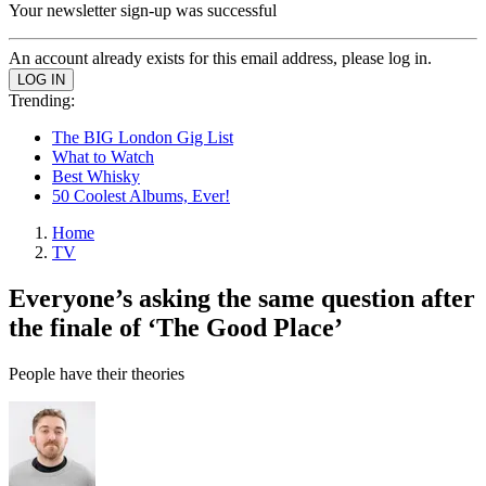
Your newsletter sign-up was successful
An account already exists for this email address, please log in.
Trending:
The BIG London Gig List
What to Watch
Best Whisky
50 Coolest Albums, Ever!
Home
TV
Everyone’s asking the same question after
the finale of ‘The Good Place’
People have their theories