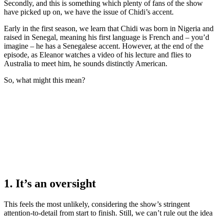
Secondly, and this is something which plenty of fans of the show
have picked up on, we have the issue of Chidi’s accent.
Early in the first season, we learn that Chidi was born in Nigeria and
raised in Senegal, meaning his first language is French and – you’d
imagine – he has a Senegalese accent. However, at the end of the
episode, as Eleanor watches a video of his lecture and flies to
Australia to meet him, he sounds distinctly American.
So, what might this mean?
1. It’s an oversight
This feels the most unlikely, considering the show’s stringent
attention-to-detail from start to finish. Still, we can’t rule out the idea