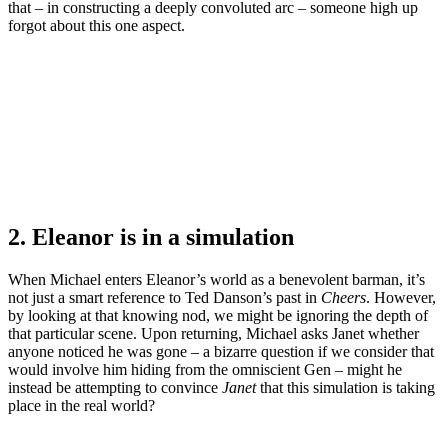
that – in constructing a deeply convoluted arc – someone high up
forgot about this one aspect.
2. Eleanor is in a simulation
When Michael enters Eleanor’s world as a benevolent barman, it’s
not just a smart reference to Ted Danson’s past in
Cheers
. However,
by looking at that knowing nod, we might be ignoring the depth of
that particular scene. Upon returning, Michael asks Janet whether
anyone noticed he was gone – a bizarre question if we consider that
would involve him hiding from the omniscient Gen – might he
instead be attempting to convince
Janet
that this simulation is taking
place in the real world?