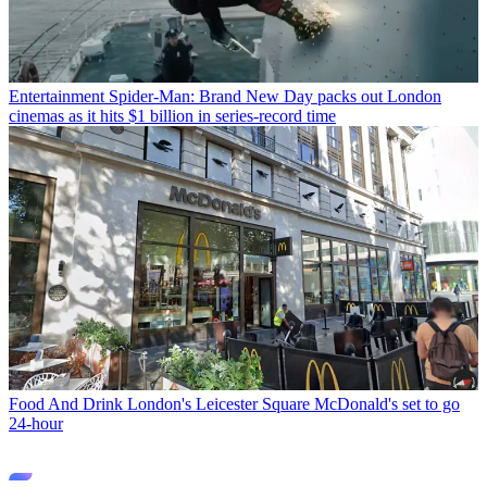
Entertainment
Spider-Man: Brand New Day packs out London
cinemas as it hits $1 billion in series-record time
Food And Drink
London's Leicester Square McDonald's set to go
24-hour