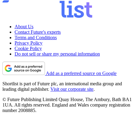
About Us
Contact Future's experts
Terms and Conditions
Privacy Policy
Cookie Policy
Do not sell or share my personal information
Add as a preferred source on Google
Shortlist is part of Future plc, an international media group and
leading digital publisher.
Visit our corporate site
.
© Future Publishing Limited Quay House, The Ambury, Bath BA1
1UA. All rights reserved. England and Wales company registration
number 2008885.