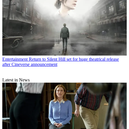
Entertainment
Return to Silent Hill set for huge theatrical release
after Cineverse announcement
Latest in News