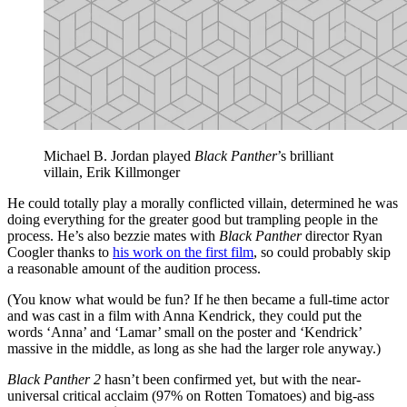
Michael B. Jordan played
Black Panther
’s brilliant
villain, Erik Killmonger
He could totally play a morally conflicted villain, determined he was
doing everything for the greater good but trampling people in the
process. He’s also bezzie mates with
Black Panther
director Ryan
Coogler thanks to
his work on the first film
, so could probably skip
a reasonable amount of the audition process.
(You know what would be fun? If he then became a full-time actor
and was cast in a film with Anna Kendrick, they could put the
words ‘Anna’ and ‘Lamar’ small on the poster and ‘Kendrick’
massive in the middle, as long as she had the larger role anyway.)
Black Panther 2
hasn’t been confirmed yet, but with the near-
universal critical acclaim (97% on Rotten Tomatoes) and big-ass