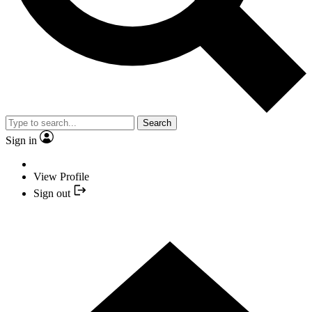
Search
Sign in
View Profile
Sign out