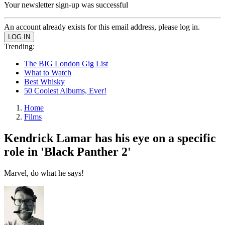
Your newsletter sign-up was successful
An account already exists for this email address, please log in.
Trending:
The BIG London Gig List
What to Watch
Best Whisky
50 Coolest Albums, Ever!
Home
Films
Kendrick Lamar has his eye on a specific
role in 'Black Panther 2'
Marvel, do what he says!