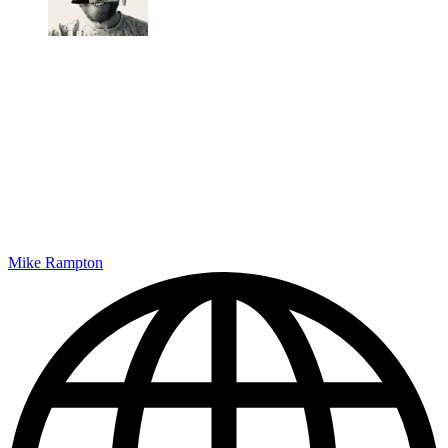
Mike Rampton