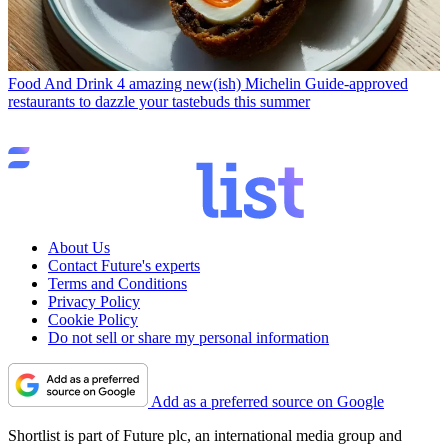
Food And Drink
4 amazing new(ish) Michelin Guide-approved
restaurants to dazzle your tastebuds this summer
About Us
Contact Future's experts
Terms and Conditions
Privacy Policy
Cookie Policy
Do not sell or share my personal information
Add as a preferred source on Google
Shortlist is part of Future plc, an international media group and