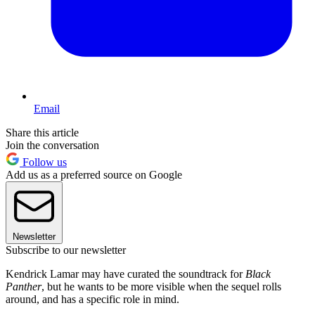
Email
Share this article
Join the conversation
Follow us
Add us as a preferred source on Google
Newsletter
Subscribe to our newsletter
Kendrick Lamar may have curated the soundtrack for
Black
Panther
, but he wants to be more visible when the sequel rolls
around, and has a specific role in mind.