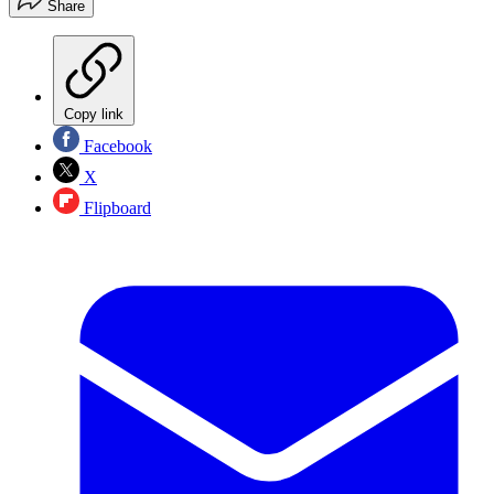
Share
Copy link
Facebook
X
Flipboard