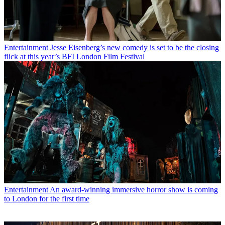
Entertainment
Jesse Eisenberg’s new comedy is set to be the closing
flick at this year’s BFI London Film Festival
Entertainment
An award-winning immersive horror show is coming
to London for the first time