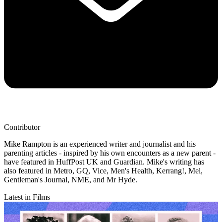
Contributor
Mike Rampton is an experienced writer and journalist and his
parenting articles - inspired by his own encounters as a new parent -
have featured in HuffPost UK and Guardian. Mike's writing has
also featured in Metro, GQ, Vice, Men's Health, Kerrang!, Mel,
Gentleman's Journal, NME, and Mr Hyde.
Latest in Films