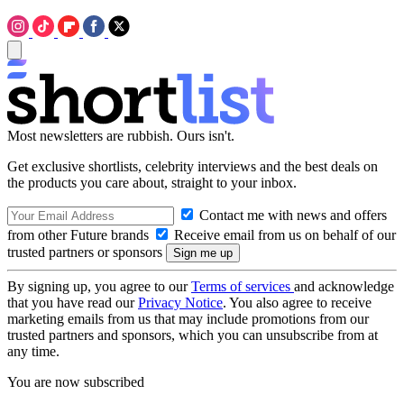
Most newsletters are rubbish. Ours isn't.
Get exclusive shortlists, celebrity interviews and the best deals on
the products you care about, straight to your inbox.
Contact me with news and offers
from other Future brands
Receive email from us on behalf of our
trusted partners or sponsors
By signing up, you agree to our
Terms of services
and acknowledge
that you have read our
Privacy Notice
. You also agree to receive
marketing emails from us that may include promotions from our
trusted partners and sponsors, which you can unsubscribe from at
any time.
You are now subscribed