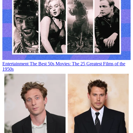
Entertainment
The Best 50s Movies: The 25 Greatest Films of the
1950s