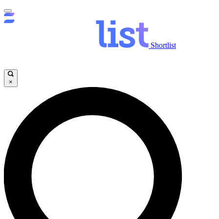
Shortlist
×