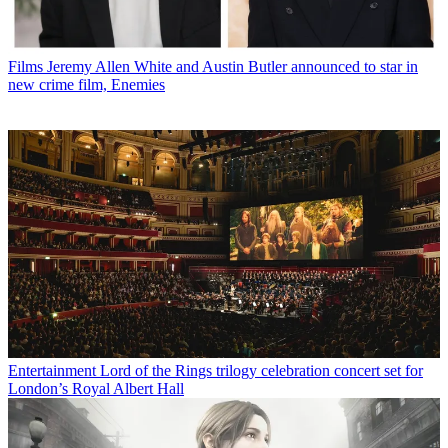
Films
Jeremy Allen White and Austin Butler announced to star in
new crime film, Enemies
Entertainment
Lord of the Rings trilogy celebration concert set for
London’s Royal Albert Hall