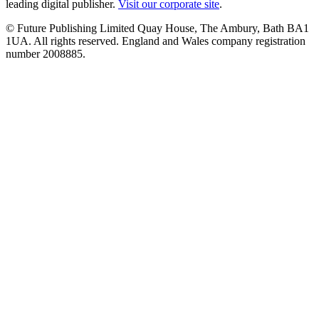
leading digital publisher.
Visit our corporate site
.
© Future Publishing Limited Quay House, The Ambury, Bath BA1
1UA. All rights reserved. England and Wales company registration
number 2008885.