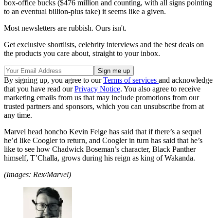
box-office bucks ($476 million and counting, with all signs pointing
to an eventual billion-plus take) it seems like a given.
Most newsletters are rubbish. Ours isn't.
Get exclusive shortlists, celebrity interviews and the best deals on
the products you care about, straight to your inbox.
By signing up, you agree to our
Terms of services
and acknowledge
that you have read our
Privacy Notice
. You also agree to receive
marketing emails from us that may include promotions from our
trusted partners and sponsors, which you can unsubscribe from at
any time.
Marvel head honcho Kevin Feige has said that if there’s a sequel
he’d like Coogler to return, and Coogler in turn has said that he’s
like to see how Chadwick Boseman’s character, Black Panther
himself, T’Challa, grows during his reign as king of Wakanda.
(Images: Rex/Marvel)