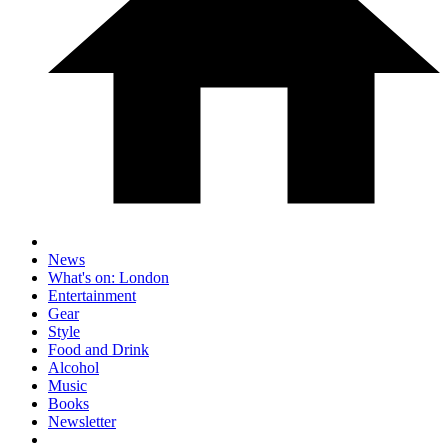
News
What's on: London
Entertainment
Gear
Style
Food and Drink
Alcohol
Music
Books
Newsletter