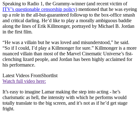
Speaking to Radio 1, the Grammy-winner (and recent victim of
ITV’s questionable censorship policy
) mentioned that he was eyeing
up a role in the all-but-guaranteed followup to the box-office smash
and critical darling. He’d like to play a morally ambiguous baddie
along the lines of Erik Killmonger, portrayed by Michael B. Jordan
in the first film.
“He was a villain but he was loved and misunderstood,” he said.
“So if I could, I’d play a Killmonger for sure.” Killmonger is a more
nuanced villain than most of the Marvel Cinematic Universe’s fist-
clenching lizard people, and Jordan has been highly acclaimed for
his performance.
Latest Videos From
Shortlist
Watch full video here:
It’s easy to imagine Lamar making the step into acting - he’s
charismatic as hell, the intensity with which he performs would
totally translate to the big screen, and it’s not as if he’d get stage
fright.