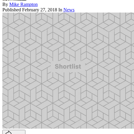
By
Mike Rampton
Published
February 27, 2018
In
News