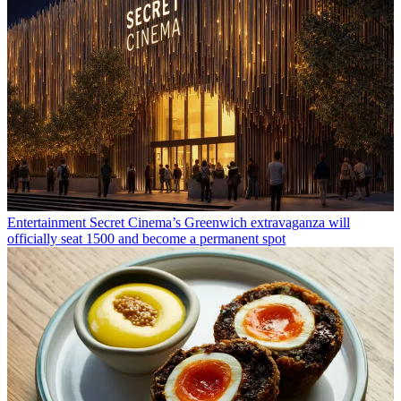
Entertainment
Secret Cinema’s Greenwich extravaganza will
officially seat 1500 and become a permanent spot